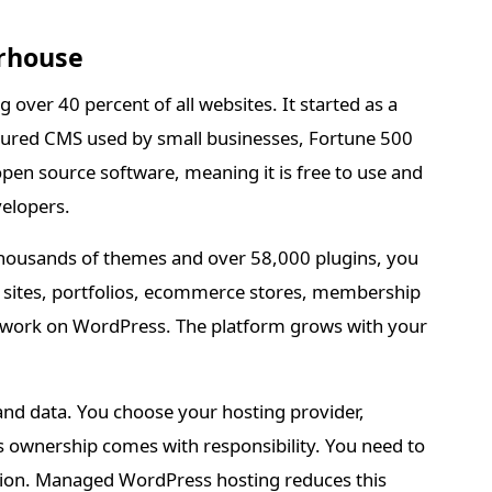
rhouse
over 40 percent of all websites. It started as a
atured CMS used by small businesses, Fortune 500
en source software, meaning it is free to use and
elopers.
th thousands of themes and over 58,000 plugins, you
s sites, portfolios, ecommerce stores, membership
 work on WordPress. The platform grows with your
and data. You choose your hosting provider,
s ownership comes with responsibility. You need to
tion. Managed WordPress hosting reduces this