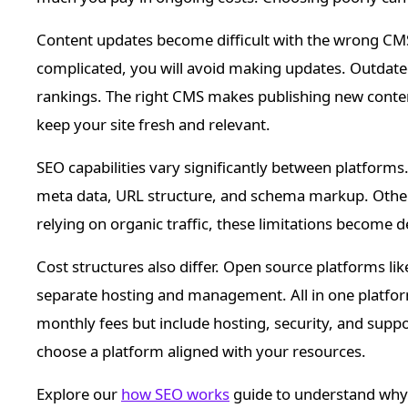
Content updates become difficult with the wrong CMS
complicated, you will avoid making updates. Outdate
rankings. The right CMS makes publishing new conten
keep your site fresh and relevant.
SEO capabilities vary significantly between platform
meta data, URL structure, and schema markup. Others
relying on organic traffic, these limitations become d
Cost structures also differ. Open source platforms li
separate hosting and management. All in one platfo
monthly fees but include hosting, security, and supp
choose a platform aligned with your resources.
Explore our
how SEO works
guide to understand why C