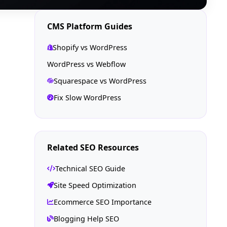
CMS Platform Guides
Shopify vs WordPress
WordPress vs Webflow
Squarespace vs WordPress
Fix Slow WordPress
Related SEO Resources
Technical SEO Guide
Site Speed Optimization
Ecommerce SEO Importance
Blogging Help SEO