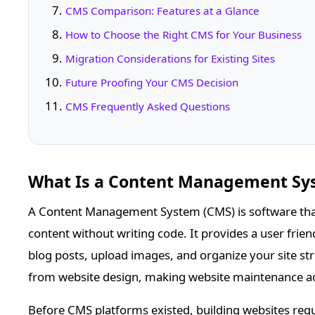
CMS Comparison: Features at a Glance
How to Choose the Right CMS for Your Business
Migration Considerations for Existing Sites
Future Proofing Your CMS Decision
CMS Frequently Asked Questions
What Is a Content Management Sy
A Content Management System (CMS) is software tha
content without writing code. It provides a user frie
blog posts, upload images, and organize your site 
from website design, making website maintenance acc
Before CMS platforms existed, building websites requ