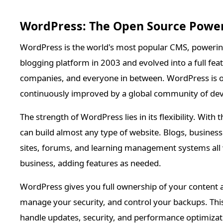
WordPress: The Open Source Powe
WordPress is the world's most popular CMS, powering 
blogging platform in 2003 and evolved into a full fe
companies, and everyone in between. WordPress is op
continuously improved by a global community of dev
The strength of WordPress lies in its flexibility. Wi
can build almost any type of website. Blogs, busines
sites, forums, and learning management systems all
business, adding features as needed.
WordPress gives you full ownership of your content 
manage your security, and control your backups. Thi
handle updates, security, and performance optimiza