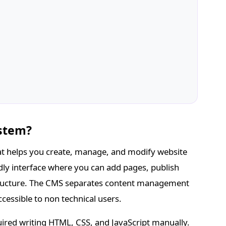
stem?
t helps you create, manage, and modify website
ndly interface where you can add pages, publish
structure. The CMS separates content management
essible to non technical users.
ired writing HTML, CSS, and JavaScript manually.