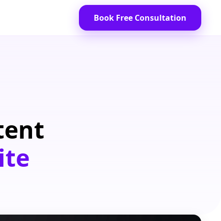
Book Free Consultation
tent
ite