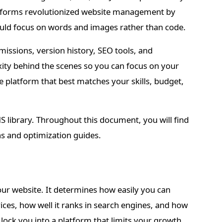
atforms revolutionized website management by
ould focus on words and images rather than code.
issions, version history, SEO tools, and
xity behind the scenes so you can focus on your
 platform that best matches your skills, budget,
MS library. Throughout this document, you will find
ns and optimization guides.
ur website. It determines how easily you can
ces, how well it ranks in search engines, and how
ock you into a platform that limits your growth.