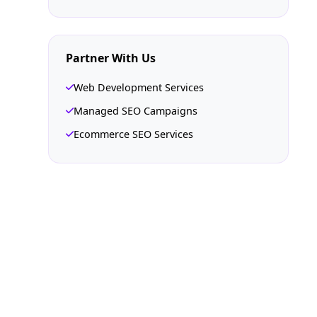
Partner With Us
Web Development Services
Managed SEO Campaigns
Ecommerce SEO Services