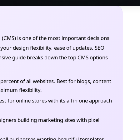
CMS) is one of the most important decisions
your design flexibility, ease of updates, SEO
ensive guide breaks down the top CMS options
ercent of all websites. Best for blogs, content
imum flexibility.
 for online stores with its all in one approach
igners building marketing sites with pixel
 small businesses wanting beautiful templates