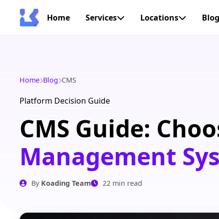
Home
Services
Locations
Blo
Home
Blog
CMS
Platform Decision Guide
CMS Guide: Choo
Management Syst
By
Koading Team
22 min read