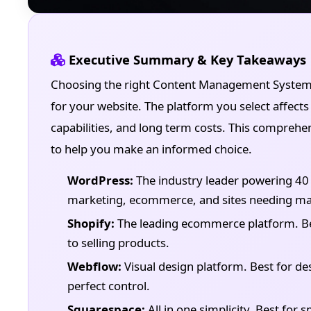
Executive Summary & Key Takeaways
Choosing the right Content Management System (
for your website. The platform you select affects 
capabilities, and long term costs. This compreh
to help you make an informed choice.
WordPress:
The industry leader powering 40 p
marketing, ecommerce, and sites needing max
Shopify:
The leading ecommerce platform. Best
to selling products.
Webflow:
Visual design platform. Best for des
perfect control.
Squarespace:
All in one simplicity. Best for