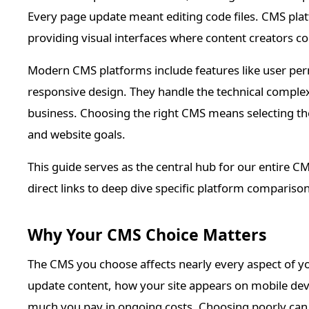
Every page update meant editing code files. CMS pl
providing visual interfaces where content creators c
Modern CMS platforms include features like user perm
responsive design. They handle the technical comple
business. Choosing the right CMS means selecting the
and website goals.
This guide serves as the central hub for our entire C
direct links to deep dive specific platform compariso
Why Your CMS Choice Matters
The CMS you choose affects nearly every aspect of yo
update content, how your site appears on mobile devi
much you pay in ongoing costs. Choosing poorly can l