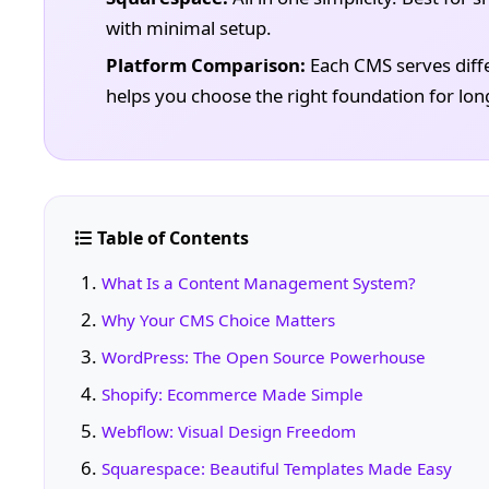
with minimal setup.
Platform Comparison:
Each CMS serves diff
helps you choose the right foundation for lon
Table of Contents
What Is a Content Management System?
Why Your CMS Choice Matters
WordPress: The Open Source Powerhouse
Shopify: Ecommerce Made Simple
Webflow: Visual Design Freedom
Squarespace: Beautiful Templates Made Easy