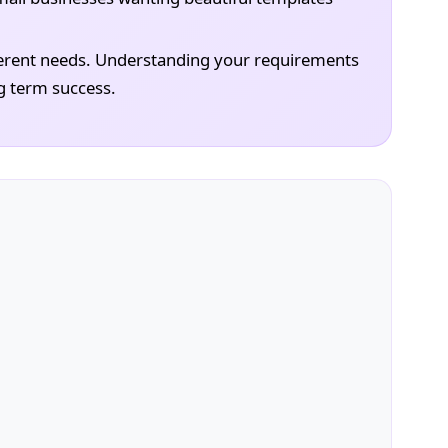
erent needs. Understanding your requirements
g term success.