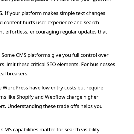
. If your platform makes simple text changes
d content hurts user experience and search
t effortless, encouraging regular updates that
s. Some CMS platforms give you full control over
 limit these critical SEO elements. For businesses
eal breakers.
ke WordPress have low entry costs but require
rms like Shopify and Webflow charge higher
ort. Understanding these trade offs helps you
MS capabilities matter for search visibility.