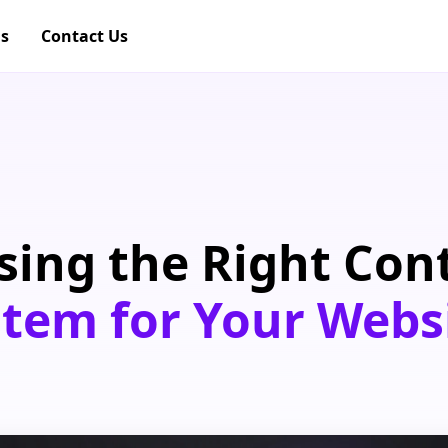
gs
Contact Us
sing the Right Con
em for Your Webs