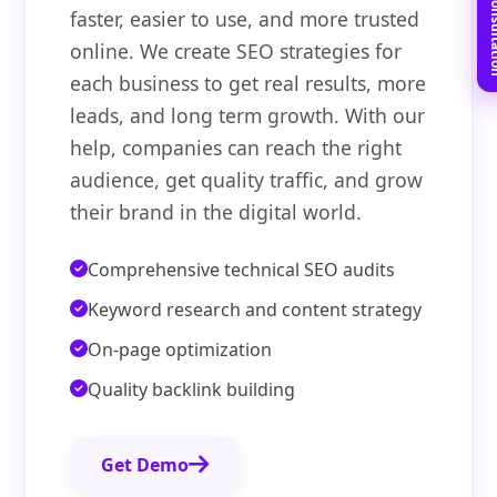
Book Free C
faster, easier to use, and more trusted
online. We create SEO strategies for
each business to get real results, more
leads, and long term growth. With our
help, companies can reach the right
audience, get quality traffic, and grow
their brand in the digital world.
Comprehensive technical SEO audits
Keyword research and content strategy
On-page optimization
Quality backlink building
Get Demo