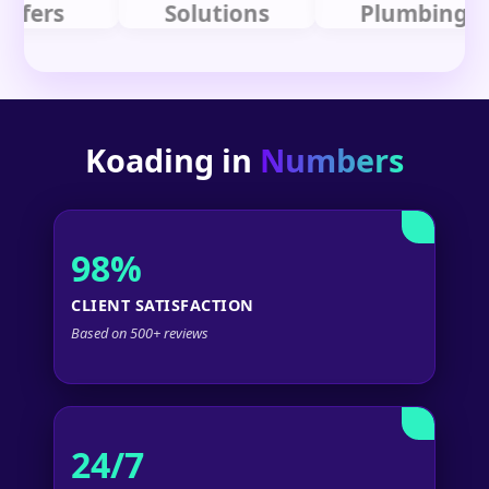
rs
Solutions
Plumbing
Koading in
Numbers
98%
CLIENT SATISFACTION
Based on 500+ reviews
24/7