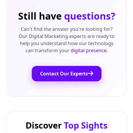
Still have
questions?
Can't find the answer you're looking for?
Our Digital Marketing experts are ready to
help you understand how our technology
can transform your
digital presence
.
Contact Our Experts
Discover
Top Sights