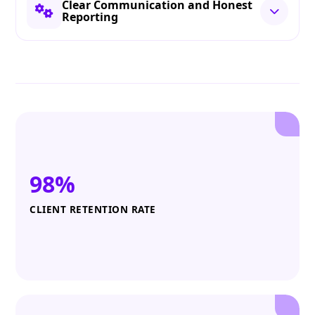
Clear Communication and Honest
Reporting
98%
CLIENT RETENTION RATE