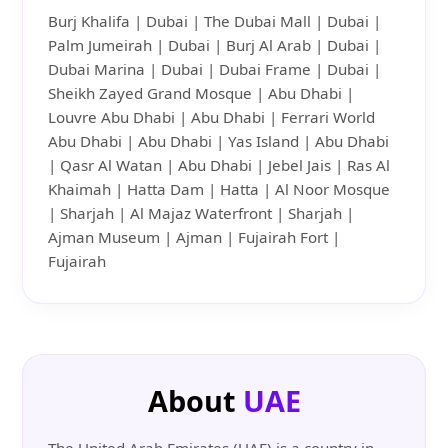
Burj Khalifa | Dubai | The Dubai Mall | Dubai |
Palm Jumeirah | Dubai | Burj Al Arab | Dubai |
Dubai Marina | Dubai | Dubai Frame | Dubai |
Sheikh Zayed Grand Mosque | Abu Dhabi |
Louvre Abu Dhabi | Abu Dhabi | Ferrari World
Abu Dhabi | Abu Dhabi | Yas Island | Abu Dhabi
| Qasr Al Watan | Abu Dhabi | Jebel Jais | Ras Al
Khaimah | Hatta Dam | Hatta | Al Noor Mosque
| Sharjah | Al Majaz Waterfront | Sharjah |
Ajman Museum | Ajman | Fujairah Fort |
Fujairah
About
UAE