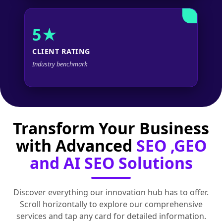
5★
CLIENT RATING
Industry benchmark
Transform Your Business
with Advanced
SEO ,GEO
and AI SEO Solutions
Discover everything our innovation hub has to offer.
Scroll horizontally to explore our comprehensive
services and tap any card for detailed information.