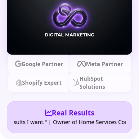
Google Partner
Meta Partner
HubSpot
Shopify Expert
Solutions
Real Results
•
ults I want." | Owner of Home Services Company
"