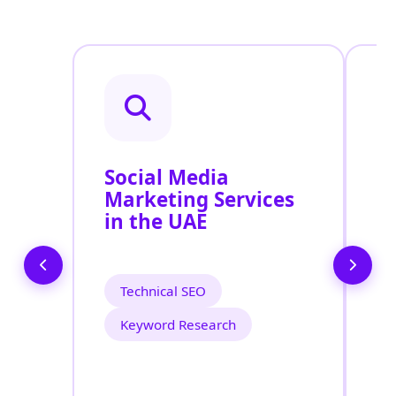
Social Media
P
Marketing Services
P
in the UAE
S
Technical SEO
Keyword Research