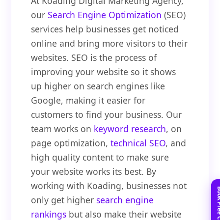
At Koading Digital Marketing Agency,
our
Search Engine Optimization
(SEO)
services help businesses get noticed
online and bring more visitors to their
websites. SEO is the process of
improving your website so it shows
up higher on search engines like
Google, making it easier for
customers to find your business. Our
team works on
keyword research
, on
page optimization,
technical SEO
, and
high quality content to make sure
your website works its best. By
working with Koading, businesses not
only get higher
search engine
rankings
but also make their website