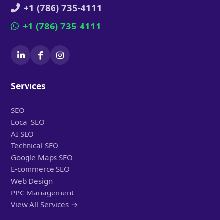
+1 (786) 735-4111
+1 (786) 735-4111
Services
SEO
Local SEO
AI SEO
Technical SEO
Google Maps SEO
E-commerce SEO
Web Design
PPC Management
View All Services →