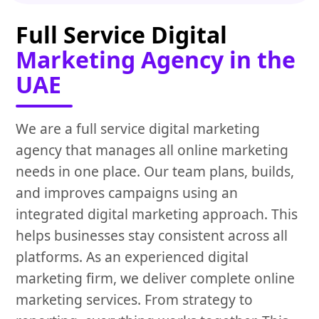
Full Service Digital
Marketing Agency in the
UAE
We are a full service digital marketing
agency that manages all online marketing
needs in one place. Our team plans, builds,
and improves campaigns using an
integrated digital marketing approach. This
helps businesses stay consistent across all
platforms. As an experienced digital
marketing firm, we deliver complete online
marketing services. From strategy to