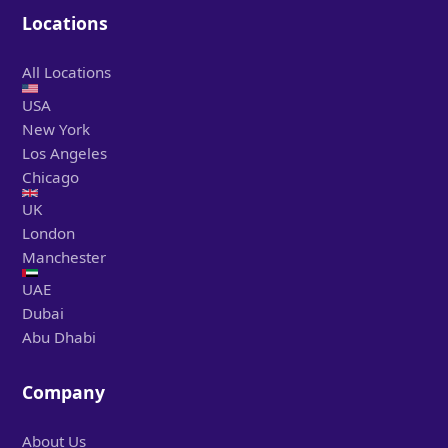
Locations
All Locations
USA
New York
Los Angeles
Chicago
UK
London
Manchester
UAE
Dubai
Abu Dhabi
Company
About Us