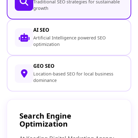
Traditional SEO strategies for sustainable
growth
AI SEO
Artificial Intelligence powered SEO
optimization
GEO SEO
Location-based SEO for local business
dominance
Search Engine
Optimization