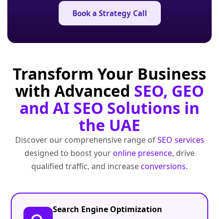
Book a Strategy Call
Transform Your Business
with Advanced
SEO, GEO
and AI SEO Solutions in
the UAE
Discover our comprehensive range of
SEO services
designed to boost your
online presence
, drive
qualified traffic, and increase
conversions
.
Search Engine Optimization