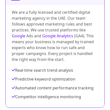
We are a fully licensed and certified digital
marketing agency in the UAE. Our team
follows approved marketing rules and best
practices. We use trusted platforms like
Google
Ads and
Google Analytics
(GA4). This
means your business is managed by trained
experts who know how to run safe and
proper campaigns. Every project is handled
the right way from the start.
Real-time search trend analysis
Predictive keyword optimization
Automated content performance tracking
Competitor intelligence monitoring