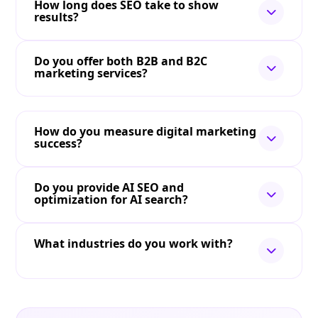
How long does SEO take to show
results?
Do you offer both B2B and B2C
marketing services?
How do you measure digital marketing
success?
Do you provide AI SEO and
optimization for AI search?
What industries do you work with?