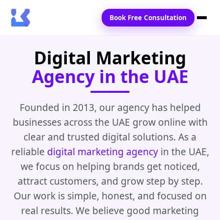
Book Free Consultation
Digital Marketing
Home
Agency in the UAE
Services
Locations
Founded in 2013, our agency has helped
businesses across the UAE grow online with
Blogs
clear and trusted digital solutions. As a
Contact Us
reliable
digital marketing agency
in the UAE,
we focus on helping brands get noticed,
attract customers, and grow step by step.
Our work is simple, honest, and focused on
real results. We believe good marketing