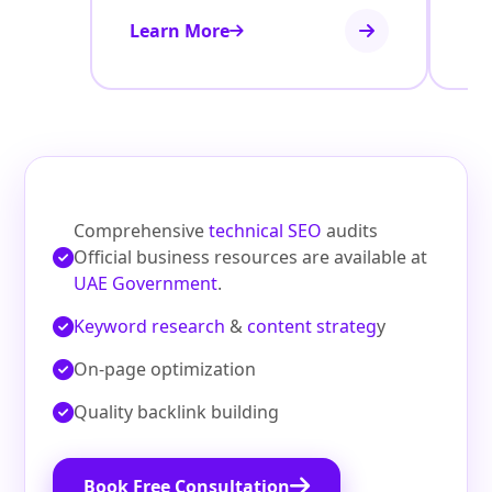
Learn More
Le
Comprehensive
technical SEO
audits
Official business resources are available at
UAE Government
.
Keyword research
&
content strateg
y
On‑page optimization
Quality backlink building
Book Free Consultation