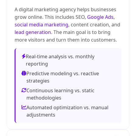
A digital marketing agency helps businesses
grow online. This includes SEO,
Google Ads
,
social media marketing
, content creation, and
lead generation
. The main goal is to bring
more visitors and turn them into customers.
Real-time analysis vs. monthly
reporting
Predictive modeling vs. reactive
strategies
Continuous learning vs. static
methodologies
Automated optimization vs. manual
adjustments