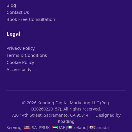
Blog
Contact Us
Book Free Consultation
Legal
Privacy Policy
Terms & Conditions
Cookie Policy
Accessibility
© 2026 Koading Digital Marketing LLC (Reg.
B20260220157). All rights reserved.
720 14th Street, Sacramento, CA 95814 | Designed by
Koading
Serving:
USA
|
UK
|
UAE
|
Ireland
|
Canada
|