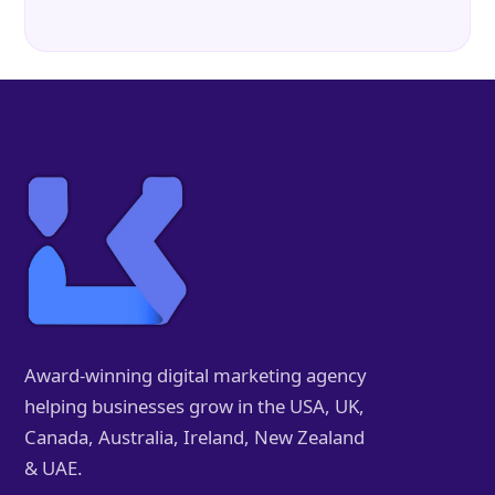
Award-winning digital marketing agency
helping businesses grow in the USA, UK,
Canada, Australia, Ireland, New Zealand
& UAE.