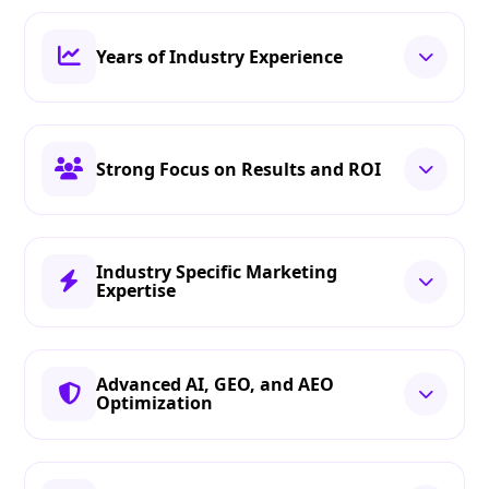
Years of Industry Experience
Strong Focus on Results and ROI
Industry Specific Marketing
Expertise
Advanced AI, GEO, and AEO
Optimization