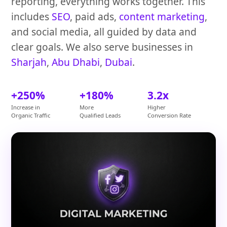
reporting, everything works together. This
includes
SEO
, paid ads,
content marketing
,
and social media, all guided by data and
clear goals. We also serve businesses in
Sharjah
,
Abu Dhabi
,
Dubai
.
+250%
+180%
3.2x
Increase in
More
Higher
Organic Traffic
Qualified Leads
Conversion Rate