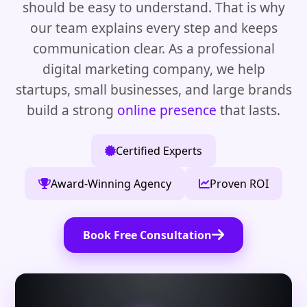
should be easy to understand. That is why
our team explains every step and keeps
communication clear. As a professional
digital marketing company, we help
startups, small businesses, and large brands
build a strong
online presence
that lasts.
Certified Experts
Award-Winning Agency
Proven ROI
Book Free Consultation