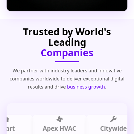
Trusted by World's
Leading
Companies
We partner with industry leaders and innovative
companies worldwide to deliver exceptional digital
results and drive
business growth
.
t
Apex HVAC
Citywide