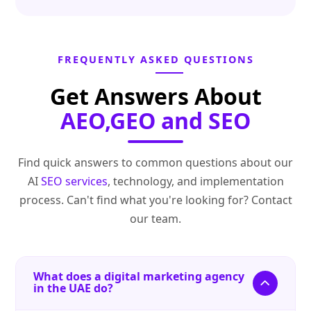
FREQUENTLY ASKED QUESTIONS
Get Answers About
AEO,GEO and SEO
Find quick answers to common questions about our
AI
SEO services
, technology, and implementation
process. Can't find what you're looking for? Contact
our team.
What does a digital marketing agency
in the UAE do?