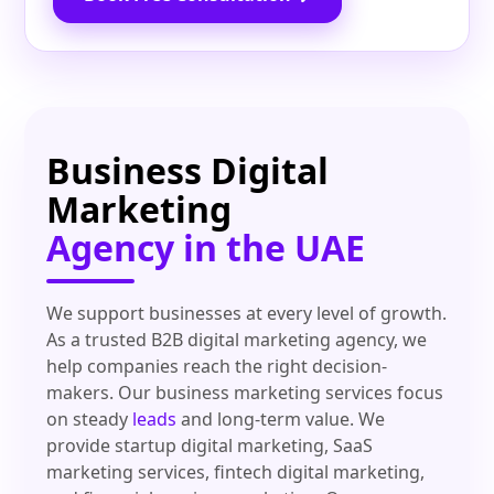
Business Digital
Marketing
Agency in the UAE
We support businesses at every level of growth.
As a trusted B2B digital marketing agency, we
help companies reach the right decision-
makers. Our business marketing services focus
on steady
leads
and long-term value. We
provide startup digital marketing, SaaS
marketing services, fintech digital marketing,