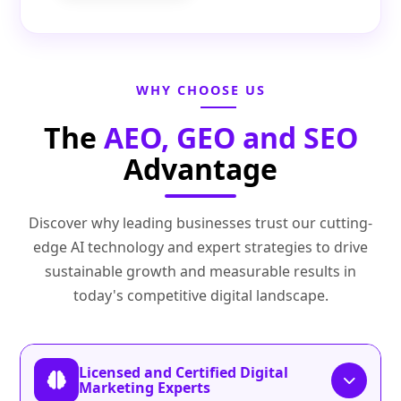
WHY CHOOSE US
The
AEO, GEO and SEO
Advantage
Discover why leading businesses trust our cutting-
edge AI technology and expert strategies to drive
sustainable growth and measurable results in
today's competitive digital landscape.
Licensed and Certified Digital
Marketing Experts