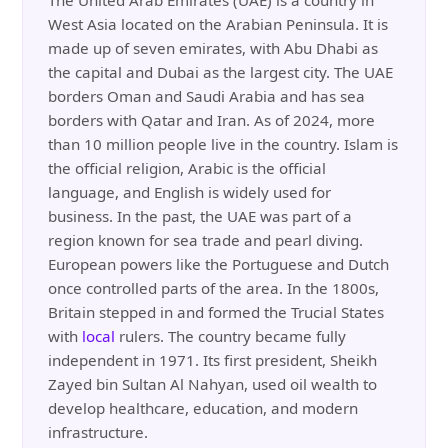
The United Arab Emirates (UAE) is a country in
West Asia located on the Arabian Peninsula. It is
made up of seven emirates, with Abu Dhabi as
the capital and Dubai as the largest city. The UAE
borders Oman and Saudi Arabia and has sea
borders with Qatar and Iran. As of 2024, more
than 10 million people live in the country. Islam is
the official religion, Arabic is the official
language, and English is widely used for
business. In the past, the UAE was part of a
region known for sea trade and pearl diving.
European powers like the Portuguese and Dutch
once controlled parts of the area. In the 1800s,
Britain stepped in and formed the Trucial States
with
local
rulers. The country became fully
independent in 1971. Its first president, Sheikh
Zayed bin Sultan Al Nahyan, used oil wealth to
develop healthcare, education, and modern
infrastructure.