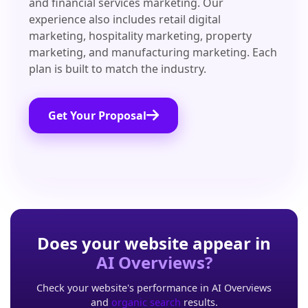
and financial services marketing. Our
experience also includes retail digital
marketing, hospitality marketing, property
marketing, and manufacturing marketing. Each
plan is built to match the industry.
Get Your Proposal
Does your website appear in
AI Overviews?
Check your website's performance in AI Overviews
and
organic search
results.