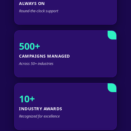
ALWAYS ON
Round-the-clock support
500+
CAMPAIGNS MANAGED
Across 50+ industries
10+
INDUSTRY AWARDS
Recognized for excellence