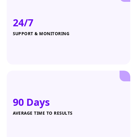
24/7
SUPPORT & MONITORING
90 Days
AVERAGE TIME TO RESULTS