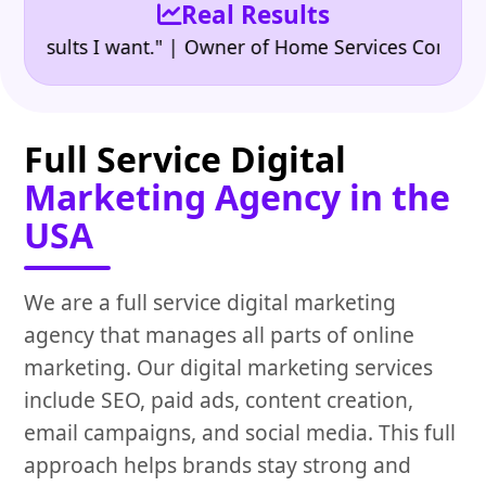
Real Results
•
ults I want." | Owner of Home Services Company
"👍
Full Service Digital
Marketing Agency in the
USA
We are a full service digital marketing
agency that manages all parts of online
marketing. Our digital marketing services
include SEO, paid ads, content creation,
email campaigns, and social media. This full
approach helps brands stay strong and