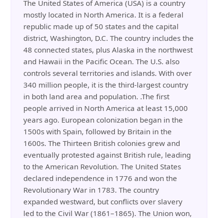
The United States of America (USA) is a country
mostly located in North America. It is a federal
republic made up of 50 states and the capital
district, Washington, D.C. The country includes the
48 connected states, plus Alaska in the northwest
and Hawaii in the Pacific Ocean. The U.S. also
controls several territories and islands. With over
340 million people, it is the third-largest country
in both land area and population. .The first
people arrived in North America at least 15,000
years ago. European colonization began in the
1500s with Spain, followed by Britain in the
1600s. The Thirteen British colonies grew and
eventually protested against British rule, leading
to the American Revolution. The United States
declared independence in 1776 and won the
Revolutionary War in 1783. The country
expanded westward, but conflicts over slavery
led to the Civil War (1861–1865). The Union won,