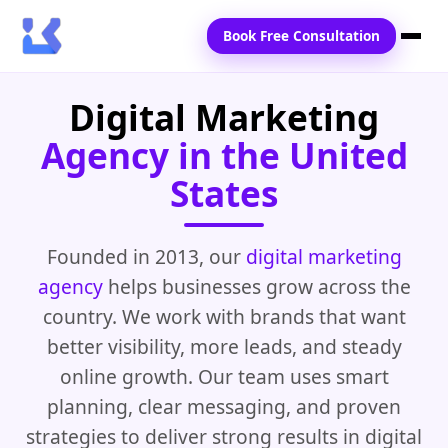
Book Free Consultation
Digital Marketing
Home
Agency in the United
Services
States
Locations
Blogs
Founded in 2013, our
digital marketing
agency
helps businesses grow across the
Contact Us
country. We work with brands that want
better visibility, more leads, and steady
online growth. Our team uses smart
planning, clear messaging, and proven
strategies to deliver strong results in digital