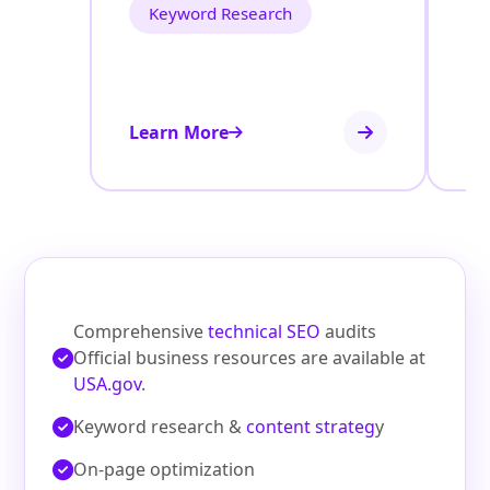
Keyword Research
Learn More
Le
Comprehensive
technical SEO
audits
Official business resources are available at
USA.gov
.
Keyword research &
content strateg
y
On‑page optimization