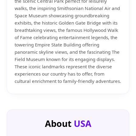
the scenic Central Park perfect for leisurely
walks, the inspiring Smithsonian National Air and
Space Museum showcasing groundbreaking
exhibits, the historic Golden Gate Bridge with its
breathtaking views, the famous Hollywood Walk
of Fame celebrating entertainment legends, the
towering Empire State Building offering
panoramic skyline views, and the fascinating The
Field Museum known for its engaging displays.
These iconic landmarks represent the diverse
experiences our country has to offer, from
cultural enrichment to family-friendly adventures.
About
USA