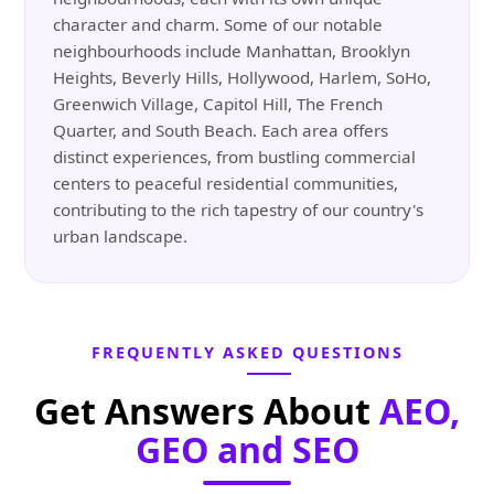
character and charm. Some of our notable
neighbourhoods include Manhattan, Brooklyn
Heights, Beverly Hills, Hollywood, Harlem, SoHo,
Greenwich Village, Capitol Hill, The French
Quarter, and South Beach. Each area offers
distinct experiences, from bustling commercial
centers to peaceful residential communities,
contributing to the rich tapestry of our country's
urban landscape.
FREQUENTLY ASKED QUESTIONS
Get Answers About
AEO,
GEO and SEO