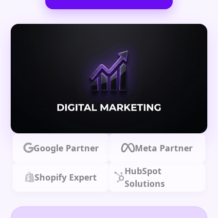
Google Partner
Meta Partner
HubSpot
Shopify Expert
Solutions