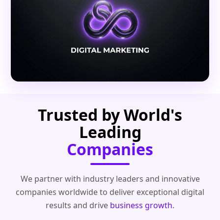
Trusted by World's
Leading
Companies
We partner with industry leaders and innovative
companies worldwide to deliver exceptional digital
results and drive
business growth
.