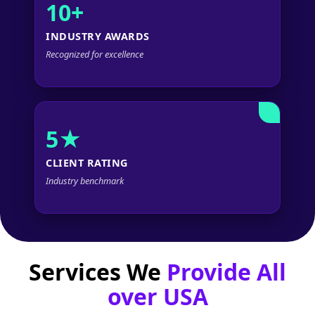
10+
INDUSTRY AWARDS
Recognized for excellence
5★
CLIENT RATING
Industry benchmark
Services We
Provide All
over USA