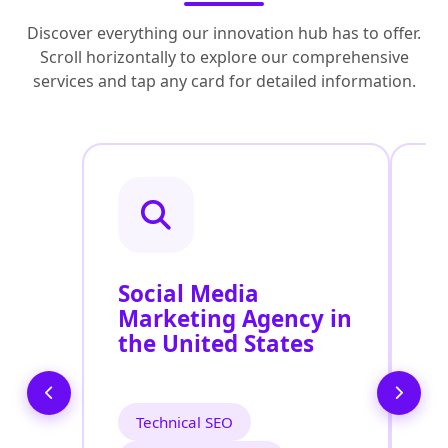
Discover everything our innovation hub has to offer.
Scroll horizontally to explore our comprehensive
services and tap any card for detailed information.
Social Media
P
Marketing Agency in
S
the United States
U
Technical SEO