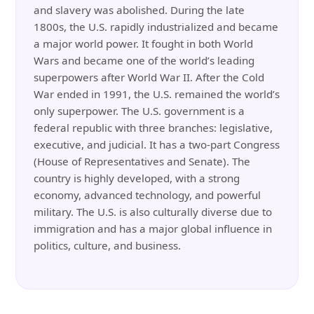
and slavery was abolished. During the late
1800s, the U.S. rapidly industrialized and became
a major world power. It fought in both World
Wars and became one of the world’s leading
superpowers after World War II. After the Cold
War ended in 1991, the U.S. remained the world’s
only superpower. The U.S. government is a
federal republic with three branches: legislative,
executive, and judicial. It has a two-part Congress
(House of Representatives and Senate). The
country is highly developed, with a strong
economy, advanced technology, and powerful
military. The U.S. is also culturally diverse due to
immigration and has a major global influence in
politics, culture, and business.