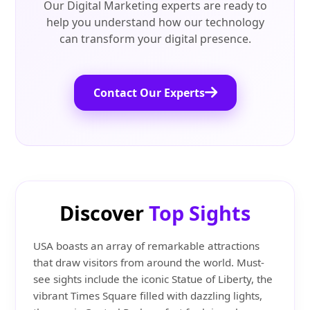
Our Digital Marketing experts are ready to
help you understand how our technology
can transform your digital presence.
Contact Our Experts
Discover
Top Sights
USA boasts an array of remarkable attractions
that draw visitors from around the world. Must-
see sights include the iconic Statue of Liberty, the
vibrant Times Square filled with dazzling lights,