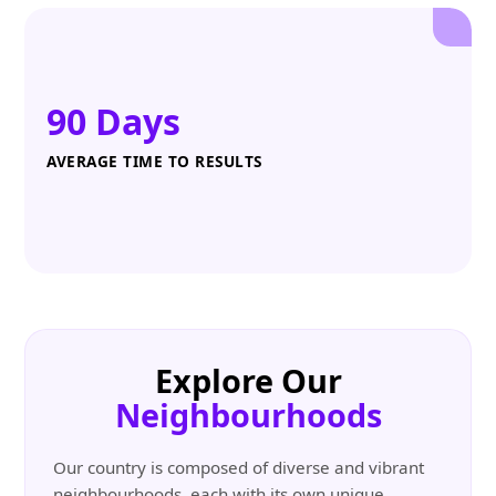
90 Days
AVERAGE TIME TO RESULTS
Explore Our
Neighbourhoods
Our country is composed of diverse and vibrant
neighbourhoods, each with its own unique