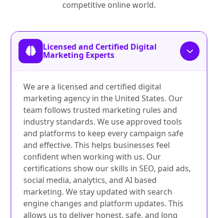
competitive online world.
Licensed and Certified Digital
Marketing Experts
We are a licensed and certified digital
marketing agency in the United States. Our
team follows trusted marketing rules and
industry standards. We use approved tools
and platforms to keep every campaign safe
and effective. This helps businesses feel
confident when working with us. Our
certifications show our skills in SEO, paid ads,
social media, analytics, and AI based
marketing. We stay updated with search
engine changes and platform updates. This
allows us to deliver honest, safe, and long