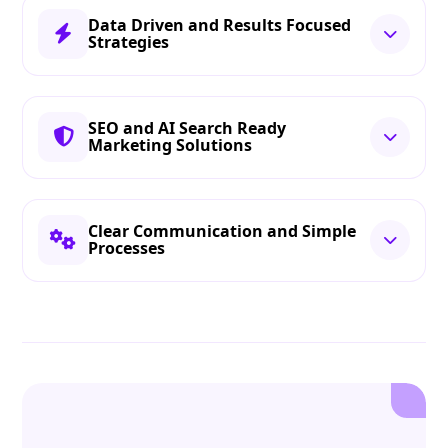
Data Driven and Results Focused
Strategies
SEO and AI Search Ready
Marketing Solutions
Clear Communication and Simple
Processes