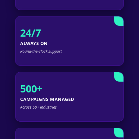
24/7
ALWAYS ON
Round-the-clock support
500+
CAMPAIGNS MANAGED
Across 50+ industries