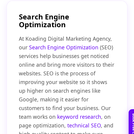
Search Engine
Optimization
At Koading Digital Marketing Agency,
our
Search Engine Optimization
(SEO)
services help businesses get noticed
online and bring more visitors to their
websites. SEO is the process of
improving your website so it shows
up higher on search engines like
Google, making it easier for
customers to find your business. Our
team works on
keyword research
, on
page optimization,
technical SEO
, and