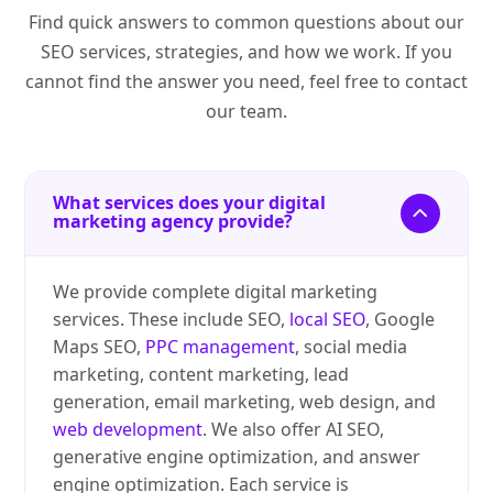
Find quick answers to common questions about our
SEO services, strategies, and how we work. If you
cannot find the answer you need, feel free to contact
our team.
What services does your digital
marketing agency provide?
We provide complete digital marketing
services. These include SEO,
local SEO
, Google
Maps SEO,
PPC management
, social media
marketing, content marketing, lead
generation, email marketing, web design, and
web development
. We also offer AI SEO,
generative engine optimization, and answer
engine optimization. Each service is