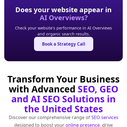
Does your website appear in
AI Overviews?
Check your website's performance in AI Overviews
and organic search results.
Book a Strategy Call
Transform Your Business
with Advanced
SEO, GEO
and AI SEO Solutions in
the United States
Discover our comprehensive range of
SEO services
designed to boost your
online presence
, drive