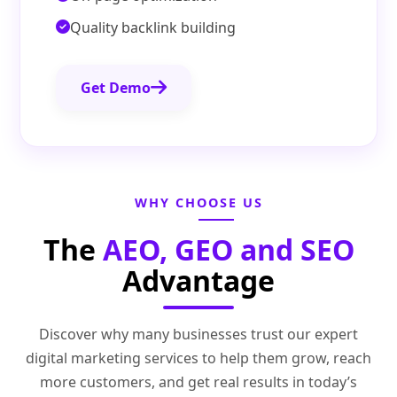
Quality backlink building
Get Demo
WHY CHOOSE US
The
AEO, GEO and SEO
Advantage
Discover why many businesses trust our expert
digital marketing services to help them grow, reach
more customers, and get real results in today’s