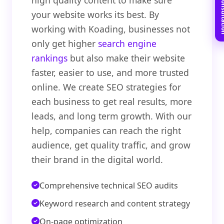
Book Free C
high quality content to make sure
your website works its best. By
working with Koading, businesses not
only get higher
search engine
rankings
but also make their website
faster, easier to use, and more trusted
online. We create SEO strategies for
each business to get real results, more
leads, and long term growth. With our
help, companies can reach the right
audience, get quality traffic, and grow
their brand in the digital world.
Comprehensive technical SEO audits
Keyword research and content strategy
On-page optimization