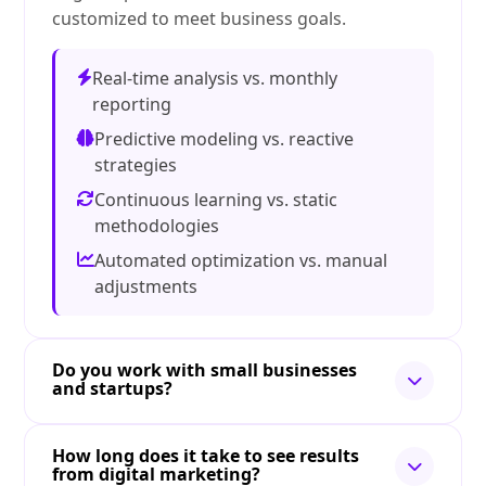
customized to meet business goals.
Real-time analysis vs. monthly
reporting
Predictive modeling vs. reactive
strategies
Continuous learning vs. static
methodologies
Automated optimization vs. manual
adjustments
Do you work with small businesses
and startups?
How long does it take to see results
from digital marketing?