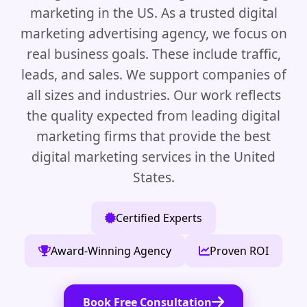
marketing in the US. As a trusted digital
marketing advertising agency, we focus on
real business goals. These include traffic,
leads, and sales. We support companies of
all sizes and industries. Our work reflects
the quality expected from leading digital
marketing firms that provide the best
digital marketing services in the United
States.
Certified Experts
Award-Winning Agency
Proven ROI
Book Free Consultation