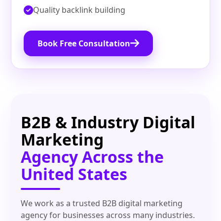
Quality backlink building
Book Free Consultation
B2B & Industry Digital
Marketing
Agency Across the
United States
We work as a trusted B2B digital marketing
agency for businesses across many industries.