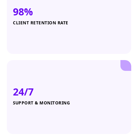
98%
CLIENT RETENTION RATE
24/7
SUPPORT & MONITORING