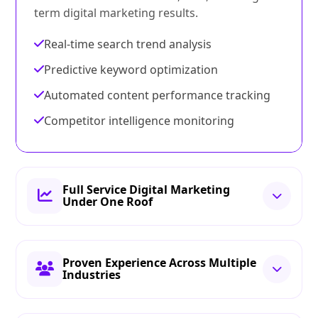
term digital marketing results.
Real-time search trend analysis
Predictive keyword optimization
Automated content performance tracking
Competitor intelligence monitoring
Full Service Digital Marketing
Under One Roof
Proven Experience Across Multiple
Industries