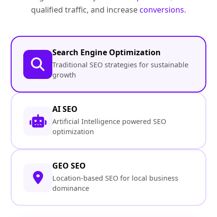
qualified traffic, and increase
conversions
.
Search Engine Optimization
Traditional SEO strategies for sustainable
growth
AI SEO
Artificial Intelligence powered SEO
optimization
GEO SEO
Location-based SEO for local business
dominance