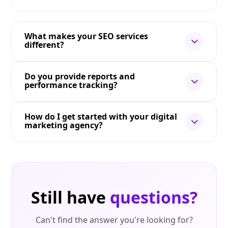
What makes your SEO services
different?
Do you provide reports and
performance tracking?
How do I get started with your digital
marketing agency?
Still have
questions?
Can't find the answer you're looking for?