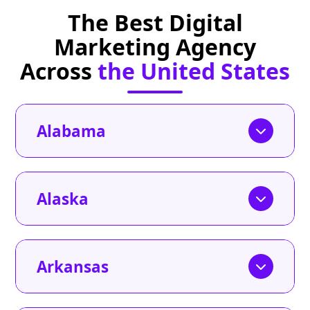
The Best Digital
Marketing Agency
Across
the United States
Alabama
Alaska
Arkansas