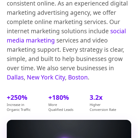
consistent online. As an experienced digital
marketing advertising agency, we offer
complete online marketing services. Our
internet marketing solutions include
social
media marketing
services and video
marketing support. Every strategy is clear,
simple, and built to help businesses grow
over time. We also serve businesses in
Dallas
,
New York City
,
Boston
.
+250%
+180%
3.2x
Increase in
More
Higher
Organic Traffic
Qualified Leads
Conversion Rate