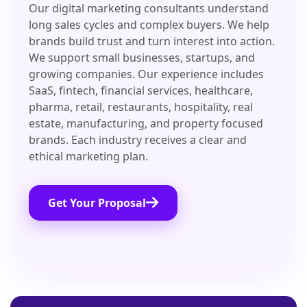
Our digital marketing consultants understand
long sales cycles and complex buyers. We help
brands build trust and turn interest into action.
We support small businesses, startups, and
growing companies. Our experience includes
SaaS, fintech, financial services, healthcare,
pharma, retail, restaurants, hospitality, real
estate, manufacturing, and property focused
brands. Each industry receives a clear and
ethical marketing plan.
Get Your Proposal