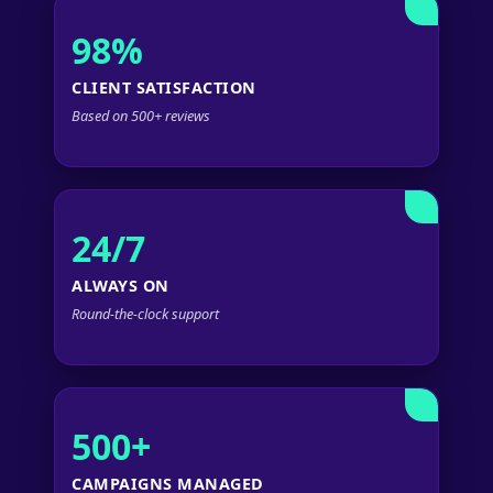
98%
CLIENT SATISFACTION
Based on 500+ reviews
24/7
ALWAYS ON
Round-the-clock support
500+
CAMPAIGNS MANAGED