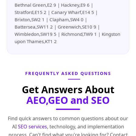
Bethnal Green,E2 9 | Hackney,E9 6 |
Stratford,E15 2 | Canary Wharf,E14 5 |
Brixton,SW2 1 | Clapham,SW4 0 |
Battersea,SW11 2 | Greenwich,SE10 9 |
Wimbledon,SW19 5 | Richmond,TW9 1 | Kingston
upon Thames,KT1 2
FREQUENTLY ASKED QUESTIONS
Get Answers About
AEO,GEO and SEO
Find quick answers to common questions about our
AI
SEO services
, technology, and implementation
process. Can't find what you're looking for? Contact