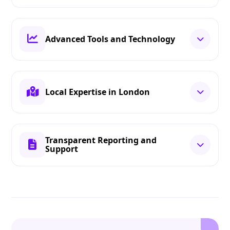
Advanced Tools and Technology
Local Expertise in London
Transparent Reporting and
Support