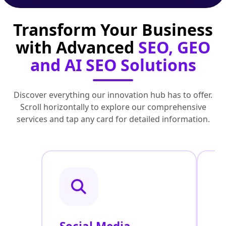
Transform Your Business
with Advanced
SEO, GEO
and AI SEO Solutions
Discover everything our innovation hub has to offer.
Scroll horizontally to explore our comprehensive
services and tap any card for detailed information.