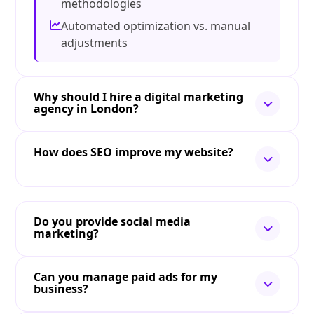
methodologies
Automated optimization vs. manual
adjustments
Why should I hire a digital marketing
agency in London?
How does SEO improve my website?
Do you provide social media
marketing?
Can you manage paid ads for my
business?