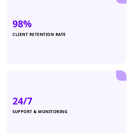
98%
CLIENT RETENTION RATE
24/7
SUPPORT & MONITORING