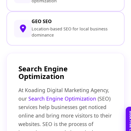
optimization
GEO SEO
Location-based SEO for local business
dominance
Search Engine
Optimization
At Koading Digital Marketing Agency,
our
Search Engine Optimization
(SEO)
services help businesses get noticed
online and bring more visitors to their
websites. SEO is the process of