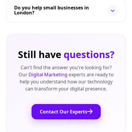
Do you help small businesses in
London?
Still have
questions?
Can't find the answer you're looking for?
Our
Digital Marketing
experts are ready to
help you understand how our technology
can transform your digital presence.
Contact Our Experts