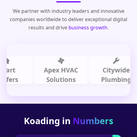
We partner with industry leaders and innovative
companies worldwide to deliver exceptional digital
results and drive
business growth
.
t
Apex HVAC
Citywide
s
Solutions
Plumbing
Koading in
Numbers