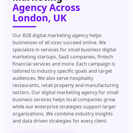
Agency Across
London, UK
Our B2B digital marketing agency helps
businesses of all sizes succeed online. We
specialize in services for small business digital
marketing startups, SaaS companies, fintech
financial services and more. Each campaign is
tailored to industry specific goals and target
audiences. We also serve hospitality
restaurants, retail property and manufacturing
sectors. Our digital marketing agency for small
business services helps local companies grow
while our enterprise strategies support larger
organizations. We combine industry insights
and data driven strategies for every client.