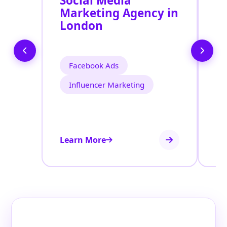
Social Media
P
Marketing Agency in
S
London
L
Facebook Ads
Influencer Marketing
Learn More
Le