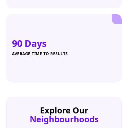
90 Days
AVERAGE TIME TO RESULTS
Explore Our
Neighbourhoods