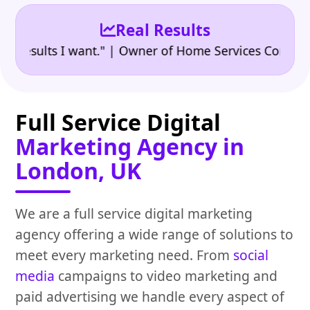
Real Results
•
ults I want." | Owner of Home Services Company
"
Full Service Digital
Marketing Agency in
London, UK
We are a full service digital marketing
agency offering a wide range of solutions to
meet every marketing need. From
social
media
campaigns to video marketing and
paid advertising we handle every aspect of