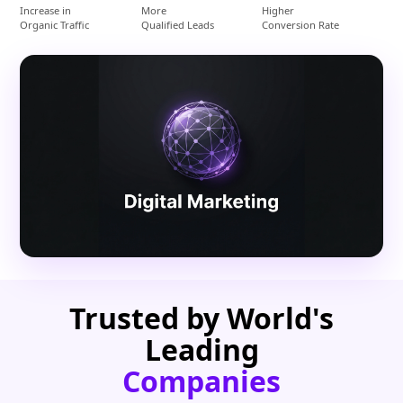
Increase in
More
Higher
Organic Traffic
Qualified Leads
Conversion Rate
Trusted by World's
Leading
Companies