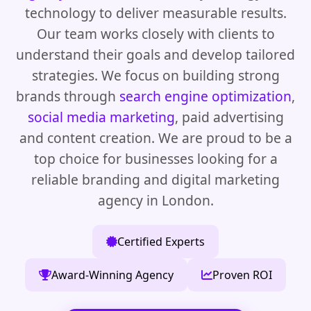
technology to deliver measurable results.
Our team works closely with clients to
understand their goals and develop tailored
strategies. We focus on building strong
brands through
search engine optimization
,
social media marketing
, paid advertising
and content creation. We are proud to be a
top choice for businesses looking for a
reliable branding and digital marketing
agency in London.
Certified Experts
Award-Winning Agency
Proven ROI