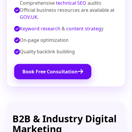
Comprehensive
technical SEO
audits
Official business resources are available at
GOV.UK
.
Keyword research
&
content strateg
y
On‑page optimization
Quality backlink building
Book Free Consultation
B2B & Industry Digital
Marketing