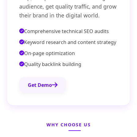
audience, get quality traffic, and grow
their brand in the digital world.
Comprehensive technical SEO audits
Keyword research and content strategy
On-page optimization
Quality backlink building
Get Demo
WHY CHOOSE US