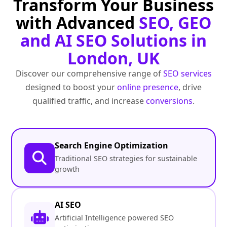
Transform Your Business
with Advanced
SEO, GEO
and AI SEO Solutions in
London, UK
Discover our comprehensive range of
SEO services
designed to boost your
online presence
, drive
qualified traffic, and increase
conversions
.
Search Engine Optimization
Traditional SEO strategies for sustainable
growth
AI SEO
Artificial Intelligence powered SEO