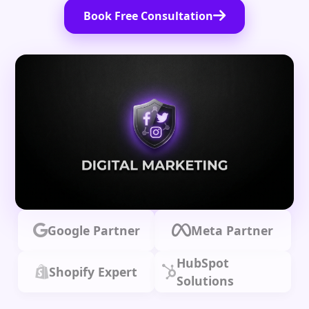
Book Free Consultation
Google Partner
Meta Partner
HubSpot
Shopify Expert
Solutions