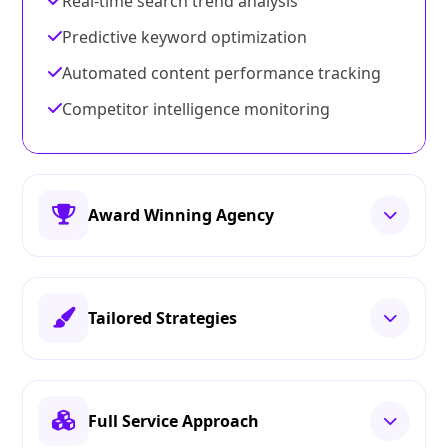
Real-time search trend analysis
Predictive keyword optimization
Automated content performance tracking
Competitor intelligence monitoring
Award Winning Agency
Tailored Strategies
Full Service Approach