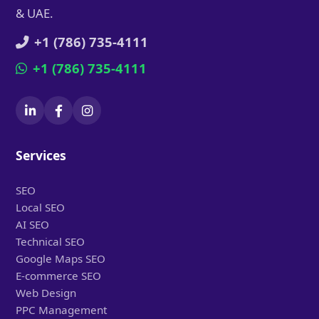
& UAE.
+1 (786) 735-4111
+1 (786) 735-4111
Services
SEO
Local SEO
AI SEO
Technical SEO
Google Maps SEO
E-commerce SEO
Web Design
PPC Management