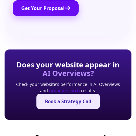
Get Your Proposal
Does your website appear in
AI Overviews?
Check your website's performance in AI Overviews
and
organic search
results.
Book a Strategy Call