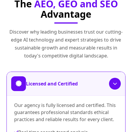
The
AEO, GEO and SEO
Advantage
Discover why leading businesses trust our cutting-
edge AI technology and expert strategies to drive
sustainable growth and measurable results in
today's competitive digital landscape.
Licensed and Certified
Our agency is fully licensed and certified. This
guarantees professional standards ethical
practices and reliable results for every client.