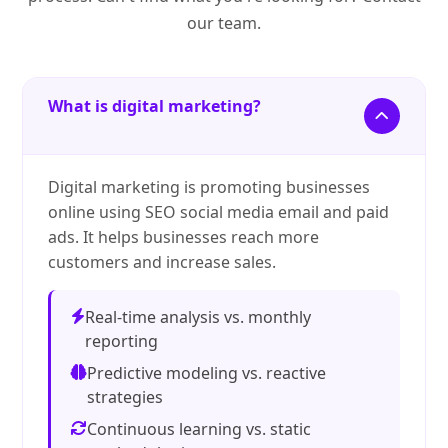
our team.
What is digital marketing?
Digital marketing is promoting businesses
online using SEO social media email and paid
ads. It helps businesses reach more
customers and increase sales.
Real-time analysis vs. monthly
reporting
Predictive modeling vs. reactive
strategies
Continuous learning vs. static