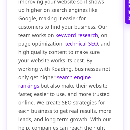
Book Free C
improving your website so it shows
up higher on search engines like
Google, making it easier for
customers to find your business. Our
team works on
keyword research
, on
page optimization,
technical SEO
, and
high quality content to make sure
your website works its best. By
working with Koading, businesses not
only get higher
search engine
rankings
but also make their website
faster, easier to use, and more trusted
online. We create SEO strategies for
each business to get real results, more
leads, and long term growth. With our
help, companies can reach the right