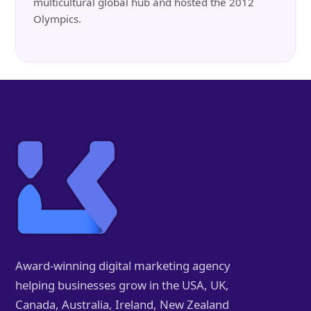
multicultural global hub and hosted the 2012
Olympics.
Award-winning digital marketing agency
helping businesses grow in the USA, UK,
Canada, Australia, Ireland, New Zealand