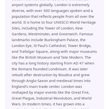
airport systems globally. London is extremely
diverse, with over 300 languages spoken and a
population that reflects people from all over the
world. It is home to four UNESCO World Heritage
Sites, including the Tower of London, Kew
Gardens, Westminster, and Greenwich. Famous
landmarks include Buckingham Palace, the
London Eye, St Paul’s Cathedral, Tower Bridge,
and Trafalgar Square, along with major museums
like the British Museum and Tate Modern. The
city has a long history starting from AD 47 when
the Romans founded Londinium. It was later
rebuilt after destruction by Boudica and grew
through Anglo-Saxon and medieval times into
England’s main trade center. London was
reshaped by major events like the Great Fire,
Great Plague, Industrial Revolution, and World
Wars. In modern times, it has grown into a