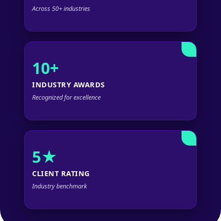
Across 50+ industries
10+
INDUSTRY AWARDS
Recognized for excellence
5★
CLIENT RATING
Industry benchmark