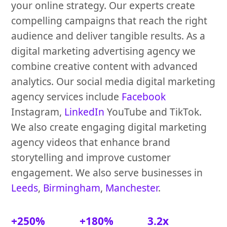
your online strategy. Our experts create
compelling campaigns that reach the right
audience and deliver tangible results. As a
digital marketing advertising agency we
combine creative content with advanced
analytics. Our social media digital marketing
agency services include
Facebook
Instagram,
LinkedIn
YouTube and TikTok.
We also create engaging digital marketing
agency videos that enhance brand
storytelling and improve customer
engagement. We also serve businesses in
Leeds
,
Birmingham
,
Manchester
.
+250%
+180%
3.2x