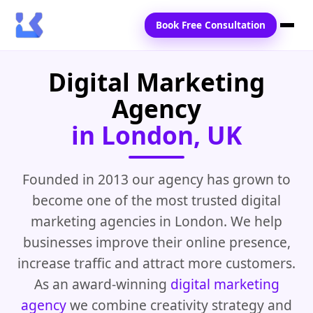
Book Free Consultation
Digital Marketing
Home
Agency
Services
in London, UK
Locations
Blogs
Founded in 2013 our agency has grown to
become one of the most trusted digital
Contact Us
marketing agencies in London. We help
businesses improve their online presence,
increase traffic and attract more customers.
As an award-winning
digital marketing
agency
we combine creativity strategy and