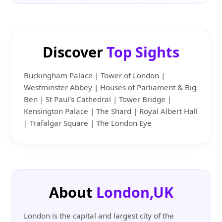
Discover
Top Sights
Buckingham Palace | Tower of London |
Westminster Abbey | Houses of Parliament & Big
Ben | St Paul's Cathedral | Tower Bridge |
Kensington Palace | The Shard | Royal Albert Hall
| Trafalgar Square | The London Eye
About
London,UK
London is the capital and largest city of the