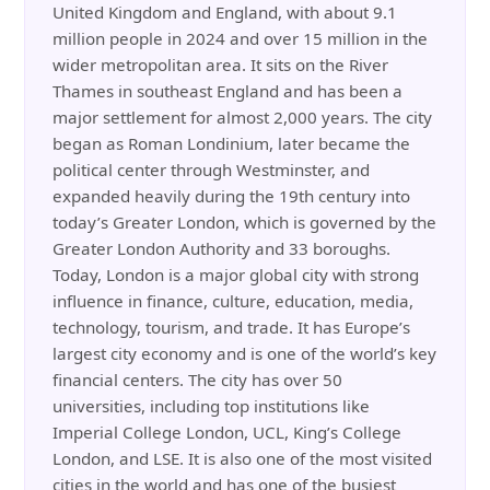
United Kingdom and England, with about 9.1
million people in 2024 and over 15 million in the
wider metropolitan area. It sits on the River
Thames in southeast England and has been a
major settlement for almost 2,000 years. The city
began as Roman Londinium, later became the
political center through Westminster, and
expanded heavily during the 19th century into
today’s Greater London, which is governed by the
Greater London Authority and 33 boroughs.
Today, London is a major global city with strong
influence in finance, culture, education, media,
technology, tourism, and trade. It has Europe’s
largest city economy and is one of the world’s key
financial centers. The city has over 50
universities, including top institutions like
Imperial College London, UCL, King’s College
London, and LSE. It is also one of the most visited
cities in the world and has one of the busiest