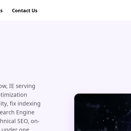
gs
Contact Us
ow, IE serving
timization
ity, fix indexing
Search Engine
hnical SEO, on-
g under one