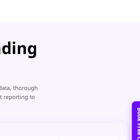
ading
 data, thorough
t reporting to