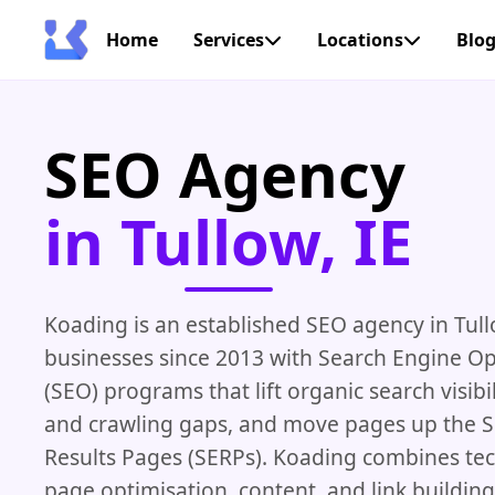
Home
Services
Locations
Blo
SEO Agency
in Tullow, IE
Koading is an established SEO agency in Tull
businesses since 2013 with Search Engine Op
(SEO) programs that lift organic search visibil
and crawling gaps, and move pages up the 
Results Pages (SERPs). Koading combines tec
page optimisation, content, and link buildin