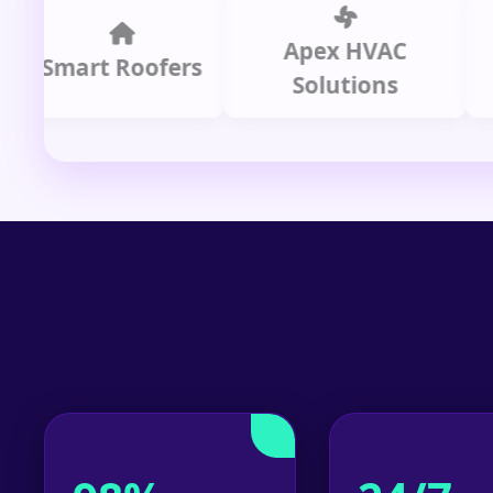
Apex HVAC
C
mart Roofers
Solutions
P