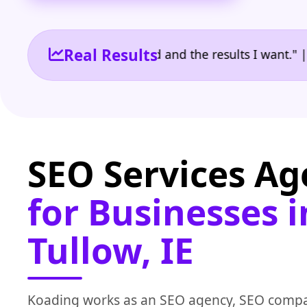
Real Results
 the reporting I need and the results I want." | Own
SEO Services A
for Businesses i
Tullow, IE
Koading works as an SEO agency, SEO compa