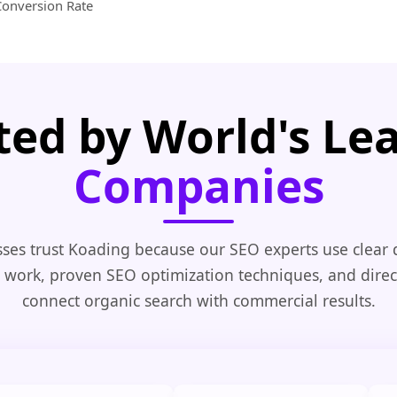
Conversion Rate
ted by World's Le
Companies
ses trust Koading because our SEO experts use clear
 work, proven SEO optimization techniques, and direc
connect organic search with commercial results.