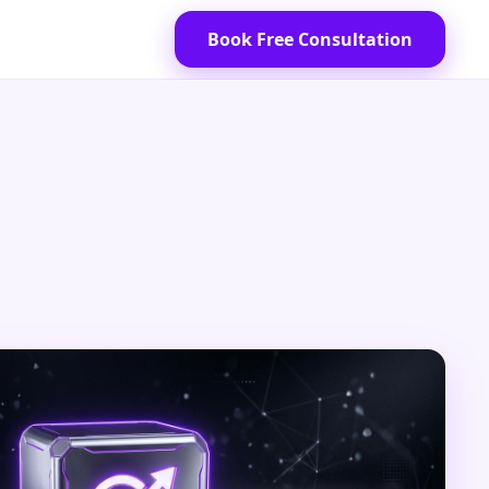
Book Free Consultation