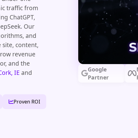
c traffic from
ding ChatGPT,
eepSeek. Our
lgorithms, and
 site, content,
 grow revenue
or, and the
Google
Cork, IE
and
Partner
Proven ROI