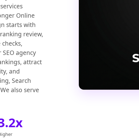
services
ronger Online
 starts with
 ranking review,
 checks,
ur SEO agency
nkings, attract
ity, and
Bing, Search
 We also serve
3.2x
Higher