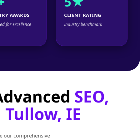
+
5★
TRY AWARDS
CLIENT RATING
ed for excellence
Industry benchmark
 Advanced
SEO,
 Tullow, IE
lore our comprehensive