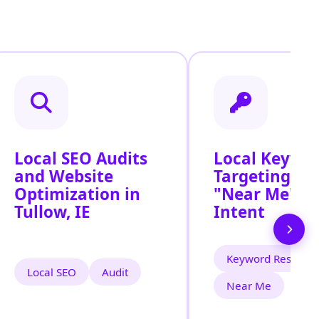
Local SEO Audits
Local Keywo
and Website
Targeting for
Optimization in
"Near Me" S
Tullow, IE
Intent
Keyword Researc
Local SEO
Audit
Near Me