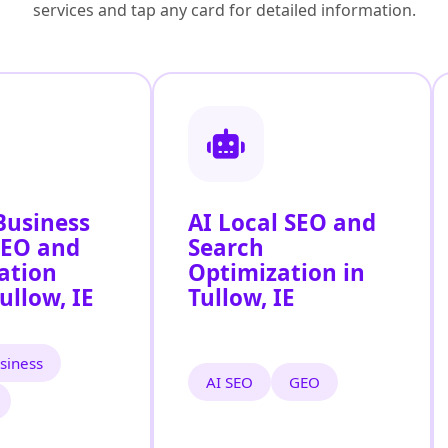
services and tap any card for detailed information.
Business
AI Local SEO and
SEO and
Search
ation
Optimization in
ullow, IE
Tullow, IE
siness
AI SEO
GEO