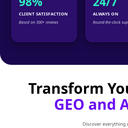
98%
24/7
CLIENT SATISFACTION
ALWAYS ON
Based on 500+ reviews
Round-the-clock sup
Transform Yo
GEO and AI
Discover everything o