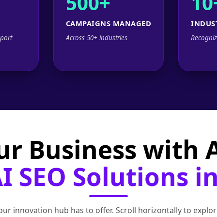
500+
10
CAMPAIGNS MANAGED
INDUS
port
Across 50+ industries
Recogniz
ur Business with
 SEO Solutions in
ur innovation hub has to offer. Scroll horizontally to exp