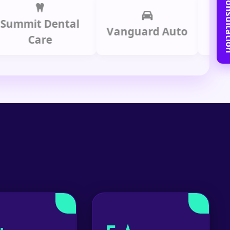
Book Free C
it Dental
Prime 
Vanguard Auto
Care
Gro