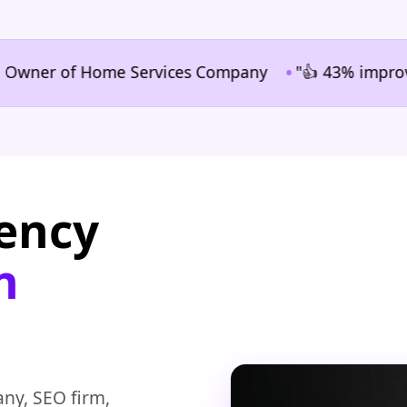
•
er of Home Services Company
"👍 43% improvement in
gency
n
ny, SEO firm,