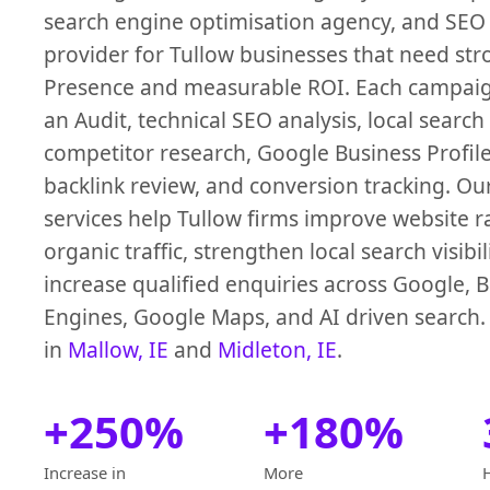
search engine optimisation agency, and SEO 
provider for Tullow businesses that need st
Presence and measurable ROI. Each campaign
an Audit, technical SEO analysis, local search
competitor research, Google Business Profile
backlink review, and conversion tracking. O
services help Tullow firms improve website ra
organic traffic, strengthen local search visibil
increase qualified enquiries across Google, 
Engines, Google Maps, and AI driven search.
in
Mallow, IE
and
Midleton, IE
.
+250%
+180%
Increase in
More