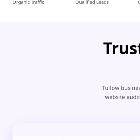
Organic Traffic
Qualified Leads
Trus
Tullow busines
website audit