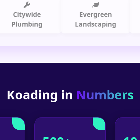
itywide
Evergreen
Summ
lumbing
Landscaping
Koading in
Numbers