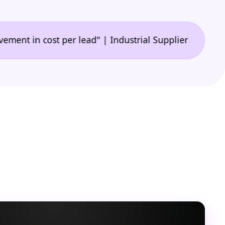
•
 cost per lead" | Industrial Supplier
"🙌 A game-c