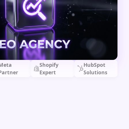
Meta
Shopify
HubSpot
Partner
Expert
Solutions