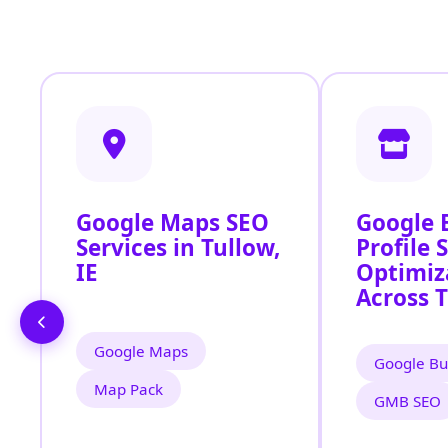
Google Maps SEO
Google 
Services in Tullow,
Profile 
IE
Optimiz
Across T
Google Maps
Google Bu
Map Pack
GMB SEO