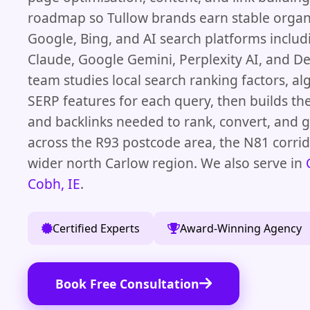
roadmap so Tullow brands earn stable organi
Google, Bing, and AI search platforms inclu
Claude, Google Gemini, Perplexity AI, and D
team studies local search ranking factors, a
SERP features for each query, then builds the
and backlinks needed to rank, convert, and
across the R93 postcode area, the N81 corrid
wider north Carlow region. We also serve in
Cobh, IE
.
Certified Experts
Award-Winning Agency
Book Free Consultation