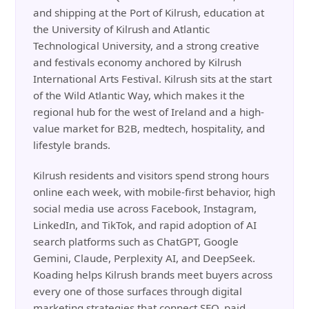
and shipping at the Port of Kilrush, education at
the University of Kilrush and Atlantic
Technological University, and a strong creative
and festivals economy anchored by Kilrush
International Arts Festival. Kilrush sits at the start
of the Wild Atlantic Way, which makes it the
regional hub for the west of Ireland and a high-
value market for B2B, medtech, hospitality, and
lifestyle brands.
Kilrush residents and visitors spend strong hours
online each week, with mobile-first behavior, high
social media use across Facebook, Instagram,
LinkedIn, and TikTok, and rapid adoption of AI
search platforms such as ChatGPT, Google
Gemini, Claude, Perplexity AI, and DeepSeek.
Koading helps Kilrush brands meet buyers across
every one of those surfaces through digital
marketing strategies that connect SEO, paid