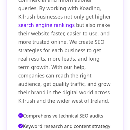
queries. By working with Koading,
Kilrush businesses not only get higher
search engine rankings
but also make
their website faster, easier to use, and
more trusted online. We create SEO
strategies for each business to get
real results, more leads, and long
term growth. With our help,
companies can reach the right
audience, get quality traffic, and grow
their brand in the digital world across
Kilrush and the wider west of Ireland.
Comprehensive technical SEO audits
Keyword research and content strategy