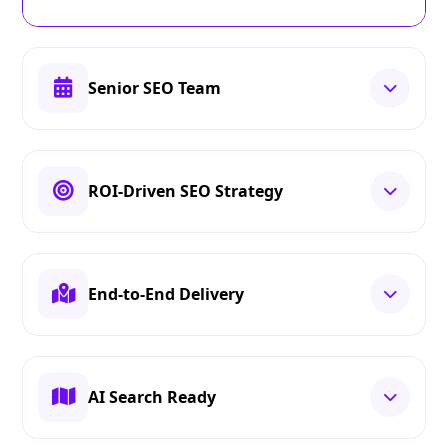
Senior SEO Team
ROI-Driven SEO Strategy
End-to-End Delivery
AI Search Ready