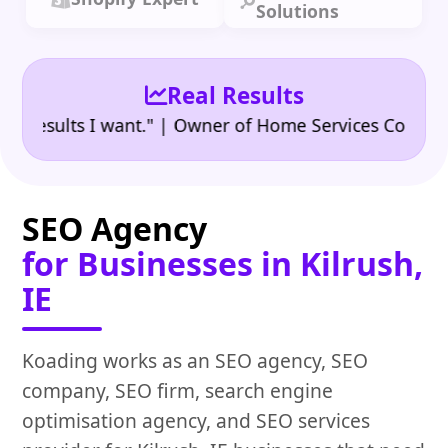
Solutions
Real Results
•
ults I want." | Owner of Home Services Company
"
SEO Agency
for Businesses in Kilrush,
IE
Koading works as an SEO agency, SEO
company, SEO firm, search engine
optimisation agency, and SEO services