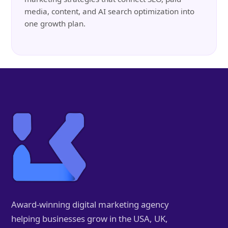
media, content, and AI search optimization into
one growth plan.
Award-winning digital marketing agency
helping businesses grow in the USA, UK,