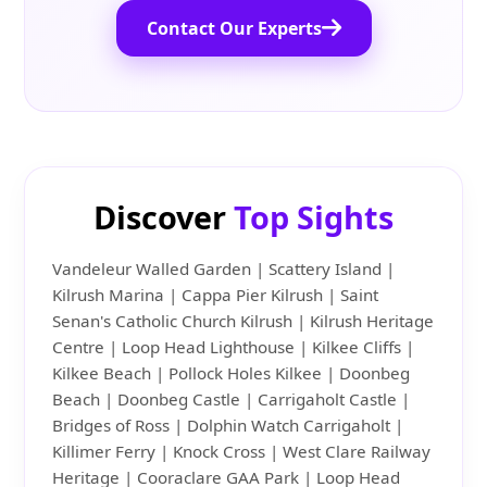
Contact Our Experts
Discover
Top Sights
Vandeleur Walled Garden | Scattery Island |
Kilrush Marina | Cappa Pier Kilrush | Saint
Senan's Catholic Church Kilrush | Kilrush Heritage
Centre | Loop Head Lighthouse | Kilkee Cliffs |
Kilkee Beach | Pollock Holes Kilkee | Doonbeg
Beach | Doonbeg Castle | Carrigaholt Castle |
Bridges of Ross | Dolphin Watch Carrigaholt |
Killimer Ferry | Knock Cross | West Clare Railway
Heritage | Cooraclare GAA Park | Loop Head