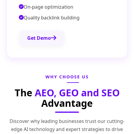
On-page optimization
Quality backlink building
Get Demo
WHY CHOOSE US
The
AEO, GEO and SEO
Advantage
Discover why leading businesses trust our cutting-
edge AI technology and expert strategies to drive