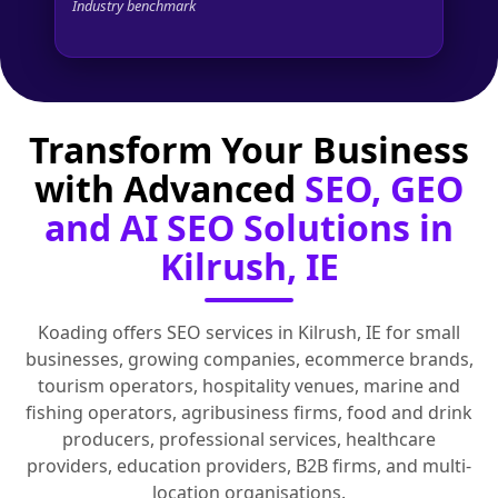
Industry benchmark
Transform Your Business
with Advanced
SEO, GEO
and AI SEO Solutions in
Kilrush, IE
Koading offers SEO services in Kilrush, IE for small
businesses, growing companies, ecommerce brands,
tourism operators, hospitality venues, marine and
fishing operators, agribusiness firms, food and drink
producers, professional services, healthcare
providers, education providers, B2B firms, and multi-
location organisations.