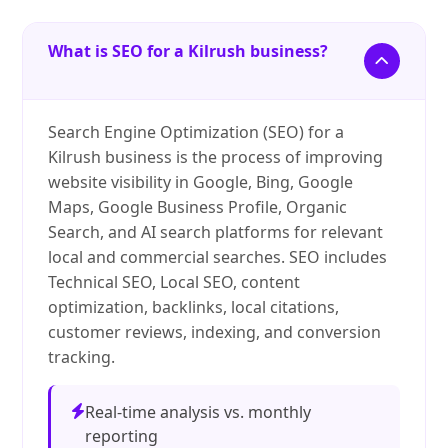
What is SEO for a Kilrush business?
Search Engine Optimization (SEO) for a
Kilrush business is the process of improving
website visibility in Google, Bing, Google
Maps, Google Business Profile, Organic
Search, and AI search platforms for relevant
local and commercial searches. SEO includes
Technical SEO, Local SEO, content
optimization, backlinks, local citations,
customer reviews, indexing, and conversion
tracking.
Real-time analysis vs. monthly
reporting