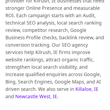
provider for Kilrush, IE businesses that need
stronger Online Presence and measurable
ROI. Each campaign starts with an Audit,
technical SEO analysis, local search ranking
review, competitor research, Google
Business Profile checks, backlink review, and
conversion tracking. Our SEO agency
services help Kilrush, IE firms improve
website rankings, attract organic traffic,
strengthen local search visibility, and
increase qualified enquiries across Google,
Bing, Search Engines, Google Maps, and AI
driven search. We also serve in
Killaloe, IE
and
Newcastle West, IE
.