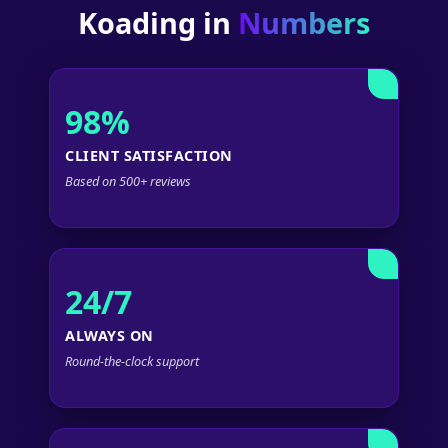
Koading in
Numbers
98%
CLIENT SATISFACTION
Based on 500+ reviews
24/7
ALWAYS ON
Round-the-clock support