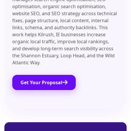
optimisation, organic search optimisation,
website SEO, and SEO strategy across technical
fixes, page structure, local content, internal
links, schema, and authority backlinks. This
work helps Kilrush, IE businesses increase
organic local traffic, improve local rankings,
and develop long-term search visibility across
the Shannon Estuary, Loop Head, and the Wild
Atlantic Way.
Get Your Proposal