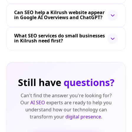
Can SEO help a Kilrush website appear
in Google AI Overviews and ChatGPT?
What SEO services do small businesses
in Kilrush need first?
Still have
questions?
Can't find the answer you're looking for?
Our
AI SEO
experts are ready to help you
understand how our technology can
transform your
digital presence
.