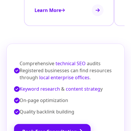
Learn More
Le
Comprehensive
technical SEO
audits
Registered businesses can find resources
through
local enterprise offices
.
Keyword research
&
content strateg
y
On‑page optimization
Quality backlink building