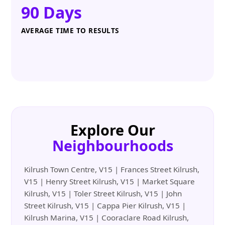
90 Days
AVERAGE TIME TO RESULTS
Explore Our
Neighbourhoods
Kilrush Town Centre, V15 | Frances Street Kilrush,
V15 | Henry Street Kilrush, V15 | Market Square
Kilrush, V15 | Toler Street Kilrush, V15 | John
Street Kilrush, V15 | Cappa Pier Kilrush, V15 |
Kilrush Marina, V15 | Cooraclare Road Kilrush,