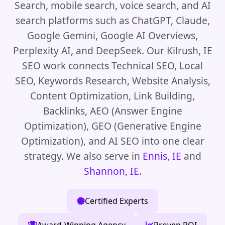
Search, mobile search, voice search, and AI
search platforms such as ChatGPT, Claude,
Google Gemini, Google AI Overviews,
Perplexity AI, and DeepSeek. Our Kilrush, IE
SEO work connects Technical SEO, Local
SEO, Keywords Research, Website Analysis,
Content Optimization, Link Building,
Backlinks, AEO (Answer Engine
Optimization), GEO (Generative Engine
Optimization), and AI SEO into one clear
strategy. We also serve in
Ennis, IE
and
Shannon, IE
.
Certified Experts