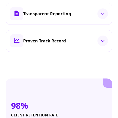
Transparent Reporting
Proven Track Record
98%
CLIENT RETENTION RATE