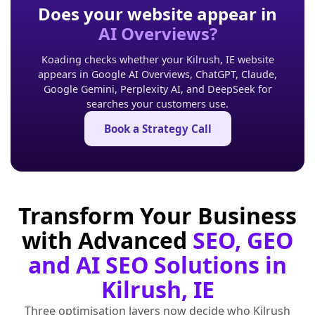
Does your website appear in
AI Overviews?
Koading checks whether your Kilrush, IE website
appears in Google AI Overviews, ChatGPT, Claude,
Google Gemini, Perplexity AI, and DeepSeek for
searches your customers use.
Book a Strategy Call
Transform Your Business
with Advanced
SEO, GEO
and AI SEO Solutions in
Kilrush, IE
Three optimisation layers now decide who Kilrush