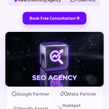
Award-Winning Agency
Proven ROI
Book Free Consultation
Google Partner
Meta Partner
HubSpot
Shopify Expert