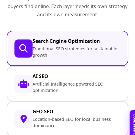
buyers find online. Each layer needs its own strategy
and its own measurement.
Search Engine Optimization
Traditional SEO strategies for sustainable
growth
AI SEO
Artificial Intelligence powered SEO
optimization
GEO SEO
Location-based SEO for local business
dominance