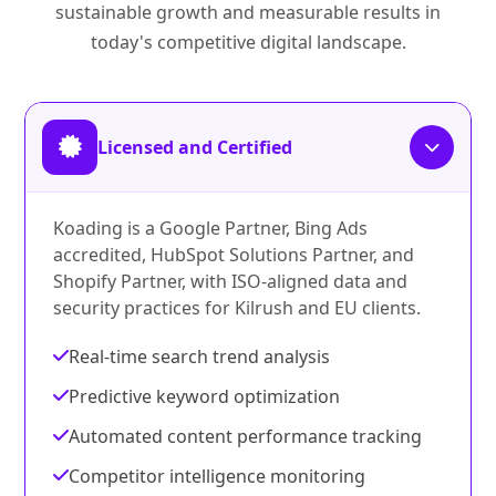
sustainable growth and measurable results in
today's competitive digital landscape.
Licensed and Certified
Koading is a Google Partner, Bing Ads
accredited, HubSpot Solutions Partner, and
Shopify Partner, with ISO-aligned data and
security practices for Kilrush and EU clients.
Real-time search trend analysis
Predictive keyword optimization
Automated content performance tracking
Competitor intelligence monitoring