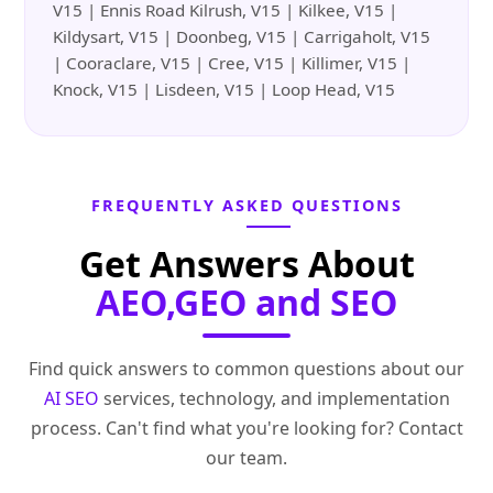
V15 | Ennis Road Kilrush, V15 | Kilkee, V15 |
Kildysart, V15 | Doonbeg, V15 | Carrigaholt, V15
| Cooraclare, V15 | Cree, V15 | Killimer, V15 |
Knock, V15 | Lisdeen, V15 | Loop Head, V15
FREQUENTLY ASKED QUESTIONS
Get Answers About
AEO,GEO and SEO
Find quick answers to common questions about our
AI SEO
services, technology, and implementation
process. Can't find what you're looking for? Contact
our team.