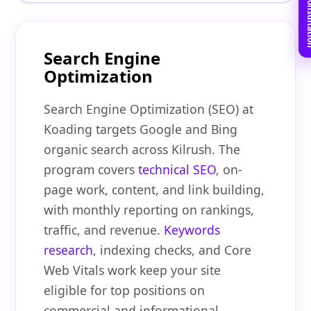
Book Free C
Search Engine
Optimization
Search Engine Optimization (SEO) at
Koading targets Google and Bing
organic search across Kilrush. The
program covers
technical SEO
, on-
page work, content, and link building,
with monthly reporting on rankings,
traffic, and revenue.
Keywords
research
, indexing checks, and Core
Web Vitals work keep your site
eligible for top positions on
commercial and informational