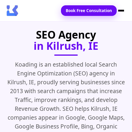
Book Free Consultation
SEO Agency
Home
in Kilrush, IE
Services
Locations
Koading is an established local Search
Engine Optimization (SEO) agency in
Blogs
Kilrush, IE, proudly serving businesses since
Contact Us
2013 with search campaigns that increase
Traffic, improve rankings, and develop
Revenue Growth. SEO helps Kilrush, IE
companies appear in Google, Google Maps,
Google Business Profile, Bing, Organic