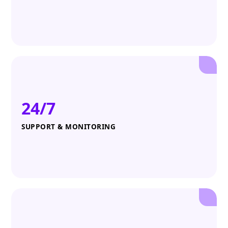
24/7
SUPPORT & MONITORING