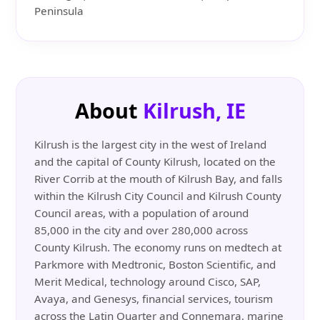
Peninsula
About
Kilrush, IE
Kilrush is the largest city in the west of Ireland
and the capital of County Kilrush, located on the
River Corrib at the mouth of Kilrush Bay, and falls
within the Kilrush City Council and Kilrush County
Council areas, with a population of around
85,000 in the city and over 280,000 across
County Kilrush. The economy runs on medtech at
Parkmore with Medtronic, Boston Scientific, and
Merit Medical, technology around Cisco, SAP,
Avaya, and Genesys, financial services, tourism
across the Latin Quarter and Connemara, marine