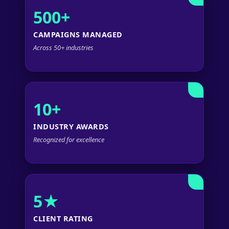
500+
CAMPAIGNS MANAGED
Across 50+ industries
10+
INDUSTRY AWARDS
Recognized for excellence
5★
CLIENT RATING