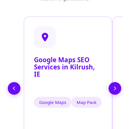
Google Maps SEO
G
Services in Kilrush,
P
IE
O
Ki
Google Maps
Map Pack