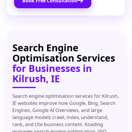
Book Free Consultation
Search Engine
Optimisation Services
for Businesses in
Kilrush, IE
Search engine optimisation services for Kilrush,
IE websites improve how Google, Bing, Search
Engines, Google AI Overviews, and large
language models crawl, index, understand,
rank, and cite business content. Koading
manages search engine optimisation, SEO