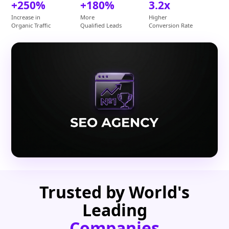
+250%
+180%
3.2x
Increase in
More
Higher
Organic Traffic
Qualified Leads
Conversion Rate
Trusted by World's
Leading
Companies