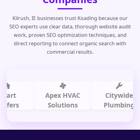
Kilrush, IE businesses trust Koading because our
SEO experts use clear data, thorough website audit
work, proven SEO optimization techniques, and
direct reporting to connect organic search with
commercial results.
t
Apex HVAC
Citywide
rs
Solutions
Plumbing