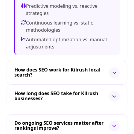
Predictive modeling vs. reactive
strategies
Continuous learning vs. static
methodologies
Automated optimization vs. manual
adjustments
How does SEO work for Kilrush local
search?
How long does SEO take for Kilrush
businesses?
Do ongoing SEO services matter after
rankings improve?