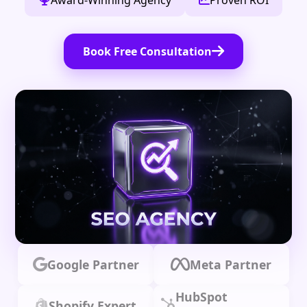
Award-Winning Agency
Proven ROI
Book Free Consultation
Google Partner
Meta Partner
HubSpot
Shopify Expert