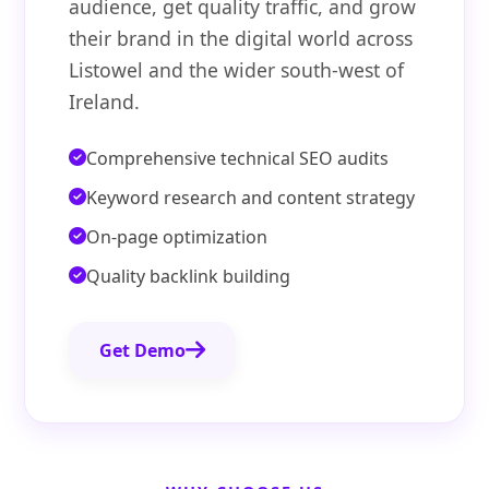
audience, get quality traffic, and grow
their brand in the digital world across
Listowel and the wider south-west of
Ireland.
Comprehensive technical SEO audits
Keyword research and content strategy
On-page optimization
Quality backlink building
Get Demo