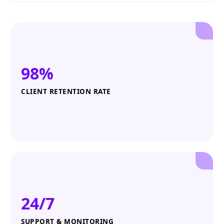
98%
CLIENT RETENTION RATE
24/7
SUPPORT & MONITORING