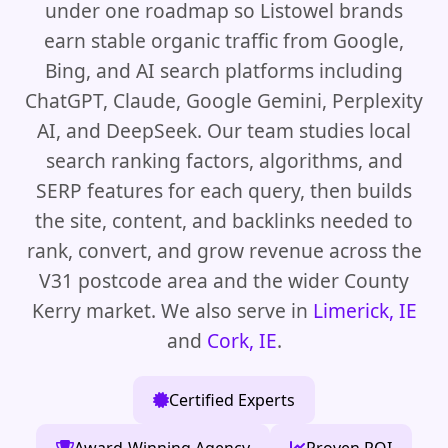
under one roadmap so Listowel brands
earn stable organic traffic from Google,
Bing, and AI search platforms including
ChatGPT, Claude, Google Gemini, Perplexity
AI, and DeepSeek. Our team studies local
search ranking factors, algorithms, and
SERP features for each query, then builds
the site, content, and backlinks needed to
rank, convert, and grow revenue across the
V31 postcode area and the wider County
Kerry market. We also serve in
Limerick, IE
and
Cork, IE
.
Certified Experts