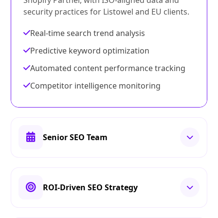
Shopify Partner, with ISO-aligned data and
security practices for Listowel and EU clients.
Real-time search trend analysis
Predictive keyword optimization
Automated content performance tracking
Competitor intelligence monitoring
Senior SEO Team
ROI-Driven SEO Strategy