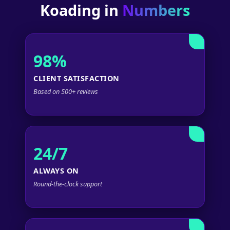
Koading in
Numbers
98%
CLIENT SATISFACTION
Based on 500+ reviews
24/7
ALWAYS ON
Round-the-clock support