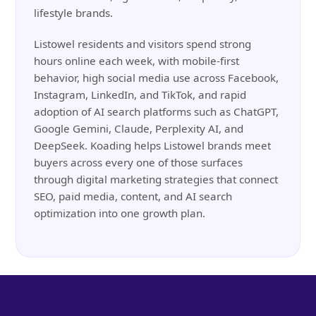
lifestyle brands.
Listowel residents and visitors spend strong
hours online each week, with mobile-first
behavior, high social media use across Facebook,
Instagram, LinkedIn, and TikTok, and rapid
adoption of AI search platforms such as ChatGPT,
Google Gemini, Claude, Perplexity AI, and
DeepSeek. Koading helps Listowel brands meet
buyers across every one of those surfaces
through digital marketing strategies that connect
SEO, paid media, content, and AI search
optimization into one growth plan.