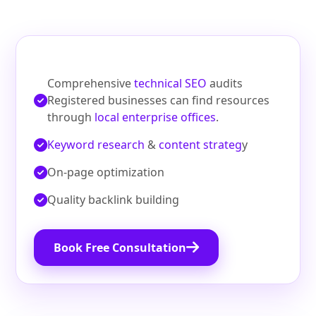
Comprehensive
technical SEO
audits
Registered businesses can find resources
through
local enterprise offices
.
Keyword research
&
content strateg
y
On‑page optimization
Quality backlink building
Book Free Consultation