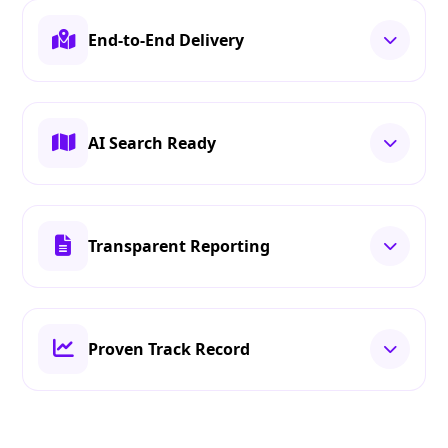
End-to-End Delivery
AI Search Ready
Transparent Reporting
Proven Track Record