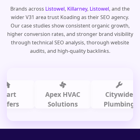
Brands across
Listowel
,
Killarney
,
Listowel
, and the
wider V31 area trust Koading as their SEO agency.
Our case studies show consistent organic growth,
higher conversion rates, and stronger brand visibility
through technical SEO analysis, thorough website
audits, and high-quality backlinks.
t
Apex HVAC
Citywide
rs
Solutions
Plumbing