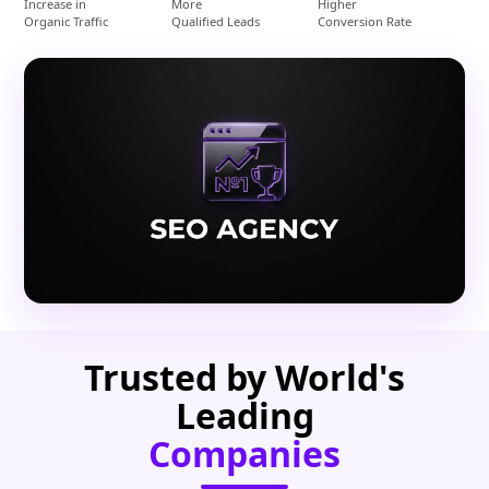
Increase in
More
Higher
Organic Traffic
Qualified Leads
Conversion Rate
Trusted by World's
Leading
Companies