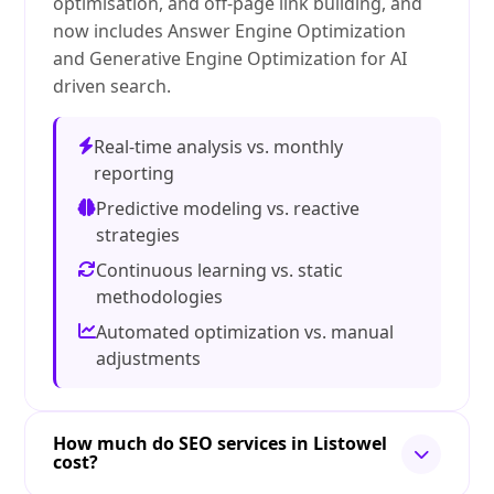
optimisation, and off-page link building, and
now includes Answer Engine Optimization
and Generative Engine Optimization for AI
driven search.
Real-time analysis vs. monthly
reporting
Predictive modeling vs. reactive
strategies
Continuous learning vs. static
methodologies
Automated optimization vs. manual
adjustments
How much do SEO services in Listowel
cost?