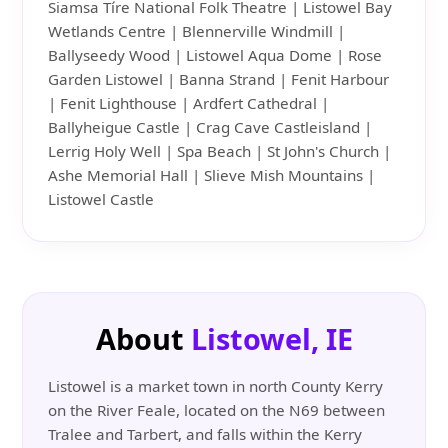
Siamsa Tíre National Folk Theatre | Listowel Bay
Wetlands Centre | Blennerville Windmill |
Ballyseedy Wood | Listowel Aqua Dome | Rose
Garden Listowel | Banna Strand | Fenit Harbour
| Fenit Lighthouse | Ardfert Cathedral |
Ballyheigue Castle | Crag Cave Castleisland |
Lerrig Holy Well | Spa Beach | St John's Church |
Ashe Memorial Hall | Slieve Mish Mountains |
Listowel Castle
About
Listowel, IE
Listowel is a market town in north County Kerry
on the River Feale, located on the N69 between
Tralee and Tarbert, and falls within the Kerry