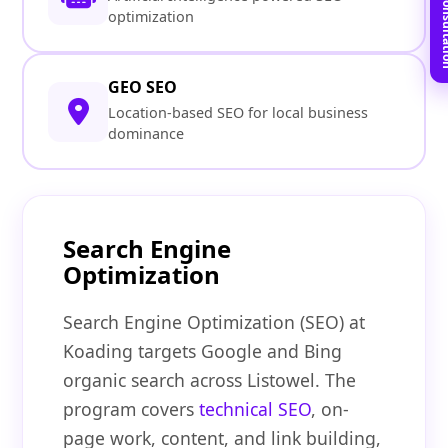
Book Free C
optimization
GEO SEO
Location-based SEO for local business
dominance
Search Engine
Optimization
Search Engine Optimization (SEO) at
Koading targets Google and Bing
organic search across Listowel. The
program covers
technical SEO
, on-
page work, content, and link building,