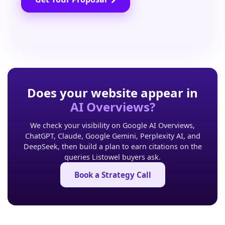
Does your website appear in
AI Overviews?
We check your visibility on Google AI Overviews,
ChatGPT, Claude, Google Gemini, Perplexity AI, and
DeepSeek, then build a plan to earn citations on the
queries Listowel buyers ask.
Book a Strategy Call