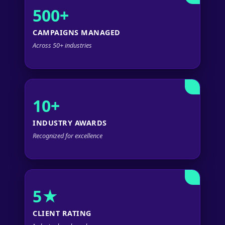
500+
CAMPAIGNS MANAGED
Across 50+ industries
10+
INDUSTRY AWARDS
Recognized for excellence
5★
CLIENT RATING