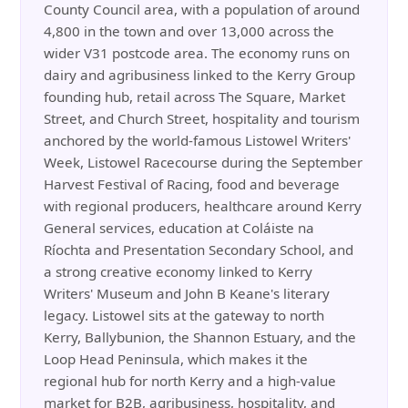
County Council area, with a population of around
4,800 in the town and over 13,000 across the
wider V31 postcode area. The economy runs on
dairy and agribusiness linked to the Kerry Group
founding hub, retail across The Square, Market
Street, and Church Street, hospitality and tourism
anchored by the world-famous Listowel Writers'
Week, Listowel Racecourse during the September
Harvest Festival of Racing, food and beverage
with regional producers, healthcare around Kerry
General services, education at Coláiste na
Ríochta and Presentation Secondary School, and
a strong creative economy linked to Kerry
Writers' Museum and John B Keane's literary
legacy. Listowel sits at the gateway to north
Kerry, Ballybunion, the Shannon Estuary, and the
Loop Head Peninsula, which makes it the
regional hub for north Kerry and a high-value
market for B2B, agribusiness, hospitality, and