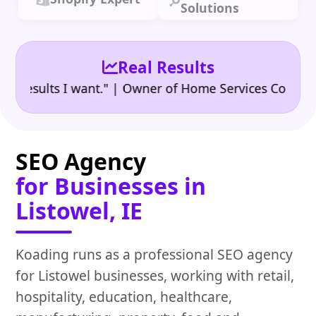
Solutions
Real Results
•
ults I want." | Owner of Home Services Company
"
SEO Agency
for Businesses in
Listowel, IE
Koading runs as a professional SEO agency
for Listowel businesses, working with retail,
hospitality, education, healthcare,