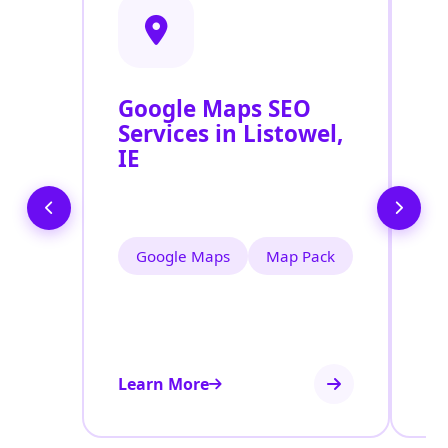
Google Maps SEO
G
Services in Listowel,
P
IE
O
Li
Google Maps
Map Pack
Learn More
Le