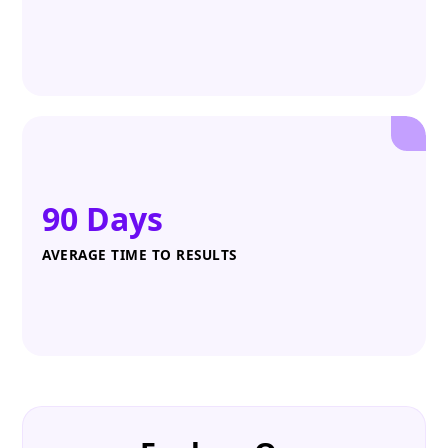
90 Days
AVERAGE TIME TO RESULTS