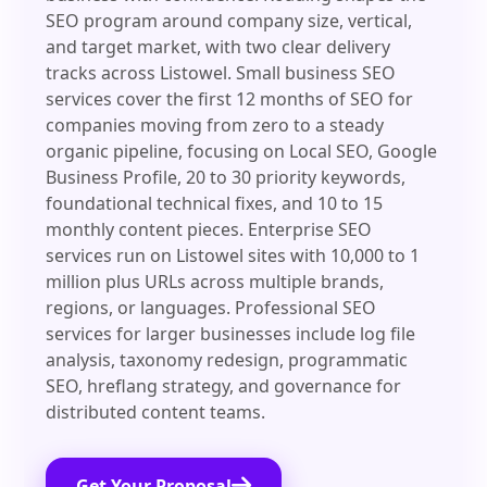
SEO program around company size, vertical,
and target market, with two clear delivery
tracks across Listowel. Small business SEO
services cover the first 12 months of SEO for
companies moving from zero to a steady
organic pipeline, focusing on Local SEO, Google
Business Profile, 20 to 30 priority keywords,
foundational technical fixes, and 10 to 15
monthly content pieces. Enterprise SEO
services run on Listowel sites with 10,000 to 1
million plus URLs across multiple brands,
regions, or languages. Professional SEO
services for larger businesses include log file
analysis, taxonomy redesign, programmatic
SEO, hreflang strategy, and governance for
distributed content teams.
Get Your Proposal