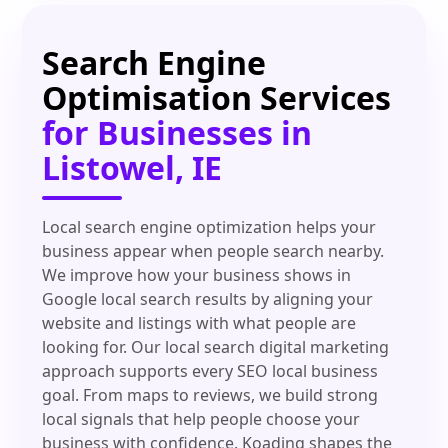
Search Engine
Optimisation Services
for Businesses in
Listowel, IE
Local search engine optimization helps your
business appear when people search nearby.
We improve how your business shows in
Google local search results by aligning your
website and listings with what people are
looking for. Our local search digital marketing
approach supports every SEO local business
goal. From maps to reviews, we build strong
local signals that help people choose your
business with confidence. Koading shapes the