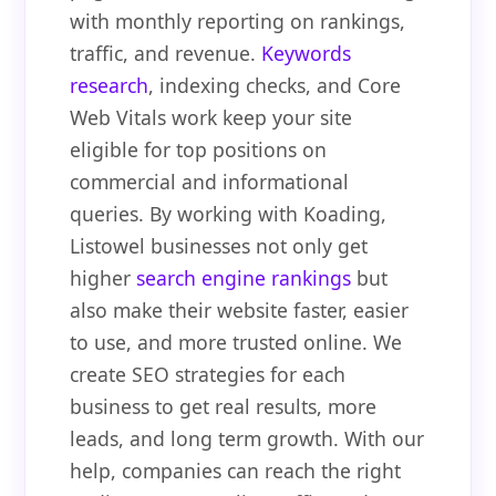
with monthly reporting on rankings,
traffic, and revenue.
Keywords
research
, indexing checks, and Core
Web Vitals work keep your site
eligible for top positions on
commercial and informational
queries. By working with Koading,
Listowel businesses not only get
higher
search engine rankings
but
also make their website faster, easier
to use, and more trusted online. We
create SEO strategies for each
business to get real results, more
leads, and long term growth. With our
help, companies can reach the right