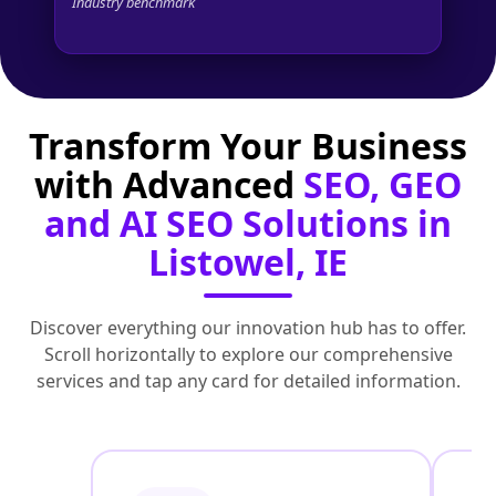
Industry benchmark
Transform Your Business
with Advanced
SEO, GEO
and AI SEO Solutions in
Listowel, IE
Discover everything our innovation hub has to offer.
Scroll horizontally to explore our comprehensive
services and tap any card for detailed information.