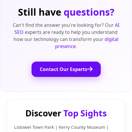
Still have
questions?
Can't find the answer you're looking for? Our
AI
SEO
experts are ready to help you understand
how our technology can transform your
digital
presence
.
Contact Our Experts
Discover
Top Sights
Listowel Town Park | Kerry County Museum |