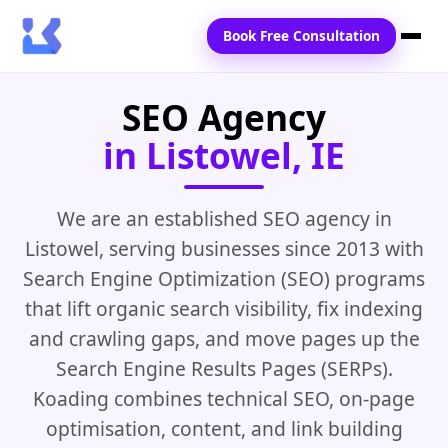
Book Free Consultation
SEO Agency
Home
in Listowel, IE
Services
Locations
We are an established SEO agency in
Listowel, serving businesses since 2013 with
Blogs
Search Engine Optimization (SEO) programs
Contact Us
that lift organic search visibility, fix indexing
and crawling gaps, and move pages up the
Search Engine Results Pages (SERPs).
Koading combines technical SEO, on-page
optimisation, content, and link building