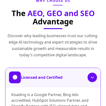
WHY CHOOSE US
The
AEO, GEO and SEO
Advantage
Discover why leading businesses trust our cutting-
edge AI technology and expert strategies to drive
sustainable growth and measurable results in
today's competitive digital landscape.
Licensed and Certified
Koading is a Google Partner, Bing Ads
accredited, HubSpot Solutions Partner, and