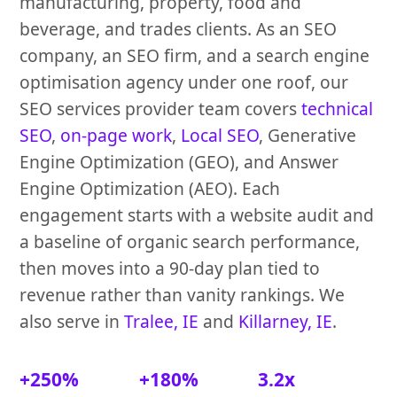
manufacturing, property, food and
beverage, and trades clients. As an SEO
company, an SEO firm, and a search engine
optimisation agency under one roof, our
SEO services provider team covers
technical
SEO
,
on-page work
,
Local SEO
, Generative
Engine Optimization (GEO), and Answer
Engine Optimization (AEO). Each
engagement starts with a website audit and
a baseline of organic search performance,
then moves into a 90-day plan tied to
revenue rather than vanity rankings. We
also serve in
Tralee, IE
and
Killarney, IE
.
+250%
+180%
3.2x