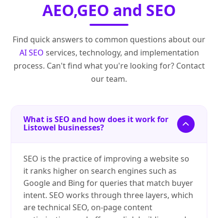
AEO,GEO and SEO
Find quick answers to common questions about our
AI SEO
services, technology, and implementation
process. Can't find what you're looking for? Contact
our team.
What is SEO and how does it work for
Listowel businesses?
SEO is the practice of improving a website so
it ranks higher on search engines such as
Google and Bing for queries that match buyer
intent. SEO works through three layers, which
are technical SEO, on-page content