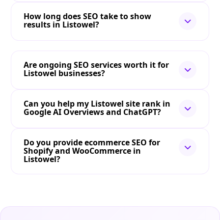
How long does SEO take to show
results in Listowel?
Are ongoing SEO services worth it for
Listowel businesses?
Can you help my Listowel site rank in
Google AI Overviews and ChatGPT?
Do you provide ecommerce SEO for
Shopify and WooCommerce in
Listowel?