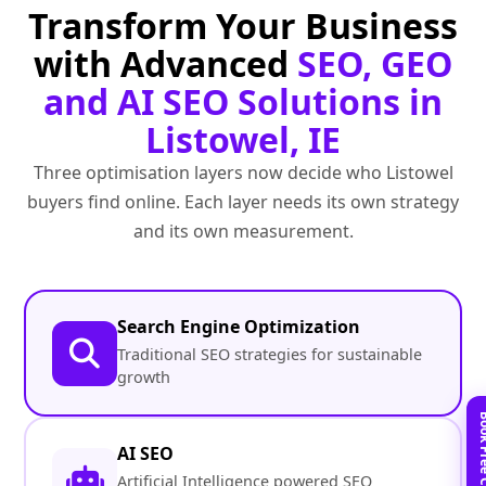
Transform Your Business
with Advanced
SEO, GEO
and AI SEO Solutions in
Listowel, IE
Three optimisation layers now decide who Listowel
buyers find online. Each layer needs its own strategy
and its own measurement.
Search Engine Optimization
Traditional SEO strategies for sustainable
growth
AI SEO
Artificial Intelligence powered SEO