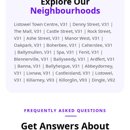
Explore Our
Neighbourhoods
Listowel Town Centre, V31 | Denny Street, V31 |
The Mall, V31 | Castle Street, V31 | Rock Street,
V31 | Ashe Street, V31 | Manor West, V31 |
Oakpark, V31 | Boherbee, V31 | Caherslee, V31
| Ballymullen, V31 | Spa, V31 | Fenit, V31 |
Blennerville, V31 | Ballyseedy, V31 | Ardfert, V31
| Banna, V31 | Ballyheigue, V31 | Abbeydorney,
V31 | Lixnaw, V31 | Castleisland, V31 | Listowel,
V31 | Killarney, V93 | Killorglin, V93 | Dingle, V92
FREQUENTLY ASKED QUESTIONS
Get Answers About