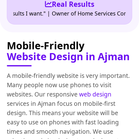
Real Results
•
ults I want." | Owner of Home Services Company
"
Mobile-Friendly
Website Design in Ajman
A mobile-friendly website is very important.
Many people now use phones to visit
websites. Our responsive
web design
services in Ajman focus on mobile-first
design. This means your website will be
easy to use on phones with fast loading
times and smooth navigation. We use