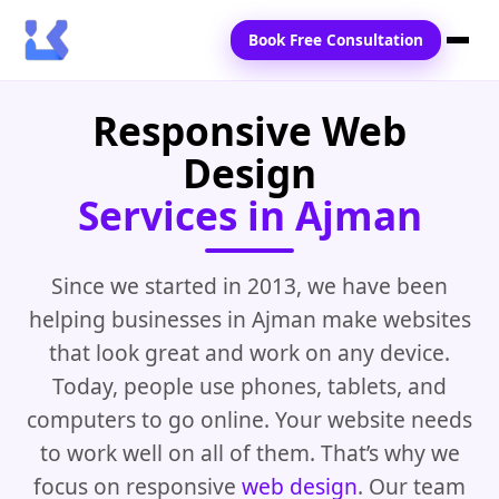
Book Free Consultation
Responsive Web
Home
Design
Services
Services in Ajman
Locations
Blogs
Since we started in 2013, we have been
helping businesses in Ajman make websites
Contact Us
that look great and work on any device.
Today, people use phones, tablets, and
computers to go online. Your website needs
to work well on all of them. That’s why we
focus on responsive
web design
. Our team