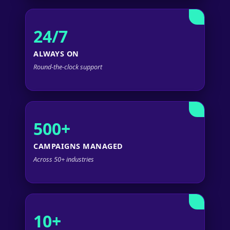
24/7
ALWAYS ON
Round-the-clock support
500+
CAMPAIGNS MANAGED
Across 50+ industries
10+