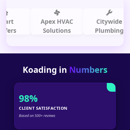
t
Apex HVAC
Citywide
rs
Solutions
Plumbing
Koading in
Numbers
98%
CLIENT SATISFACTION
Based on 500+ reviews