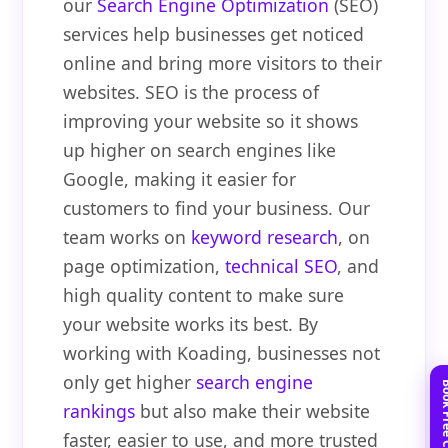
our
Search Engine Optimization
(SEO)
services help businesses get noticed
online and bring more visitors to their
websites. SEO is the process of
improving your website so it shows
up higher on search engines like
Google, making it easier for
customers to find your business. Our
team works on
keyword research
, on
page optimization,
technical SEO
, and
high quality content to make sure
your website works its best. By
working with Koading, businesses not
only get higher
search engine
rankings
but also make their website
faster, easier to use, and more trusted