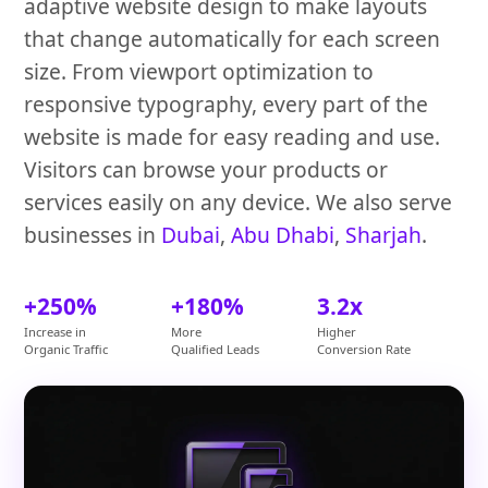
adaptive website design to make layouts
that change automatically for each screen
size. From viewport optimization to
responsive typography, every part of the
website is made for easy reading and use.
Visitors can browse your products or
services easily on any device. We also serve
businesses in
Dubai
,
Abu Dhabi
,
Sharjah
.
+250%
+180%
3.2x
Increase in
More
Higher
Organic Traffic
Qualified Leads
Conversion Rate