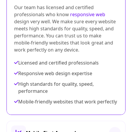
Our team has licensed and certified
professionals who know
responsive web
design very well. We make sure every website
meets high standards for quality, speed, and
performance. You can trust us to make
mobile-friendly websites that look great and
work perfectly on any device.
Licensed and certified professionals
Responsive web design expertise
High standards for quality, speed,
performance
Mobile-friendly websites that work perfectly