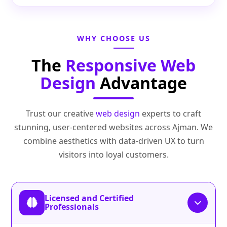
WHY CHOOSE US
The
Responsive Web
Design
Advantage
Trust our creative
web design
experts to craft
stunning, user‑centered websites across Ajman. We
combine aesthetics with data‑driven UX to turn
visitors into loyal customers.
Licensed and Certified
Professionals