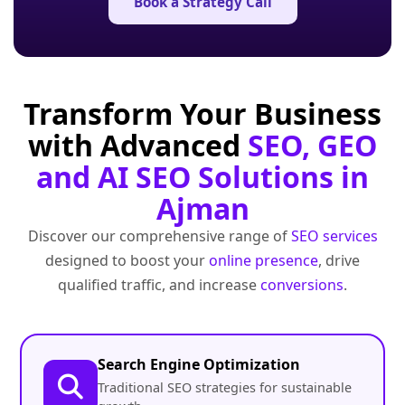
Book a Strategy Call
Transform Your Business
with Advanced
SEO, GEO
and AI SEO Solutions in
Ajman
Discover our comprehensive range of
SEO services
designed to boost your
online presence
, drive
qualified traffic, and increase
conversions
.
Search Engine Optimization
Traditional SEO strategies for sustainable