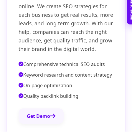
Book Free C
online. We create SEO strategies for
each business to get real results, more
leads, and long term growth. With our
help, companies can reach the right
audience, get quality traffic, and grow
their brand in the digital world.
Comprehensive technical SEO audits
Keyword research and content strategy
On-page optimization
Quality backlink building
Get Demo