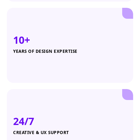
10+
YEARS OF DESIGN EXPERTISE
24/7
CREATIVE & UX SUPPORT