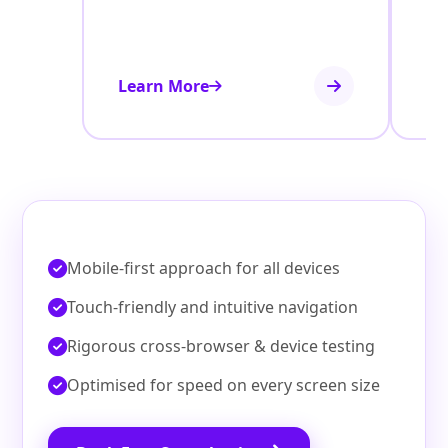
Learn More
Le
Mobile‑first approach for all devices
Touch‑friendly and intuitive navigation
Rigorous cross‑browser & device testing
Optimised for speed on every screen size