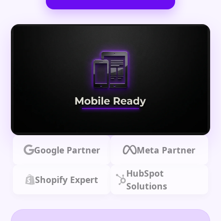
Google Partner
Meta Partner
HubSpot
Shopify Expert
Solutions