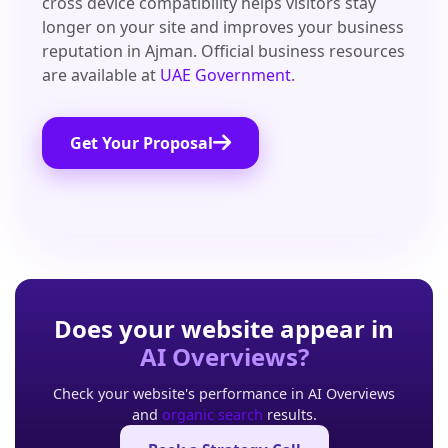
cross device compatibility helps visitors stay
longer on your site and improves your business
reputation in Ajman. Official business resources
are available at
UAE Government
.
Get Your Proposal
Does your website appear in
AI Overviews?
Check your website's performance in AI Overviews
and
organic search
results.