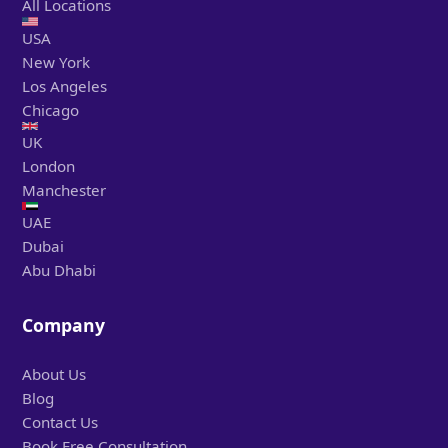
All Locations
USA
New York
Los Angeles
Chicago
UK
London
Manchester
UAE
Dubai
Abu Dhabi
Company
About Us
Blog
Contact Us
Book Free Consultation