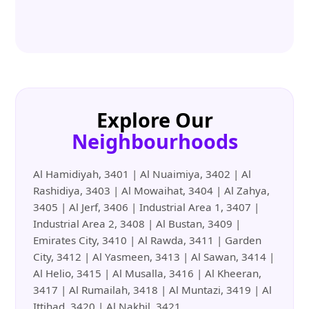
Explore Our
Neighbourhoods
Al Hamidiyah, 3401 | Al Nuaimiya, 3402 | Al
Rashidiya, 3403 | Al Mowaihat, 3404 | Al Zahya,
3405 | Al Jerf, 3406 | Industrial Area 1, 3407 |
Industrial Area 2, 3408 | Al Bustan, 3409 |
Emirates City, 3410 | Al Rawda, 3411 | Garden
City, 3412 | Al Yasmeen, 3413 | Al Sawan, 3414 |
Al Helio, 3415 | Al Musalla, 3416 | Al Kheeran,
3417 | Al Rumailah, 3418 | Al Muntazi, 3419 | Al
Ittihad, 3420 | Al Nakhil, 3421