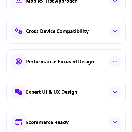
Mobile-First Approach
Cross-Device Compatibility
Performance-Focused Design
Expert UI & UX Design
Ecommerce Ready