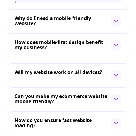
Why do I need a mobile-friendly
website?
How does mobile-first design benefit
my business?
Will my website work on all devices?
Can you make my ecommerce website
mobile-friendly?
How do you ensure fast website
loading?