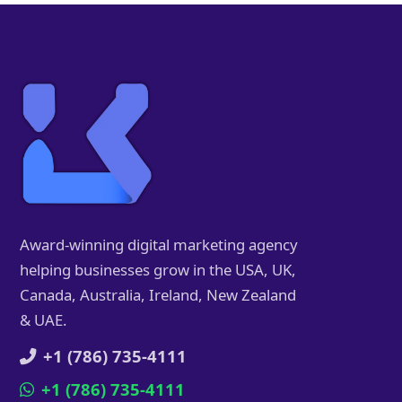
Award-winning digital marketing agency
helping businesses grow in the USA, UK,
Canada, Australia, Ireland, New Zealand
& UAE.
+1 (786) 735-4111
+1 (786) 735-4111