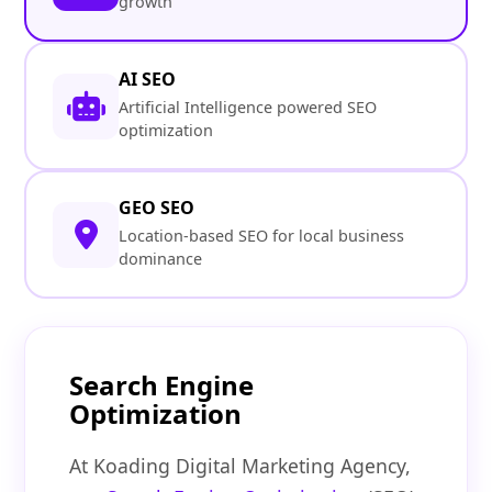
growth
AI SEO
Artificial Intelligence powered SEO
optimization
GEO SEO
Location-based SEO for local business
dominance
Search Engine
Optimization
At Koading Digital Marketing Agency,