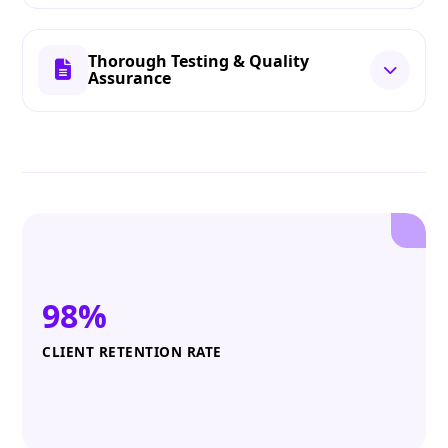
Thorough Testing & Quality
Assurance
98%
CLIENT RETENTION RATE