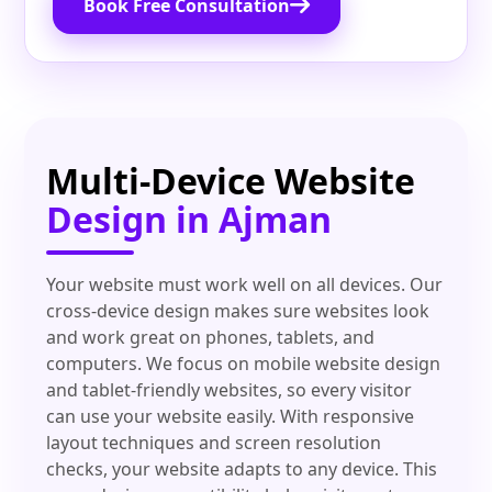
Book Free Consultation
Multi-Device Website
Design in Ajman
Your website must work well on all devices. Our
cross-device design makes sure websites look
and work great on phones, tablets, and
computers. We focus on mobile website design
and tablet-friendly websites, so every visitor
can use your website easily. With responsive
layout techniques and screen resolution
checks, your website adapts to any device. This