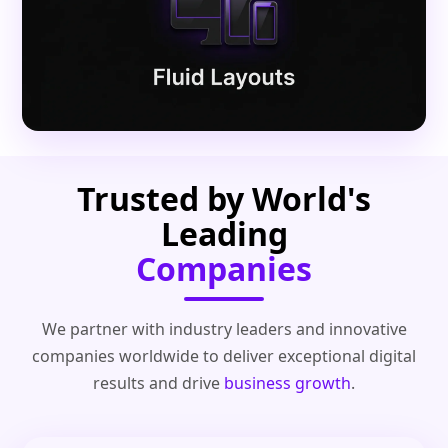
Trusted by World's
Leading
Companies
We partner with industry leaders and innovative
companies worldwide to deliver exceptional digital
results and drive
business growth
.