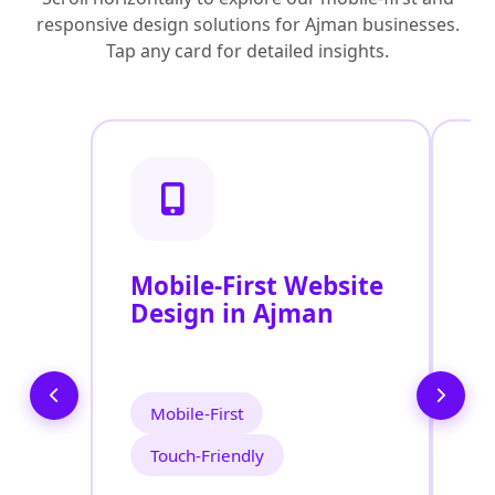
responsive design solutions for Ajman businesses.
Tap any card for detailed insights.
Mobile-First Website
R
Design in Ajman
D
Mobile-First
Touch-Friendly