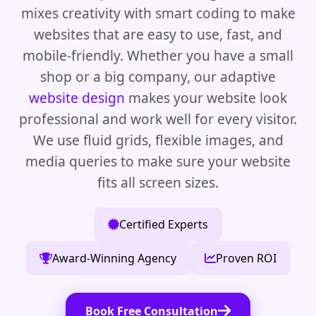
mixes creativity with smart coding to make
websites that are easy to use, fast, and
mobile-friendly. Whether you have a small
shop or a big company, our adaptive
website design
makes your website look
professional and work well for every visitor.
We use fluid grids, flexible images, and
media queries to make sure your website
fits all screen sizes.
Certified Experts
Award-Winning Agency
Proven ROI
Book Free Consultation