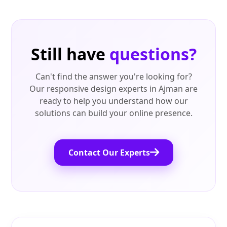
Still have
questions?
Can't find the answer you're looking for?
Our responsive design experts in Ajman are
ready to help you understand how our
solutions can build your online presence.
Contact Our Experts