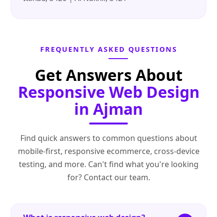
FREQUENTLY ASKED QUESTIONS
Get Answers About
Responsive Web Design
in Ajman
Find quick answers to common questions about
mobile‑first, responsive ecommerce, cross‑device
testing, and more. Can't find what you're looking
for? Contact our team.