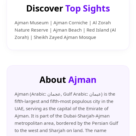
Discover
Top Sights
Ajman Museum | Ajman Corniche | Al Zorah
Nature Reserve | Ajman Beach | Red Island (Al
Zorah) | Sheikh Zayed Ajman Mosque
About
Ajman
Ajman (Arabic: عجمان, Gulf Arabic: عيمان) is the
fifth-largest and fifth-most populous city in the
UAE, serving as the capital of the Emirate of
Ajman. It is part of the Dubai-Sharjah-Ajman
metropolitan area, bordered by the Persian Gulf
to the west and Sharjah on land. The name