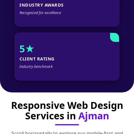
INDUSTRY AWARDS
Recognized for excellence
5★
CLIENT RATING
Industry benchmark
Responsive Web Design
Services in
Ajman
Scroll horizontally to explore our mobile‑first and