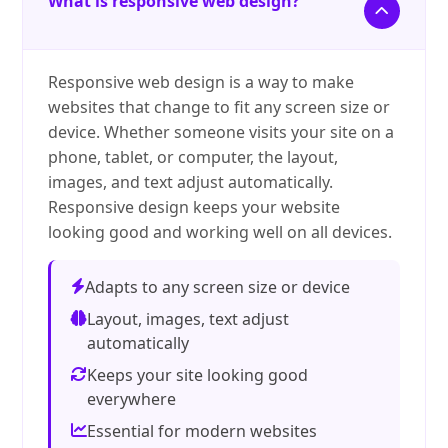
What is responsive web design?
Responsive web design is a way to make
websites that change to fit any screen size or
device. Whether someone visits your site on a
phone, tablet, or computer, the layout,
images, and text adjust automatically.
Responsive design keeps your website
looking good and working well on all devices.
Adapts to any screen size or device
Layout, images, text adjust
automatically
Keeps your site looking good
everywhere
Essential for modern websites