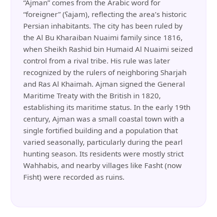
“Ajman” comes from the Arabic word for
“foreigner” (ʕajam), reflecting the area’s historic
Persian inhabitants. The city has been ruled by
the Al Bu Kharaiban Nuaimi family since 1816,
when Sheikh Rashid bin Humaid Al Nuaimi seized
control from a rival tribe. His rule was later
recognized by the rulers of neighboring Sharjah
and Ras Al Khaimah. Ajman signed the General
Maritime Treaty with the British in 1820,
establishing its maritime status. In the early 19th
century, Ajman was a small coastal town with a
single fortified building and a population that
varied seasonally, particularly during the pearl
hunting season. Its residents were mostly strict
Wahhabis, and nearby villages like Fasht (now
Fisht) were recorded as ruins.