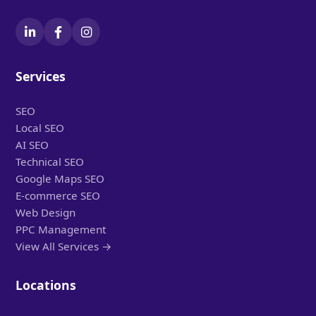
Services
SEO
Local SEO
AI SEO
Technical SEO
Google Maps SEO
E-commerce SEO
Web Design
PPC Management
View All Services →
Locations