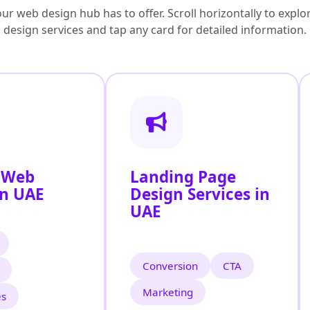
ur web design hub has to offer. Scroll horizontally to exp
design services and tap any card for detailed information.
 Web
Landing Page
in UAE
Design Services in
UAE
Conversion
CTA
Marketing
es