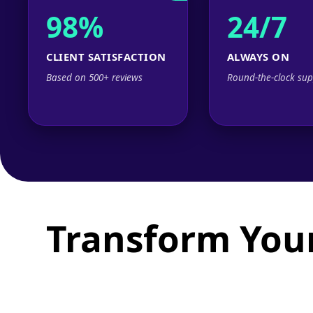
98%
24/7
CLIENT SATISFACTION
ALWAYS ON
Based on 500+ reviews
Round-the-clock sup
Transform Your