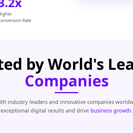
3.2x
Higher
Conversion Rate
ted by World's Le
Companies
th industry leaders and innovative companies worldw
exceptional digital results and drive
business growth
.