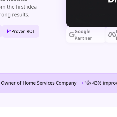
m the first idea
rong results.
Google
Proven ROI
Partner
•
er of Home Services Company
"👍 43% improvement in