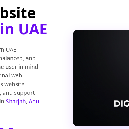
bsite
 in UAE
rn UAE
 balanced, and
he user in mind.
ional web
ss website
h, and support
 in
Sharjah
,
Abu