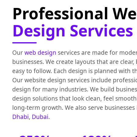
Professional We
Design Services
Our
web design
services are made for mode
businesses. We create layouts that are clear,
easy to follow. Each design is planned with t
Our website design services include profess
design for many industries. We build busine
design solutions that look clean, feel smoot
long-term growth. We also serve businesses
Dhabi
,
Dubai
.