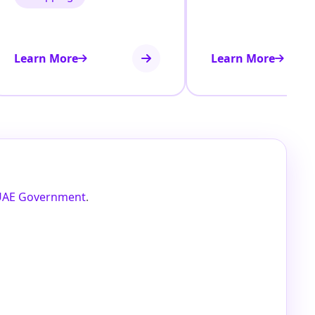
Learn More
Learn More
UAE Government
.