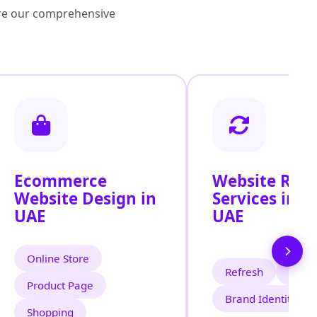
lore our comprehensive
Ecommerce
Website Red
Website Design in
Services in t
UAE
UAE
Online Store
Refresh
Mode
Product Page
Brand Identity
Shopping