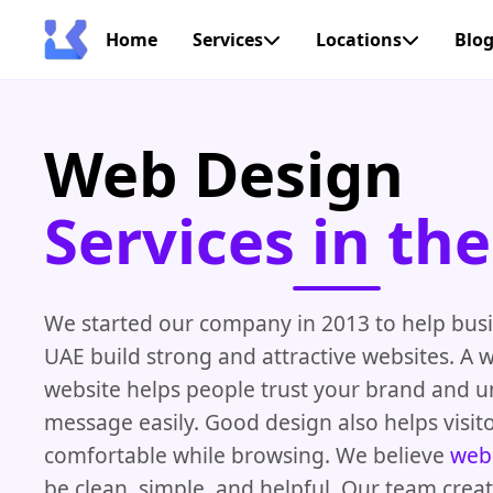
Home
Services
Locations
Blo
Web Design
Services in th
We started our company in 2013 to help busi
UAE build strong and attractive websites. A 
website helps people trust your brand and 
message easily. Good design also helps visito
comfortable while browsing. We believe
web
be clean, simple, and helpful. Our team crea