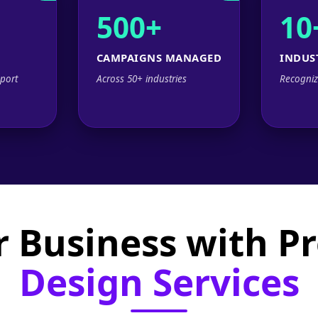
500+
10
CAMPAIGNS MANAGED
INDUS
port
Across 50+ industries
Recogniz
 Business with P
Design Services