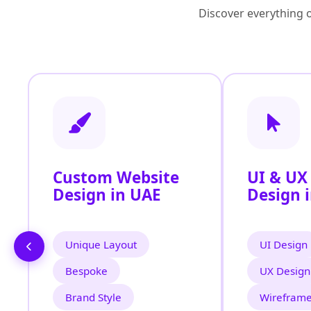
Discover everything o
Custom Website
UI & UX
Design in UAE
Design 
Unique Layout
UI Design
Bespoke
UX Design
Brand Style
Wirefram