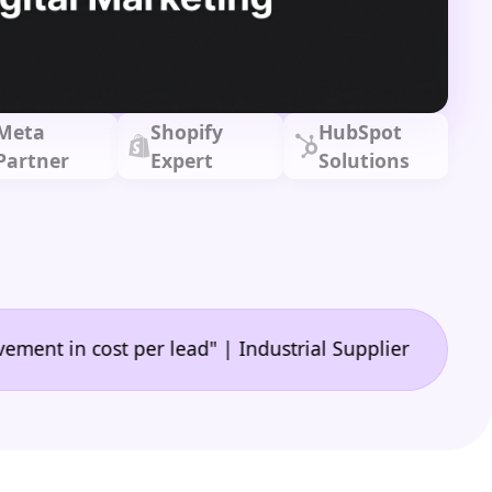
Meta
Shopify
HubSpot
Partner
Expert
Solutions
•
 cost per lead" | Industrial Supplier
"🙌 A game-c