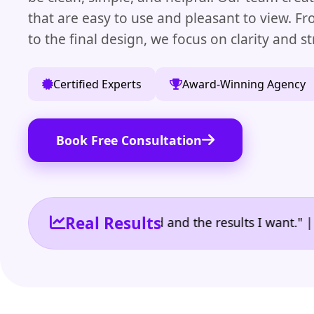
that are easy to use and pleasant to view. Fro
to the final design, we focus on clarity and st
Certified Experts
Award-Winning Agency
Book Free Consultation
Real Results
 the reporting I need and the results I want." | Own