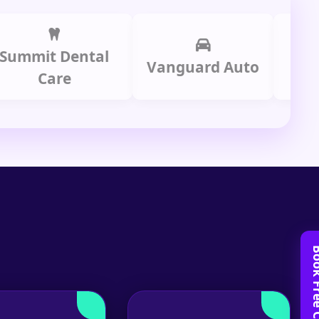
it Dental
Prime 
Vanguard Auto
Care
Gro