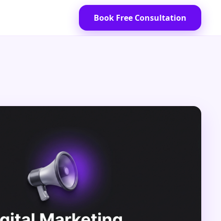
Book Free Consultation