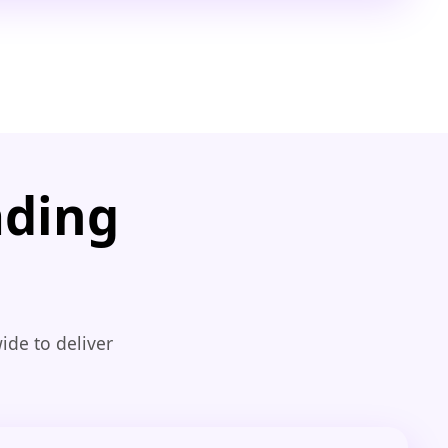
ading
ide to deliver