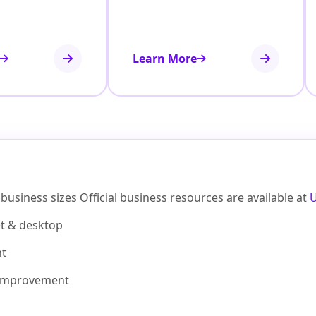
Learn More
business sizes Official business resources are available at
et & desktop
nt
improvement