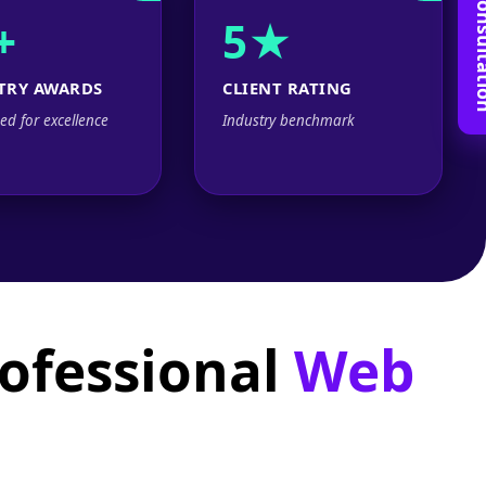
Book Free C
+
5★
TRY AWARDS
CLIENT RATING
ed for excellence
Industry benchmark
rofessional
Web