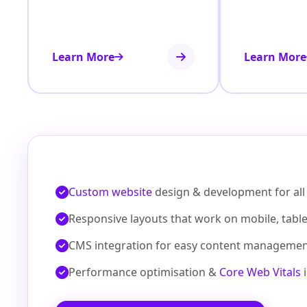
Learn More
Learn More
Custom website
design & development for all 
Responsive layouts that work on mobile, tabl
CMS integration for easy content manageme
Performance optimisation &
Core Web Vitals