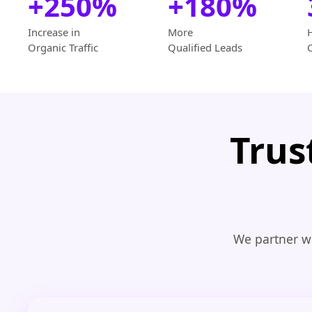
+250%
+180%
Increase in
More
Organic Traffic
Qualified Leads
Trus
We partner wi