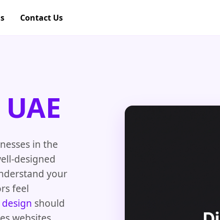
gs
Contact Us
e UAE
nesses in the
well-designed
understand your
rs feel
 design
should
tes websites