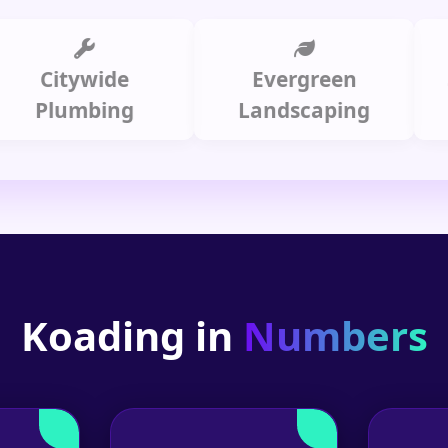
itywide
Evergreen
Summ
lumbing
Landscaping
Koading in
Numbers