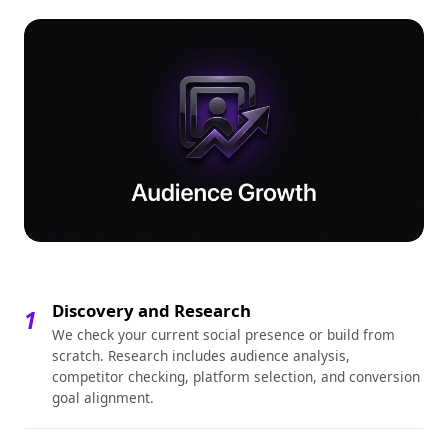
Discovery and Research
1
We check your current social presence or build from
scratch. Research includes audience analysis,
competitor checking, platform selection, and conversion
goal alignment.