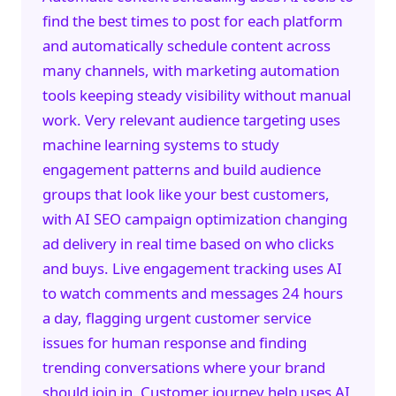
find the best times to post for each platform
and automatically schedule content across
many channels, with
marketing automation
tools keeping steady visibility without manual
work. Very relevant audience targeting uses
machine learning systems to study
engagement patterns and build audience
groups that look like your best customers,
with
AI SEO
campaign optimization changing
ad delivery in real time based on who clicks
and buys. Live engagement tracking uses AI
to watch comments and messages 24 hours
a day, flagging urgent customer service
issues for human response and finding
trending conversations where your brand
should join in. Customer journey help uses AI