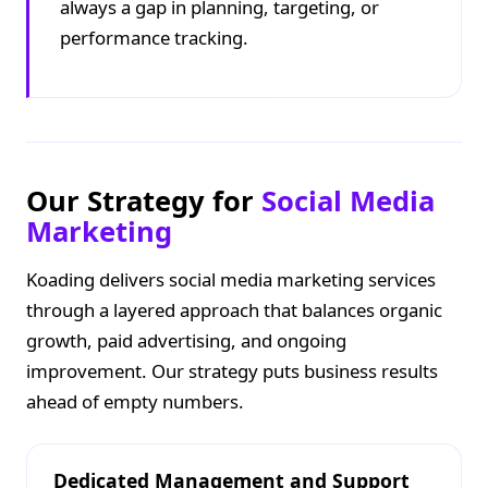
always a gap in planning, targeting, or
performance tracking.
Our Strategy for
Social Media
Marketing
Koading delivers social media marketing services
through a layered approach that balances organic
growth, paid advertising, and ongoing
improvement. Our strategy puts business results
ahead of empty numbers.
Dedicated Management and Support