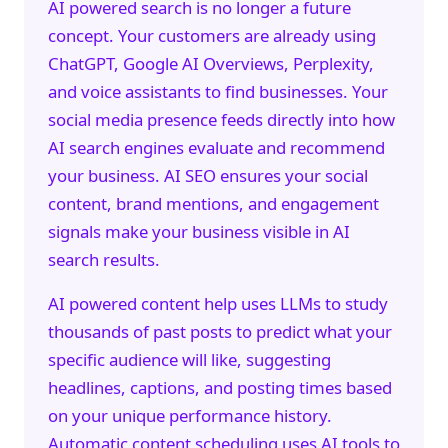
AI powered search is no longer a future
concept. Your customers are already using
ChatGPT, Google AI Overviews, Perplexity,
and voice assistants to find businesses. Your
social media presence feeds directly into how
AI search engines evaluate and recommend
your business.
AI SEO
ensures your social
content, brand mentions, and engagement
signals make your business visible in AI
search results.
AI powered content help uses LLMs to study
thousands of past posts to predict what your
specific audience will like, suggesting
headlines, captions, and posting times based
on your unique performance history.
Automatic content scheduling uses AI tools to