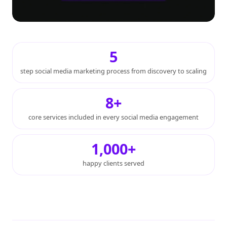
5
step social media marketing process from discovery to scaling
8+
core services included in every social media engagement
1,000+
happy clients served