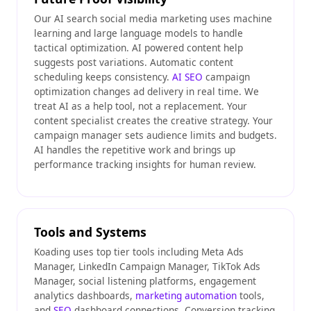
Our AI search social media marketing uses machine
learning and large language models to handle
tactical optimization. AI powered content help
suggests post variations. Automatic content
scheduling keeps consistency.
AI SEO
campaign
optimization changes ad delivery in real time. We
treat AI as a help tool, not a replacement. Your
content specialist creates the creative strategy. Your
campaign manager sets audience limits and budgets.
AI handles the repetitive work and brings up
performance tracking insights for human review.
Tools and Systems
Koading uses top tier tools including Meta Ads
Manager, LinkedIn Campaign Manager, TikTok Ads
Manager, social listening platforms, engagement
analytics dashboards,
marketing automation
tools,
and
SEO
dashboard connections. Conversion tracking