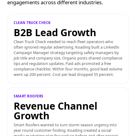
engagements across different industries.
CLEAN TRUCK CHECK
B2B Lead Growth
Clean Truck Check needed to reach fleet operators who
often ignored regular advertising. Koading built a LinkedIn
Campaign Manager strategy targeting safety managers by
job title and company size. Organic posts shared compliance
tips and regulation updates. Paid ads promoted a free
compliance checklist. Within four months, good lead volume
went up 200 percent. Cost per lead dropped 55 percent.
SMART
ROOFERS
Revenue Channel
Growth
Smart Roofers wanted to turn storm season urgency into
year round customer finding. Koading created a social
media marketing plan focused on before and after project