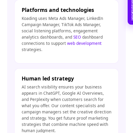
Book Free C
Platforms and technologies
Koading uses Meta Ads Manager, LinkedIn
Campaign Manager, TikTok Ads Manager,
social listening platforms, engagement
analytics dashboards, and
SEO
dashboard
connections to support
web development
strategies.
Human led strategy
AI search visibility ensures your business
appears in ChatGPT, Google AI Overviews,
and Perplexity when customers search for
what you offer. Our content specialists and
campaign managers set the creative direction
and strategy. You get future proof marketing
strategies that combine machine speed with
human judgment.