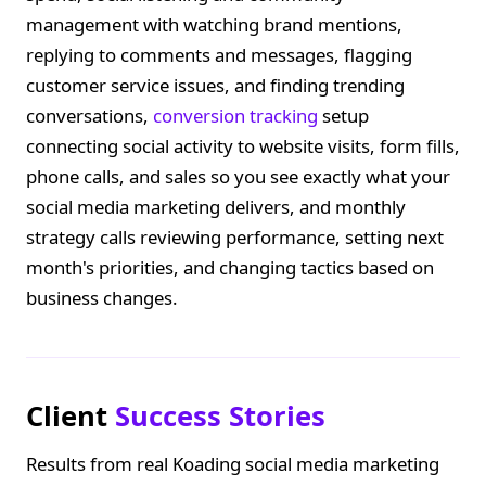
management with watching brand mentions,
replying to comments and messages, flagging
customer service issues, and finding trending
conversations,
conversion tracking
setup
connecting social activity to website visits, form fills,
phone calls, and sales so you see exactly what your
social media marketing delivers, and monthly
strategy calls reviewing performance, setting next
month's priorities, and changing tactics based on
business changes.
Client
Success Stories
Results from real Koading social media marketing