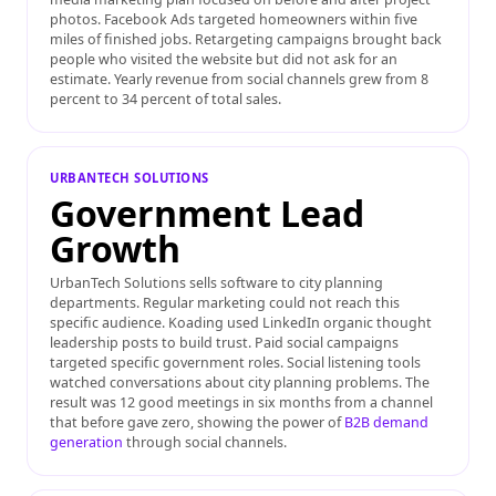
photos. Facebook Ads targeted homeowners within five
miles of finished jobs. Retargeting campaigns brought back
people who visited the website but did not ask for an
estimate. Yearly revenue from social channels grew from 8
percent to 34 percent of total sales.
URBANTECH SOLUTIONS
Government Lead
Growth
UrbanTech Solutions sells software to city planning
departments. Regular marketing could not reach this
specific audience. Koading used LinkedIn organic thought
leadership posts to build trust. Paid social campaigns
targeted specific government roles. Social listening tools
watched conversations about city planning problems. The
result was 12 good meetings in six months from a channel
that before gave zero, showing the power of
B2B demand
generation
through social channels.