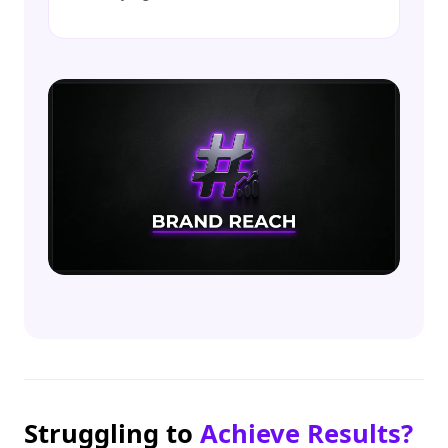
Struggling to
Achieve Results?