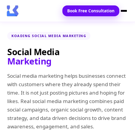
Book Free Consultation
Home
KOADING SOCIAL MEDIA MARKETING
Services
Social Media
Marketing
Locations
Blogs
Social media marketing helps businesses connect
with customers where they already spend their
Contact Us
time. It is not just posting pictures and hoping for
likes. Real social media marketing combines paid
social campaigns, organic social growth, content
strategy, and data driven decisions to drive brand
awareness, engagement, and sales.