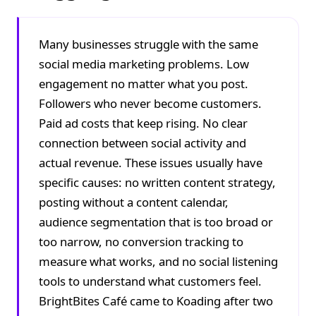
Many businesses struggle with the same
social media marketing problems. Low
engagement no matter what you post.
Followers who never become customers.
Paid ad costs that keep rising. No clear
connection between social activity and
actual revenue. These issues usually have
specific causes: no written content strategy,
posting without a content calendar,
audience segmentation that is too broad or
too narrow, no conversion tracking to
measure what works, and no social listening
tools to understand what customers feel.
BrightBites Café came to Koading after two