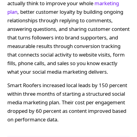
actually think to improve your whole
marketing
plan
, better customer loyalty by building ongoing
relationships through replying to comments,
answering questions, and sharing customer content
that turns followers into brand supporters, and
measurable results through conversion tracking
that connects social activity to website visits, form
fills, phone calls, and sales so you know exactly
what your social media marketing delivers.
Smart Roofers increased local leads by 150 percent
within three months of starting a structured social
media marketing plan. Their cost per engagement
dropped by 60 percent as content improved based
on performance data.