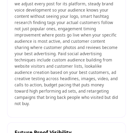
we adjust every post for its platform, steady brand
voice development so your audience knows your
content without seeing your logo, smart hashtag
research finding tags your actual customers follow
not just popular ones, engagement timing
improvement where posts go live when your specific
audience is most active, and customer content
sharing where customer photos and reviews become
your best advertising. Paid social advertising
techniques include custom audience building from
website visitors and customer lists, lookalike
audience creation based on your best customers, ad
creative testing across headlines, images, video, and
calls to action, budget pacing that puts money
toward high performing ad sets, and retargeting
campaigns that bring back people who visited but did
not buy.
Future Proof Visibility