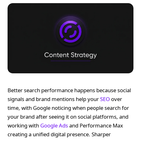
Better search performance happens because social
signals and brand mentions help your
SEO
over
time, with Google noticing when people search for
your brand after seeing it on social platforms, and
working with
Google Ads
and Performance Max
creating a unified digital presence. Sharper