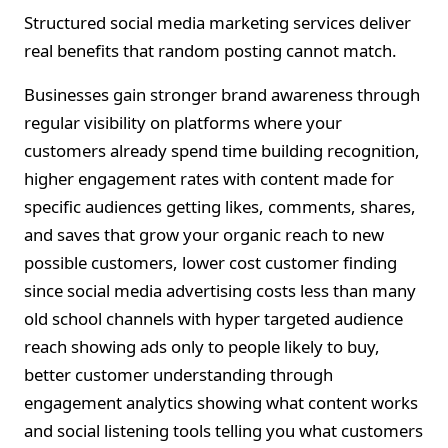
Structured social media marketing services deliver
real benefits that random posting cannot match.
Businesses gain stronger brand awareness through
regular visibility on platforms where your
customers already spend time building recognition,
higher engagement rates with content made for
specific audiences getting likes, comments, shares,
and saves that grow your organic reach to new
possible customers, lower cost customer finding
since social media advertising costs less than many
old school channels with hyper targeted audience
reach showing ads only to people likely to buy,
better customer understanding through
engagement analytics showing what content works
and social listening tools telling you what customers