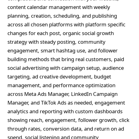
content calendar management with weekly
planning, creation, scheduling, and publishing
across all chosen platforms with platform specific
changes for each post, organic social growth
strategy with steady posting, community
engagement, smart hashtag use, and follower
building methods that bring real customers, paid
social advertising with campaign setup, audience
targeting, ad creative development, budget
management, and performance optimization
across Meta Ads Manager, LinkedIn Campaign
Manager, and TikTok Ads as needed, engagement
analytics and reporting with custom dashboards
showing reach, engagement, follower growth, click
through rates, conversion data, and return on ad
spend, social listening and community