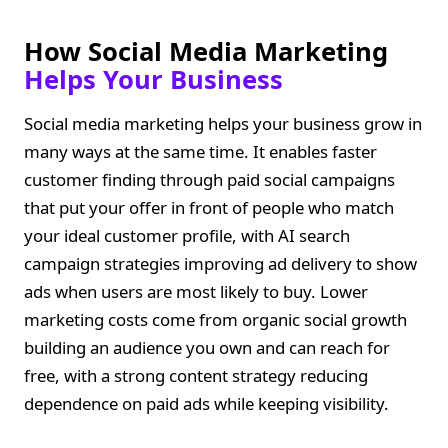
How Social Media Marketing
Helps Your Business
Social media marketing helps your business grow in
many ways at the same time. It enables faster
customer finding through paid social campaigns
that put your offer in front of people who match
your ideal customer profile, with AI search
campaign strategies improving ad delivery to show
ads when users are most likely to buy. Lower
marketing costs come from organic social growth
building an audience you own and can reach for
free, with a strong content strategy reducing
dependence on paid ads while keeping visibility.