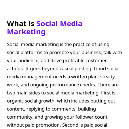
What is
Social Media
Marketing
Social media marketing is the practice of using
social platforms to promote your business, talk with
your audience, and drive profitable customer
actions. It goes beyond casual posting. Good social
media management needs a written plan, steady
work, and ongoing performance checks. There are
two main sides to social media marketing. First is
organic social growth, which includes putting out
content, replying to comments, building
community, and growing your follower count
without paid promotion. Second is paid social