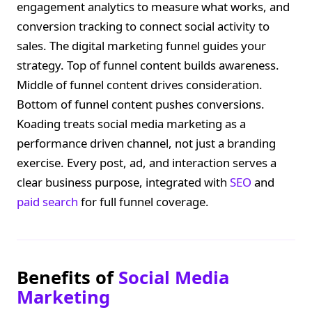
engagement analytics to measure what works, and
conversion tracking to connect social activity to
sales. The digital marketing funnel guides your
strategy. Top of funnel content builds awareness.
Middle of funnel content drives consideration.
Bottom of funnel content pushes conversions.
Koading treats social media marketing as a
performance driven channel, not just a branding
exercise. Every post, ad, and interaction serves a
clear business purpose, integrated with
SEO
and
paid search
for full funnel coverage.
Benefits of
Social Media
Marketing