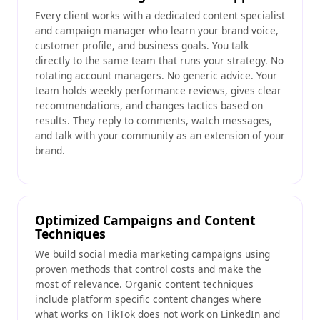
Every client works with a dedicated content specialist
and campaign manager who learn your brand voice,
customer profile, and business goals. You talk
directly to the same team that runs your strategy. No
rotating account managers. No generic advice. Your
team holds weekly performance reviews, gives clear
recommendations, and changes tactics based on
results. They reply to comments, watch messages,
and talk with your community as an extension of your
brand.
Optimized Campaigns and Content
Techniques
We build social media marketing campaigns using
proven methods that control costs and make the
most of relevance. Organic content techniques
include platform specific content changes where
what works on TikTok does not work on LinkedIn and