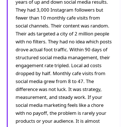
years of up and down social media results.
They had 3,000 Instagram followers but
fewer than 10 monthly cafe visits from
social channels. Their content was random.
Their ads targeted a city of 2 million people
with no filters. They had no idea which posts
drove actual foot traffic. Within 90 days of
structured social media management, their
engagement rate tripled. Local ad costs
dropped by half. Monthly cafe visits from
social media grew from 8 to 47. The
difference was not luck. It was strategy,
measurement, and steady work. If your
social media marketing feels like a chore
with no payoff, the problem is rarely your
products or your audience. It is almost