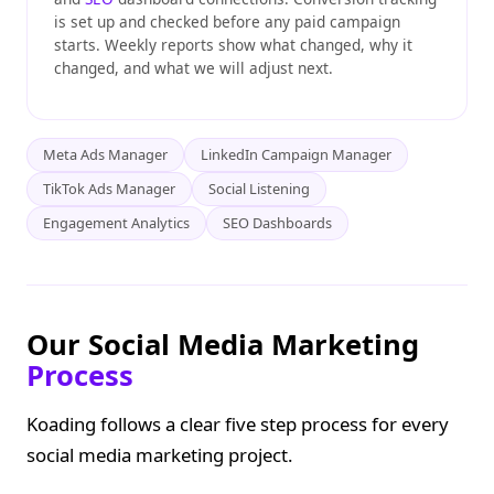
is set up and checked before any paid campaign
starts. Weekly reports show what changed, why it
changed, and what we will adjust next.
Meta Ads Manager
LinkedIn Campaign Manager
TikTok Ads Manager
Social Listening
Engagement Analytics
SEO Dashboards
Our Social Media Marketing
Process
Koading follows a clear five step process for every
social media marketing project.