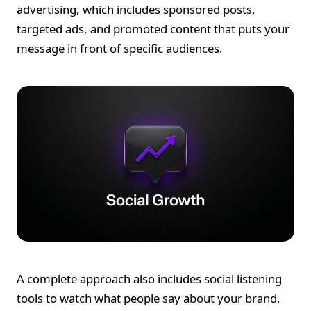
advertising, which includes sponsored posts,
targeted ads, and promoted content that puts your
message in front of specific audiences.
A complete approach also includes social listening
tools to watch what people say about your brand,