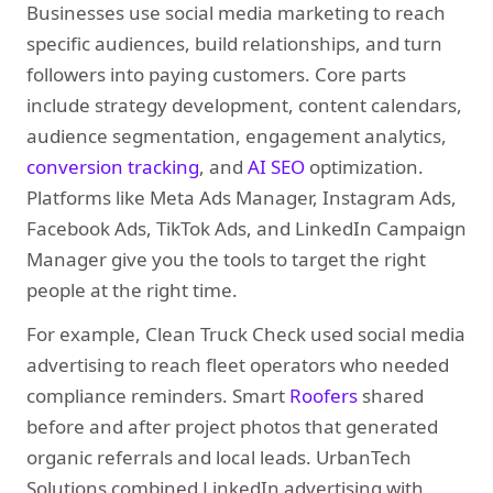
Businesses use social media marketing to reach
specific audiences, build relationships, and turn
followers into paying customers. Core parts
include strategy development, content calendars,
audience segmentation, engagement analytics,
conversion tracking
, and
AI SEO
optimization.
Platforms like Meta Ads Manager, Instagram Ads,
Facebook Ads, TikTok Ads, and LinkedIn Campaign
Manager give you the tools to target the right
people at the right time.
For example, Clean Truck Check used social media
advertising to reach fleet operators who needed
compliance reminders. Smart
Roofers
shared
before and after project photos that generated
organic referrals and local leads. UrbanTech
Solutions combined LinkedIn advertising with