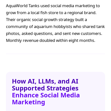
AquaWorld Tanks used social media marketing to
grow from a local fish store to a regional brand.
Their organic social growth strategy built a
community of aquarium hobbyists who shared tank
photos, asked questions, and sent new customers.
Monthly revenue doubled within eight months.
How AI, LLMs, and AI
Supported Strategies
Enhance Social Media
Marketing