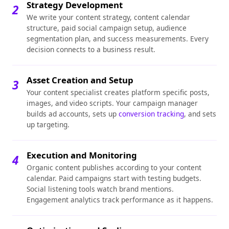
Strategy Development
2
We write your content strategy, content calendar
structure, paid social campaign setup, audience
segmentation plan, and success measurements. Every
decision connects to a business result.
Asset Creation and Setup
3
Your content specialist creates platform specific posts,
images, and video scripts. Your campaign manager
builds ad accounts, sets up
conversion tracking
, and sets
up targeting.
Execution and Monitoring
4
Organic content publishes according to your content
calendar. Paid campaigns start with testing budgets.
Social listening tools watch brand mentions.
Engagement analytics track performance as it happens.