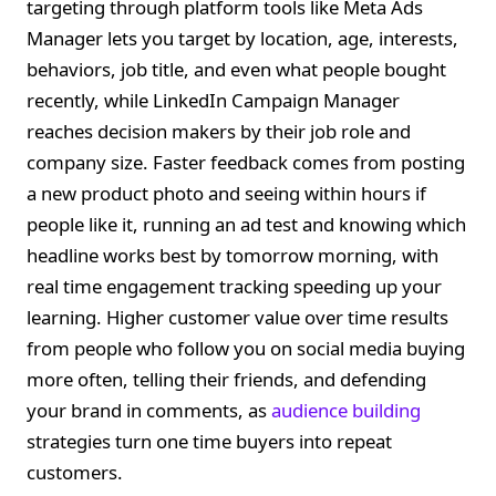
targeting through platform tools like Meta Ads
Manager lets you target by location, age, interests,
behaviors, job title, and even what people bought
recently, while LinkedIn Campaign Manager
reaches decision makers by their job role and
company size. Faster feedback comes from posting
a new product photo and seeing within hours if
people like it, running an ad test and knowing which
headline works best by tomorrow morning, with
real time engagement tracking speeding up your
learning. Higher customer value over time results
from people who follow you on social media buying
more often, telling their friends, and defending
your brand in comments, as
audience building
strategies turn one time buyers into repeat
customers.