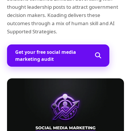
thought leadership posts to attract government
decision makers. Koading delivers these
outcomes through a mix of human skill and AI
Supported Strategies.
Get your free social media
marketing audit