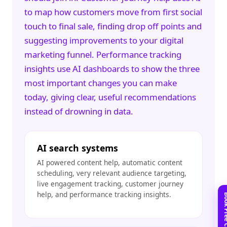
to map how customers move from first social
touch to final sale, finding drop off points and
suggesting improvements to your
digital
marketing
funnel. Performance tracking
insights use AI dashboards to show the three
most important changes you can make
today, giving clear, useful recommendations
instead of drowning in data.
AI search systems
AI powered content help, automatic content
scheduling, very relevant audience targeting,
live engagement tracking, customer journey
help, and performance tracking insights.