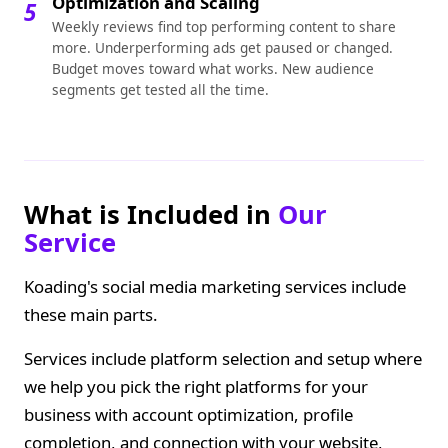
Optimization and Scaling
5
Weekly reviews find top performing content to share
more. Underperforming ads get paused or changed.
Budget moves toward what works. New audience
segments get tested all the time.
What is Included in
Our
Service
Koading's social media marketing services include
these main parts.
Services include platform selection and setup where
we help you pick the right platforms for your
business with account optimization, profile
completion, and connection with your website,