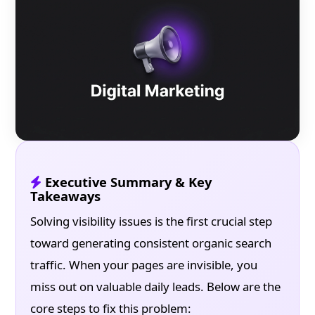
Executive Summary & Key
Takeaways
Solving visibility issues is the first crucial step
toward generating consistent organic search
traffic. When your pages are invisible, you
miss out on valuable daily leads. Below are the
core steps to fix this problem: