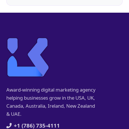
Award-winning digital marketing agency
helping businesses grow in the USA, UK,
Canada, Australia, Ireland, New Zealand
& UAE.
+1 (786) 735-4111