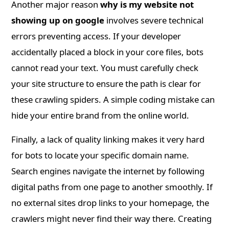
Another major reason
why is my website not
showing up on google
involves severe technical
errors preventing access. If your developer
accidentally placed a block in your core files, bots
cannot read your text. You must carefully check
your site structure to ensure the path is clear for
these crawling spiders. A simple coding mistake can
hide your entire brand from the online world.
Finally, a lack of quality linking makes it very hard
for bots to locate your specific domain name.
Search engines navigate the internet by following
digital paths from one page to another smoothly. If
no external sites drop links to your homepage, the
crawlers might never find their way there. Creating