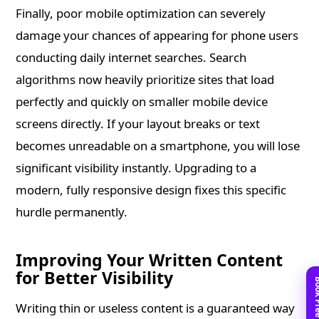
Finally, poor mobile optimization can severely
damage your chances of appearing for phone users
conducting daily internet searches. Search
algorithms now heavily prioritize sites that load
perfectly and quickly on smaller mobile device
screens directly. If your layout breaks or text
becomes unreadable on a smartphone, you will lose
significant visibility instantly. Upgrading to a
modern, fully responsive design fixes this specific
hurdle permanently.
Improving Your Written Content
for Better Visibility
Writing thin or useless content is a guaranteed way