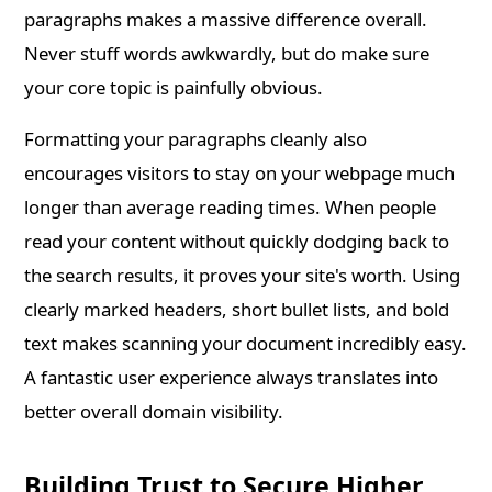
paragraphs makes a massive difference overall.
Never stuff words awkwardly, but do make sure
your core topic is painfully obvious.
Formatting your paragraphs cleanly also
encourages visitors to stay on your webpage much
longer than average reading times. When people
read your content without quickly dodging back to
the search results, it proves your site's worth. Using
clearly marked headers, short bullet lists, and bold
text makes scanning your document incredibly easy.
A fantastic user experience always translates into
better overall domain visibility.
Building Trust to Secure Higher