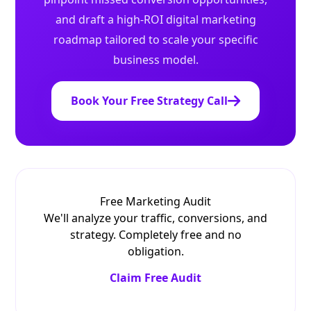
and draft a high-ROI digital marketing
roadmap tailored to scale your specific
business model.
Book Your Free Strategy Call
Free Marketing Audit
We'll analyze your traffic, conversions, and
strategy. Completely free and no
obligation.
Claim Free Audit