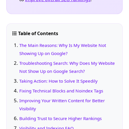
Table of Contents
The Main Reasons: Why Is My Website Not
Showing Up on Google?
Troubleshooting Search: Why Does My Website
Not Show Up on Google Search?
Taking Action: How to Solve It Speedily
Fixing Technical Blocks and Noindex Tags
Improving Your Written Content for Better
Visibility
Building Trust to Secure Higher Rankings
Visibility and Indexing FAQ