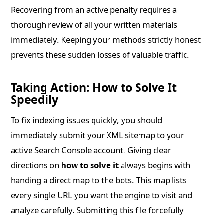
Recovering from an active penalty requires a
thorough review of all your written materials
immediately. Keeping your methods strictly honest
prevents these sudden losses of valuable traffic.
Taking Action: How to Solve It
Speedily
To fix indexing issues quickly, you should
immediately submit your XML sitemap to your
active Search Console account. Giving clear
directions on
how to solve it
always begins with
handing a direct map to the bots. This map lists
every single URL you want the engine to visit and
analyze carefully. Submitting this file forcefully