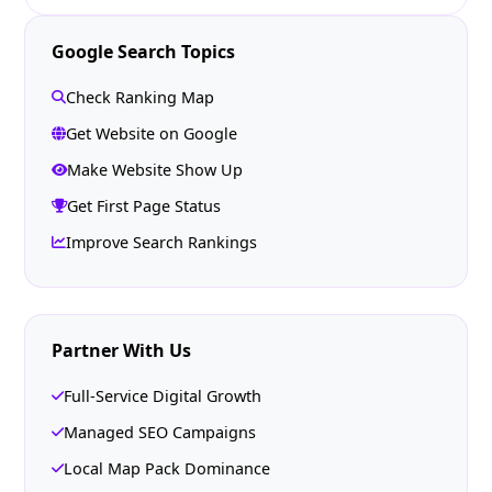
Google Search Topics
Check Ranking Map
Get Website on Google
Make Website Show Up
Get First Page Status
Improve Search Rankings
Partner With Us
Full-Service Digital Growth
Managed SEO Campaigns
Local Map Pack Dominance