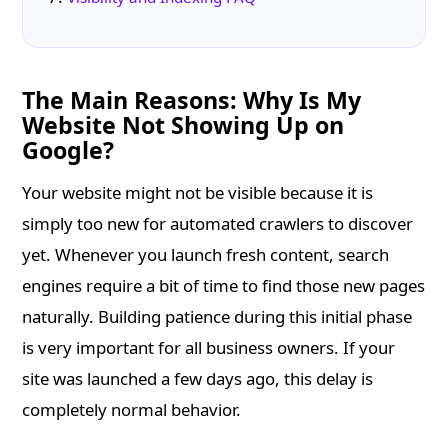
The Main Reasons: Why Is My
Website Not Showing Up on
Google?
Your website might not be visible because it is
simply too new for automated crawlers to discover
yet. Whenever you launch fresh content, search
engines require a bit of time to find those new pages
naturally. Building patience during this initial phase
is very important for all business owners. If your
site was launched a few days ago, this delay is
completely normal behavior.