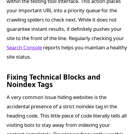
within the testing tool interface. This action places
your important URL into a priority queue for the
crawling spiders to check next. While it does not
guarantee instant results, it definitely pushes your
site to the front of the line. Regularly checking your
Search Console
reports helps you maintain a healthy
site status.
Fixing Technical Blocks and
Noindex Tags
A very common issue hiding websites is the
accidental presence of a strict noindex tag in the
heading code. This little piece of code literally tells all
visiting bots to stay away from indexing your