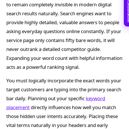
Book Free C
to remain completely invisible in modern digital
search results naturally. Search engines want to
provide highly detailed, valuable answers to people
asking everyday questions online constantly. If your
service page only contains fifty bare words, it will
never outrank a detailed competitor guide.
Expanding your word count with helpful information
acts as a powerful ranking signal.
You must logically incorporate the exact words your
target customers are typing into the primary search
bar daily. Planning out your specific
keyword
placement
directly influences how well you match
those hidden user intents accurately. Placing these
vital terms naturally in your headers and early