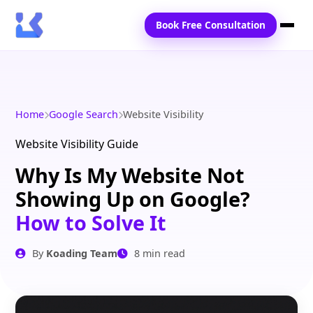
Book Free Consultation
Home
Services
Home
Google Search
Website Visibility
Locations
Website Visibility Guide
Why Is My Website Not
Blogs
Showing Up on Google?
Contact Us
How to Solve It
By
Koading Team
8 min read