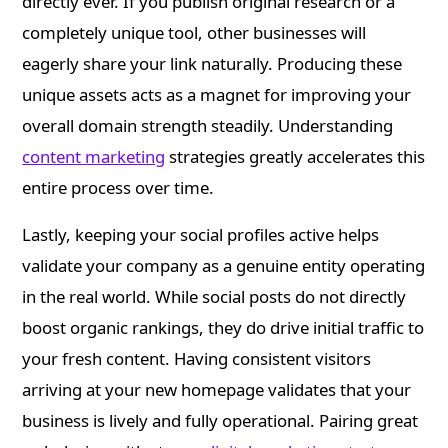
directly ever. If you publish original research or a
completely unique tool, other businesses will
eagerly share your link naturally. Producing these
unique assets acts as a magnet for improving your
overall domain strength steadily. Understanding
content marketing
strategies greatly accelerates this
entire process over time.
Lastly, keeping your social profiles active helps
validate your company as a genuine entity operating
in the real world. While social posts do not directly
boost organic rankings, they do drive initial traffic to
your fresh content. Having consistent visitors
arriving at your new homepage validates that your
business is lively and fully operational. Pairing great