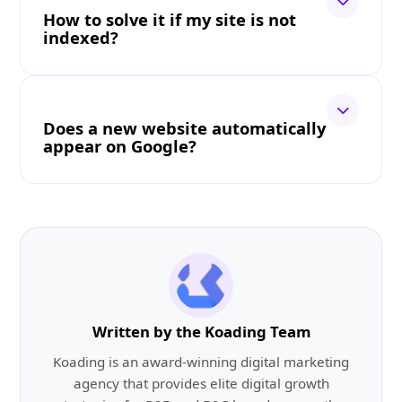
How to solve it if my site is not
indexed?
Does a new website automatically
appear on Google?
Written by the Koading Team
Koading is an award-winning digital marketing
agency that provides elite digital growth