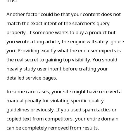
trust.
Another factor could be that your content does not
match the exact intent of the searcher's query
properly. If someone wants to buy a product but
you wrote a long article, the engine will safely ignore
you. Providing exactly what the end user expects is
the real secret to gaining top visibility. You should
heavily study user intent before crafting your
detailed service pages.
In some rare cases, your site might have received a
manual penalty for violating specific quality
guidelines previously. If you used spam tactics or
copied text from competitors, your entire domain
can be completely removed from results.