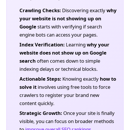
Crawling Checks:
Discovering exactly
why
your website is not showing up on
Google
starts with verifying if search
engine bots can access your pages.
Index Verification:
Learning
why your
website does not show up on Google
search
often comes down to simple
indexing delays or technical blocks.
Actionable Steps:
Knowing exactly
how to
solve it
involves using free tools to force
crawlers to register your brand new
content quickly.
Strategic Growth:
Once your site is finally
visible, you can focus on broader methods
to
improve overall SEO rankings
.