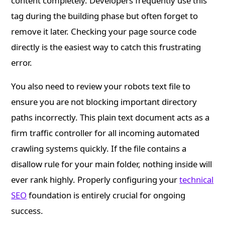
content completely. Developers frequently use this
tag during the building phase but often forget to
remove it later. Checking your page source code
directly is the easiest way to catch this frustrating
error.
You also need to review your robots text file to
ensure you are not blocking important directory
paths incorrectly. This plain text document acts as a
firm traffic controller for all incoming automated
crawling systems quickly. If the file contains a
disallow rule for your main folder, nothing inside will
ever rank highly. Properly configuring your
technical
SEO
foundation is entirely crucial for ongoing
success.