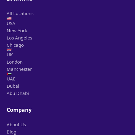
All Locations
USA
New York
Los Angeles
Chicago
UK
London
Manchester
UAE
Dubai
Abu Dhabi
Company
About Us
Blog