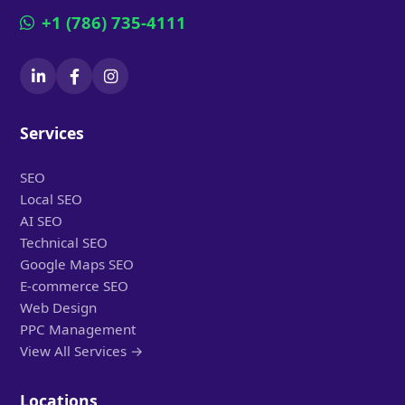
+1 (786) 735-4111
Services
SEO
Local SEO
AI SEO
Technical SEO
Google Maps SEO
E-commerce SEO
Web Design
PPC Management
View All Services →
Locations