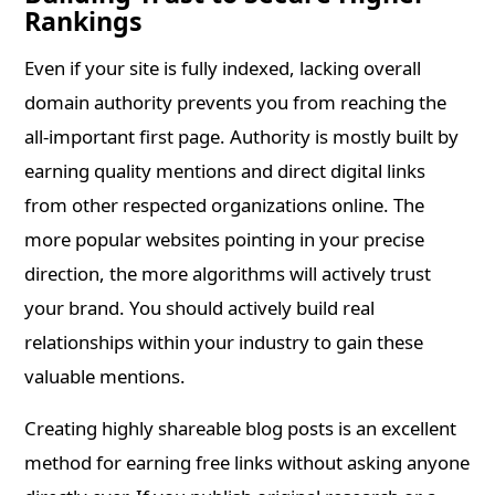
Rankings
Even if your site is fully indexed, lacking overall
domain authority prevents you from reaching the
all-important first page. Authority is mostly built by
earning quality mentions and direct digital links
from other respected organizations online. The
more popular websites pointing in your precise
direction, the more algorithms will actively trust
your brand. You should actively build real
relationships within your industry to gain these
valuable mentions.
Creating highly shareable blog posts is an excellent
method for earning free links without asking anyone