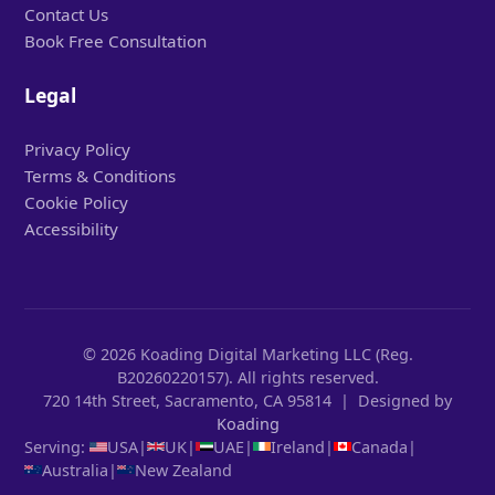
Contact Us
Book Free Consultation
Legal
Privacy Policy
Terms & Conditions
Cookie Policy
Accessibility
© 2026 Koading Digital Marketing LLC (Reg.
B20260220157). All rights reserved.
720 14th Street, Sacramento, CA 95814 | Designed by
Koading
Serving:
USA
|
UK
|
UAE
|
Ireland
|
Canada
|
Australia
|
New Zealand