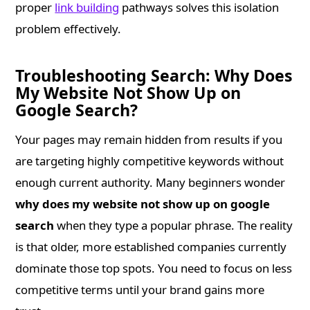
proper
link building
pathways solves this isolation
problem effectively.
Troubleshooting Search: Why Does
My Website Not Show Up on
Google Search?
Your pages may remain hidden from results if you
are targeting highly competitive keywords without
enough current authority. Many beginners wonder
why does my website not show up on google
search
when they type a popular phrase. The reality
is that older, more established companies currently
dominate those top spots. You need to focus on less
competitive terms until your brand gains more