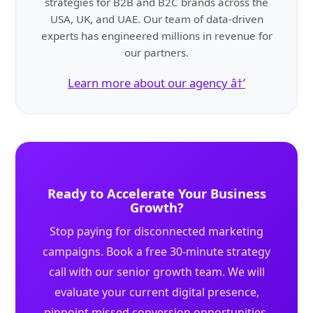
strategies for B2B and B2C brands across the
USA, UK, and UAE. Our team of data-driven
experts has engineered millions in revenue for
our partners.
Learn more about our agency â†’
Ready to Accelerate Your Business
Growth?
Stop paying for disconnected marketing
campaigns. Book a free 30-minute strategy
call with our senior growth team. We will
evaluate your current digital presence,
pinpoint missed conversion opportunities,