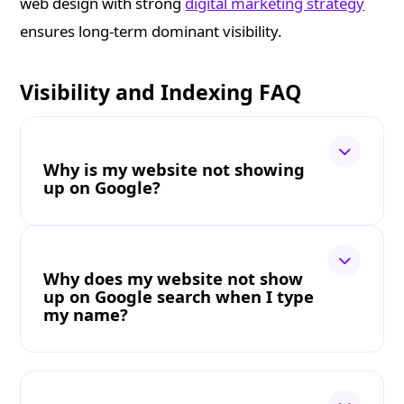
web design with strong
digital marketing strategy
ensures long-term dominant visibility.
Visibility and Indexing FAQ
Why is my website not showing
up on Google?
Why does my website not show
up on Google search when I type
my name?