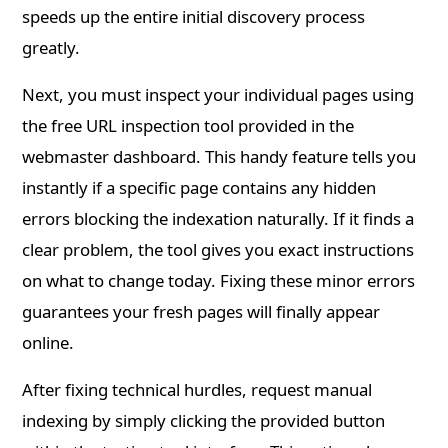
speeds up the entire initial discovery process
greatly.
Next, you must inspect your individual pages using
the free URL inspection tool provided in the
webmaster dashboard. This handy feature tells you
instantly if a specific page contains any hidden
errors blocking the indexation naturally. If it finds a
clear problem, the tool gives you exact instructions
on what to change today. Fixing these minor errors
guarantees your fresh pages will finally appear
online.
After fixing technical hurdles, request manual
indexing by simply clicking the provided button