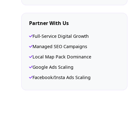
Partner With Us
Full-Service Digital Growth
Managed SEO Campaigns
Local Map Pack Dominance
Google Ads Scaling
Facebook/Insta Ads Scaling