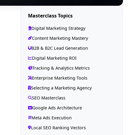
Masterclass Topics
Digital Marketing Strategy
Content Marketing Mastery
B2B & B2C Lead Generation
Digital Marketing ROI
Tracking & Analytics Metrics
Enterprise Marketing Tools
Selecting a Marketing Agency
SEO Masterclass
Google Ads Architecture
Meta Ads Execution
Local SEO Ranking Vectors