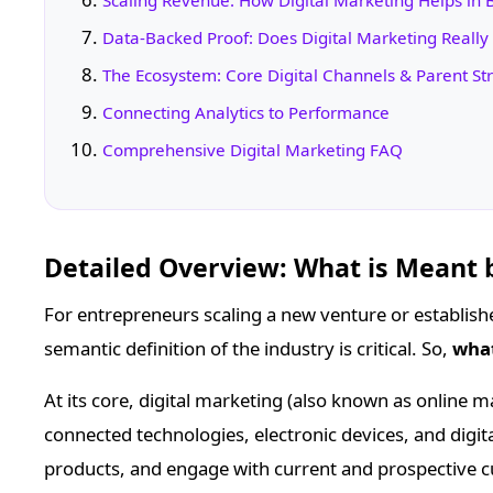
Scaling Revenue: How Digital Marketing Helps in
Data-Backed Proof: Does Digital Marketing Really
The Ecosystem: Core Digital Channels & Parent St
Connecting Analytics to Performance
Comprehensive Digital Marketing FAQ
Detailed Overview: What is Meant 
For entrepreneurs scaling a new venture or establish
semantic definition of the industry is critical. So,
what
At its core, digital marketing (also known as online m
connected technologies, electronic devices, and dig
products, and engage with current and prospective c