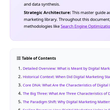
and data synthesis.
Strategic Architecture:
This master guide act
marketing library. Throughout this document, y
methodologies like
Search Engine Optimizatio
Table of Contents
Detailed Overview: What is Meant by Digital Mark
Historical Context: When Did Digital Marketing Sta
Core DNA: What Are the Characteristics of Digital
The Big Three: What Are Three Characteristics of D
The Paradigm Shift: Why Digital Marketing Matter