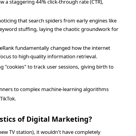
saw a staggering 44% click-through rate (CTR),
icing that search spiders from early engines like
yword stuffing, laying the chaotic groundwork for
geRank fundamentally changed how the internet
ocus to high-quality information retrieval.
 "cookies" to track user sessions, giving birth to
nners to complex machine-learning algorithms
 TikTok.
tics of Digital Marketing?
 new TV station), it wouldn't have completely