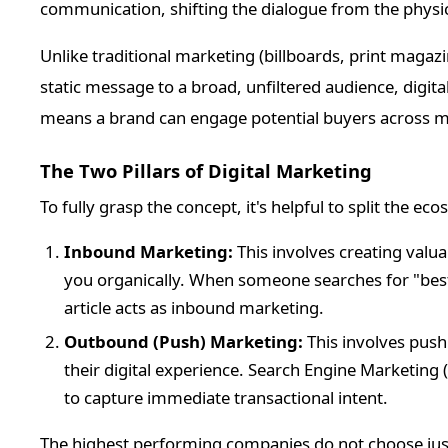
communication, shifting the dialogue from the physic
Unlike traditional marketing (billboards, print magazi
static message to a broad, unfiltered audience, digit
means a brand can engage potential buyers across mul
The Two Pillars of Digital Marketing
To fully grasp the concept, it's helpful to split the ec
Inbound Marketing:
This involves creating valu
you organically. When someone searches for "bes
article acts as inbound marketing.
Outbound (Push) Marketing:
This involves push
their digital experience. Search Engine Marketing
to capture immediate transactional intent.
The highest performing companies do not choose ju