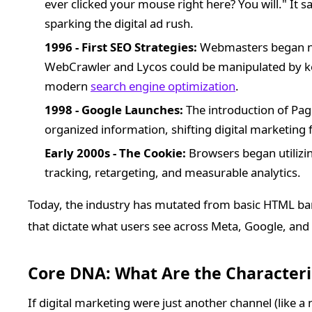
ever clicked your mouse right here? You will." It 
sparking the digital ad rush.
1996 - First SEO Strategies:
Webmasters began not
WebCrawler and Lycos could be manipulated by ke
modern
search engine optimization
.
1998 - Google Launches:
The introduction of Pa
organized information, shifting digital marketing f
Early 2000s - The Cookie:
Browsers began utilizing
tracking, retargeting, and measurable analytics.
Today, the industry has mutated from basic HTML ba
that dictate what users see across Meta, Google, and
Core DNA: What Are the Characteris
If digital marketing were just another channel (like a