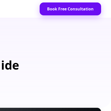
Book Free Consultation
uide