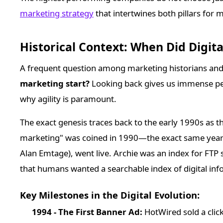
marketing strategy
that intertwines both pillars for 
Historical Context: When Did Digit
A frequent question among marketing historians and 
marketing start?
Looking back gives us immense per
why agility is paramount.
The exact genesis traces back to the early 1990s as 
marketing" was coined in 1990—the exact same year t
Alan Emtage), went live. Archie was an index for FTP s
that humans wanted a searchable index of digital inf
Key Milestones in the Digital Evolution:
1994 - The First Banner Ad:
HotWired sold a clic