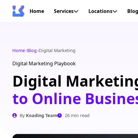
Home
Services
Locations
Blo
Home
Blog
Digital Marketing
Digital Marketing Playbook
Digital Marketin
to Online Busine
By
Koading Team
26 min read