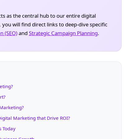
s as the central hub to our entire digital
ou will find direct links to deep-dive specific
n (SEO)
and
Strategic Campaign Planning
.
eting?
rt?
 Marketing?
igital Marketing that Drive ROI?
s Today