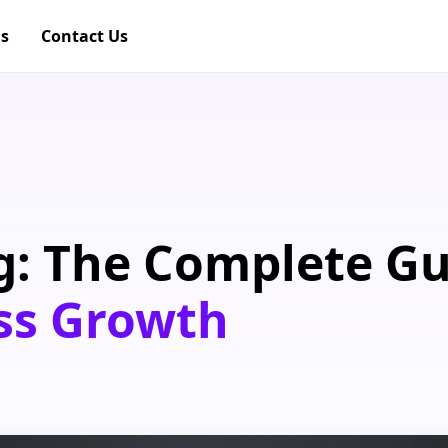
gs
Contact Us
g: The Complete G
ss Growth