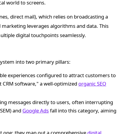
al world to screens.
nes, direct mail), which relies on broadcasting a
al marketing leverages algorithms and data. This
tiple digital touchpoints seamlessly.
osystem into two primary pillars:
able experiences configured to attract customers to
t CRM software," a well-optimized
organic SEO
ing messages directly to users, often interrupting
 (SEM) and
Google Ads
fall into this category, aiming
st one; they map out a comprehensive
digital