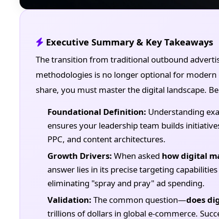
Executive Summary & Key Takeaways
The transition from traditional outbound adverti
methodologies is no longer optional for modern 
share, you must master the digital landscape. Bel
Foundational Definition:
Understanding exa
ensures your leadership team builds initiati
PPC, and content architectures.
Growth Drivers:
When asked
how digital m
answer lies in its precise targeting capabilit
eliminating "spray and pray" ad spending.
Validation:
The common question—
does di
trillions of dollars in global e-commerce. Succ