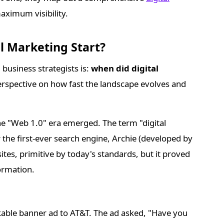
maximum visibility.
al Marketing Start?
business strategists is:
when did digital
spective on how fast the landscape evolves and
the "Web 1.0" era emerged. The term "digital
he first-ever search engine, Archie (developed by
ites, primitive by today's standards, but it proved
ormation.
kable banner ad to AT&T. The ad asked, "Have you