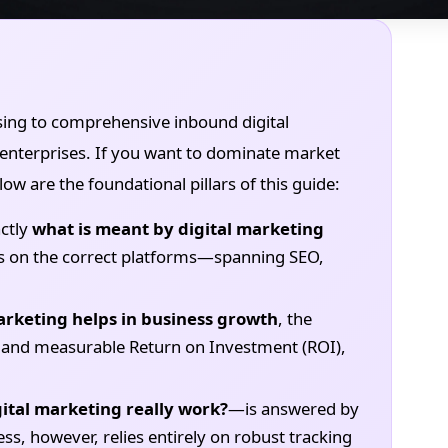
sing to comprehensive inbound digital
enterprises. If you want to dominate market
ow are the foundational pillars of this guide:
ctly
what is meant by digital marketing
ves on the correct platforms—spanning SEO,
arketing helps in business growth
, the
ies and measurable Return on Investment (ROI),
gital marketing really work?
—is answered by
ess, however, relies entirely on robust tracking