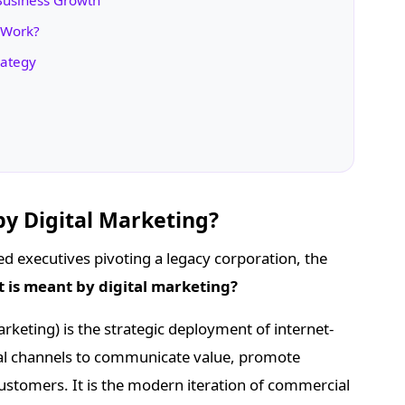
 Business Growth
 Work?
rategy
by Digital Marketing?
ed executives pivoting a legacy corporation, the
 is meant by digital marketing?
arketing) is the strategic deployment of internet-
ital channels to communicate value, promote
ustomers. It is the modern iteration of commercial