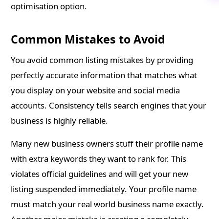
optimisation option.
Common Mistakes to Avoid
You avoid common listing mistakes by providing
perfectly accurate information that matches what
you display on your website and social media
accounts. Consistency tells search engines that your
business is highly reliable.
Many new business owners stuff their profile name
with extra keywords they want to rank for. This
violates official guidelines and will get your new
listing suspended immediately. Your profile name
must match your real world business name exactly.