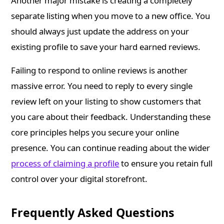
Another major mistake is creating a completely
separate listing when you move to a new office. You
should always just update the address on your
existing profile to save your hard earned reviews.
Failing to respond to online reviews is another
massive error. You need to reply to every single
review left on your listing to show customers that
you care about their feedback. Understanding these
core principles helps you secure your online
presence. You can continue reading about the wider
process of claiming a profile
to ensure you retain full
control over your digital storefront.
Frequently Asked Questions