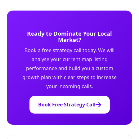
Ready to Dominate Your Local
Market?
Book a free strategy call today. We will
analyse your current map listing
performance and build you a custom
growth plan with clear steps to increase
your incoming calls.
Book Free Strategy Call