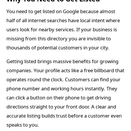
You need to get listed on Google because almost
half of all internet searches have local intent where
users look for nearby services. If your business is
missing from this directory you are invisible to
thousands of potential customers in your city.
Getting listed brings massive benefits for growing
companies. Your profile acts like a free billboard that
operates round the clock. Customers can find your
phone number and working hours instantly. They
can click a button on their phone to get driving
directions straight to your front door. A clear and
accurate listing builds trust before a customer even
speaks to you.