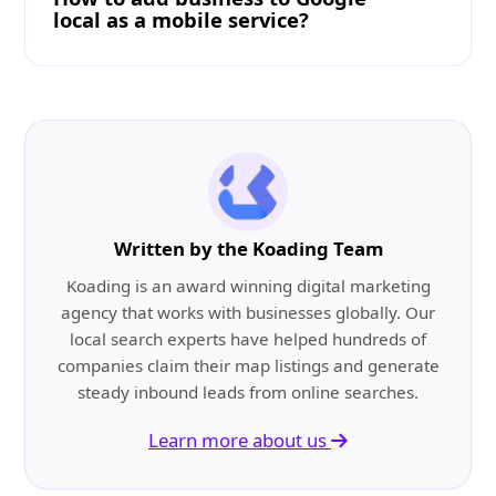
local as a mobile service?
Written by the Koading Team
Koading is an award winning digital marketing
agency that works with businesses globally. Our
local search experts have helped hundreds of
companies claim their map listings and generate
steady inbound leads from online searches.
Learn more about us