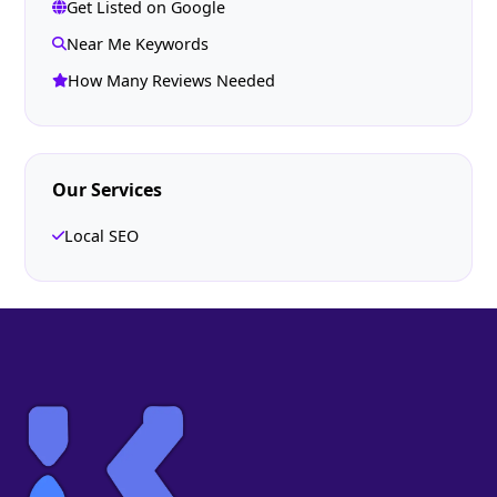
Get Listed on Google
Near Me Keywords
How Many Reviews Needed
Our Services
Local SEO