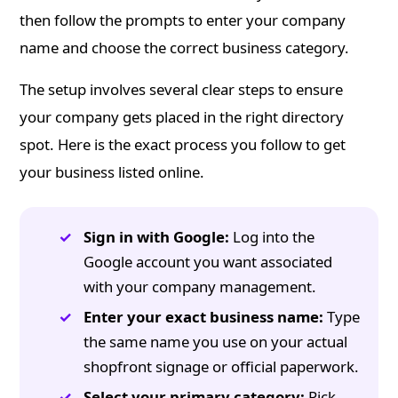
then follow the prompts to enter your company
name and choose the correct business category.
The setup involves several clear steps to ensure
your company gets placed in the right directory
spot. Here is the exact process you follow to get
your business listed online.
Sign in with Google:
Log into the
Google account you want associated
with your company management.
Enter your exact business name:
Type
the same name you use on your actual
shopfront signage or official paperwork.
Select your primary category:
Pick