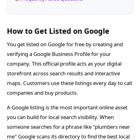
How to Get Listed on Google
You get listed on Google for free by creating and
verifying a Google Business Profile for your
company. This official profile acts as your digital
storefront across search results and interactive
maps. Customers use these listings every day to call
companies and buy products.
A Google listing is the most important online asset
you can build for local search visibility. When
someone searches for a phrase like "plumbers near
me" Google scans its directory to find the best local