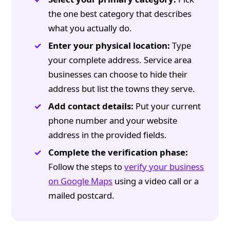
the one best category that describes
what you actually do.
Enter your physical location:
Type
your complete address. Service area
businesses can choose to hide their
address but list the towns they serve.
Add contact details:
Put your current
phone number and your website
address in the provided fields.
Complete the verification phase:
Follow the steps to
verify your business
on Google Maps
using a video call or a
mailed postcard.