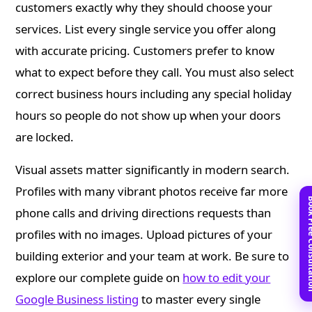
customers exactly why they should choose your
services. List every single service you offer along
with accurate pricing. Customers prefer to know
what to expect before they call. You must also select
correct business hours including any special holiday
hours so people do not show up when your doors
are locked.
Visual assets matter significantly in modern search.
Profiles with many vibrant photos receive far more
Book Free C
phone calls and driving directions requests than
profiles with no images. Upload pictures of your
building exterior and your team at work. Be sure to
explore our complete guide on
how to edit your
Google Business listing
to master every single