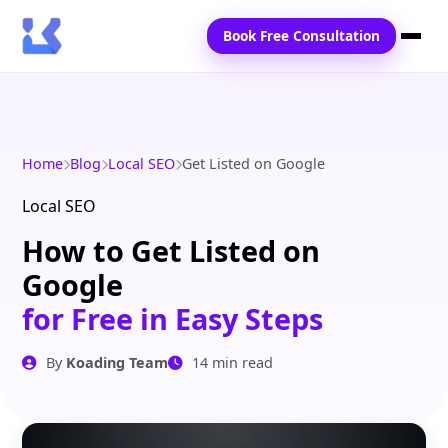
Book Free Consultation
Home
Services
Home
Blog
Local SEO
Get Listed on Google
Locations
Local SEO
How to Get Listed on
Blogs
Google
Contact Us
for Free in Easy Steps
By
Koading Team
14 min read