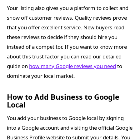
Your listing also gives you a platform to collect and
show off customer reviews. Quality reviews prove
that you offer excellent service. New buyers read
these reviews to decide if they should hire you
instead of a competitor. If you want to know more
about this trust factor you can read our detailed
guide on
how many Google reviews you need
to
dominate your local market.
How to Add Business to Google
Local
You add your business to Google local by signing
into a Google account and visiting the official Google
Business Profile website to submit your details. You