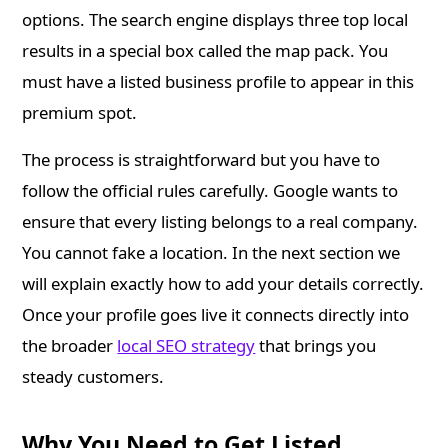
options. The search engine displays three top local
results in a special box called the map pack. You
must have a listed business profile to appear in this
premium spot.
The process is straightforward but you have to
follow the official rules carefully. Google wants to
ensure that every listing belongs to a real company.
You cannot fake a location. In the next section we
will explain exactly how to add your details correctly.
Once your profile goes live it connects directly into
the broader
local SEO strategy
that brings you
steady customers.
Why You Need to Get Listed