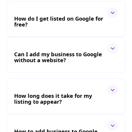
How do I get listed on Google for
free?
Can I add my business to Google
without a website?
How long does it take for my
listing to appear?
How to add business to Google