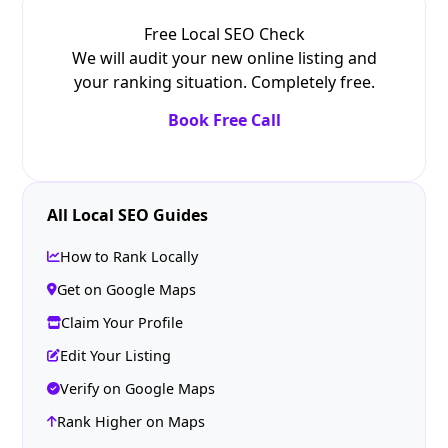
Free Local SEO Check
We will audit your new online listing and
your ranking situation. Completely free.
Book Free Call
All Local SEO Guides
How to Rank Locally
Get on Google Maps
Claim Your Profile
Edit Your Listing
Verify on Google Maps
Rank Higher on Maps