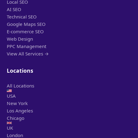
Local SEO
AI SEO
Technical SEO
Google Maps SEO
E-commerce SEO
Web Design
PPC Management
View All Services →
Locations
All Locations
USA
New York
Los Angeles
Chicago
UK
London