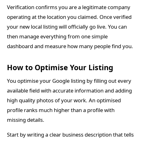
Verification confirms you are a legitimate company
operating at the location you claimed. Once verified
your new local listing will officially go live. You can
then manage everything from one simple
dashboard and measure how many people find you.
How to Optimise Your Listing
You optimise your Google listing by filling out every
available field with accurate information and adding
high quality photos of your work. An optimised
profile ranks much higher than a profile with
missing details.
Start by writing a clear business description that tells