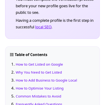
before your new profile goes live for the
public to see.
Having a complete profile is the first step in
successful
local SEO
.
Table of Contents
How to Get Listed on Google
Why You Need to Get Listed
How to Add Business to Google Local
How to Optimise Your Listing
Common Mistakes to Avoid
Frequently Asked Questions