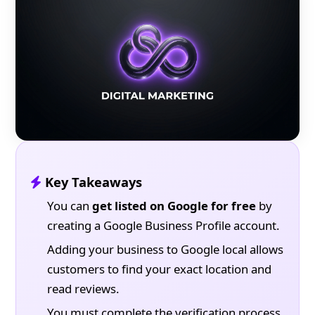
Key Takeaways
You can
get listed on Google for free
by
creating a Google Business Profile account.
Adding your business to Google local allows
customers to find your exact location and
read reviews.
You must complete the verification process