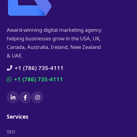
Award-winning digital marketing agency
helping businesses grow in the USA, UK,
Canada, Australia, Ireland, New Zealand
& UAE.
+1 (786) 735-4111
+1 (786) 735-4111
Services
SEO