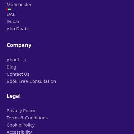
Manchester
UAE
Dubai
Abu Dhabi
Company
About Us
Blog
Contact Us
Book Free Consultation
Legal
Privacy Policy
Terms & Conditions
Cookie Policy
Accessibility