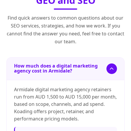
GEO and SEO
Find quick answers to common questions about our
SEO services, strategies, and how we work. If you
cannot find the answer you need, feel free to contact
our team.
How much does a digital marketing
agency cost in Armidale?
Armidale digital marketing agency retainers
run from AUD 1,500 to AUD 15,000 per month,
based on scope, channels, and ad spend.
Koading offers project, retainer, and
performance pricing models.