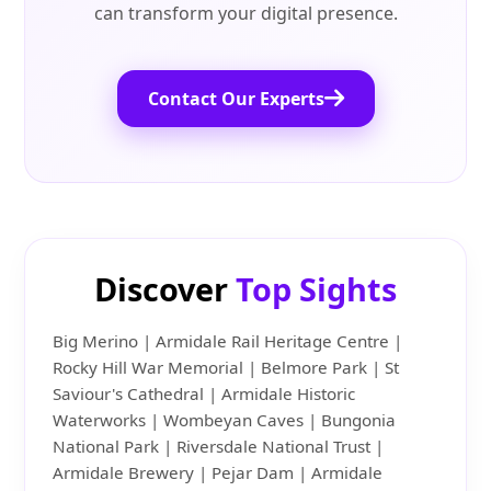
can transform your digital presence.
Contact Our Experts
Discover
Top Sights
Big Merino | Armidale Rail Heritage Centre |
Rocky Hill War Memorial | Belmore Park | St
Saviour's Cathedral | Armidale Historic
Waterworks | Wombeyan Caves | Bungonia
National Park | Riversdale National Trust |
Armidale Brewery | Pejar Dam | Armidale