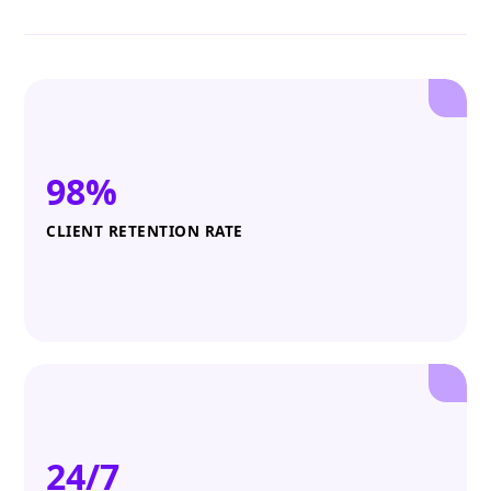
98%
CLIENT RETENTION RATE
24/7