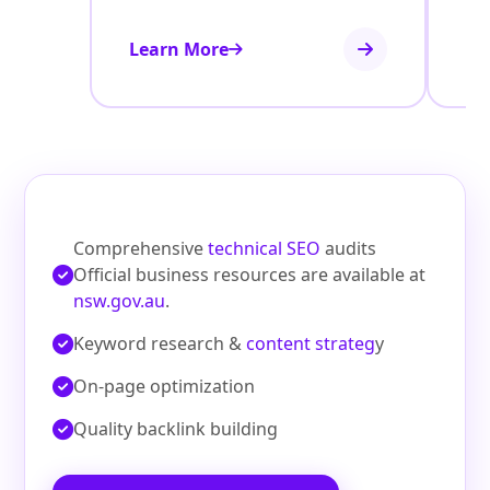
Learn More
Le
Comprehensive
technical SEO
audits
Official business resources are available at
nsw.gov.au
.
Keyword research &
content strateg
y
On‑page optimization
Quality backlink building