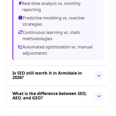
Real-time analysis vs. monthly
reporting
Predictive modeling vs. reactive
strategies
Continuous learning vs. static
methodologies
Automated optimization vs. manual
adjustments
Is SEO still worth it in Armidale in
2026?
What is the difference between SEO,
AEO, and GEO?