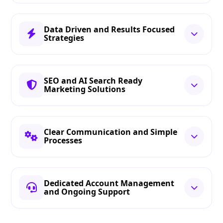
Data Driven and Results Focused
Strategies
SEO and AI Search Ready
Marketing Solutions
Clear Communication and Simple
Processes
Dedicated Account Management
and Ongoing Support