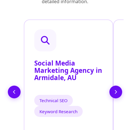
detailed information.
Social Media
P
Marketing Agency in
S
Armidale, AU
A
Technical SEO
Keyword Research