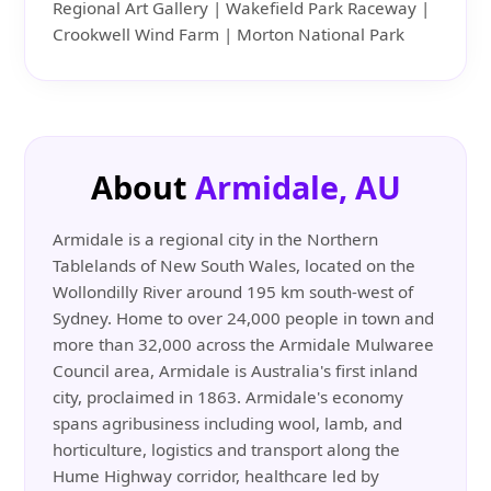
Regional Art Gallery | Wakefield Park Raceway |
Crookwell Wind Farm | Morton National Park
About
Armidale, AU
Armidale is a regional city in the Northern
Tablelands of New South Wales, located on the
Wollondilly River around 195 km south-west of
Sydney. Home to over 24,000 people in town and
more than 32,000 across the Armidale Mulwaree
Council area, Armidale is Australia's first inland
city, proclaimed in 1863. Armidale's economy
spans agribusiness including wool, lamb, and
horticulture, logistics and transport along the
Hume Highway corridor, healthcare led by