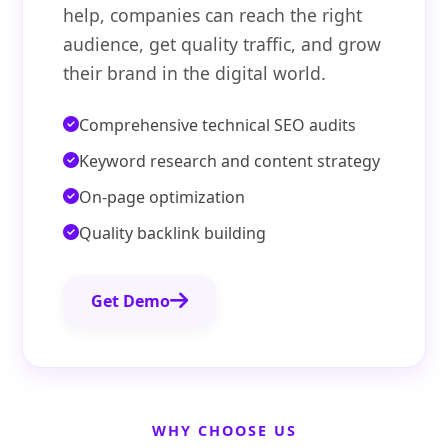
help, companies can reach the right
audience, get quality traffic, and grow
their brand in the digital world.
Comprehensive technical SEO audits
Keyword research and content strategy
On-page optimization
Quality backlink building
Get Demo
WHY CHOOSE US