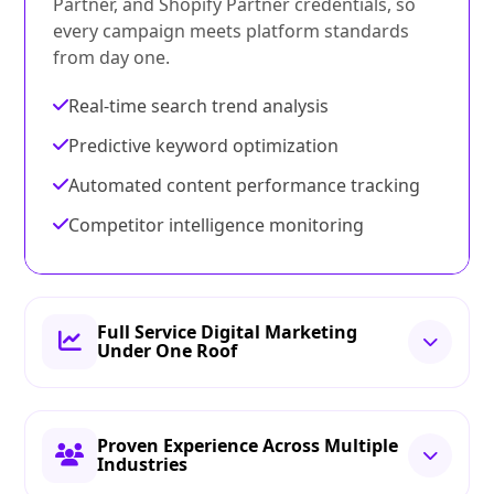
Partner, and Shopify Partner credentials, so
every campaign meets platform standards
from day one.
Real-time search trend analysis
Predictive keyword optimization
Automated content performance tracking
Competitor intelligence monitoring
Full Service Digital Marketing
Under One Roof
Proven Experience Across Multiple
Industries