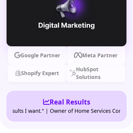
Google Partner
Meta Partner
HubSpot
Shopify Expert
Solutions
Real Results
•
ults I want." | Owner of Home Services Company
"