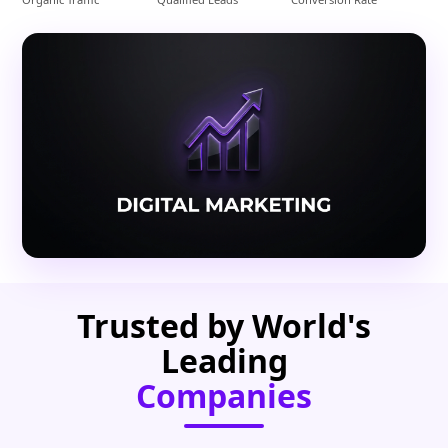
Trusted by World's
Leading
Companies