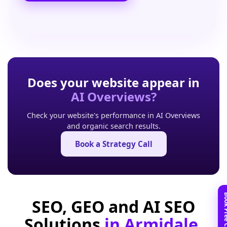
Does your website appear in
AI Overviews?
Check your website's performance in AI Overviews
and organic search results.
Book a Strategy Call
SEO, GEO and AI SEO
Solutions
in Armidale,