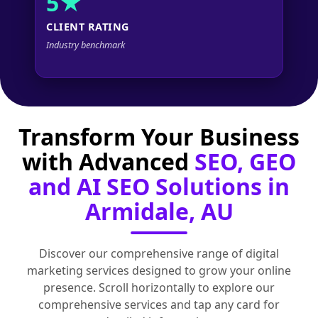
5★
CLIENT RATING
Industry benchmark
Transform Your Business
with Advanced
SEO, GEO
and AI SEO Solutions in
Armidale, AU
Discover our comprehensive range of digital
marketing services designed to grow your online
presence. Scroll horizontally to explore our
comprehensive services and tap any card for