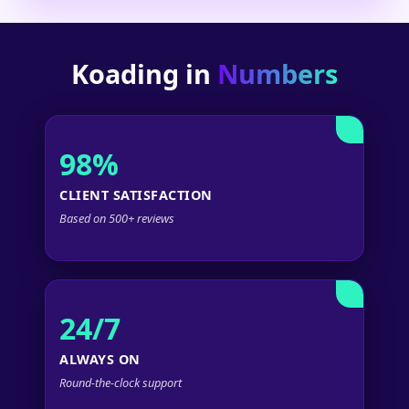
Koading in
Numbers
98%
CLIENT SATISFACTION
Based on 500+ reviews
24/7
ALWAYS ON
Round-the-clock support