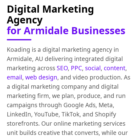
Digital Marketing
Agency
for Armidale Businesses
Koading is a digital marketing agency in
Armidale, AU delivering integrated digital
marketing across
SEO
,
PPC
,
social
,
content
,
email
,
web design
, and video production. As
a digital marketing company and digital
marketing firm, we plan, produce, and run
campaigns through Google Ads, Meta,
LinkedIn, YouTube, TikTok, and Shopify
storefronts. Our online marketing services
unit builds creative that converts, while our