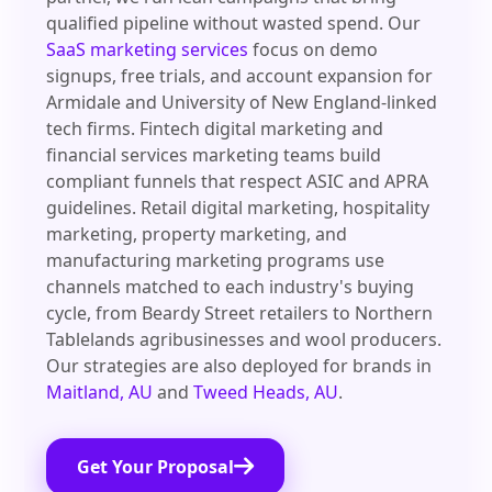
qualified pipeline without wasted spend. Our
SaaS marketing services
focus on demo
signups, free trials, and account expansion for
Armidale and University of New England-linked
tech firms. Fintech digital marketing and
financial services marketing teams build
compliant funnels that respect ASIC and APRA
guidelines. Retail digital marketing, hospitality
marketing, property marketing, and
manufacturing marketing programs use
channels matched to each industry's buying
cycle, from Beardy Street retailers to Northern
Tablelands agribusinesses and wool producers.
Our strategies are also deployed for brands in
Maitland, AU
and
Tweed Heads, AU
.
Get Your Proposal