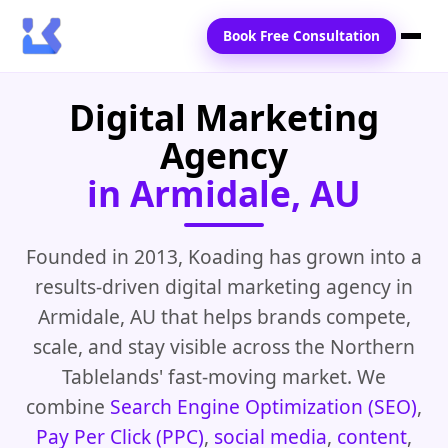
Book Free Consultation
Digital Marketing
Home
Agency
Services
in Armidale, AU
Locations
Blogs
Founded in 2013, Koading has grown into a
results-driven digital marketing agency in
Contact Us
Armidale, AU that helps brands compete,
scale, and stay visible across the Northern
Tablelands' fast-moving market. We
combine
Search Engine Optimization (SEO)
,
Pay Per Click (PPC)
,
social media
,
content
,