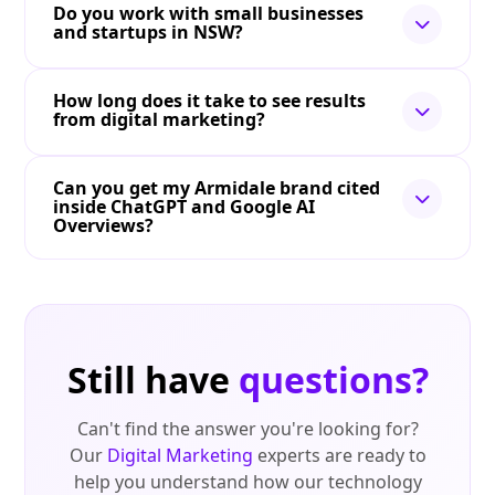
Do you work with small businesses
and startups in NSW?
How long does it take to see results
from digital marketing?
Can you get my Armidale brand cited
inside ChatGPT and Google AI
Overviews?
Still have
questions?
Can't find the answer you're looking for?
Our
Digital Marketing
experts are ready to
help you understand how our technology