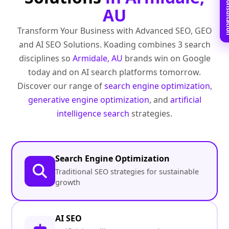
Book Free C
AU
Transform Your Business with Advanced SEO, GEO
and AI SEO Solutions. Koading combines 3 search
disciplines so
Armidale, AU
brands win on Google
today and on AI search platforms tomorrow.
Discover our range of
search engine optimization
,
generative engine optimization
, and
artificial
intelligence search
strategies.
Search Engine Optimization
Traditional SEO strategies for sustainable
growth
AI SEO