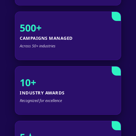
500+
CAMPAIGNS MANAGED
Across 50+ industries
10+
INDUSTRY AWARDS
Recognized for excellence