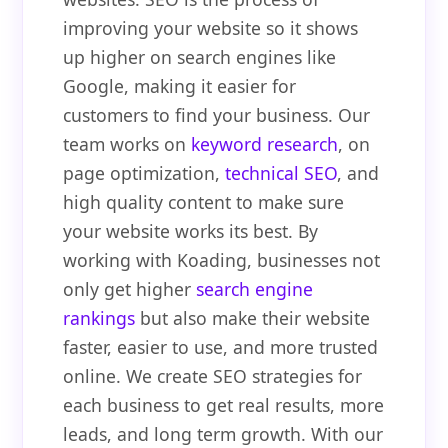
improving your website so it shows
up higher on search engines like
Google, making it easier for
customers to find your business. Our
team works on
keyword research
, on
page optimization,
technical SEO
, and
high quality content to make sure
your website works its best. By
working with Koading, businesses not
only get higher
search engine
rankings
but also make their website
faster, easier to use, and more trusted
online. We create SEO strategies for
each business to get real results, more
leads, and long term growth. With our