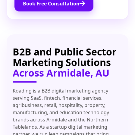
Book Free Consultation
B2B and Public Sector
Marketing Solutions
Across Armidale, AU
Koading is a B2B digital marketing agency
serving SaaS, fintech, financial services,
agribusiness, retail, hospitality, property,
manufacturing, and education technology
brands across Armidale and the Northern
Tablelands. As a startup digital marketing
partner, we run lean campaigns that bring