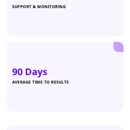
SUPPORT & MONITORING
90 Days
AVERAGE TIME TO RESULTS