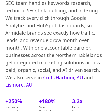
SEO team handles keywords research,
technical SEO, link building, and indexing.
We track every click through Google
Analytics and HubSpot dashboards, so
Armidale brands see exactly how traffic,
leads, and revenue grow month over
month. With one accountable partner,
businesses across the Northern Tablelands
get integrated marketing solutions across
paid, organic, social, and AI driven search.
We also serve in
Coffs Harbour, AU
and
Lismore, AU
.
+250%
+180%
3.2x
Increase in
More
Higher
Organic Traffic
Qualified Leads
Conversion Rate