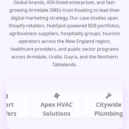
Global brands, ASX-listed enterprises, and fast-
growing Armidale SMEs trust Koading to lead their
digital marketing strategy. Our case studies span
Shopify retailers, HubSpot-powered B2B portfolios,
agribusiness suppliers, hospitality groups, tourism
operators across the New England region,
healthcare providers, and public sector programs
across Armidale, Uralla, Guyra, and the Northern
Tablelands.
t
Apex HVAC
Citywide
s
Solutions
Plumbing