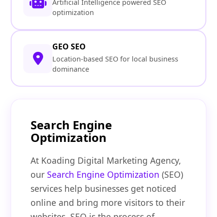
Artificial Intelligence powered SEO
optimization
GEO SEO
Location-based SEO for local business
dominance
Search Engine
Optimization
At Koading Digital Marketing Agency,
our
Search Engine Optimization
(SEO)
services help businesses get noticed
online and bring more visitors to their
websites. SEO is the process of