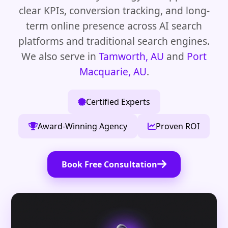
clear KPIs, conversion tracking, and long-
term online presence across AI search
platforms and traditional search engines.
We also serve in
Tamworth, AU
and
Port
Macquarie, AU
.
Certified Experts
Award-Winning Agency
Proven ROI
Book Free Consultation