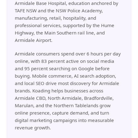
Armidale Base Hospital, education anchored by
TAFE NSW and the NSW Police Academy,
manufacturing, retail, hospitality, and
professional services, supported by the Hume
Highway, the Main Southern rail line, and
Armidale Airport.
Armidale consumers spend over 6 hours per day
online, with 83 percent active on social media
and 95 percent searching on Google before
buying. Mobile commerce, AI search adoption,
and local SEO drive most discovery for Armidale
brands. Koading helps businesses across
Armidale CBD, North Armidale, Bradfordville,
Marulan, and the Northern Tablelands grow
online presence, capture demand, and turn
digital marketing campaigns into measurable
revenue growth.