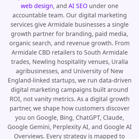
web design
, and
AI SEO
under one
accountable team. Our digital marketing
services give Armidale businesses a single
growth partner for branding, paid media,
organic search, and revenue growth. From
Armidale CBD retailers to South Armidale
trades, Newling hospitality venues, Uralla
agribusinesses, and University of New
England-linked startups, we run data-driven
digital marketing campaigns built around
ROI, not vanity metrics. As a digital growth
partner, we shape how customers discover
you on Google, Bing, ChatGPT, Claude,
Google Gemini, Perplexity AI, and Google AI
Overviews. Every strategy is mapped to