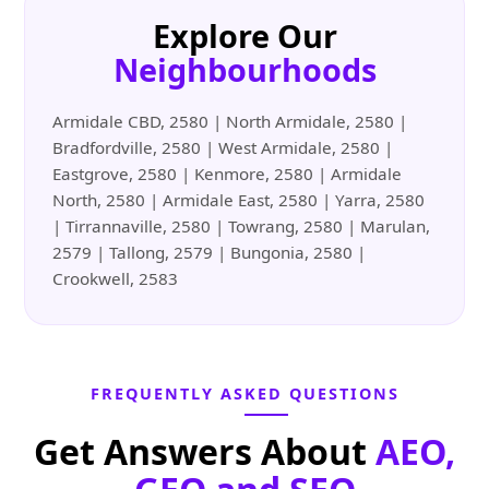
Explore Our
Neighbourhoods
Armidale CBD, 2580 | North Armidale, 2580 |
Bradfordville, 2580 | West Armidale, 2580 |
Eastgrove, 2580 | Kenmore, 2580 | Armidale
North, 2580 | Armidale East, 2580 | Yarra, 2580
| Tirrannaville, 2580 | Towrang, 2580 | Marulan,
2579 | Tallong, 2579 | Bungonia, 2580 |
Crookwell, 2583
FREQUENTLY ASKED QUESTIONS
Get Answers About
AEO,