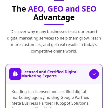
The
AEO, GEO and SEO
Advantage
Discover why many businesses trust our expert
digital marketing services to help them grow, reach
more customers, and get real results in today’s
competitive online world.
Licensed and Certified Digital
Marketing Experts
Koading is a licensed and certified digital
marketing agency holding Google Partner,
Meta Business Partner, HubSpot Solutions