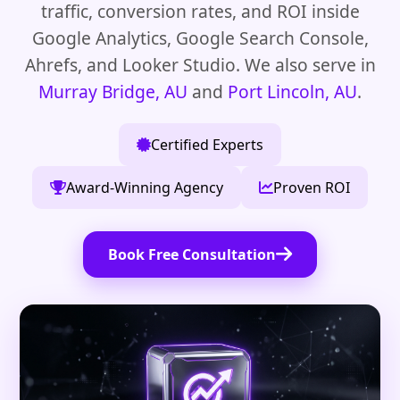
traffic, conversion rates, and ROI inside
Google Analytics, Google Search Console,
Ahrefs, and Looker Studio. We also serve in
Murray Bridge, AU
and
Port Lincoln, AU
.
Certified Experts
Award-Winning Agency
Proven ROI
Book Free Consultation