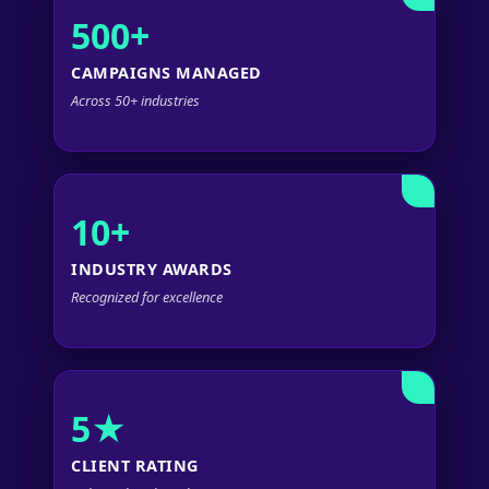
500+
CAMPAIGNS MANAGED
Across 50+ industries
10+
INDUSTRY AWARDS
Recognized for excellence
5★
CLIENT RATING