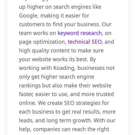
up higher on search engines like
Google, making it easier for
customers to find your business. Our
team works on
keyword research
, on
page optimization,
technical SEO
, and
high quality content to make sure
your website works its best. By
working with Koading, businesses not
only get higher search engine
rankings but also make their website
faster, easier to use, and more trusted
online. We create SEO strategies for
each business to get real results, more
leads, and long term growth. With our
help, companies can reach the right