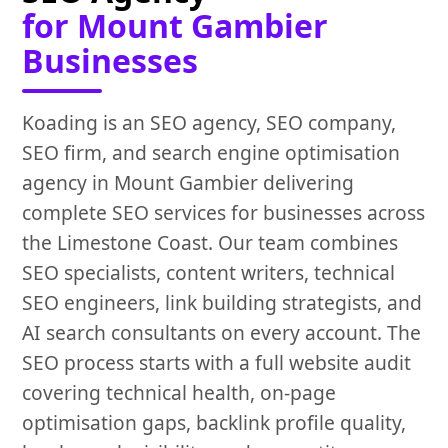
for Mount Gambier
Businesses
Koading is an SEO agency, SEO company,
SEO firm, and search engine optimisation
agency in Mount Gambier delivering
complete SEO services for businesses across
the Limestone Coast. Our team combines
SEO specialists, content writers, technical
SEO engineers, link building strategists, and
AI search consultants on every account. The
SEO process starts with a full website audit
covering technical health, on-page
optimisation gaps, backlink profile quality,