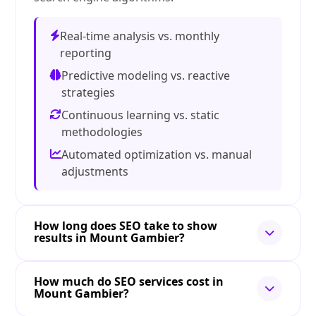
Real-time analysis vs. monthly
reporting
Predictive modeling vs. reactive
strategies
Continuous learning vs. static
methodologies
Automated optimization vs. manual
adjustments
How long does SEO take to show
results in Mount Gambier?
How much do SEO services cost in
Mount Gambier?