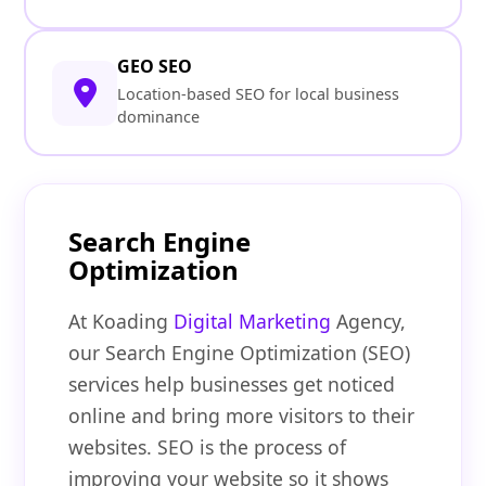
GEO SEO
Location-based SEO for local business
dominance
Search Engine
Optimization
At Koading
Digital Marketing
Agency,
our Search Engine Optimization (SEO)
services help businesses get noticed
online and bring more visitors to their
websites. SEO is the process of
improving your website so it shows