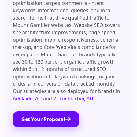
optimisation targets commercial-intent
keywords, informational queries, and local
search terms that drive qualified traffic to
Mount Gambier websites. Website SEO covers
site architecture improvements, page speed
optimisation, mobile responsiveness, schema
markup, and Core Web Vitals compliance for
every page. Mount Gambier brands typically
see 30 to 120 percent organic traffic growth
within 6 to 12 months of structured SEO
optimisation with keyword rankings, organic
clicks, and conversion data tracked monthly.
Our strategies are also deployed for brands in
Adelaide, AU
and
Victor Harbor, AU
.
Get Your Proposal