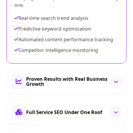
one.
Real-time search trend analysis
Predictive keyword optimization
Automated content performance tracking
Competitor intelligence monitoring
Proven Results with Real Business
Growth
Full Service SEO Under One Roof