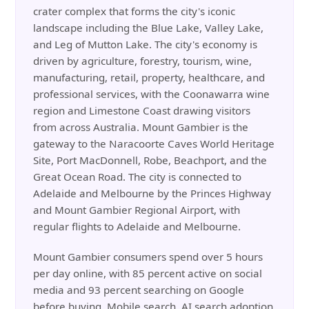
crater complex that forms the city's iconic
landscape including the Blue Lake, Valley Lake,
and Leg of Mutton Lake. The city's economy is
driven by agriculture, forestry, tourism, wine,
manufacturing, retail, property, healthcare, and
professional services, with the Coonawarra wine
region and Limestone Coast drawing visitors
from across Australia. Mount Gambier is the
gateway to the Naracoorte Caves World Heritage
Site, Port MacDonnell, Robe, Beachport, and the
Great Ocean Road. The city is connected to
Adelaide and Melbourne by the Princes Highway
and Mount Gambier Regional Airport, with
regular flights to Adelaide and Melbourne.
Mount Gambier consumers spend over 5 hours
per day online, with 85 percent active on social
media and 93 percent searching on Google
before buying. Mobile search, AI search adoption