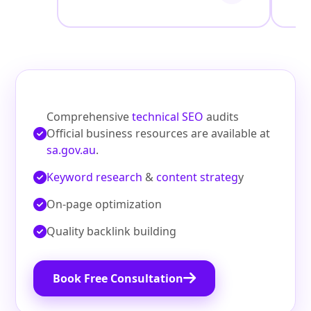
Comprehensive
technical SEO
audits
Official business resources are available at
sa.gov.au
.
Keyword research
&
content strateg
y
On‑page optimization
Quality backlink building
Book Free Consultation