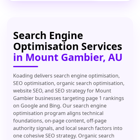
Search Engine
Optimisation Services
in Mount Gambier, AU
Koading delivers search engine optimisation,
SEO optimisation, organic search optimisation,
website SEO, and SEO strategy for Mount
Gambier businesses targeting page 1 rankings
on Google and Bing. Our search engine
optimisation program aligns technical
foundations, on-page content, off-page
authority signals, and local search factors into
one cohesive SEO strategy. Organic search