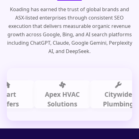
Koading has earned the trust of global brands and
ASX-listed enterprises through consistent SEO
execution that delivers measurable organic revenue
growth across Google, Bing, and AI search platforms
including ChatGPT, Claude, Google Gemini, Perplexity
AI, and DeepSeek.
t
Apex HVAC
Citywide
rs
Solutions
Plumbing