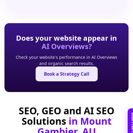
Does your website appear in
AI Overviews?
Check your website's performance in AI Overviews
and organic search results.
Book a Strategy Call
SEO, GEO and AI SEO
Solutions
in Mount
Gambier, AU