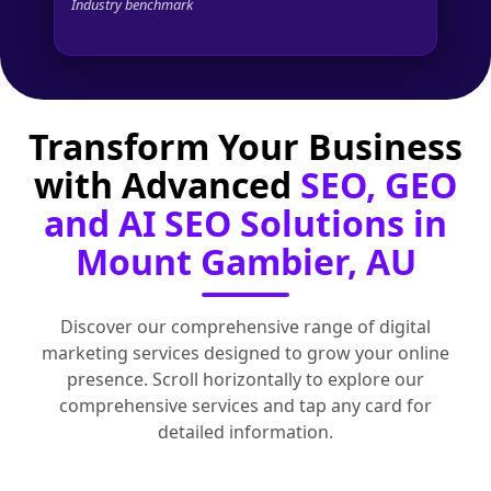
Industry benchmark
Transform Your Business
with Advanced
SEO, GEO
and AI SEO Solutions in
Mount Gambier, AU
Discover our comprehensive range of digital
marketing services designed to grow your online
presence. Scroll horizontally to explore our
comprehensive services and tap any card for
detailed information.