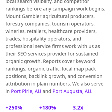
local search visibility, and competitor
rankings before any campaign work begins.
Mount Gambier agricultural producers,
forestry companies, tourism operators,
wineries, retailers, healthcare providers,
trades, hospitality operators, and
professional service firms work with us as
their SEO services provider for sustained
organic growth. Reports cover keyword
rankings, organic traffic, local map pack
positions, backlink growth, and conversion
attribution in plain numbers. We also serve
in
Port Pirie, AU
and
Port Augusta, AU
.
+250%
+180%
3.2x