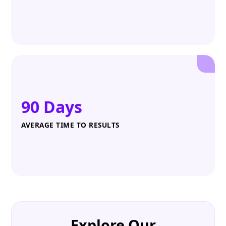
90 Days
AVERAGE TIME TO RESULTS
Explore Our