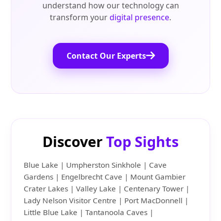
understand how our technology can
transform your
digital presence
.
Contact Our Experts
Discover
Top Sights
Blue Lake | Umpherston Sinkhole | Cave
Gardens | Engelbrecht Cave | Mount Gambier
Crater Lakes | Valley Lake | Centenary Tower |
Lady Nelson Visitor Centre | Port MacDonnell |
Little Blue Lake | Tantanoola Caves |