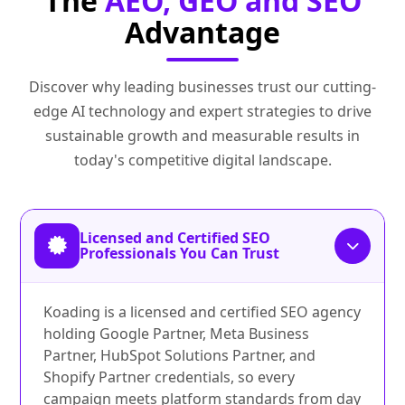
The
AEO, GEO and SEO
Advantage
Discover why leading businesses trust our cutting-
edge AI technology and expert strategies to drive
sustainable growth and measurable results in
today's competitive digital landscape.
Licensed and Certified SEO
Professionals You Can Trust
Koading is a licensed and certified SEO agency
holding Google Partner, Meta Business
Partner, HubSpot Solutions Partner, and
Shopify Partner credentials, so every
campaign meets platform standards from day