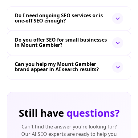
Do I need ongoing SEO services or is
one-off SEO enough?
Do you offer SEO for small businesses
in Mount Gambier?
Can you help my Mount Gambier
brand appear in AI search results?
Still have
questions?
Can't find the answer you're looking for?
Our AI SEO experts are ready to help you