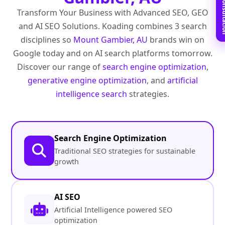
Book Free C
Transform Your Business with Advanced SEO, GEO
and AI SEO Solutions. Koading combines 3 search
disciplines so
Mount Gambier, AU
brands win on
Google today and on AI search platforms tomorrow.
Discover our range of
search engine optimization
,
generative engine optimization
, and
artificial
intelligence search
strategies.
Search Engine Optimization
Traditional SEO strategies for sustainable
growth
AI SEO
Artificial Intelligence powered SEO
optimization