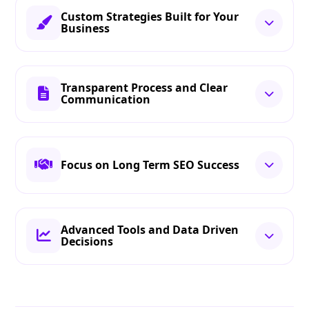
Custom Strategies Built for Your
Business
Transparent Process and Clear
Communication
Focus on Long Term SEO Success
Advanced Tools and Data Driven
Decisions