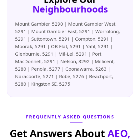
Neighbourhoods
Mount Gambier, 5290 | Mount Gambier West,
5291 | Mount Gambier East, 5291 | Worrolong,
5291 | Suttontown, 5291 | Compton, 5291 |
Moorak, 5291 | OB Flat, 5291 | Yahl, 5291 |
Glenburnie, 5291 | Mil-Lel, 5291 | Port
MacDonnell, 5291 | Nelson, 3292 | Millicent,
5280 | Penola, 5277 | Coonawarra, 5263 |
Naracoorte, 5271 | Robe, 5276 | Beachport,
5280 | Kingston SE, 5275
FREQUENTLY ASKED QUESTIONS
Get Answers About
AEO,