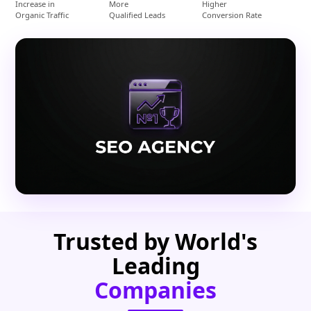
Increase in
More
Higher
Organic Traffic
Qualified Leads
Conversion Rate
Trusted by World's
Leading
Companies