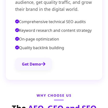
audience, get quality traffic, and grow
their brand in the digital world.
Comprehensive technical SEO audits
Keyword research and content strategy
On-page optimization
Quality backlink building
Get Demo
WHY CHOOSE US