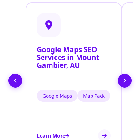
Google Maps SEO
G
Services in Mount
P
Gambier, AU
O
M
Google Maps
Map Pack
Learn More
Le