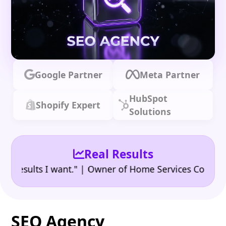
Google Partner
Meta Partner
HubSpot
Shopify Expert
Solutions
Real Results
•
ults I want." | Owner of Home Services Company
"
SEO Agency