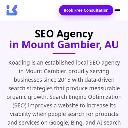
Book Free Consultation
SEO Agency
Home
in Mount Gambier, AU
Services
Locations
Koading is an established local SEO agency
in Mount Gambier, proudly serving
Blogs
businesses since 2013 with data-driven
Contact Us
search strategies that produce measurable
organic growth. Search Engine Optimization
(SEO) improves a website to increase its
visibility when people search for products
and services on Google, Bing, and AI search