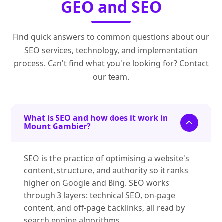
GEO and SEO
Find quick answers to common questions about our
SEO services, technology, and implementation
process. Can't find what you're looking for? Contact
our team.
What is SEO and how does it work in
Mount Gambier?
SEO is the practice of optimising a website's
content, structure, and authority so it ranks
higher on Google and Bing. SEO works
through 3 layers: technical SEO, on-page
content, and off-page backlinks, all read by
search engine algorithms.