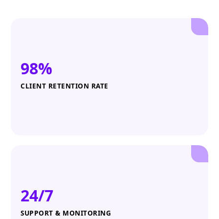
98%
CLIENT RETENTION RATE
24/7
SUPPORT & MONITORING