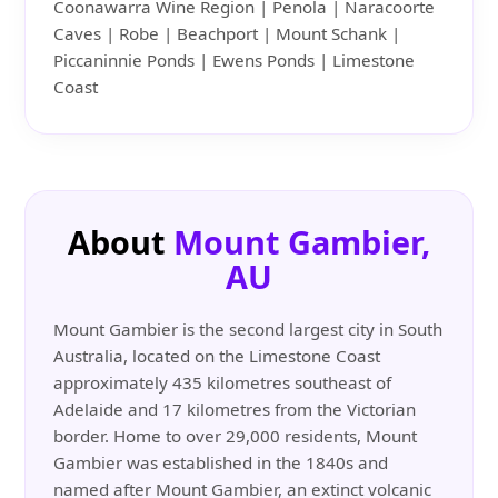
Coonawarra Wine Region | Penola | Naracoorte
Caves | Robe | Beachport | Mount Schank |
Piccaninnie Ponds | Ewens Ponds | Limestone
Coast
About
Mount Gambier,
AU
Mount Gambier is the second largest city in South
Australia, located on the Limestone Coast
approximately 435 kilometres southeast of
Adelaide and 17 kilometres from the Victorian
border. Home to over 29,000 residents, Mount
Gambier was established in the 1840s and
named after Mount Gambier, an extinct volcanic