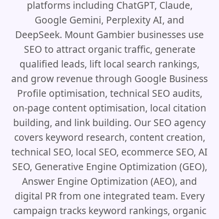
platforms including ChatGPT, Claude,
Google Gemini, Perplexity AI, and
DeepSeek. Mount Gambier businesses use
SEO to attract organic traffic, generate
qualified leads, lift local search rankings,
and grow revenue through Google Business
Profile optimisation, technical SEO audits,
on-page content optimisation, local citation
building, and link building. Our SEO agency
covers keyword research, content creation,
technical SEO, local SEO, ecommerce SEO, AI
SEO, Generative Engine Optimization (GEO),
Answer Engine Optimization (AEO), and
digital PR from one integrated team. Every
campaign tracks keyword rankings, organic