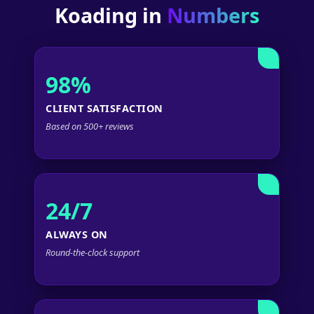
Koading in
Numbers
98%
CLIENT SATISFACTION
Based on 500+ reviews
24/7
ALWAYS ON
Round-the-clock support