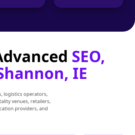
 Advanced
SEO,
 Shannon, IE
, logistics operators,
lity venues, retailers,
cation providers, and