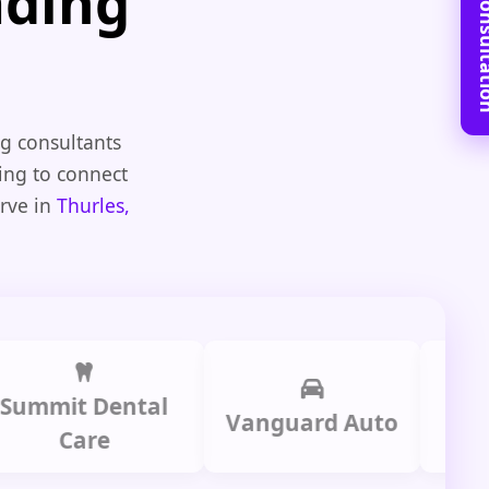
Book Free C
ading
g consultants
ting to connect
erve in
Thurles,
it Dental
Prime 
Vanguard Auto
Care
Gro