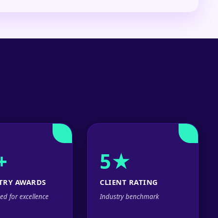
+
5★
TRY AWARDS
CLIENT RATING
ed for excellence
Industry benchmark