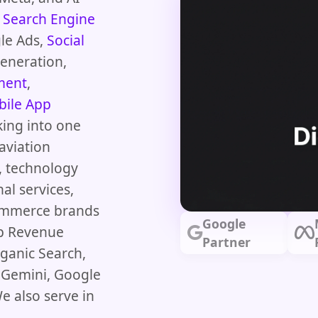
s
Search Engine
le Ads,
Social
Generation,
ment
,
ile App
king into one
aviation
s, technology
nal services,
commerce brands
Google
op Revenue
Partner
ganic Search,
e Gemini, Google
e also serve in