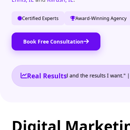
Certified Experts
Award-Winning Agency
Book Free Consultation
Real Results
 the reporting I need and the results I want." | Own
Digital Marketi