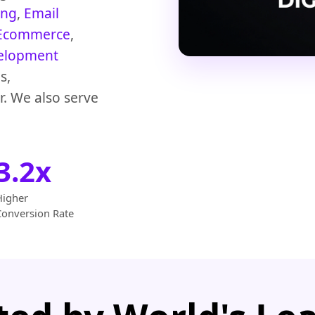
ing
,
Email
Ecommerce
,
elopment
s,
r. We also serve
3.2x
Higher
Conversion Rate