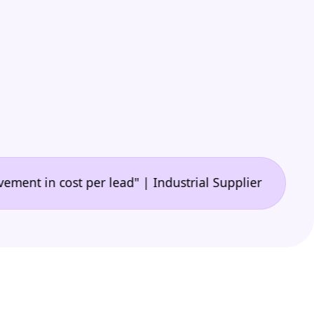
•
 cost per lead" | Industrial Supplier
"🙌 A game-c