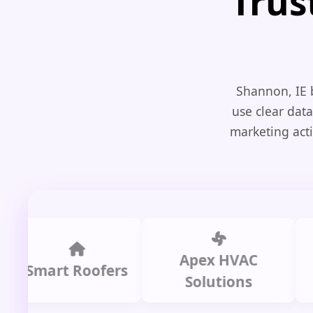
Trus
Shannon, IE 
use clear data
marketing acti
Apex HVAC
C
mart Roofers
Solutions
P