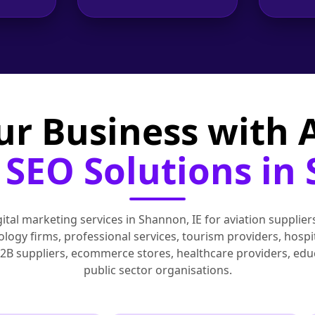
ur Business with
SEO Solutions in
tal marketing services in Shannon, IE for aviation suppliers
ogy firms, professional services, tourism providers, hospita
B2B suppliers, ecommerce stores, healthcare providers, edu
public sector organisations.