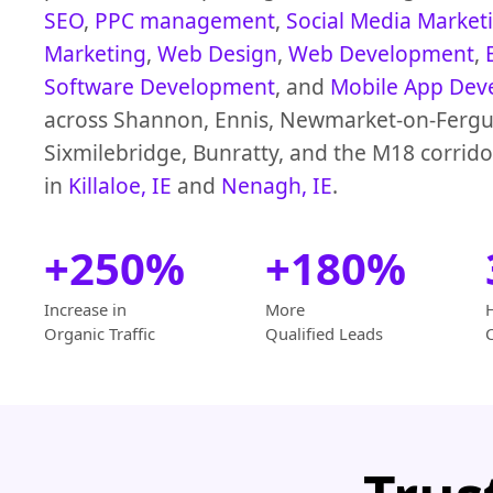
SEO
,
PPC management
,
Social Media Market
Marketing
,
Web Design
,
Web Development
,
Software Development
, and
Mobile App Dev
across Shannon, Ennis, Newmarket-on-Fergu
Sixmilebridge, Bunratty, and the M18 corrido
in
Killaloe, IE
and
Nenagh, IE
.
+250%
+180%
Increase in
More
Organic Traffic
Qualified Leads