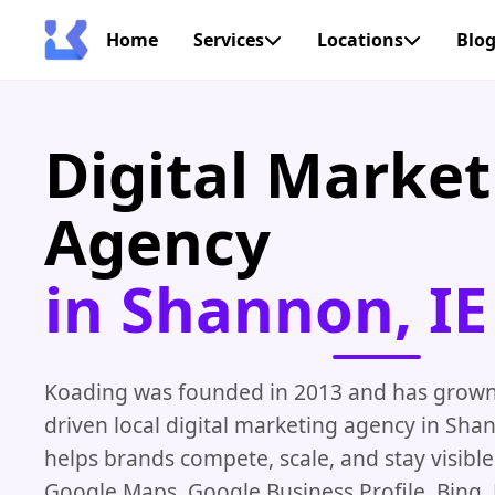
Home
Services
Locations
Blo
Digital Market
Agency
in Shannon, IE
Koading was founded in 2013 and has grown i
driven local digital marketing agency in Shan
helps brands compete, scale, and stay visibl
Google Maps, Google Business Profile, Bing,