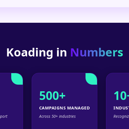
Koading in
Numbers
500+
10
CAMPAIGNS MANAGED
INDUS
port
Across 50+ industries
Recogniz