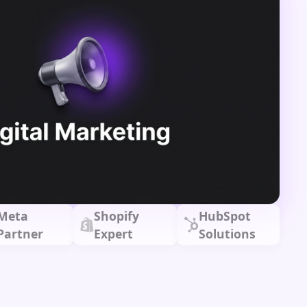
Meta
Shopify
HubSpot
Partner
Expert
Solutions