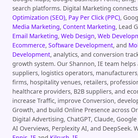
search platforms. Digital Marketing connect
Optimization (SEO)
,
Pay Per Click (PPC)
, Goog
Media Marketing
,
Content Marketing
, Lead 
Email Marketing
,
Web Design
,
Web Develop
Ecommerce
,
Software Development
, and
Mob
Development
, analytics, and conversion trac
growth system. Our Shannon, IE team helps 
suppliers, logistics operators, manufacturer
firms, hospitality venues, retailers, professio
healthcare providers, B2B suppliers, and e
increase Traffic, improve Conversion, devel
Growth, and build Online Presence across Or
Digital Advertising, ChatGPT, Claude, Googl
AI Overviews, Perplexity AI, and DeepSeek. W
Ennis, IE
and
Kilrush, IE
.