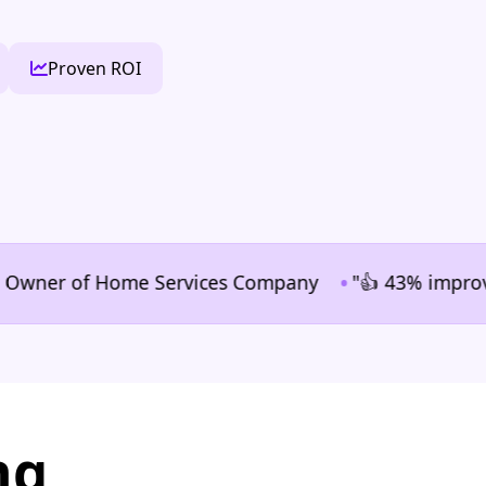
Proven ROI
•
er of Home Services Company
"👍 43% improvement in
ng