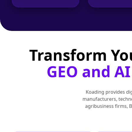
Transform Yo
GEO and AI 
Koading provides digi
manufacturers, technol
agribusiness firms, 