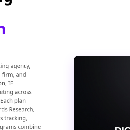
n
ting agency,
 firm, and
n, IE
eting across
. Each plan
rds Research,
s tracking,
rograms combine