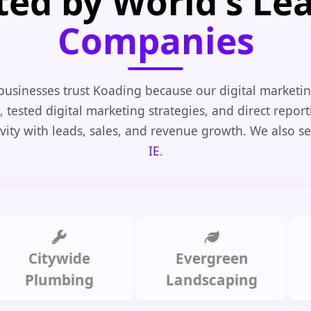
ted by World's Le
Companies
businesses trust Koading because our digital marketin
, tested digital marketing strategies, and direct repor
vity with leads, sales, and revenue growth. We also s
IE
.
itywide
Evergreen
Summ
lumbing
Landscaping