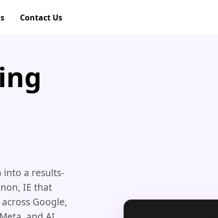
gs
Contact Us
ing
nto a results-
non, IE that
e across Google,
 Meta, and AI