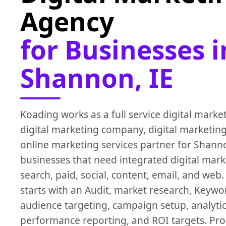
Agency
for Businesses i
Shannon, IE
Koading works as a full service digital marke
digital marketing company, digital marketing
online marketing services partner for Shanno
businesses that need integrated digital mark
search, paid, social, content, email, and web
starts with an Audit, market research, Keywo
audience targeting, campaign setup, analytic
performance reporting, and ROI targets. P