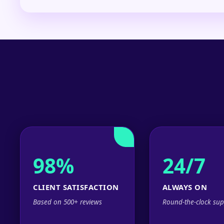
98%
24/7
CLIENT SATISFACTION
ALWAYS ON
Based on 500+ reviews
Round-the-clock sup