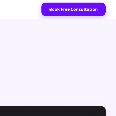
Book Free Consultation