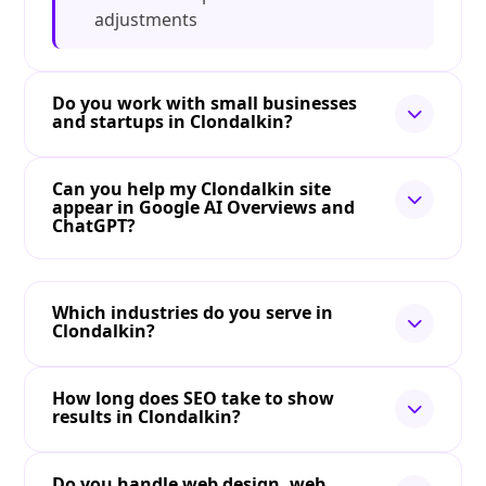
adjustments
Do you work with small businesses
and startups in Clondalkin?
Can you help my Clondalkin site
appear in Google AI Overviews and
ChatGPT?
Which industries do you serve in
Clondalkin?
How long does SEO take to show
results in Clondalkin?
Do you handle web design, web