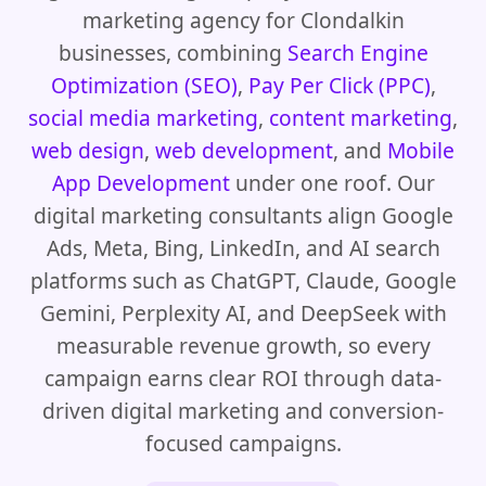
marketing agency for Clondalkin
businesses, combining
Search Engine
Optimization (SEO)
,
Pay Per Click (PPC)
,
social media marketing
,
content marketing
,
web design
,
web development
, and
Mobile
App Development
under one roof. Our
digital marketing consultants align Google
Ads, Meta, Bing, LinkedIn, and AI search
platforms such as ChatGPT, Claude, Google
Gemini, Perplexity AI, and DeepSeek with
measurable revenue growth, so every
campaign earns clear ROI through data-
driven digital marketing and conversion-
focused campaigns.