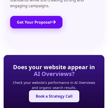
standards while still creating strong and
engaging campaigns.
Get Your Proposal
Does your website appear in
AI Overviews?
Check your website's performance in AI Overviews
and organic search results.
Book a Strategy Call