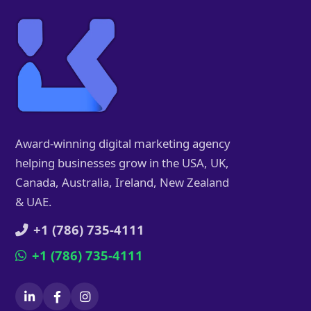
Award-winning digital marketing agency
helping businesses grow in the USA, UK,
Canada, Australia, Ireland, New Zealand
& UAE.
+1 (786) 735-4111
+1 (786) 735-4111