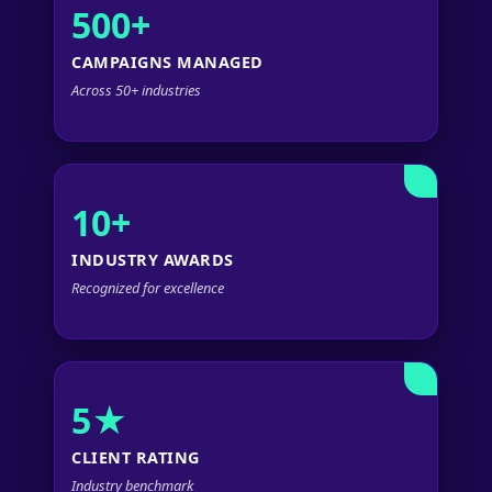
500+
CAMPAIGNS MANAGED
Across 50+ industries
10+
INDUSTRY AWARDS
Recognized for excellence
5★
CLIENT RATING
Industry benchmark