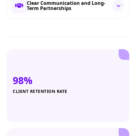
Clear Communication and Long-
Term Partnerships
98%
CLIENT RETENTION RATE