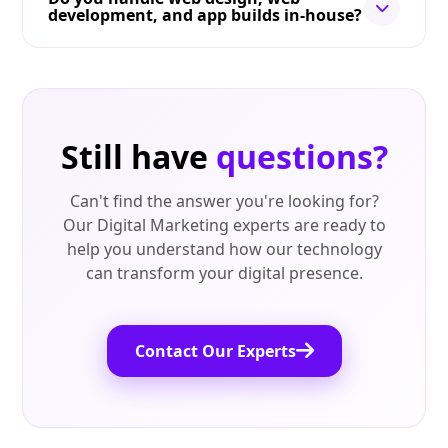
development, and app builds in-house?
Still have
questions?
Can't find the answer you're looking for?
Our Digital Marketing experts are ready to
help you understand how our technology
can transform your digital presence.
Contact Our Experts