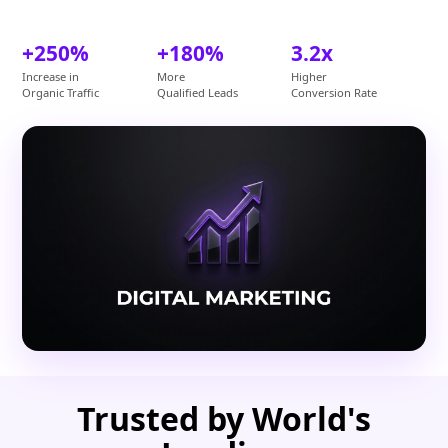
+250%
+180%
3.2x
Increase in
More
Higher
Organic Traffic
Qualified Leads
Conversion Rate
Trusted by World's