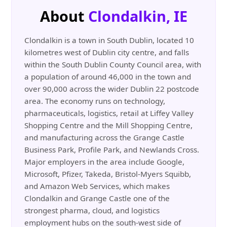
About
Clondalkin, IE
Clondalkin is a town in South Dublin, located 10
kilometres west of Dublin city centre, and falls
within the South Dublin County Council area, with
a population of around 46,000 in the town and
over 90,000 across the wider Dublin 22 postcode
area. The economy runs on technology,
pharmaceuticals, logistics, retail at Liffey Valley
Shopping Centre and the Mill Shopping Centre,
and manufacturing across the Grange Castle
Business Park, Profile Park, and Newlands Cross.
Major employers in the area include Google,
Microsoft, Pfizer, Takeda, Bristol-Myers Squibb,
and Amazon Web Services, which makes
Clondalkin and Grange Castle one of the
strongest pharma, cloud, and logistics
employment hubs on the south-west side of