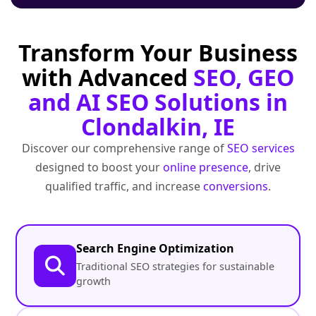
Transform Your Business
with Advanced
SEO, GEO
and AI SEO Solutions in
Clondalkin, IE
Discover our comprehensive range of
SEO services
designed to boost your
online presence
, drive
qualified traffic, and increase
conversions
.
Search Engine Optimization
Traditional SEO strategies for sustainable
growth