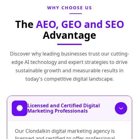
WHY CHOOSE US
The
AEO, GEO and SEO
Advantage
Discover why leading businesses trust our cutting-
edge AI technology and expert strategies to drive
sustainable growth and measurable results in
today's competitive digital landscape.
Licensed and Certified Digital
Marketing Professionals
Our Clondalkin digital marketing agency is
licensed and certified to offer professional