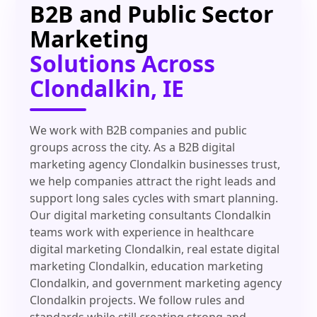
B2B and Public Sector
Marketing
Solutions Across
Clondalkin, IE
We work with B2B companies and public
groups across the city. As a B2B digital
marketing agency Clondalkin businesses trust,
we help companies attract the right leads and
support long sales cycles with smart planning.
Our digital marketing consultants Clondalkin
teams work with experience in healthcare
digital marketing Clondalkin, real estate digital
marketing Clondalkin, education marketing
Clondalkin, and government marketing agency
Clondalkin projects. We follow rules and