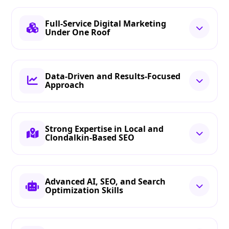
Full-Service Digital Marketing
Under One Roof
Data-Driven and Results-Focused
Approach
Strong Expertise in Local and
Clondalkin-Based SEO
Advanced AI, SEO, and Search
Optimization Skills