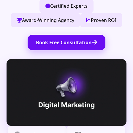
Certified Experts
Award-Winning Agency
Proven ROI
Book Free Consultation