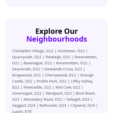
Explore Our
Neighbourhoods
Clondalkin Village, D22 | Neilstown, D22 |
Quarryvale, D22 | Rowlagh, D22 | Ronanstown,
D22 | Bawnogue, D22 | Knockmitten, D22 |
Deansrath, D22 | Newlands Cross, D22 |
Kingswood, D22 | Cherrywood, D22 | Grange
Castle, D22 | Profile Park, D22 | Liffey Valley,
D22 | Newcastle, D22 | Red Cow, D22 |
Greenogue, D22 | Westpark, D22 | Boot Road,
D22 | Monastery Road, D22 | Tallaght, D24 |
Saggart, D24 | Rathcoole, D24 | Citywest, D24 |
Lucan, K78