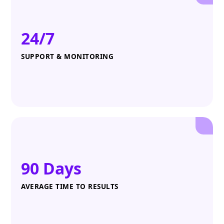
24/7
SUPPORT & MONITORING
90 Days
AVERAGE TIME TO RESULTS