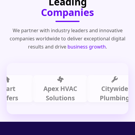
Leading
Companies
We partner with industry leaders and innovative
companies worldwide to deliver exceptional digital
results and drive
business growth
.
t
Apex HVAC
Citywide
rs
Solutions
Plumbing