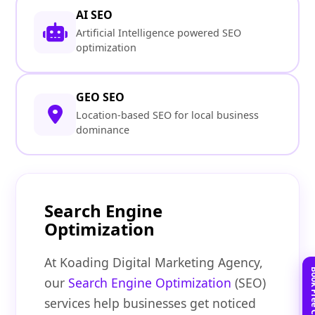
AI SEO
Artificial Intelligence powered SEO
optimization
GEO SEO
Location-based SEO for local business
dominance
Search Engine
Optimization
At Koading Digital Marketing Agency,
our
Search Engine Optimization
(SEO)
services help businesses get noticed