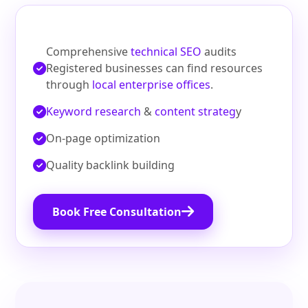
Comprehensive
technical SEO
audits
Registered businesses can find resources
through
local enterprise offices
.
Keyword research
&
content strateg
y
On‑page optimization
Quality backlink building
Book Free Consultation