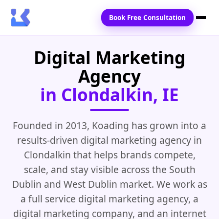
Book Free Consultation
Digital Marketing
Home
Agency
Services
in Clondalkin, IE
Locations
Blogs
Founded in 2013, Koading has grown into a
results-driven digital marketing agency in
Contact Us
Clondalkin that helps brands compete,
scale, and stay visible across the South
Dublin and West Dublin market. We work as
a full service digital marketing agency, a
digital marketing company, and an internet