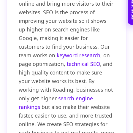
Book Free C
online and bring more visitors to their
websites. SEO is the process of
improving your website so it shows
up higher on search engines like
Google, making it easier for
customers to find your business. Our
team works on
keyword research
, on
page optimization,
technical SEO
, and
high quality content to make sure
your website works its best. By
working with Koading, businesses not
only get higher
search engine
rankings
but also make their website
faster, easier to use, and more trusted
online. We create SEO strategies for
each business to get real results, more