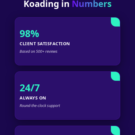
Koading in
Numbers
98%
CLIENT SATISFACTION
Based on 500+ reviews
24/7
ALWAYS ON
Round-the-clock support