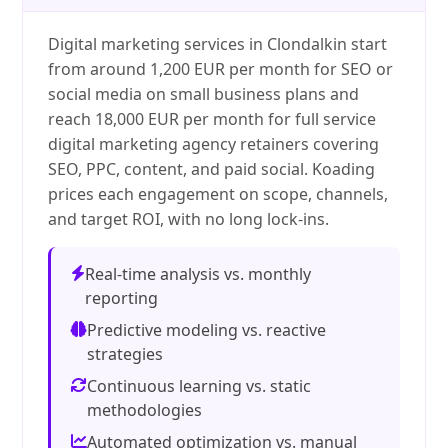
Digital marketing services in Clondalkin start
from around 1,200 EUR per month for SEO or
social media on small business plans and
reach 18,000 EUR per month for full service
digital marketing agency retainers covering
SEO, PPC, content, and paid social. Koading
prices each engagement on scope, channels,
and target ROI, with no long lock-ins.
Real-time analysis vs. monthly
reporting
Predictive modeling vs. reactive
strategies
Continuous learning vs. static
methodologies
Automated optimization vs. manual