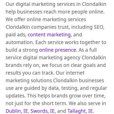
Our digital marketing services in Clondalkin
help businesses reach more people online.
We offer online marketing services
Clondalkin companies trust, including SEO,
paid ads,
content marketing
, and
automation. Each service works together to
build a strong
online presence
. As a full
service digital marketing agency Clondalkin
brands rely on, we focus on clear goals and
results you can track. Our internet
marketing solutions Clondalkin businesses
use are guided by data, testing, and regular
updates. This helps brands grow over time,
not just for the short term. We also serve in
Dublin, IE
,
Swords, IE
, and
Tallaght, IE
.