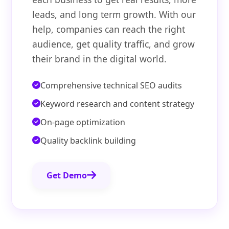
leads, and long term growth. With our
help, companies can reach the right
audience, get quality traffic, and grow
their brand in the digital world.
Comprehensive technical SEO audits
Keyword research and content strategy
On-page optimization
Quality backlink building
Get Demo