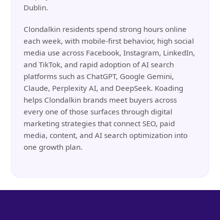
Dublin.
Clondalkin residents spend strong hours online
each week, with mobile-first behavior, high social
media use across Facebook, Instagram, LinkedIn,
and TikTok, and rapid adoption of AI search
platforms such as ChatGPT, Google Gemini,
Claude, Perplexity AI, and DeepSeek. Koading
helps Clondalkin brands meet buyers across
every one of those surfaces through digital
marketing strategies that connect SEO, paid
media, content, and AI search optimization into
one growth plan.