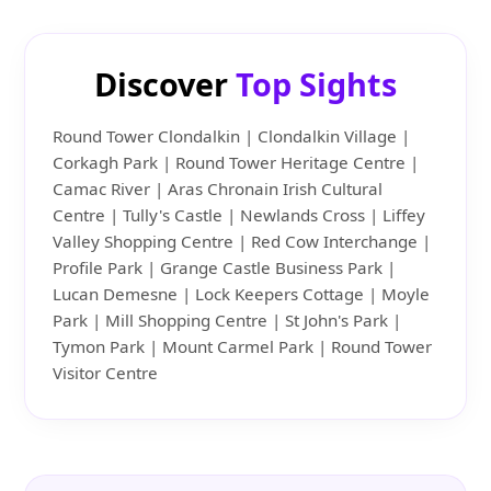
Discover
Top Sights
Round Tower Clondalkin | Clondalkin Village |
Corkagh Park | Round Tower Heritage Centre |
Camac River | Aras Chronain Irish Cultural
Centre | Tully's Castle | Newlands Cross | Liffey
Valley Shopping Centre | Red Cow Interchange |
Profile Park | Grange Castle Business Park |
Lucan Demesne | Lock Keepers Cottage | Moyle
Park | Mill Shopping Centre | St John's Park |
Tymon Park | Mount Carmel Park | Round Tower
Visitor Centre