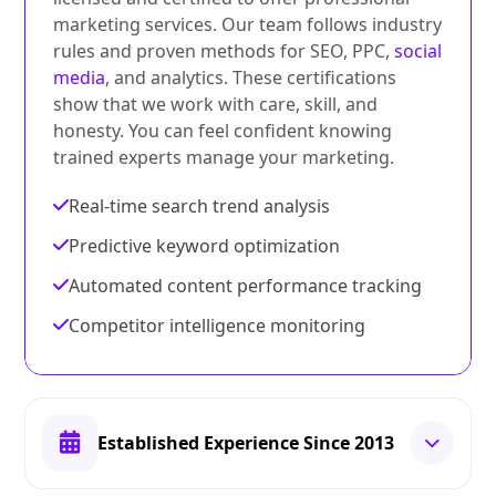
marketing services. Our team follows industry
rules and proven methods for SEO, PPC,
social
media
, and analytics. These certifications
show that we work with care, skill, and
honesty. You can feel confident knowing
trained experts manage your marketing.
Real-time search trend analysis
Predictive keyword optimization
Automated content performance tracking
Competitor intelligence monitoring
Established Experience Since 2013