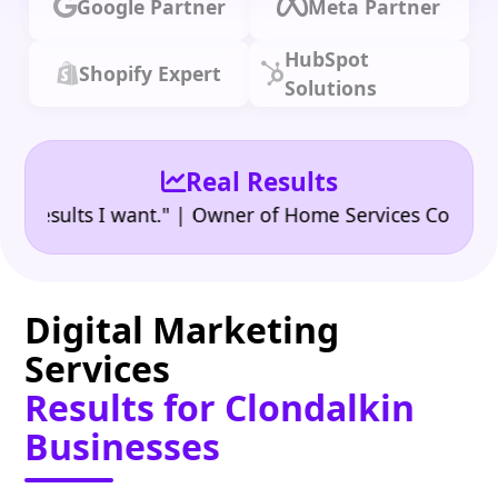
Google Partner
Meta Partner
HubSpot
Shopify Expert
Solutions
Real Results
•
ults I want." | Owner of Home Services Company
"
Digital Marketing
Services
Results for Clondalkin
Businesses