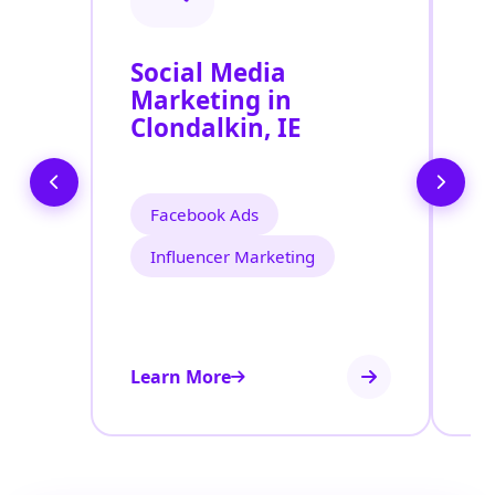
Social Media
P
Marketing in
A
Clondalkin, IE
Facebook Ads
Influencer Marketing
Learn More
Le