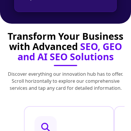
Transform Your Business
with Advanced
SEO, GEO
and AI SEO Solutions
Discover everything our innovation hub has to offer.
Scroll horizontally to explore our comprehensive
services and tap any card for detailed information.