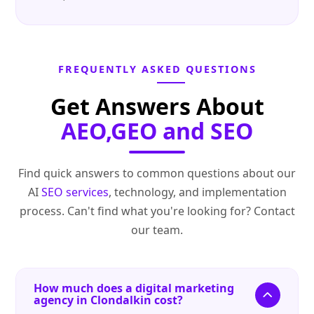
FREQUENTLY ASKED QUESTIONS
Get Answers About
AEO,GEO and SEO
Find quick answers to common questions about our
AI
SEO services
, technology, and implementation
process. Can't find what you're looking for? Contact
our team.
How much does a digital marketing
agency in Clondalkin cost?