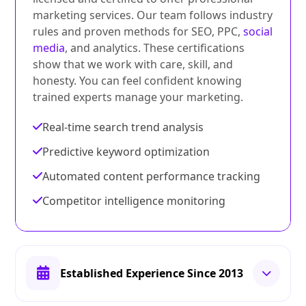
marketing services. Our team follows industry
rules and proven methods for SEO, PPC,
social
media
, and analytics. These certifications
show that we work with care, skill, and
honesty. You can feel confident knowing
trained experts manage your marketing.
Real-time search trend analysis
Predictive keyword optimization
Automated content performance tracking
Competitor intelligence monitoring
Established Experience Since 2013