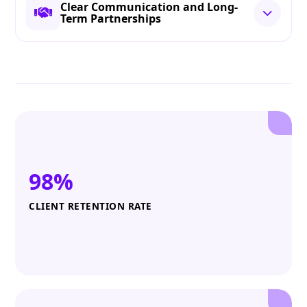
Clear Communication and Long-
Term Partnerships
98%
CLIENT RETENTION RATE