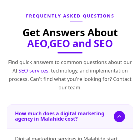
FREQUENTLY ASKED QUESTIONS
Get Answers About
AEO,GEO and SEO
Find quick answers to common questions about our
AI
SEO services
, technology, and implementation
process. Can't find what you're looking for? Contact
our team.
How much does a digital marketing
agency in Malahide cost?
Digital marketing services in Malahide start