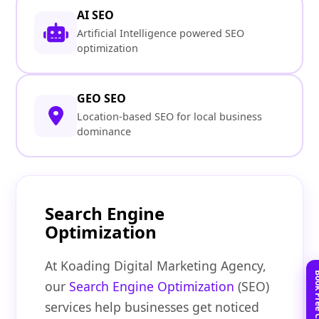
AI SEO
Artificial Intelligence powered SEO
optimization
GEO SEO
Location-based SEO for local business
dominance
Search Engine
Optimization
At Koading Digital Marketing Agency,
our
Search Engine Optimization
(SEO)
services help businesses get noticed