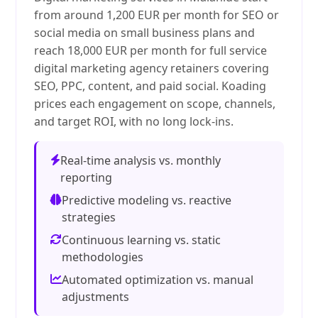
from around 1,200 EUR per month for SEO or
social media on small business plans and
reach 18,000 EUR per month for full service
digital marketing agency retainers covering
SEO, PPC, content, and paid social. Koading
prices each engagement on scope, channels,
and target ROI, with no long lock-ins.
Real-time analysis vs. monthly
reporting
Predictive modeling vs. reactive
strategies
Continuous learning vs. static
methodologies
Automated optimization vs. manual
adjustments