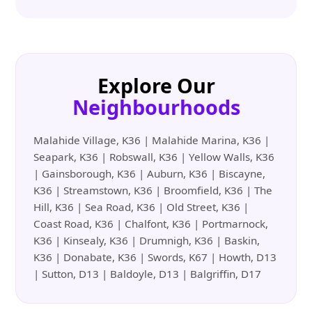
Explore Our
Neighbourhoods
Malahide Village, K36 | Malahide Marina, K36 |
Seapark, K36 | Robswall, K36 | Yellow Walls, K36
| Gainsborough, K36 | Auburn, K36 | Biscayne,
K36 | Streamstown, K36 | Broomfield, K36 | The
Hill, K36 | Sea Road, K36 | Old Street, K36 |
Coast Road, K36 | Chalfont, K36 | Portmarnock,
K36 | Kinsealy, K36 | Drumnigh, K36 | Baskin,
K36 | Donabate, K36 | Swords, K67 | Howth, D13
| Sutton, D13 | Baldoyle, D13 | Balgriffin, D17