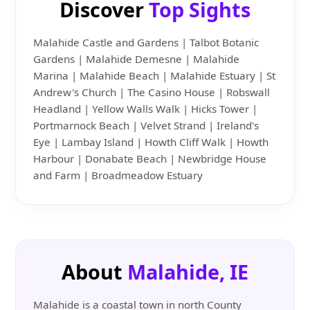
Discover
Top Sights
Malahide Castle and Gardens | Talbot Botanic
Gardens | Malahide Demesne | Malahide
Marina | Malahide Beach | Malahide Estuary | St
Andrew's Church | The Casino House | Robswall
Headland | Yellow Walls Walk | Hicks Tower |
Portmarnock Beach | Velvet Strand | Ireland's
Eye | Lambay Island | Howth Cliff Walk | Howth
Harbour | Donabate Beach | Newbridge House
and Farm | Broadmeadow Estuary
About
Malahide, IE
Malahide is a coastal town in north County