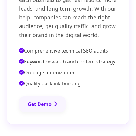
leads, and long term growth. With our
help, companies can reach the right
audience, get quality traffic, and grow
their brand in the digital world.
Comprehensive technical SEO audits
Keyword research and content strategy
On-page optimization
Quality backlink building
Get Demo