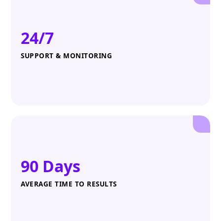
24/7
SUPPORT & MONITORING
90 Days
AVERAGE TIME TO RESULTS