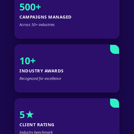
500+
CAMPAIGNS MANAGED
Across 50+ industries
10+
INDUSTRY AWARDS
Recognized for excellence
5★
CLIENT RATING
Industry benchmark