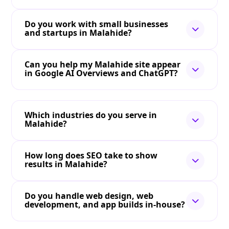
Do you work with small businesses
and startups in Malahide?
Can you help my Malahide site appear
in Google AI Overviews and ChatGPT?
Which industries do you serve in
Malahide?
How long does SEO take to show
results in Malahide?
Do you handle web design, web
development, and app builds in-house?