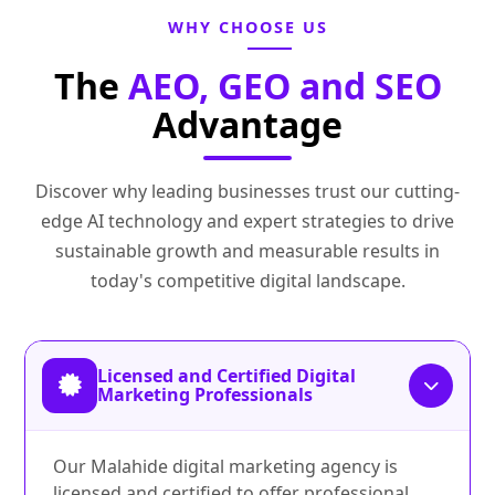
WHY CHOOSE US
The
AEO, GEO and SEO
Advantage
Discover why leading businesses trust our cutting-
edge AI technology and expert strategies to drive
sustainable growth and measurable results in
today's competitive digital landscape.
Licensed and Certified Digital
Marketing Professionals
Our Malahide digital marketing agency is
licensed and certified to offer professional