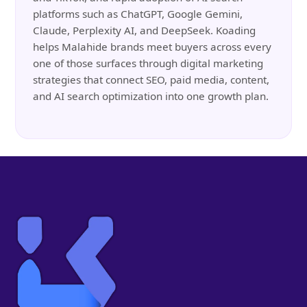
platforms such as ChatGPT, Google Gemini,
Claude, Perplexity AI, and DeepSeek. Koading
helps Malahide brands meet buyers across every
one of those surfaces through digital marketing
strategies that connect SEO, paid media, content,
and AI search optimization into one growth plan.