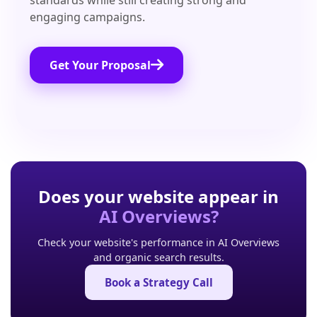
standards while still creating strong and
engaging campaigns.
Get Your Proposal
Does your website appear in
AI Overviews?
Check your website's performance in AI Overviews
and organic search results.
Book a Strategy Call