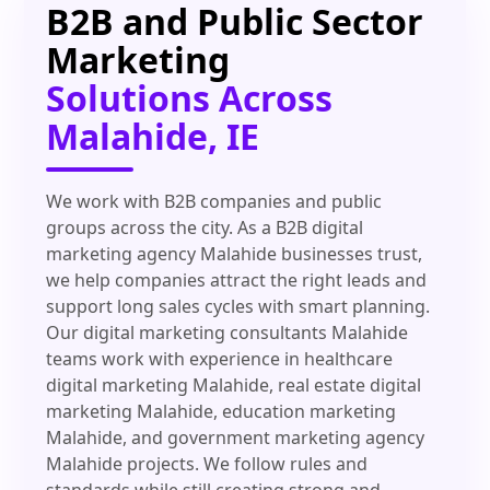
B2B and Public Sector
Marketing
Solutions Across
Malahide, IE
We work with B2B companies and public
groups across the city. As a B2B digital
marketing agency Malahide businesses trust,
we help companies attract the right leads and
support long sales cycles with smart planning.
Our digital marketing consultants Malahide
teams work with experience in healthcare
digital marketing Malahide, real estate digital
marketing Malahide, education marketing
Malahide, and government marketing agency
Malahide projects. We follow rules and