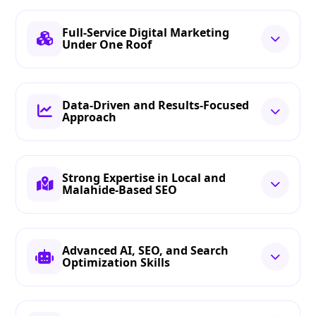
Full-Service Digital Marketing
Under One Roof
Data-Driven and Results-Focused
Approach
Strong Expertise in Local and
Malahide-Based SEO
Advanced AI, SEO, and Search
Optimization Skills