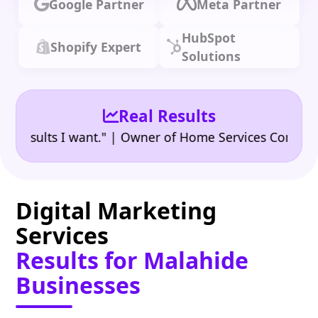
Google Partner
Meta Partner
HubSpot
Shopify Expert
Solutions
Real Results
•
ults I want." | Owner of Home Services Company
"
Digital Marketing
Services
Results for Malahide
Businesses