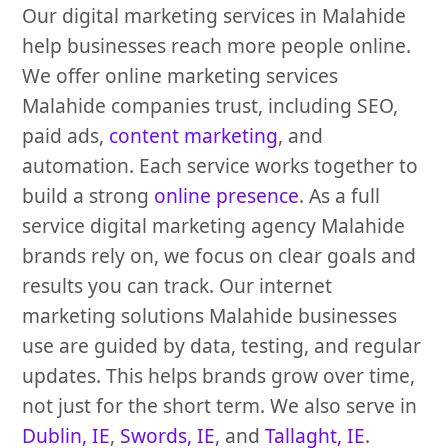
Our digital marketing services in Malahide
help businesses reach more people online.
We offer online marketing services
Malahide companies trust, including SEO,
paid ads,
content marketing
, and
automation. Each service works together to
build a strong
online presence
. As a full
service digital marketing agency Malahide
brands rely on, we focus on clear goals and
results you can track. Our internet
marketing solutions Malahide businesses
use are guided by data, testing, and regular
updates. This helps brands grow over time,
not just for the short term. We also serve in
Dublin, IE
,
Swords, IE
, and
Tallaght, IE
.