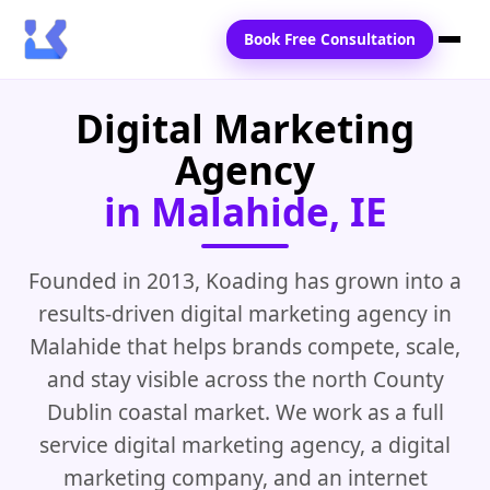
Book Free Consultation
Digital Marketing
Home
Agency
Services
in Malahide, IE
Locations
Blogs
Founded in 2013, Koading has grown into a
results-driven digital marketing agency in
Contact Us
Malahide that helps brands compete, scale,
and stay visible across the north County
Dublin coastal market. We work as a full
service digital marketing agency, a digital
marketing company, and an internet