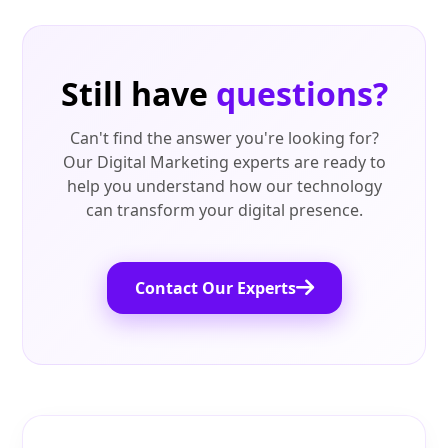
Still have
questions?
Can't find the answer you're looking for?
Our Digital Marketing experts are ready to
help you understand how our technology
can transform your digital presence.
Contact Our Experts