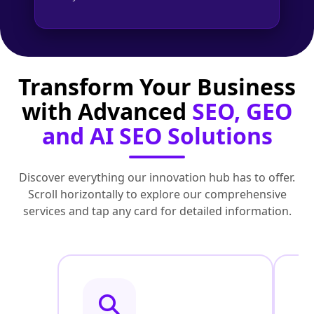
Transform Your Business
with Advanced
SEO, GEO
and AI SEO Solutions
Discover everything our innovation hub has to offer.
Scroll horizontally to explore our comprehensive
services and tap any card for detailed information.