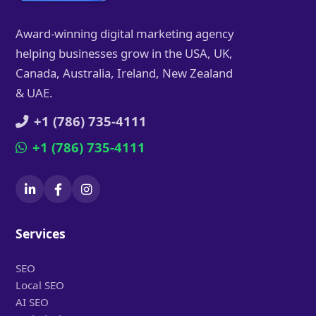
Award-winning digital marketing agency
helping businesses grow in the USA, UK,
Canada, Australia, Ireland, New Zealand
& UAE.
+1 (786) 735-4111
+1 (786) 735-4111
Services
SEO
Local SEO
AI SEO