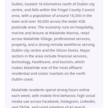
Dublin, located 16 kilometres north of Dublin city
centre, and falls within the Fingal County Council
area, with a population of around 16,500 in the
town and over 30,000 across the wider K36
postcode area. The economy runs on hospitality,
marine and leisure at Malahide Marina, retail
across Malahide Village, professional services,
property, and a strong remote workforce serving
Dublin city centre and the Silicon Docks. Major
sectors in the area include financial services,
technology, healthcare, and tourism, which
makes Malahide one of the most affluent
residential and visitor markets on the north
Dublin coast.
Malahide residents spend strong hours online
each week, with mobile-first behavior, high social
media use across Facebook, Instagram, LinkedIn,
and TikTok, and rapid adoption of AI search