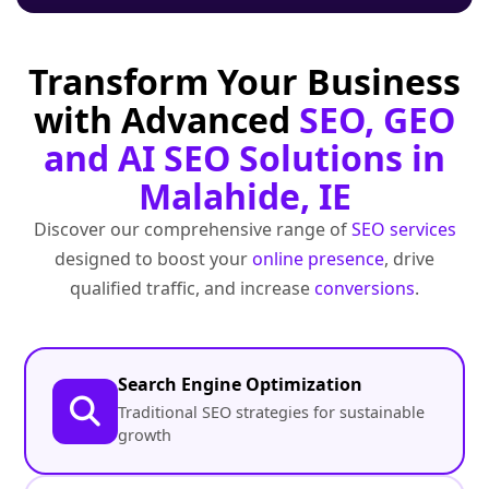
Transform Your Business
with Advanced
SEO, GEO
and AI SEO Solutions in
Malahide, IE
Discover our comprehensive range of
SEO services
designed to boost your
online presence
, drive
qualified traffic, and increase
conversions
.
Search Engine Optimization
Traditional SEO strategies for sustainable
growth