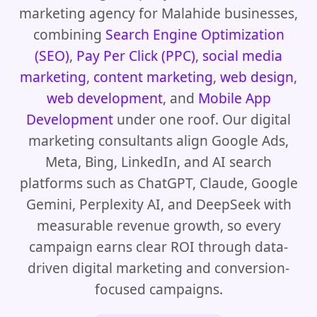
marketing agency for Malahide businesses,
combining
Search Engine Optimization
(SEO)
,
Pay Per Click (PPC)
,
social media
marketing
,
content marketing
,
web design
,
web development
, and
Mobile App
Development
under one roof. Our digital
marketing consultants align Google Ads,
Meta, Bing, LinkedIn, and AI search
platforms such as ChatGPT, Claude, Google
Gemini, Perplexity AI, and DeepSeek with
measurable revenue growth, so every
campaign earns clear ROI through data-
driven digital marketing and conversion-
focused campaigns.