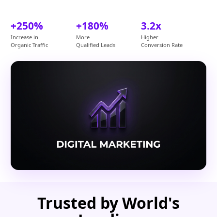
+250%
+180%
3.2x
Increase in
More
Higher
Organic Traffic
Qualified Leads
Conversion Rate
Trusted by World's