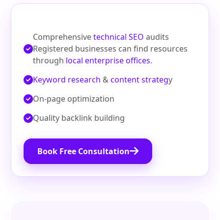
Comprehensive
technical SEO
audits
Registered businesses can find resources
through
local enterprise offices
.
Keyword research
&
content strateg
y
On‑page optimization
Quality backlink building
Book Free Consultation