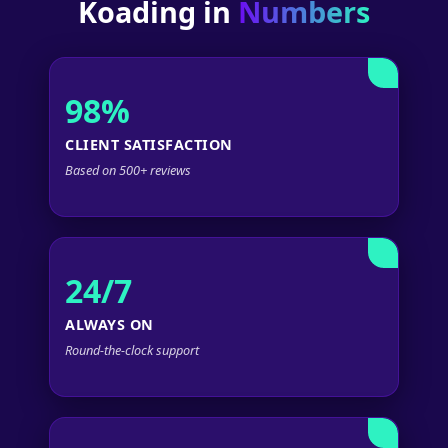
Koading in
Numbers
98%
CLIENT SATISFACTION
Based on 500+ reviews
24/7
ALWAYS ON
Round-the-clock support