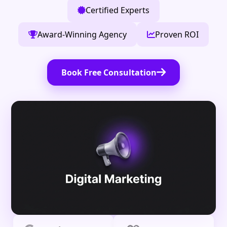
Certified Experts
Award-Winning Agency
Proven ROI
Book Free Consultation