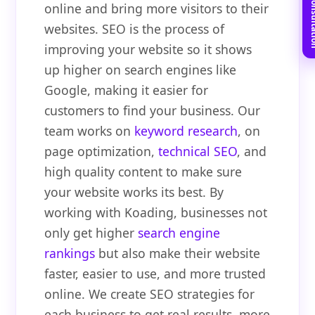
Book Free C
online and bring more visitors to their
websites. SEO is the process of
improving your website so it shows
up higher on search engines like
Google, making it easier for
customers to find your business. Our
team works on
keyword research
, on
page optimization,
technical SEO
, and
high quality content to make sure
your website works its best. By
working with Koading, businesses not
only get higher
search engine
rankings
but also make their website
faster, easier to use, and more trusted
online. We create SEO strategies for
each business to get real results, more