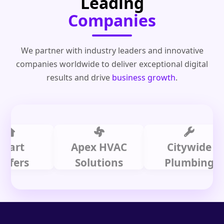
Leading
Companies
We partner with industry leaders and innovative
companies worldwide to deliver exceptional digital
results and drive
business growth
.
t
Apex HVAC
Citywide
rs
Solutions
Plumbing