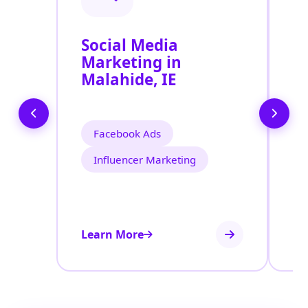
Social Media
P
Marketing in
A
Malahide, IE
Facebook Ads
Influencer Marketing
Learn More
Le