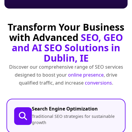
Transform Your Business
with Advanced
SEO, GEO
and AI SEO Solutions in
Dublin, IE
Discover our comprehensive range of SEO services
designed to boost your
online presence
, drive
qualified traffic, and increase
conversions
.
Search Engine Optimization
Traditional SEO strategies for sustainable
growth