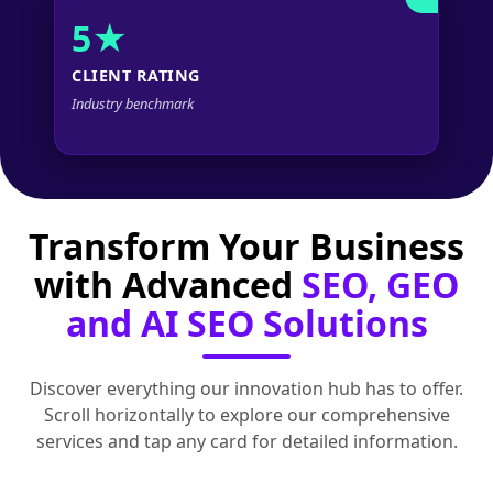
5★
CLIENT RATING
Industry benchmark
Transform Your Business
with Advanced
SEO, GEO
and AI SEO Solutions
Discover everything our innovation hub has to offer.
Scroll horizontally to explore our comprehensive
services and tap any card for detailed information.