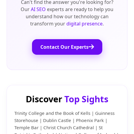
Can't find the answer you're looking for?
Our
AI SEO
experts are ready to help you
understand how our technology can
transform your
digital presence
.
Contact Our Experts
Discover
Top Sights
Trinity College and the Book of Kells | Guinness
Storehouse | Dublin Castle | Phoenix Park |
Temple Bar | Christ Church Cathedral | St