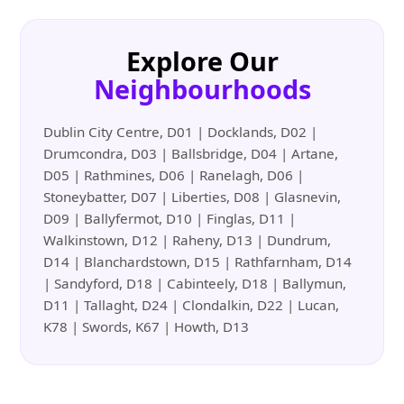
Explore Our
Neighbourhoods
Dublin City Centre, D01 | Docklands, D02 |
Drumcondra, D03 | Ballsbridge, D04 | Artane,
D05 | Rathmines, D06 | Ranelagh, D06 |
Stoneybatter, D07 | Liberties, D08 | Glasnevin,
D09 | Ballyfermot, D10 | Finglas, D11 |
Walkinstown, D12 | Raheny, D13 | Dundrum,
D14 | Blanchardstown, D15 | Rathfarnham, D14
| Sandyford, D18 | Cabinteely, D18 | Ballymun,
D11 | Tallaght, D24 | Clondalkin, D22 | Lucan,
K78 | Swords, K67 | Howth, D13