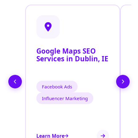
Google Maps SEO
G
Services in Dublin, IE
P
O
D
Facebook Ads
Influencer Marketing
Learn More
Le