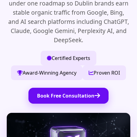
under one roadmap so Dublin brands earn
stable organic traffic from Google, Bing,
and AI search platforms including ChatGPT,
Claude, Google Gemini, Perplexity AI, and
DeepSeek.
Certified Experts
Award-Winning Agency
Proven ROI
Book Free Consultation