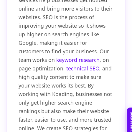
services help businesses get noticed
online and bring more visitors to their
websites. SEO is the process of
improving your website so it shows
up higher on search engines like
Google, making it easier for
customers to find your business. Our
team works on
keyword research
, on
page optimization,
technical SEO
, and
high quality content to make sure
your website works its best. By
working with Koading, businesses not
only get higher search engine
rankings but also make their website
faster, easier to use, and more trusted
online. We create SEO strategies for