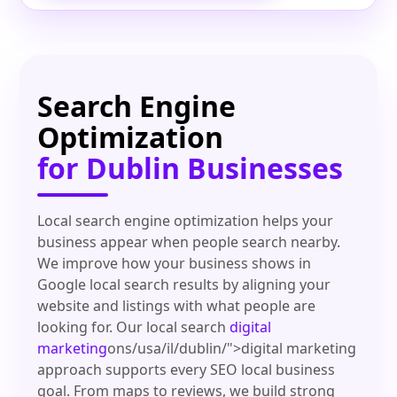
Search Engine
Optimization
for Dublin Businesses
Local search engine optimization helps your
business appear when people search nearby.
We improve how your business shows in
Google local search results by aligning your
website and listings with what people are
looking for. Our local search
digital
marketing
ons/usa/il/dublin/">digital marketing
approach supports every SEO local business
goal. From maps to reviews, we build strong