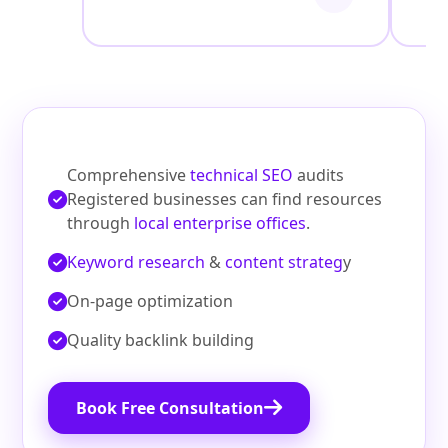
Comprehensive
technical SEO
audits
Registered businesses can find resources
through
local enterprise offices
.
Keyword research
&
content strateg
y
On‑page optimization
Quality backlink building
Book Free Consultation