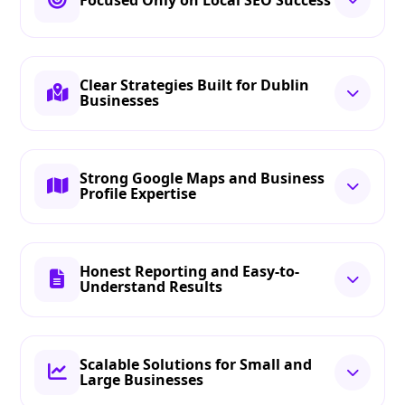
Clear Strategies Built for Dublin
Businesses
Strong Google Maps and Business
Profile Expertise
Honest Reporting and Easy-to-
Understand Results
Scalable Solutions for Small and
Large Businesses