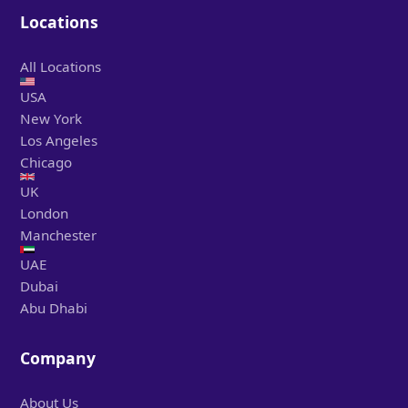
Locations
All Locations
USA
New York
Los Angeles
Chicago
UK
London
Manchester
UAE
Dubai
Abu Dhabi
Company
About Us