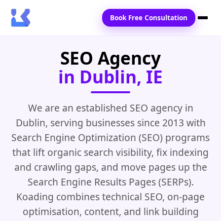
Book Free Consultation
SEO Agency
Home
in Dublin, IE
Services
Locations
We are an established SEO agency in
Dublin, serving businesses since 2013 with
Blogs
Search Engine Optimization (SEO) programs
Contact Us
that lift organic search visibility, fix indexing
and crawling gaps, and move pages up the
Search Engine Results Pages (SERPs).
Koading combines technical SEO, on-page
optimisation, content, and link building