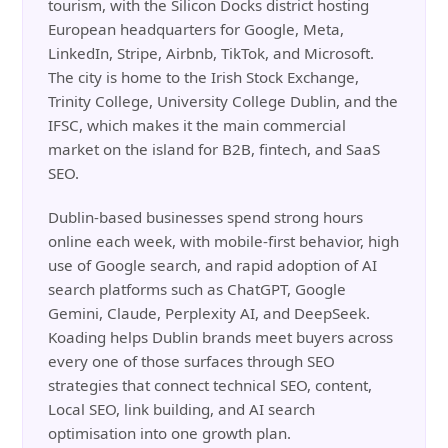
tourism, with the Silicon Docks district hosting
European headquarters for Google, Meta,
LinkedIn, Stripe, Airbnb, TikTok, and Microsoft.
The city is home to the Irish Stock Exchange,
Trinity College, University College Dublin, and the
IFSC, which makes it the main commercial
market on the island for B2B, fintech, and SaaS
SEO.
Dublin-based businesses spend strong hours
online each week, with mobile-first behavior, high
use of Google search, and rapid adoption of AI
search platforms such as ChatGPT, Google
Gemini, Claude, Perplexity AI, and DeepSeek.
Koading helps Dublin brands meet buyers across
every one of those surfaces through SEO
strategies that connect technical SEO, content,
Local SEO, link building, and AI search
optimisation into one growth plan.