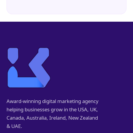
Award-winning digital marketing agency
helping businesses grow in the USA, UK,
Canada, Australia, Ireland, New Zealand
& UAE.