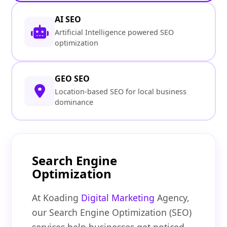
AI SEO
Artificial Intelligence powered SEO
optimization
GEO SEO
Location-based SEO for local business
dominance
Search Engine
Optimization
At Koading
Digital Marketing
Agency,
our Search Engine Optimization (SEO)