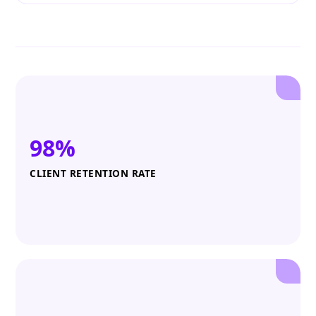
98%
CLIENT RETENTION RATE