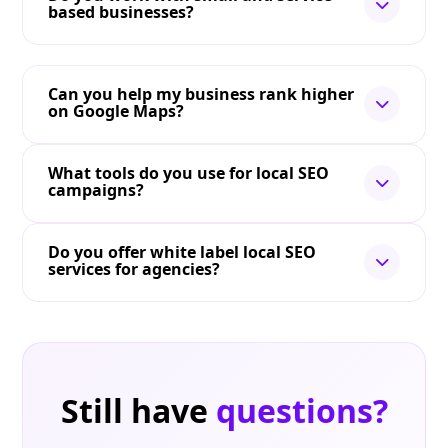
based businesses?
Can you help my business rank higher
on Google Maps?
What tools do you use for local SEO
campaigns?
Do you offer white label local SEO
services for agencies?
Still have
questions?