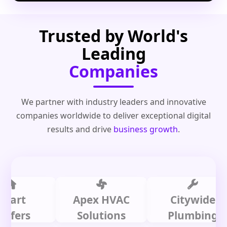
Trusted by World's
Leading
Companies
We partner with industry leaders and innovative
companies worldwide to deliver exceptional digital
results and drive
business growth
.
t
Apex HVAC
Citywide
rs
Solutions
Plumbing