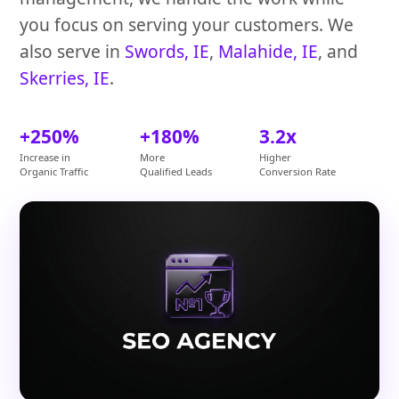
you focus on serving your customers. We
also serve in
Swords, IE
,
Malahide, IE
, and
Skerries, IE
.
+250%
+180%
3.2x
Increase in
More
Higher
Organic Traffic
Qualified Leads
Conversion Rate