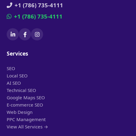
+1 (786) 735-4111
+1 (786) 735-4111
Services
SEO
Local SEO
AI SEO
Technical SEO
Google Maps SEO
E-commerce SEO
Web Design
PPC Management
View All Services →