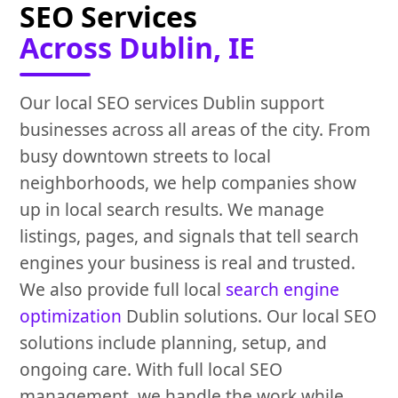
SEO Services
Across Dublin, IE
Our local SEO services Dublin support
businesses across all areas of the city. From
busy downtown streets to local
neighborhoods, we help companies show
up in local search results. We manage
listings, pages, and signals that tell search
engines your business is real and trusted.
We also provide full local
search engine
optimization
Dublin solutions. Our local SEO
solutions include planning, setup, and
ongoing care. With full local SEO
management, we handle the work while