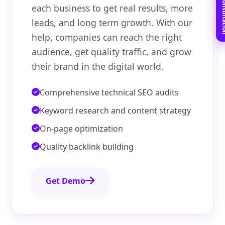
Book Free C
each business to get real results, more
leads, and long term growth. With our
help, companies can reach the right
audience, get quality traffic, and grow
their brand in the digital world.
Comprehensive technical SEO audits
Keyword research and content strategy
On-page optimization
Quality backlink building
Get Demo