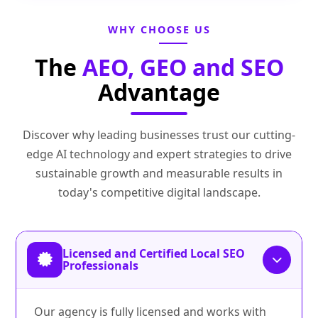
WHY CHOOSE US
The
AEO, GEO and SEO
Advantage
Discover why leading businesses trust our cutting-
edge AI technology and expert strategies to drive
sustainable growth and measurable results in
today's competitive digital landscape.
Licensed and Certified Local SEO
Professionals
Our agency is fully licensed and works with