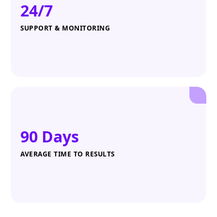
24/7
SUPPORT & MONITORING
90 Days
AVERAGE TIME TO RESULTS