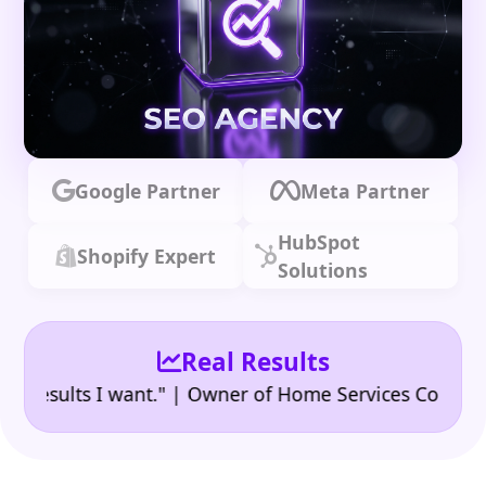
Google Partner
Meta Partner
HubSpot
Shopify Expert
Solutions
Real Results
•
ults I want." | Owner of Home Services Company
"