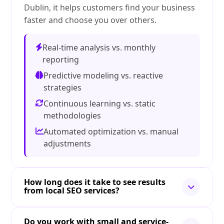
Dublin, it helps customers find your business
faster and choose you over others.
Real-time analysis vs. monthly
reporting
Predictive modeling vs. reactive
strategies
Continuous learning vs. static
methodologies
Automated optimization vs. manual
adjustments
How long does it take to see results
from local SEO services?
Do you work with small and service-