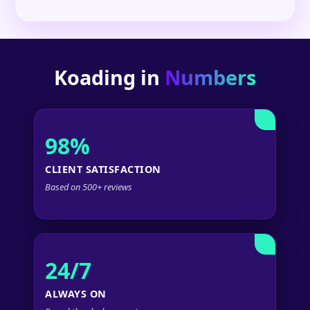
Koading in
Numbers
98%
CLIENT SATISFACTION
Based on 500+ reviews
24/7
ALWAYS ON