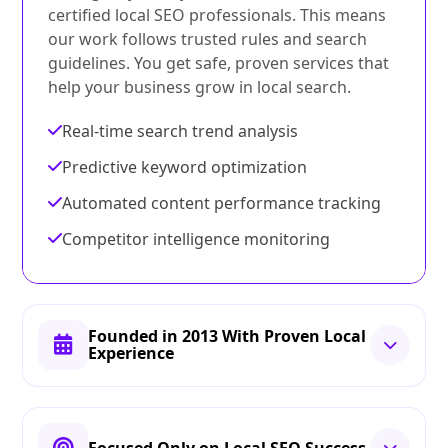
certified local SEO professionals. This means
our work follows trusted rules and search
guidelines. You get safe, proven services that
help your business grow in local search.
Real-time search trend analysis
Predictive keyword optimization
Automated content performance tracking
Competitor intelligence monitoring
Founded in 2013 With Proven Local
Experience
Focused Only on Local SEO Success