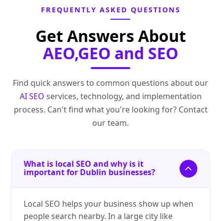
FREQUENTLY ASKED QUESTIONS
Get Answers About
AEO,GEO and SEO
Find quick answers to common questions about our
AI SEO
services, technology, and implementation
process. Can't find what you're looking for? Contact
our team.
What is local SEO and why is it
important for Dublin businesses?
Local SEO helps your business show up when
people search nearby. In a large city like