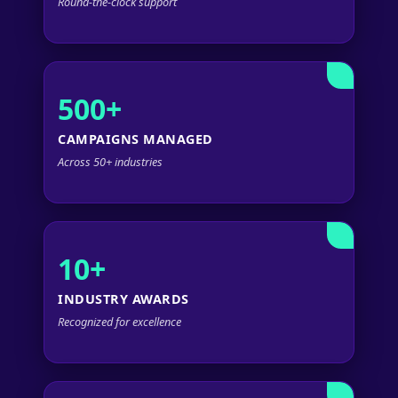
Round-the-clock support
500+
CAMPAIGNS MANAGED
Across 50+ industries
10+
INDUSTRY AWARDS
Recognized for excellence