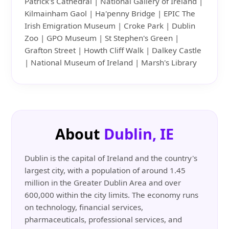
Patrick's Cathedral | National Gallery of Ireland |
Kilmainham Gaol | Ha'penny Bridge | EPIC The
Irish Emigration Museum | Croke Park | Dublin
Zoo | GPO Museum | St Stephen's Green |
Grafton Street | Howth Cliff Walk | Dalkey Castle
| National Museum of Ireland | Marsh's Library
About
Dublin, IE
Dublin is the capital of Ireland and the country's
largest city, with a population of around 1.45
million in the Greater Dublin Area and over
600,000 within the city limits. The economy runs
on technology, financial services,
pharmaceuticals, professional services, and