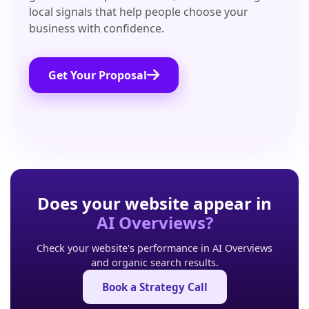
local signals that help people choose your
business with confidence.
Get Your Proposal
Does your website appear in
AI Overviews?
Check your website's performance in AI Overviews
and organic search results.
Book a Strategy Call