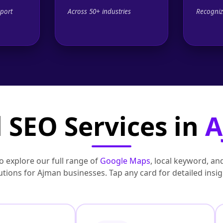
port
Across 50+ industries
Recogniz
 SEO Services in
A
to explore our full range of
Google Maps
, local keyword, an
utions for Ajman businesses. Tap any card for detailed insig