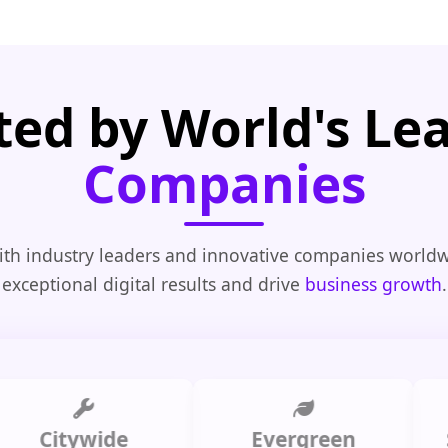
ted by World's Le
Companies
th industry leaders and innovative companies worldw
exceptional digital results and drive
business growth
.
itywide
Evergreen
Summ