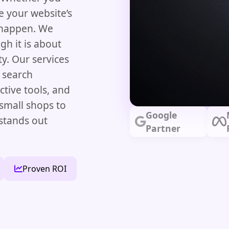
e your website’s
t happen. We
gh it is about
y. Our services
 search
ictive tools, and
mall shops to
Google
stands out
Partner
Proven ROI