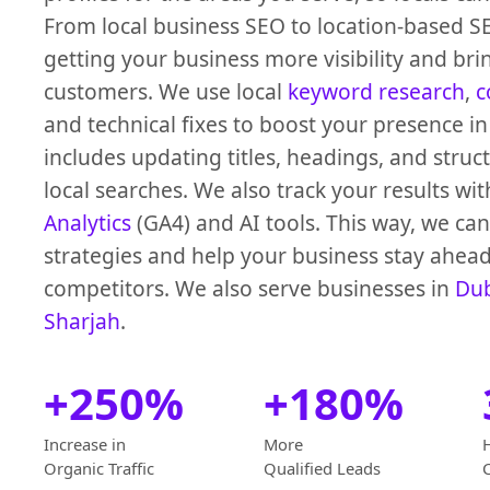
From local business SEO to location-based S
getting your business more visibility and brin
customers. We use local
keyword research
,
c
and technical fixes to boost your presence in
includes updating titles, headings, and struc
local searches. We also track your results wi
Analytics
(GA4) and AI tools. This way, we can
strategies and help your business stay ahead
competitors. We also serve businesses in
Du
Sharjah
.
+250%
+180%
Increase in
More
Organic Traffic
Qualified Leads