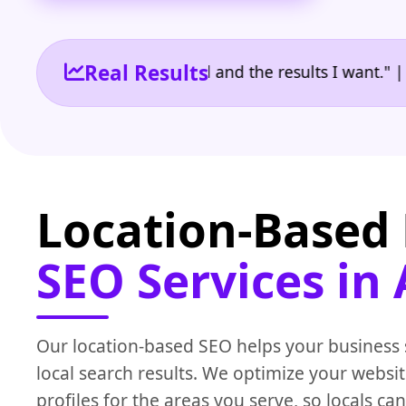
Real Results
the reporting I need and the results I want." | Owne
Location-Based 
SEO Services in
Our location-based SEO helps your business
local search results. We optimize your websi
profiles for the areas you serve, so locals can