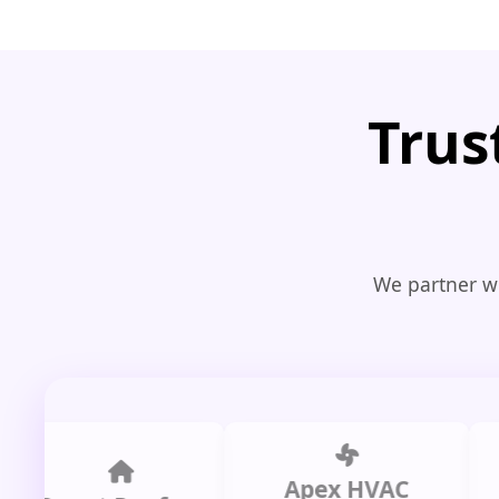
Trus
We partner wi
Apex HVAC
C