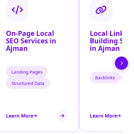
On-Page Local
Local Link
SEO Services in
Building Serv
Ajman
in Ajman
Landing Pages
Backlinks
Cita
Structured Data
Learn More
Learn More