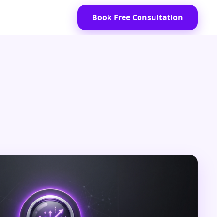
Book Free Consultation