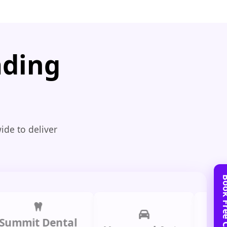
ading
ide to deliver
it Dental
Prime 