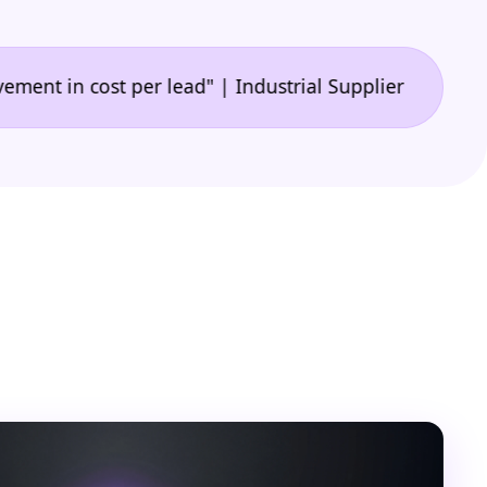
•
 cost per lead" | Industrial Supplier
"🙌 A game-c