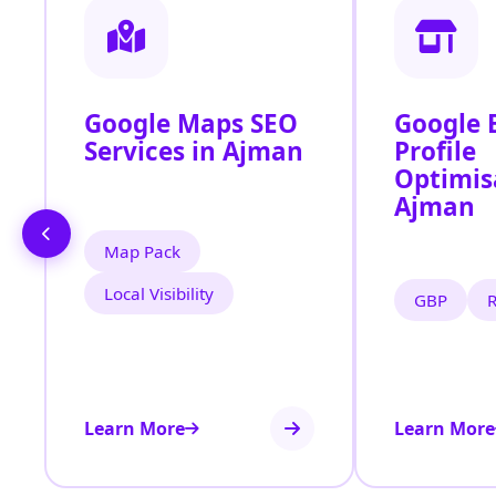
Google Maps SEO
Google 
Services in Ajman
Profile
Optimis
Ajman
Map Pack
Local Visibility
GBP
Learn More
Learn More