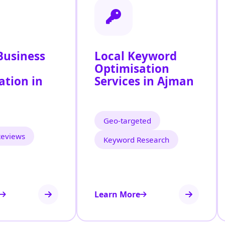
Business
Local Keyword
Optimisation
ation in
Services in Ajman
Geo‑targeted
Reviews
Keyword Research
Learn More