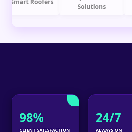
mart Roofers
Solutions
P
98%
24/7
CLIENT SATISFACTION
ALWAYS ON