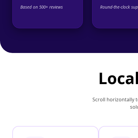
Based on 500+ reviews
Round-the-clock sup
Local
Scroll horizontally 
sol