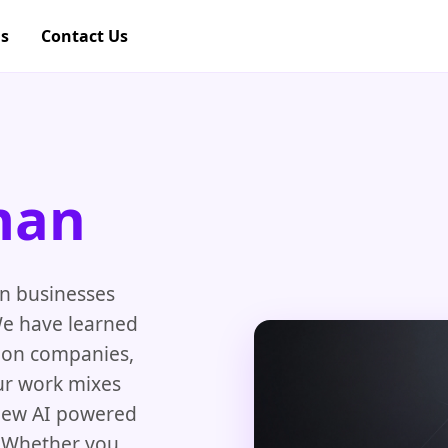
gs
Contact Us
man
an businesses
We have learned
tion companies,
Our work mixes
new AI powered
. Whether you