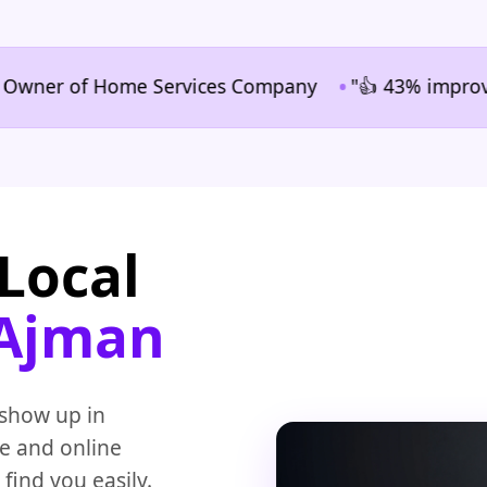
•
r of Home Services Company
"👍 43% improvement in
Local
 Ajman
 show up in
te and online
 find you easily.