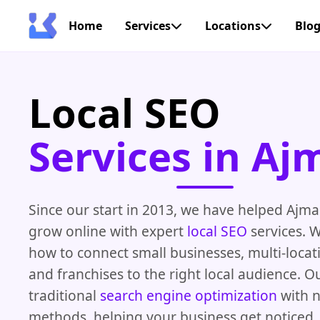
Home
Services
Locations
Blo
Local SEO
Services in Aj
Since our start in 2013, we have helped Ajm
grow online with expert
local SEO
services. 
how to connect small businesses, multi-loca
and franchises to the right local audience. 
traditional
search engine optimization
with 
methods, helping your business get noticed