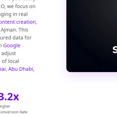
EO, we focus on
ging in real
ontent creation
,
 Ajman. This
tured data for
th
Google
 adjust
 of local
bai
,
Abu Dhabi
,
3.2x
Higher
Conversion Rate