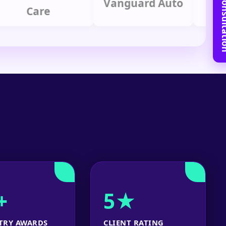
Book Free C
Vanguard Auto
Care
Gro
+
5★
TRY AWARDS
CLIENT RATING