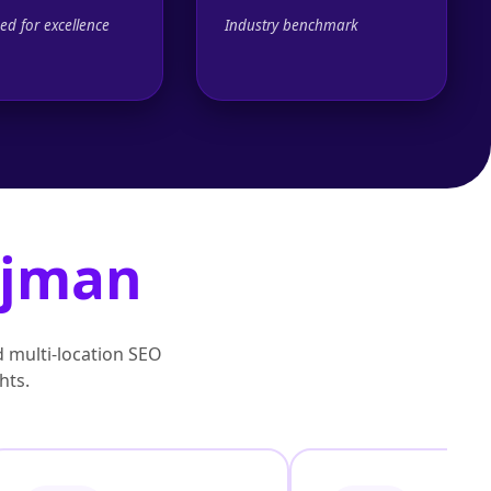
ed for excellence
Industry benchmark
jman
d multi‑location SEO
hts.