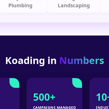
lumbing
Landscaping
Koading in
Numbers
500+
10
CAMPAIGNS MANAGED
INDUS