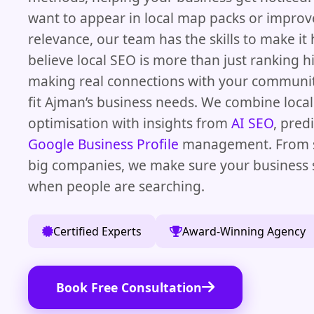
want to appear in local map packs or improv
relevance, our team has the skills to make i
believe local SEO is more than just ranking hi
making real connections with your communit
fit Ajman’s business needs. We combine local
optimisation with insights from
AI SEO
, pred
Google Business Profile
management. From s
big companies, we make sure your business 
when people are searching.
Certified Experts
Award-Winning Agency
Book Free Consultation