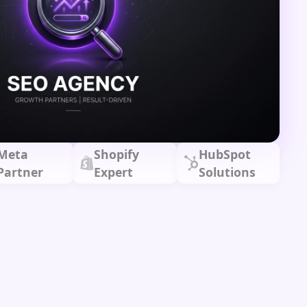
Meta
Shopify
HubSpot
Partner
Expert
Solutions