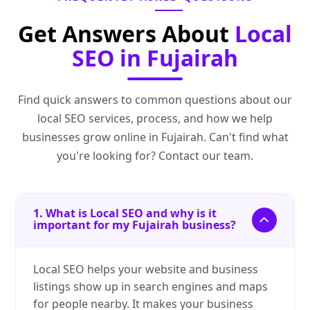
Get Answers About
Local
SEO in Fujairah
Find quick answers to common questions about our
local SEO services, process, and how we help
businesses grow online in Fujairah. Can't find what
you're looking for? Contact our team.
1. What is Local SEO and why is it
important for my Fujairah business?
Local SEO helps your website and business
listings show up in search engines and maps
for people nearby. It makes your business