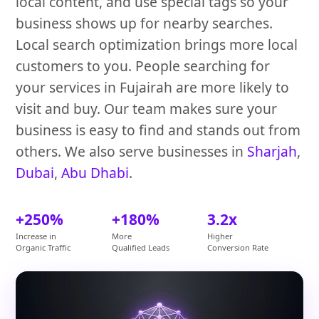
local content, and use special tags so your
business shows up for nearby searches.
Local search optimization brings more local
customers to you. People searching for
your services in Fujairah are more likely to
visit and buy. Our team makes sure your
business is easy to find and stands out from
others. We also serve businesses in
Sharjah
,
Dubai
,
Abu Dhabi
.
+250%
+180%
3.2x
Increase in
More
Higher
Organic Traffic
Qualified Leads
Conversion Rate