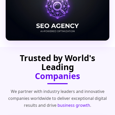
Trusted by World's
Leading
Companies
We partner with industry leaders and innovative
companies worldwide to deliver exceptional digital
results and drive
business growth
.