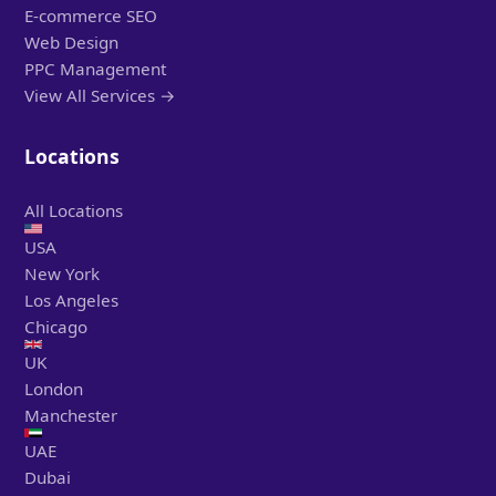
E-commerce SEO
Web Design
PPC Management
View All Services →
Locations
All Locations
USA
New York
Los Angeles
Chicago
UK
London
Manchester
UAE
Dubai