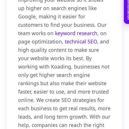
Book Free C
up higher on search engines like
Google, making it easier for
customers to find your business. Our
team works on
keyword research
, on
page optimization,
technical SEO
, and
high quality content to make sure
your website works its best. By
working with Koading, businesses not
only get higher search engine
rankings but also make their website
faster, easier to use, and more trusted
online. We create SEO strategies for
each business to get real results, more
leads, and long term growth. With our
help, companies can reach the right