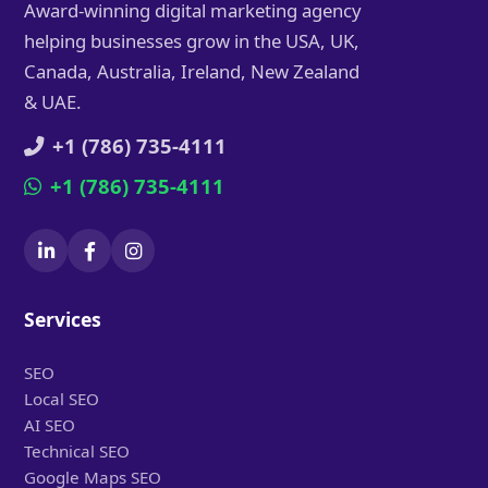
Award-winning digital marketing agency
helping businesses grow in the USA, UK,
Canada, Australia, Ireland, New Zealand
& UAE.
+1 (786) 735-4111
+1 (786) 735-4111
Services
SEO
Local SEO
AI SEO
Technical SEO
Google Maps SEO