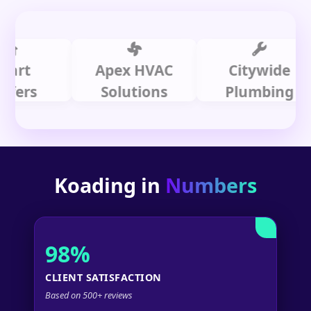
Apex HVAC
Citywide
s
Solutions
Plumbing
Koading in
Numbers
98%
CLIENT SATISFACTION
Based on 500+ reviews