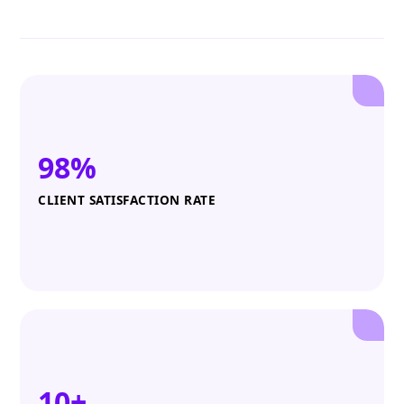
98%
CLIENT SATISFACTION RATE
10+