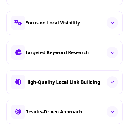
Focus on Local Visibility
Targeted Keyword Research
High-Quality Local Link Building
Results-Driven Approach