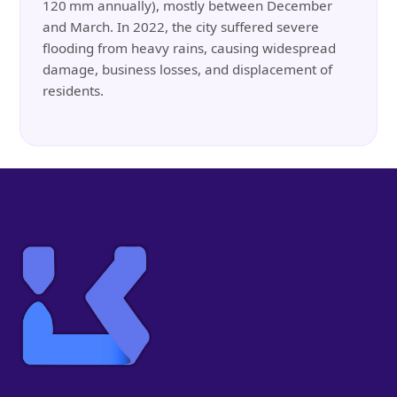
120 mm annually), mostly between December
and March. In 2022, the city suffered severe
flooding from heavy rains, causing widespread
damage, business losses, and displacement of
residents.