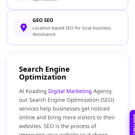
GEO SEO
Location-based SEO for local business
dominance
Search Engine
Optimization
At Koading
Digital Marketing
Agency,
our Search Engine Optimization (SEO)
services help businesses get noticed
online and bring more visitors to their
websites. SEO is the process of
improving your website so it shows