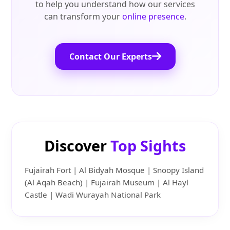
to help you understand how our services
can transform your
online presence
.
Contact Our Experts
Discover
Top Sights
Fujairah Fort | Al Bidyah Mosque | Snoopy Island
(Al Aqah Beach) | Fujairah Museum | Al Hayl
Castle | Wadi Wurayah National Park