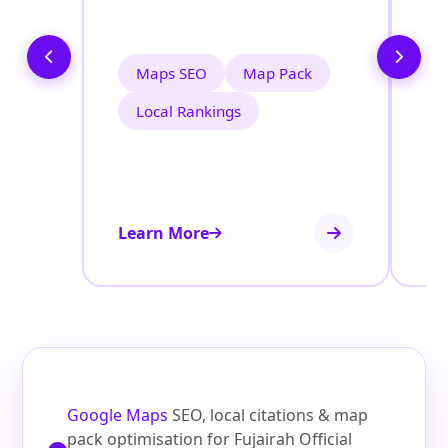
i
Maps SEO
Map Pack
Local Rankings
Learn More
Le
Google Maps
SEO, local citations & map
pack optimisation for Fujairah Official