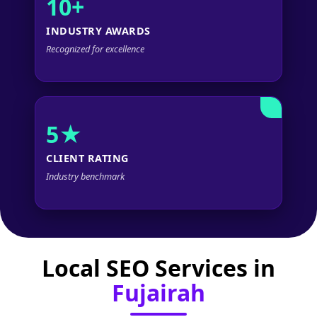
10+
INDUSTRY AWARDS
Recognized for excellence
5★
CLIENT RATING
Industry benchmark
Local SEO Services in
Fujairah