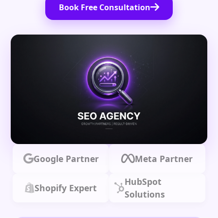
Book Free Consultation
Google Partner
Meta Partner
HubSpot
Shopify Expert
Solutions