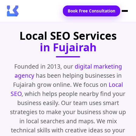
Book Free Consultation
Local SEO Services
Home
in Fujairah
Services
Locations
Founded in 2013, our
digital marketing
agency
has been helping businesses in
Blogs
Fujairah grow online. We focus on
Local
Contact Us
SEO
, which helps people nearby find your
business easily. Our team uses smart
strategies to make your business show up
in local searches and maps. We mix
technical skills with creative ideas so your