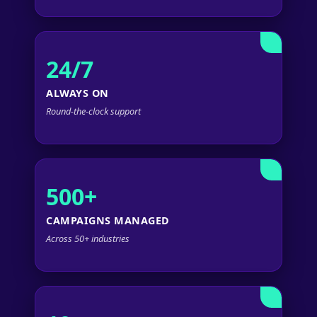
24/7
ALWAYS ON
Round-the-clock support
500+
CAMPAIGNS MANAGED
Across 50+ industries