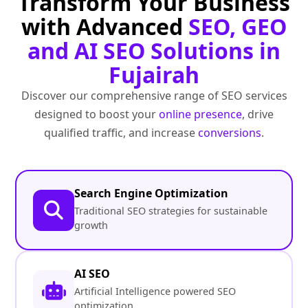
Transform Your Business
with Advanced
SEO, GEO
and AI SEO Solutions in
Fujairah
Discover our comprehensive range of SEO services
designed to boost your
online presence
, drive
qualified traffic, and increase
conversions
.
Search Engine Optimization
Traditional SEO strategies for sustainable
growth
AI SEO
Artificial Intelligence powered SEO
optimization