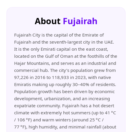
About
Fujairah
Fujairah City is the capital of the Emirate of
Fujairah and the seventh-largest city in the UAE.
It is the only Emirati capital on the east coast,
located on the Gulf of Oman at the foothills of the
Hajar Mountains, and serves as an industrial and
commercial hub. The city’s population grew from
97,226 in 2016 to 118,933 in 2023, with native
Emiratis making up roughly 30–40% of residents.
Population growth has been driven by economic
development, urbanization, and an increasing
expatriate community. Fujairah has a hot desert
climate with extremely hot summers (up to 41 °C
/ 106 °F) and warm winters (around 25 °C /
77 °F), high humidity, and minimal rainfall (about