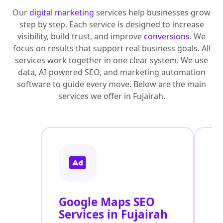
Our
digital marketing
services help businesses grow
step by step. Each service is designed to increase
visibility, build trust, and improve
conversions
. We
focus on results that support real business goals. All
services work together in one clear system. We use
data, AI-powered SEO, and marketing automation
software to guide every move. Below are the main
services we offer in Fujairah.
Google Maps SEO
G
Services in Fujairah
P