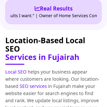
Real Results
•
lts I want." | Owner of Home Services Company
"👍
Location-Based Local
SEO
Services in Fujairah
Local SEO
helps your business appear
where customers are looking. Our location-
based
SEO services
in Fujairah make your
website easier for search engines to find
and rank. We update local listings, improve