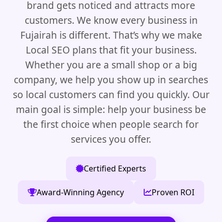
brand gets noticed and attracts more
customers. We know every business in
Fujairah is different. That’s why we make
Local SEO plans that fit your business.
Whether you are a small shop or a big
company, we help you show up in searches
so local customers can find you quickly. Our
main goal is simple: help your business be
the first choice when people search for
services you offer.
Certified Experts
Award-Winning Agency
Proven ROI