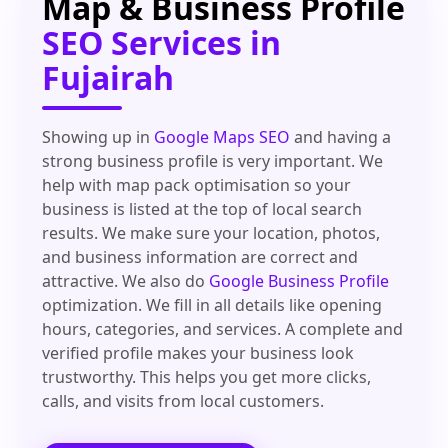
Map & Business Profile
SEO Services in
Fujairah
Showing up in
Google Maps SEO
and having a
strong business profile is very important. We
help with map pack optimisation so your
business is listed at the top of local search
results. We make sure your location, photos,
and business information are correct and
attractive. We also do
Google Business Profile
optimization. We fill in all details like opening
hours, categories, and services. A complete and
verified profile makes your business look
trustworthy. This helps you get more clicks,
calls, and visits from local customers.