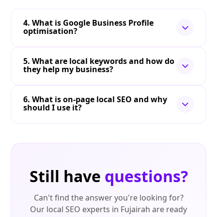
4. What is Google Business Profile
optimisation?
5. What are local keywords and how do
they help my business?
6. What is on-page local SEO and why
should I use it?
Still have
questions?
Can't find the answer you're looking for?
Our local SEO experts in Fujairah are ready