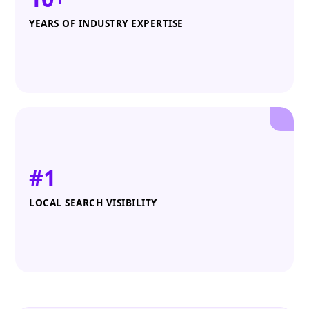
YEARS OF INDUSTRY EXPERTISE
#1
LOCAL SEARCH VISIBILITY