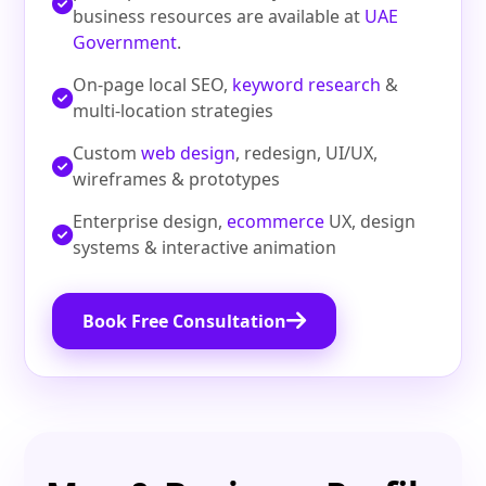
business resources are available at
UAE
Government
.
On-page local SEO,
keyword research
&
multi-location strategies
Custom
web design
, redesign, UI/UX,
wireframes & prototypes
Enterprise design,
ecommerce
UX, design
systems & interactive animation
Book Free Consultation