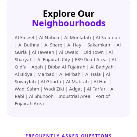
Explore Our
Neighbourhoods
Al Faseel | Al Nahda | Al Muntafah | Al Salamah
| Al Buthna | Al Sharq | Al Hayl | Sakamkam | Al
Gurfa | Al Taween | Al Owaid | Old Town | Al
Sharyah | Al Fujairah City | E89 Road Area | Al
Qidfa | Aqah | Dibba Al-Fujairah | Al Badiyah |
Al Bidya | Marbad | Al Mirbah | Al Hala | Al
Suwayfah | Al Ghurfa | Al Mabrah | Al Hail |
Wadi Sahm | Wadi Zikt | Adgat | Al Farfar | Al
Rabi | Al Shuhooh | Industrial Area | Port of
Fujairah Area
FREQUENTLY ASKED QUESTIONS