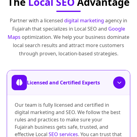
The
Local SEO
Advantage
Partner with a licensed
digital marketing
agency in
Fujairah that specializes in Local SEO and
Google
Maps
optimization. We help your business dominate
local search results and attract more customers
through proven, location-based strategies.
Licensed and Certified Experts
Our team is fully licensed and certified in
digital marketing and SEO. We follow the best
rules and practices to make sure your
Fujairah business gets safe, trusted, and
effective Local
SEO services
. You can trust that