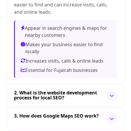
easier to find and can increase visits, calls,
and online leads.
Appear in search engines & maps for
nearby customers
Makes your business easier to find
locally
Increases visits, calls & online leads
Essential for Fujairah businesses
2. What is the website development
process for local SEO?
3. How does Google Maps SEO work?