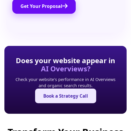
Get Your Proposal
Does your website appear in
AI Overviews?
Check your website's performance in AI Overviews
and organic search results.
Book a Strategy Call