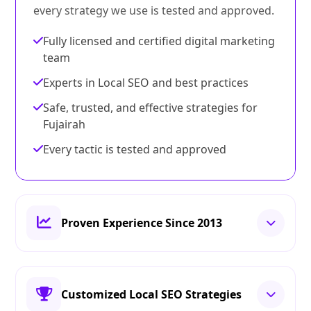
every strategy we use is tested and approved.
Fully licensed and certified digital marketing
team
Experts in Local SEO and best practices
Safe, trusted, and effective strategies for
Fujairah
Every tactic is tested and approved
Proven Experience Since 2013
Customized Local SEO Strategies