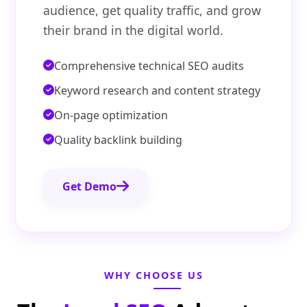
audience, get quality traffic, and grow
their brand in the digital world.
Comprehensive technical SEO audits
Keyword research and content strategy
On-page optimization
Quality backlink building
Get Demo
WHY CHOOSE US