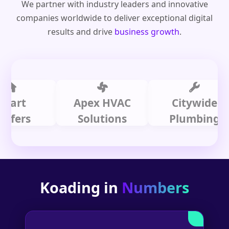
We partner with industry leaders and innovative
companies worldwide to deliver exceptional digital
results and drive
business growth
.
t
Apex HVAC
Citywide
rs
Solutions
Plumbing
Koading in
Numbers