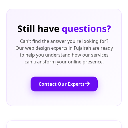
Still have
questions?
Can't find the answer you're looking for?
Our web design experts in Fujairah are ready
to help you understand how our services
can transform your online presence.
Contact Our Experts