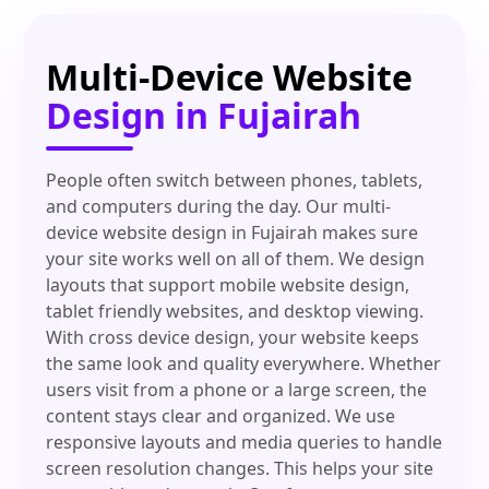
Multi-Device Website
Design in Fujairah
People often switch between phones, tablets,
and computers during the day. Our multi-
device website design in Fujairah makes sure
your site works well on all of them. We design
layouts that support mobile website design,
tablet friendly websites, and desktop viewing.
With cross device design, your website keeps
the same look and quality everywhere. Whether
users visit from a phone or a large screen, the
content stays clear and organized. We use
responsive layouts and media queries to handle
screen resolution changes. This helps your site