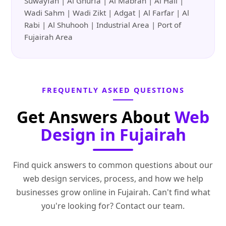
Suwayfah | Al Ghurfa | Al Mabrah | Al Hail |
Wadi Sahm | Wadi Zikt | Adgat | Al Farfar | Al
Rabi | Al Shuhooh | Industrial Area | Port of
Fujairah Area
FREQUENTLY ASKED QUESTIONS
Get Answers About
Web
Design in Fujairah
Find quick answers to common questions about our
web design services, process, and how we help
businesses grow online in Fujairah. Can't find what
you're looking for? Contact our team.