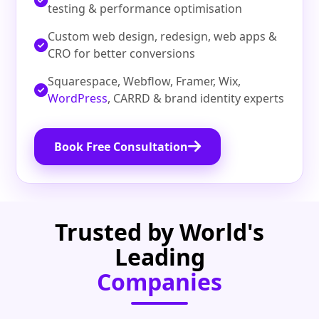
testing & performance optimisation
Custom web design, redesign, web apps &
CRO for better conversions
Squarespace, Webflow, Framer, Wix,
WordPress
, CARRD & brand identity experts
Book Free Consultation
Trusted by World's
Leading
Companies