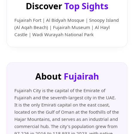
Discover
Top Sights
Fujairah Fort | Al Bidyah Mosque | Snoopy Island
(Al Aqah Beach) | Fujairah Museum | Al Hayl
Castle | Wadi Wurayah National Park
About
Fujairah
Fujairah City is the capital of the Emirate of
Fujairah and the seventh-largest city in the UAE.
It is the only Emirati capital on the east coast,
located on the Gulf of Oman at the foothills of the
Hajar Mountains, and serves as an industrial and
commercial hub. The city’s population grew from
97,226 in 2016 to 118,933 in 2023, with native