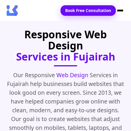
Book Free Consultation
Responsive Web
Home
Design
Services
Services in Fujairah
Locations
Blogs
Our Responsive
Web Design
Services in
Fujairah help businesses build websites that
Contact Us
look good on every screen. Since 2013, we
have helped companies grow online with
clean, modern, and easy-to-use designs.
Our goal is to create websites that adjust
smoothly on mobiles, tablets, laptops, and