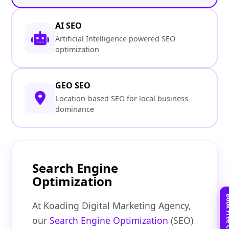
AI SEO
Artificial Intelligence powered SEO
optimization
GEO SEO
Location-based SEO for local business
dominance
Search Engine
Optimization
At Koading Digital Marketing Agency,
our
Search Engine Optimization
(SEO)