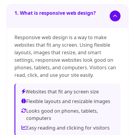
1. What is responsive web design?
Responsive web design is a way to make
websites that fit any screen. Using flexible
layouts, images that resize, and smart
settings, responsive websites look good on
phones, tablets, and computers. Visitors can
read, click, and use your site easily.
Websites that fit any screen size
Flexible layouts and resizable images
Looks good on phones, tablets,
computers
Easy reading and clicking for visitors