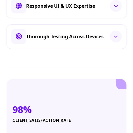
Responsive UI & UX Expertise
Thorough Testing Across Devices
98%
CLIENT SATISFACTION RATE