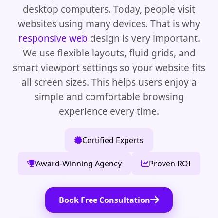
desktop computers. Today, people visit
websites using many devices. That is why
responsive web
design is very important.
We use flexible layouts, fluid grids, and
smart viewport settings so your website fits
all screen sizes. This helps users enjoy a
simple and comfortable browsing
experience every time.
Certified Experts
Award-Winning Agency
Proven ROI
Book Free Consultation