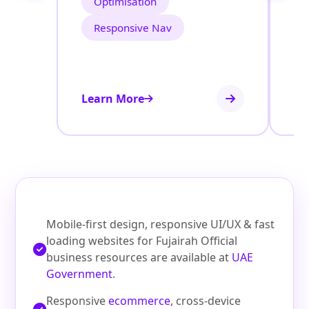
Optimisation
Responsive Nav
Learn More
Le
Mobile-first design, responsive UI/UX & fast
loading websites for Fujairah Official
business resources are available at
UAE
Government
.
Responsive
ecommerce
, cross-device