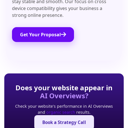
stay stable and smooth. Our focus on cross
device compatibility gives your business a
strong online presence.
Get Your Proposal
Does your website appear in
AI Overviews?
Check your website's performance in AI Overviews
and
organic search
results.
Book a Strategy Call