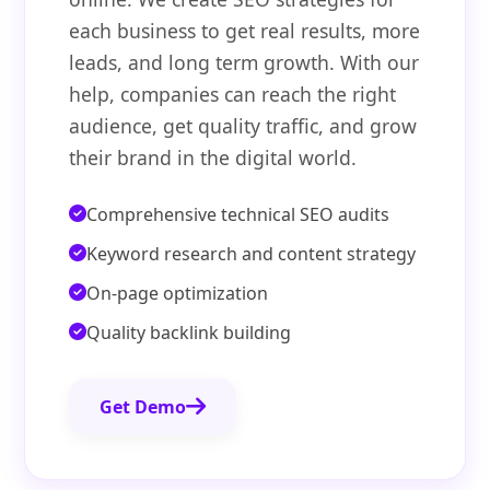
each business to get real results, more
leads, and long term growth. With our
help, companies can reach the right
audience, get quality traffic, and grow
their brand in the digital world.
Comprehensive technical SEO audits
Keyword research and content strategy
On-page optimization
Quality backlink building
Get Demo