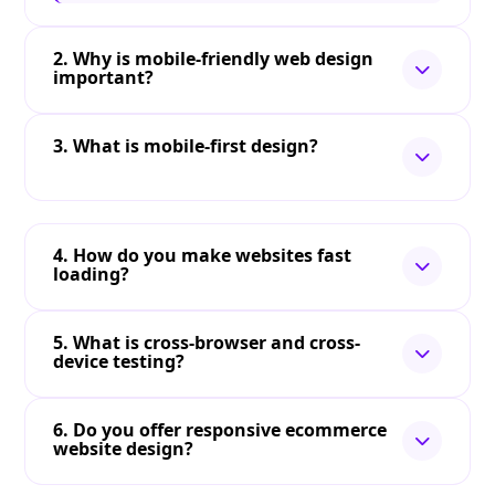
2. Why is mobile-friendly web design
important?
3. What is mobile-first design?
4. How do you make websites fast
loading?
5. What is cross-browser and cross-
device testing?
6. Do you offer responsive ecommerce
website design?