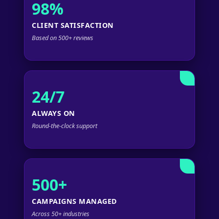
98%
CLIENT SATISFACTION
Based on 500+ reviews
24/7
ALWAYS ON
Round-the-clock support
500+
CAMPAIGNS MANAGED
Across 50+ industries