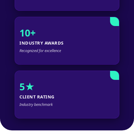
10+
INDUSTRY AWARDS
Recognized for excellence
5★
CLIENT RATING
Industry benchmark