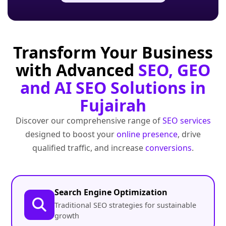
Transform Your Business
with Advanced
SEO, GEO
and AI SEO Solutions in
Fujairah
Discover our comprehensive range of
SEO services
designed to boost your
online presence
, drive
qualified traffic, and increase
conversions
.
Search Engine Optimization
Traditional SEO strategies for sustainable
growth