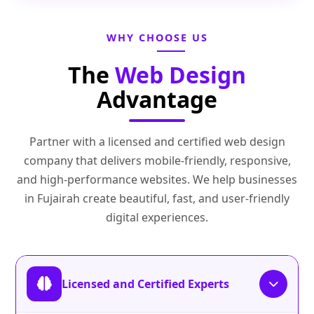
WHY CHOOSE US
The
Web Design
Advantage
Partner with a licensed and certified web design
company that delivers mobile-friendly, responsive,
and high-performance websites. We help businesses
in Fujairah create beautiful, fast, and user-friendly
digital experiences.
Licensed and Certified Experts