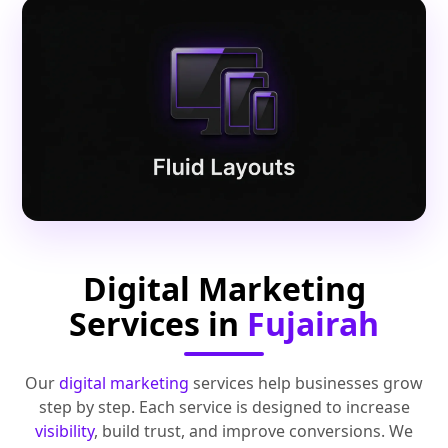
Digital Marketing
Services in
Fujairah
Our
digital marketing
services help businesses grow
step by step. Each service is designed to increase
visibility
, build trust, and improve conversions. We