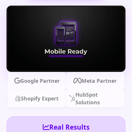
Google Partner
Meta Partner
HubSpot
Shopify Expert
Solutions
Real Results