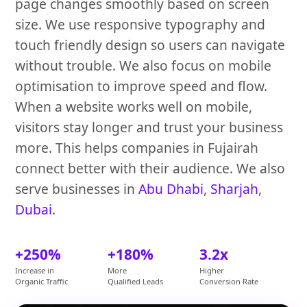
page changes smoothly based on screen
size. We use responsive typography and
touch friendly design so users can navigate
without trouble. We also focus on mobile
optimisation to improve speed and flow.
When a website works well on mobile,
visitors stay longer and trust your business
more. This helps companies in Fujairah
connect better with their audience. We also
serve businesses in
Abu Dhabi
,
Sharjah
,
Dubai
.
+250%
+180%
3.2x
Increase in
More
Higher
Organic Traffic
Qualified Leads
Conversion Rate