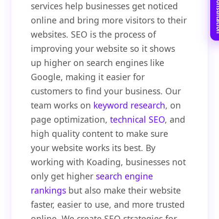
Book Free C
services help businesses get noticed
online and bring more visitors to their
websites. SEO is the process of
improving your website so it shows
up higher on search engines like
Google, making it easier for
customers to find your business. Our
team works on
keyword research
, on
page optimization,
technical SEO
, and
high quality content to make sure
your website works its best. By
working with Koading, businesses not
only get higher
search engine
rankings
but also make their website
faster, easier to use, and more trusted
online. We create SEO strategies for