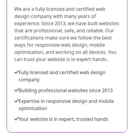
We are a fully licensed and certified web
design company with many years of
experience. Since 2013, we have built websites
that are professional, safe, and reliable. Our
certifications make sure we follow the best
ways for responsive web design, mobile
optimisation, and working on all devices. You
can trust your website is in expert hands.
Fully licensed and certified web design
company
Building professional websites since 2013
Expertise in responsive design and mobile
optimisation
Your website is in expert, trusted hands