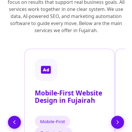
focus on results that support real business goals. All
services work together in one clear system. We use
data, AI-powered SEO, and marketing automation
software to guide every move. Below are the main
services we offer in Fujairah.
Mobile-First Website
R
Design in Fujairah
D
Mobile-First