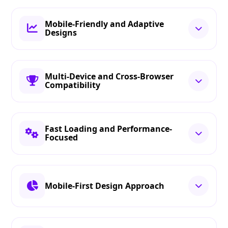
Mobile-Friendly and Adaptive
Designs
Multi-Device and Cross-Browser
Compatibility
Fast Loading and Performance-
Focused
Mobile-First Design Approach