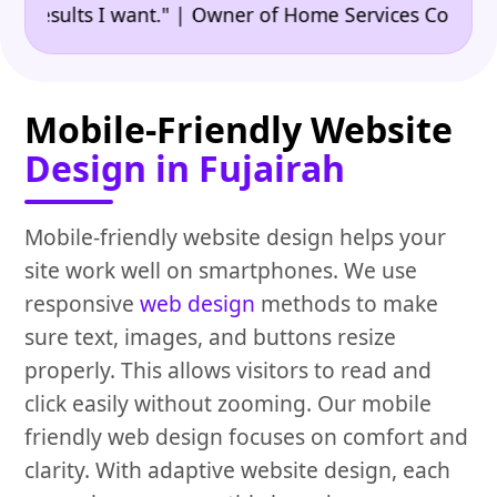
•
sults I want." | Owner of Home Services Company
"
Mobile-Friendly Website
Design in Fujairah
Mobile-friendly website design helps your
site work well on smartphones. We use
responsive
web design
methods to make
sure text, images, and buttons resize
properly. This allows visitors to read and
click easily without zooming. Our mobile
friendly web design focuses on comfort and
clarity. With adaptive website design, each