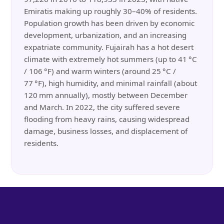
Emiratis making up roughly 30–40% of residents.
Population growth has been driven by economic
development, urbanization, and an increasing
expatriate community. Fujairah has a hot desert
climate with extremely hot summers (up to 41 °C
/ 106 °F) and warm winters (around 25 °C /
77 °F), high humidity, and minimal rainfall (about
120 mm annually), mostly between December
and March. In 2022, the city suffered severe
flooding from heavy rains, causing widespread
damage, business losses, and displacement of
residents.