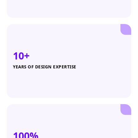
10+
YEARS OF DESIGN EXPERTISE
100%