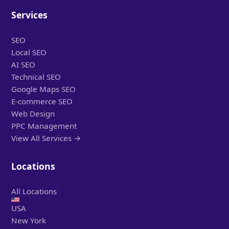
Services
SEO
Local SEO
AI SEO
Technical SEO
Google Maps SEO
E-commerce SEO
Web Design
PPC Management
View All Services →
Locations
All Locations
USA
New York