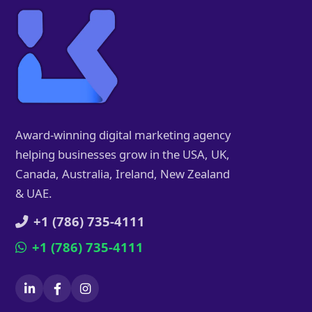
Award-winning digital marketing agency
helping businesses grow in the USA, UK,
Canada, Australia, Ireland, New Zealand
& UAE.
+1 (786) 735-4111
+1 (786) 735-4111