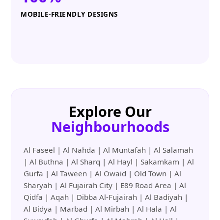
MOBILE-FRIENDLY DESIGNS
Explore Our
Neighbourhoods
Al Faseel | Al Nahda | Al Muntafah | Al Salamah
| Al Buthna | Al Sharq | Al Hayl | Sakamkam | Al
Gurfa | Al Taween | Al Owaid | Old Town | Al
Sharyah | Al Fujairah City | E89 Road Area | Al
Qidfa | Aqah | Dibba Al-Fujairah | Al Badiyah |
Al Bidya | Marbad | Al Mirbah | Al Hala | Al