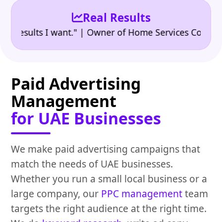
Real Results
•
sults I want." | Owner of Home Services Company
"
Paid Advertising
Management
for UAE Businesses
We make paid advertising campaigns that
match the needs of UAE businesses.
Whether you run a small local business or a
large company, our
PPC management
team
targets the right audience at the right time.