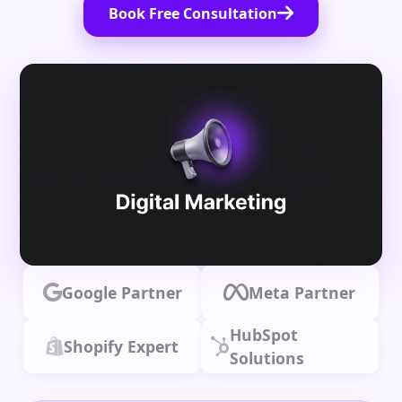
Book Free Consultation
Google Partner
Meta Partner
HubSpot
Shopify Expert
Solutions