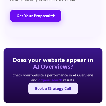
Get Your Proposal
Does your website appear in
AI Overviews?
Check your website's performance in AI Overviews
and
organic search
results.
Book a Strategy Call