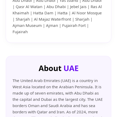
Abu Dhabi | Abu Dhabi | Yas Island | Abu Dhabi
| Qasr Al Watan | Abu Dhabi | Jebel Jais | Ras Al
Khaimah | Hatta Dam | Hatta | Al Noor Mosque
| Sharjah | Al Majaz Waterfront | Sharjah |
Ajman Museum | Ajman | Fujairah Fort |
Fujairah
About
UAE
The United Arab Emirates (UAE) is a country in
West Asia located on the Arabian Peninsula. It is
made up of seven emirates, with Abu Dhabi as
the capital and Dubai as the largest city. The UAE
borders Oman and Saudi Arabia and has sea
borders with Qatar and Iran. As of 2024, more