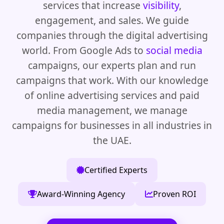
services that increase
visibility
,
engagement, and sales. We guide
companies through the digital advertising
world. From Google Ads to
social media
campaigns, our experts plan and run
campaigns that work. With our knowledge
of online advertising services and paid
media management, we manage
campaigns for businesses in all industries in
the UAE.
Certified Experts
Award-Winning Agency
Proven ROI