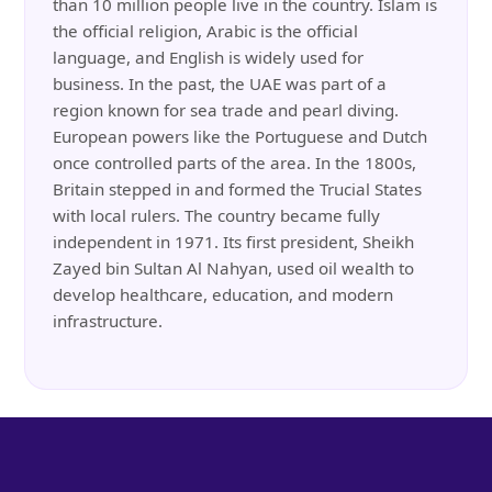
than 10 million people live in the country. Islam is
the official religion, Arabic is the official
language, and English is widely used for
business. In the past, the UAE was part of a
region known for sea trade and pearl diving.
European powers like the Portuguese and Dutch
once controlled parts of the area. In the 1800s,
Britain stepped in and formed the Trucial States
with local rulers. The country became fully
independent in 1971. Its first president, Sheikh
Zayed bin Sultan Al Nahyan, used oil wealth to
develop healthcare, education, and modern
infrastructure.