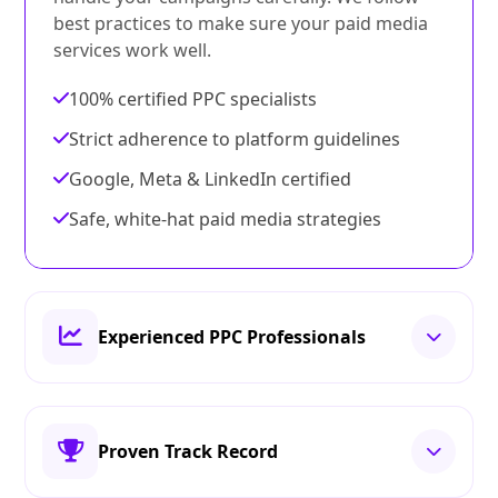
best practices to make sure your paid media
services work well.
100% certified PPC specialists
Strict adherence to platform guidelines
Google, Meta & LinkedIn certified
Safe, white‑hat paid media strategies
Experienced PPC Professionals
Proven Track Record