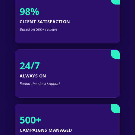
98%
CLIENT SATISFACTION
Based on 500+ reviews
24/7
ALWAYS ON
Round-the-clock support
500+
CAMPAIGNS MANAGED