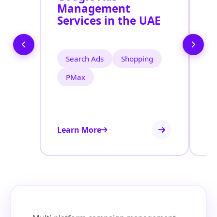
Management
M
Services in the UAE
S
Search Ads
Shopping
PMax
Learn More
Le