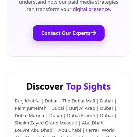
understand how our paid media strategies
can transform your
digital presence
.
Contact Our Experts
Discover
Top Sights
Burj Khalifa | Dubai | The Dubai Mall | Dubai |
Palm Jumeirah | Dubai | Burj Al Arab | Dubai |
Dubai Marina | Dubai | Dubai Frame | Dubai |
Sheikh Zayed Grand Mosque | Abu Dhabi |
Louvre Abu Dhabi | Abu Dhabi | Ferrari World