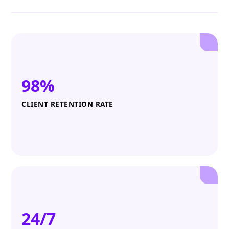
98%
CLIENT RETENTION RATE
24/7