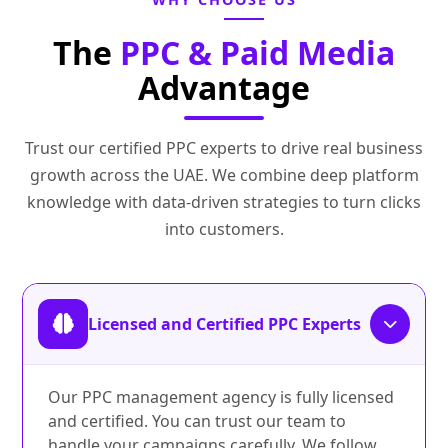
The
PPC & Paid Media
Advantage
Trust our certified PPC experts to drive real business
growth across the UAE. We combine deep platform
knowledge with data‑driven strategies to turn clicks
into customers.
Licensed and Certified PPC Experts
Our PPC management agency is fully licensed
and certified. You can trust our team to
handle your campaigns carefully. We follow