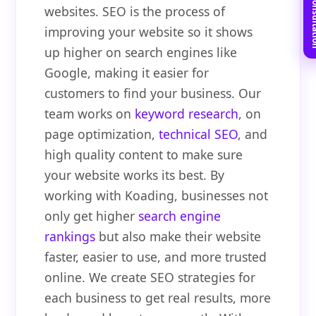
Book Free C
websites. SEO is the process of
improving your website so it shows
up higher on search engines like
Google, making it easier for
customers to find your business. Our
team works on
keyword research
, on
page optimization,
technical SEO
, and
high quality content to make sure
your website works its best. By
working with Koading, businesses not
only get higher
search engine
rankings
but also make their website
faster, easier to use, and more trusted
online. We create SEO strategies for
each business to get real results, more