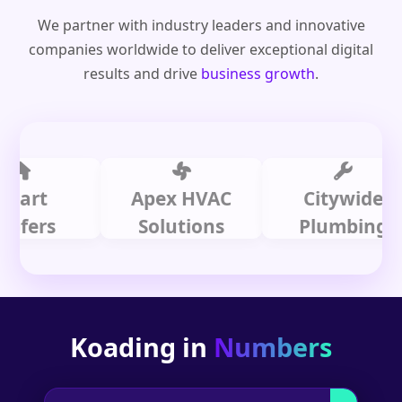
We partner with industry leaders and innovative
companies worldwide to deliver exceptional digital
results and drive
business growth
.
t
Apex HVAC
Citywide
rs
Solutions
Plumbing
Koading in
Numbers