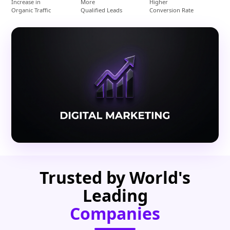
Increase in
More
Higher
Organic Traffic
Qualified Leads
Conversion Rate
Trusted by World's
Leading
Companies