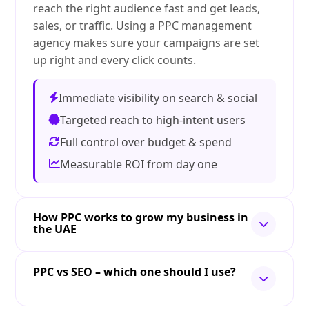
reach the right audience fast and get leads,
sales, or traffic. Using a PPC management
agency makes sure your campaigns are set
up right and every click counts.
Immediate visibility on search & social
Targeted reach to high-intent users
Full control over budget & spend
Measurable ROI from day one
How PPC works to grow my business in
the UAE
PPC vs SEO – which one should I use?