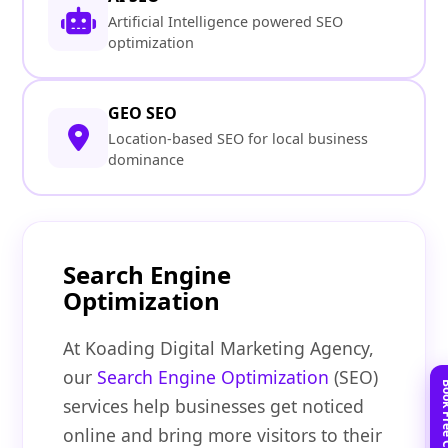
Artificial Intelligence powered SEO
optimization
GEO SEO
Location-based SEO for local business
dominance
Search Engine
Optimization
At Koading Digital Marketing Agency,
our
Search Engine Optimization
(SEO)
services help businesses get noticed
online and bring more visitors to their