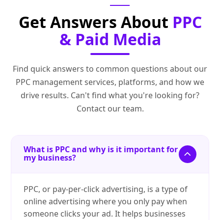
Get Answers About
PPC
& Paid Media
Find quick answers to common questions about our
PPC management services, platforms, and how we
drive results. Can't find what you're looking for?
Contact our team.
What is PPC and why is it important for
my business?
PPC, or pay-per-click advertising, is a type of
online advertising where you only pay when
someone clicks your ad. It helps businesses