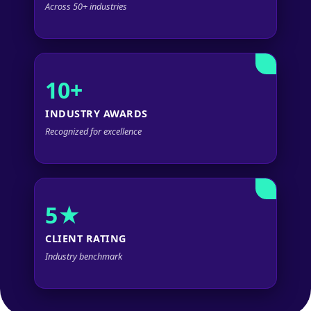
Across 50+ industries
10+
INDUSTRY AWARDS
Recognized for excellence
5★
CLIENT RATING
Industry benchmark