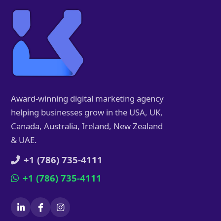
Award-winning digital marketing agency
helping businesses grow in the USA, UK,
Canada, Australia, Ireland, New Zealand
& UAE.
+1 (786) 735-4111
+1 (786) 735-4111