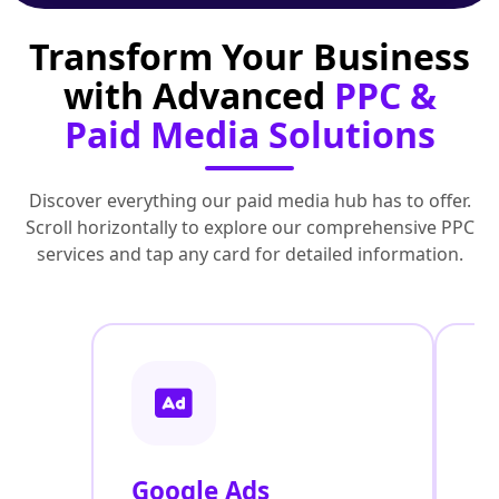
Transform Your Business
with Advanced
PPC &
Paid Media Solutions
Discover everything our paid media hub has to offer.
Scroll horizontally to explore our comprehensive PPC
services and tap any card for detailed information.
Google Ads
F