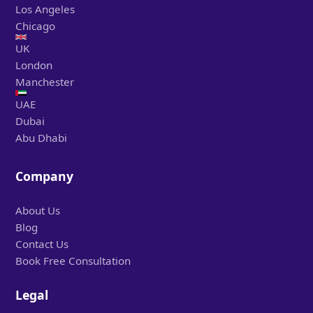
Los Angeles
Chicago
UK
London
Manchester
UAE
Dubai
Abu Dhabi
Company
About Us
Blog
Contact Us
Book Free Consultation
Legal