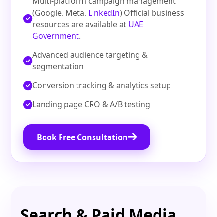
Multi‑platform campaign management
(Google, Meta,
LinkedIn
) Official business
resources are available at
UAE
Government
.
Advanced audience targeting &
segmentation
Conversion tracking & analytics setup
Landing page CRO & A/B testing
Book Free Consultation
Search & Paid Media