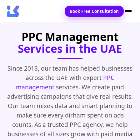
Book Free Consultation
PPC Management
Home
Services in the UAE
Services
Locations
Since 2013, our team has helped businesses
across the UAE with expert
PPC
Blogs
management
services. We create paid
Contact Us
advertising campaigns that give real results.
Our team mixes data and smart planning to
make sure every dirham spent on ads
counts. As a trusted PPC agency, we help
businesses of all sizes grow with paid media