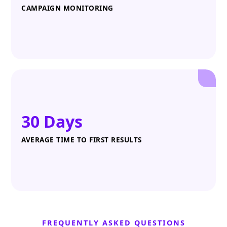
CAMPAIGN MONITORING
30 Days
AVERAGE TIME TO FIRST RESULTS
FREQUENTLY ASKED QUESTIONS