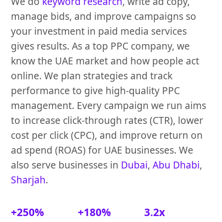
We do
keyword research
, write ad copy,
manage bids, and improve campaigns so
your investment in paid media services
gives results. As a top PPC company, we
know the UAE market and how people act
online. We plan strategies and track
performance to give high-quality PPC
management. Every campaign we run aims
to increase click-through rates (CTR), lower
cost per click (CPC), and improve return on
ad spend (ROAS) for UAE businesses. We
also serve businesses in
Dubai
,
Abu Dhabi
,
Sharjah
.
+250%
+180%
3.2x