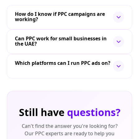
How do I know if PPC campaigns are
working?
Can PPC work for small businesses in
the UAE?
Which platforms can I run PPC ads on?
Still have
questions?
Can't find the answer you're looking for?
Our PPC experts are ready to help you