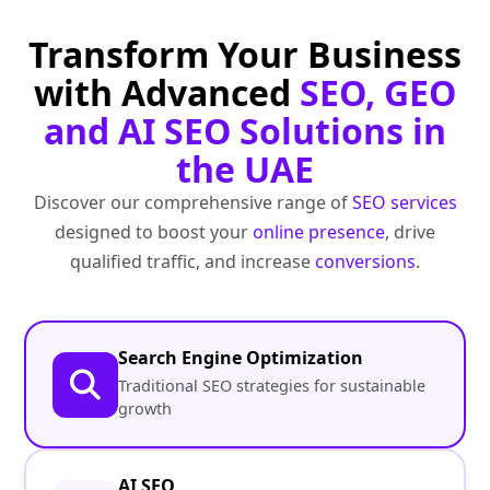
Transform Your Business
with Advanced
SEO, GEO
and AI SEO Solutions in
the UAE
Discover our comprehensive range of
SEO services
designed to boost your
online presence
, drive
qualified traffic, and increase
conversions
.
Search Engine Optimization
Traditional SEO strategies for sustainable
growth
AI SEO