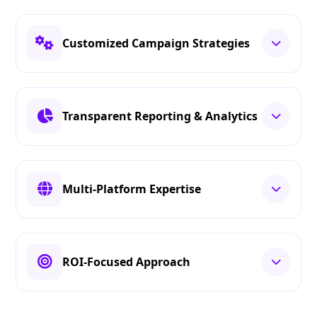
Customized Campaign Strategies
Transparent Reporting & Analytics
Multi-Platform Expertise
ROI-Focused Approach