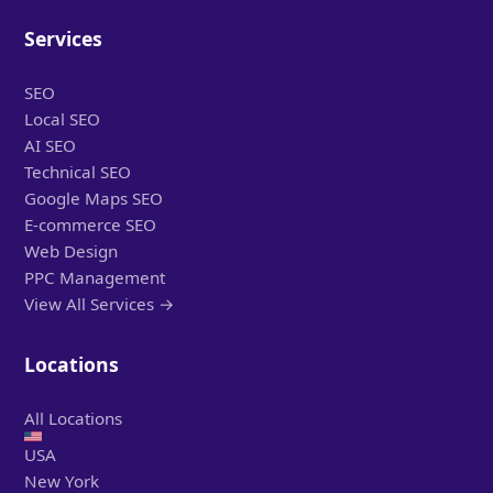
Services
SEO
Local SEO
AI SEO
Technical SEO
Google Maps SEO
E-commerce SEO
Web Design
PPC Management
View All Services →
Locations
All Locations
USA
New York