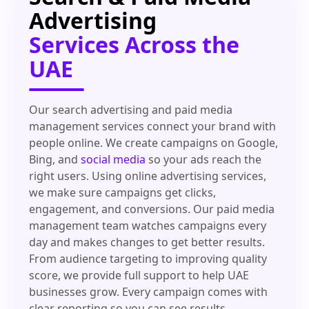
Advertising
Services Across the
UAE
Our search advertising and paid media
management services connect your brand with
people online. We create campaigns on Google,
Bing, and
social media
so your ads reach the
right users. Using online advertising services,
we make sure campaigns get clicks,
engagement, and conversions. Our paid media
management team watches campaigns every
day and makes changes to get better results.
From audience targeting to improving quality
score, we provide full support to help UAE
businesses grow. Every campaign comes with
clear reporting so you can see results.