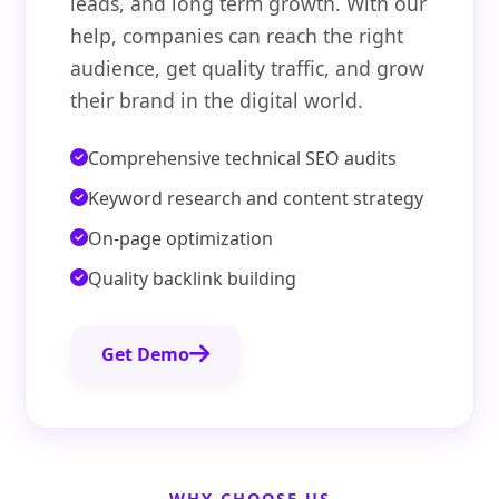
leads, and long term growth. With our
help, companies can reach the right
audience, get quality traffic, and grow
their brand in the digital world.
Comprehensive technical SEO audits
Keyword research and content strategy
On-page optimization
Quality backlink building
Get Demo
WHY CHOOSE US