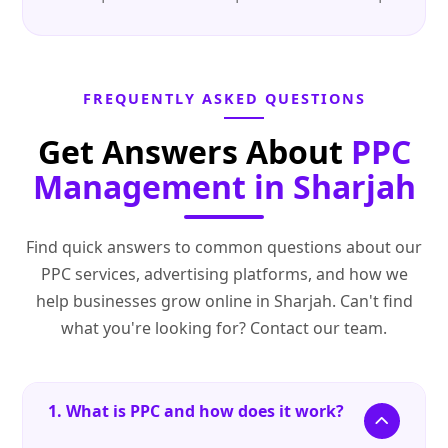
FREQUENTLY ASKED QUESTIONS
Get Answers About
PPC
Management in Sharjah
Find quick answers to common questions about our
PPC services, advertising platforms, and how we
help businesses grow online in Sharjah. Can't find
what you're looking for? Contact our team.
1. What is PPC and how does it work?