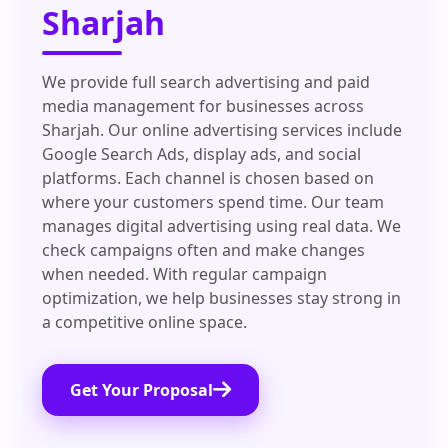
Sharjah
We provide full search advertising and paid
media management for businesses across
Sharjah. Our online advertising services include
Google Search Ads, display ads, and social
platforms. Each channel is chosen based on
where your customers spend time. Our team
manages digital advertising using real data. We
check campaigns often and make changes
when needed. With regular campaign
optimization, we help businesses stay strong in
a competitive online space.
Get Your Proposal