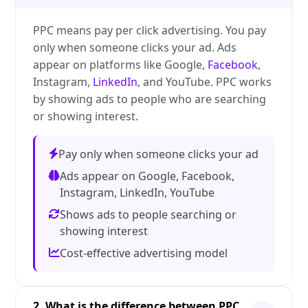
PPC means pay per click advertising. You pay
only when someone clicks your ad. Ads
appear on platforms like Google,
Facebook
,
Instagram,
LinkedIn
, and YouTube. PPC works
by showing ads to people who are searching
or showing interest.
Pay only when someone clicks your ad
Ads appear on Google, Facebook,
Instagram, LinkedIn, YouTube
Shows ads to people searching or
showing interest
Cost-effective advertising model
2. What is the difference between PPC