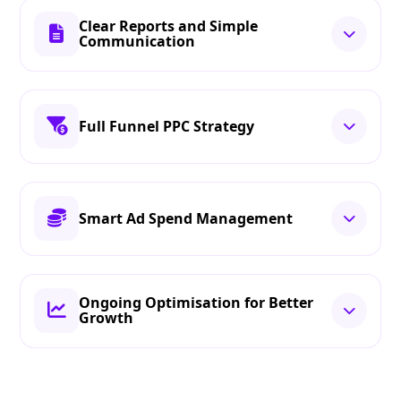
Clear Reports and Simple
Communication
Full Funnel PPC Strategy
Smart Ad Spend Management
Ongoing Optimisation for Better
Growth