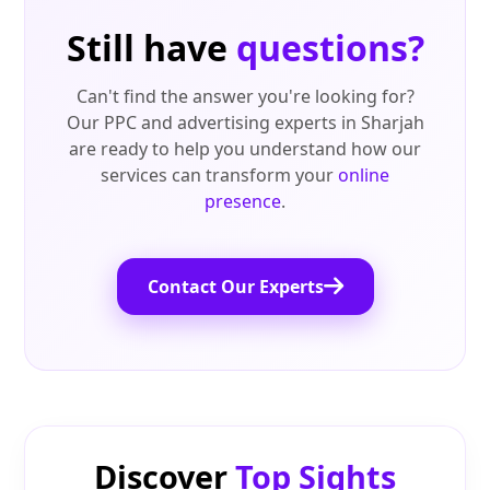
Still have
questions?
Can't find the answer you're looking for?
Our PPC and advertising experts in Sharjah
are ready to help you understand how our
services can transform your
online
presence
.
Contact Our Experts
Discover
Top Sights