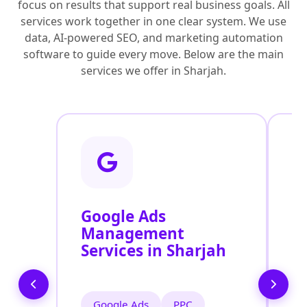
focus on results that support real business goals. All
services work together in one clear system. We use
data, AI-powered SEO, and marketing automation
software to guide every move. Below are the main
services we offer in Sharjah.
Google Ads
F
Management
M
Services in Sharjah
S
Google Ads
PPC