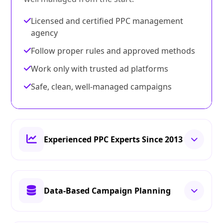
Licensed and certified PPC management
agency
Follow proper rules and approved methods
Work only with trusted ad platforms
Safe, clean, well-managed campaigns
Experienced PPC Experts Since 2013
Data-Based Campaign Planning