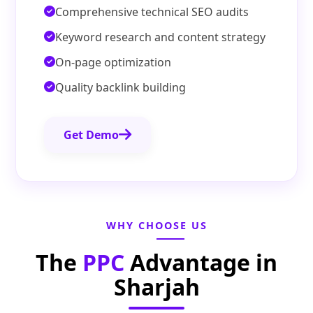
Comprehensive technical SEO audits
Keyword research and content strategy
On-page optimization
Quality backlink building
Get Demo
WHY CHOOSE US
The
PPC
Advantage in
Sharjah