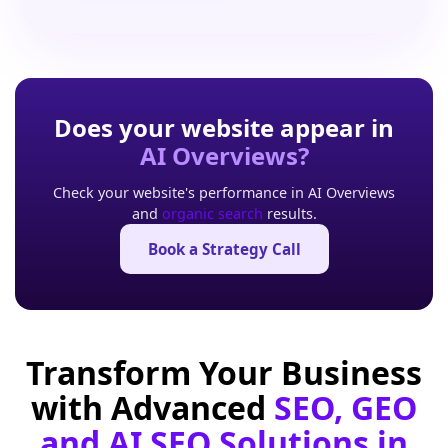
Does your website appear in
AI Overviews?
Check your website's performance in AI Overviews
and
organic search
results.
Book a Strategy Call
Transform Your Business
with Advanced
SEO, GEO
and AI SEO Solutions in