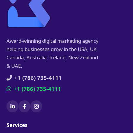
Award-winning digital marketing agency
helping businesses grow in the USA, UK,
Canada, Australia, Ireland, New Zealand
& UAE.
+1 (786) 735-4111
+1 (786) 735-4111
Services