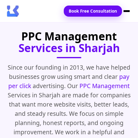
Book Free Consultation
PPC Management
Home
Services in Sharjah
Services
Locations
Since our founding in 2013, we have helped
businesses grow using smart and clear
pay
Blogs
per click
advertising. Our
PPC Management
Contact Us
Services in Sharjah are made for companies
that want more website visits, better leads,
and steady results. We focus on simple
planning, honest reports, and ongoing
improvement. We work in a helpful and