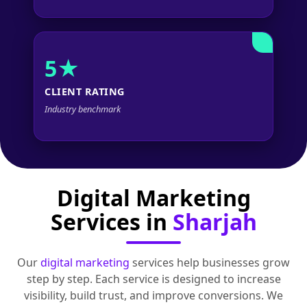
5★
CLIENT RATING
Industry benchmark
Digital Marketing
Services in
Sharjah
Our
digital marketing
services help businesses grow
step by step. Each service is designed to increase
visibility, build trust, and improve conversions. We