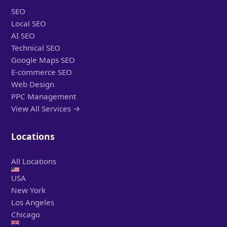
SEO
Local SEO
AI SEO
Technical SEO
Google Maps SEO
E-commerce SEO
Web Design
PPC Management
View All Services →
Locations
All Locations
USA
New York
Los Angeles
Chicago