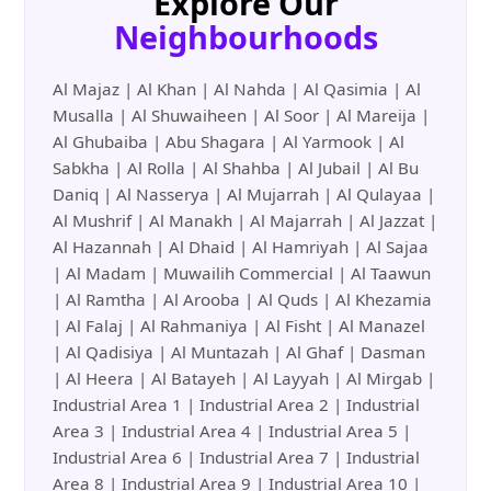
Explore Our
Neighbourhoods
Al Majaz | Al Khan | Al Nahda | Al Qasimia | Al
Musalla | Al Shuwaiheen | Al Soor | Al Mareija |
Al Ghubaiba | Abu Shagara | Al Yarmook | Al
Sabkha | Al Rolla | Al Shahba | Al Jubail | Al Bu
Daniq | Al Nasserya | Al Mujarrah | Al Qulayaa |
Al Mushrif | Al Manakh | Al Majarrah | Al Jazzat |
Al Hazannah | Al Dhaid | Al Hamriyah | Al Sajaa
| Al Madam | Muwailih Commercial | Al Taawun
| Al Ramtha | Al Arooba | Al Quds | Al Khezamia
| Al Falaj | Al Rahmaniya | Al Fisht | Al Manazel
| Al Qadisiya | Al Muntazah | Al Ghaf | Dasman
| Al Heera | Al Batayeh | Al Layyah | Al Mirgab |
Industrial Area 1 | Industrial Area 2 | Industrial
Area 3 | Industrial Area 4 | Industrial Area 5 |
Industrial Area 6 | Industrial Area 7 | Industrial
Area 8 | Industrial Area 9 | Industrial Area 10 |