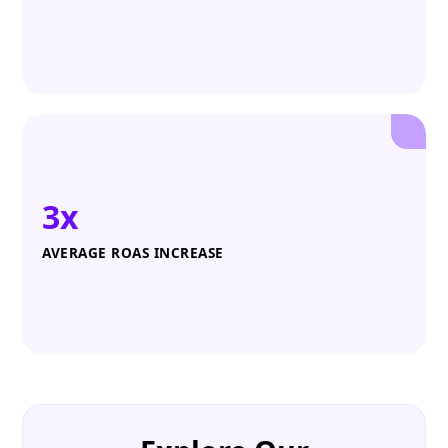
3x
AVERAGE ROAS INCREASE