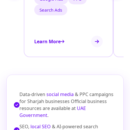
Search Ads
Learn More
Le
Data-driven
social media
& PPC campaigns
for Sharjah businesses Official business
resources are available at
UAE
Government
.
SEO,
local SEO
& AI-powered search