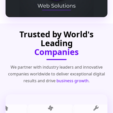
Trusted by World's
Leading
Companies
We partner with industry leaders and innovative
companies worldwide to deliver exceptional digital
results and drive
business growth
.