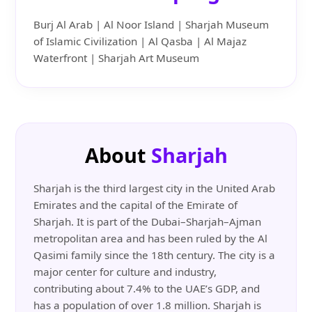
Burj Al Arab | Al Noor Island | Sharjah Museum
of Islamic Civilization | Al Qasba | Al Majaz
Waterfront | Sharjah Art Museum
About
Sharjah
Sharjah is the third largest city in the United Arab
Emirates and the capital of the Emirate of
Sharjah. It is part of the Dubai–Sharjah–Ajman
metropolitan area and has been ruled by the Al
Qasimi family since the 18th century. The city is a
major center for culture and industry,
contributing about 7.4% to the UAE’s GDP, and
has a population of over 1.8 million. Sharjah is