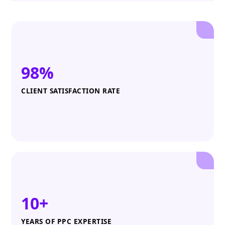
98%
CLIENT SATISFACTION RATE
10+
YEARS OF PPC EXPERTISE