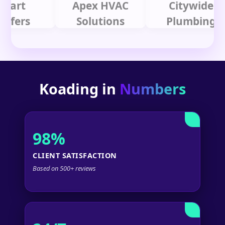
t
Apex HVAC
Citywide
rs
Solutions
Plumbing
Koading in
Numbers
98%
CLIENT SATISFACTION
Based on 500+ reviews