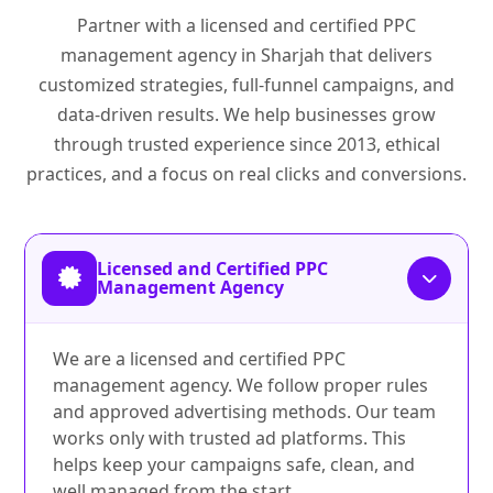
Partner with a licensed and certified PPC
management agency in Sharjah that delivers
customized strategies, full-funnel campaigns, and
data-driven results. We help businesses grow
through trusted experience since 2013, ethical
practices, and a focus on real clicks and conversions.
Licensed and Certified PPC
Management Agency
We are a licensed and certified PPC
management agency. We follow proper rules
and approved advertising methods. Our team
works only with trusted ad platforms. This
helps keep your campaigns safe, clean, and
well managed from the start.