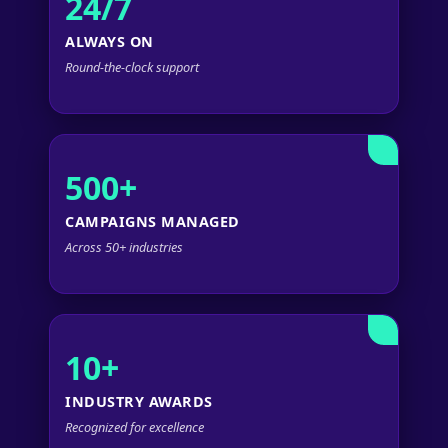
24/7
ALWAYS ON
Round-the-clock support
500+
CAMPAIGNS MANAGED
Across 50+ industries
10+
INDUSTRY AWARDS
Recognized for excellence