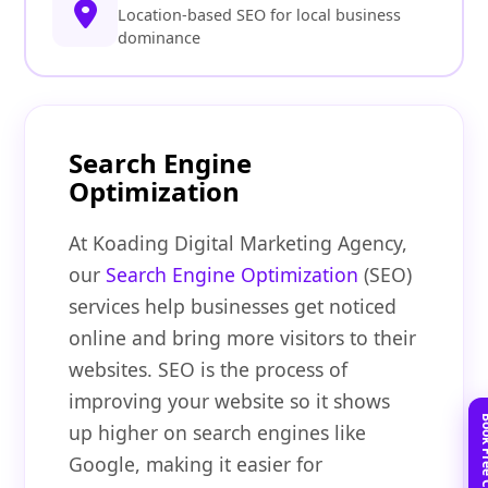
Location-based SEO for local business
dominance
Search Engine
Optimization
At Koading Digital Marketing Agency,
our
Search Engine Optimization
(SEO)
services help businesses get noticed
online and bring more visitors to their
websites. SEO is the process of
improving your website so it shows
up higher on search engines like
Google, making it easier for