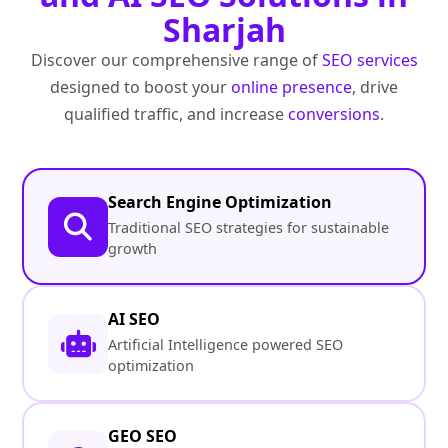
Sharjah
Discover our comprehensive range of
SEO services
designed to boost your
online presence
, drive
qualified traffic, and increase
conversions
.
Search Engine Optimization
Traditional SEO strategies for sustainable
growth
AI SEO
Artificial Intelligence powered SEO
optimization
GEO SEO