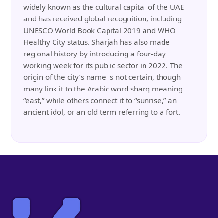
widely known as the cultural capital of the UAE
and has received global recognition, including
UNESCO World Book Capital 2019 and WHO
Healthy City status. Sharjah has also made
regional history by introducing a four-day
working week for its public sector in 2022. The
origin of the city’s name is not certain, though
many link it to the Arabic word sharq meaning
“east,” while others connect it to “sunrise,” an
ancient idol, or an old term referring to a fort.