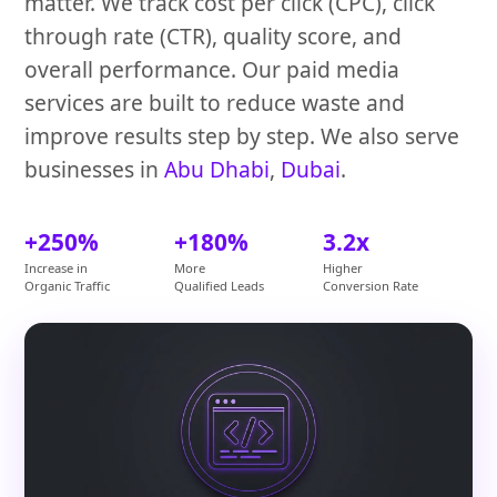
matter. We track cost per click (CPC), click
through rate (CTR), quality score, and
overall performance. Our paid media
services are built to reduce waste and
improve results step by step. We also serve
businesses in
Abu Dhabi
,
Dubai
.
+250%
+180%
3.2x
Increase in
More
Higher
Organic Traffic
Qualified Leads
Conversion Rate