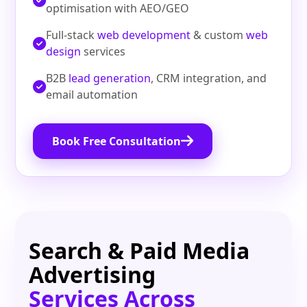
optimisation with AEO/GEO
Full-stack
web development
& custom
web
design
services
B2B
lead generation
, CRM integration, and
email automation
Book Free Consultation
Search & Paid Media
Advertising
Services Across