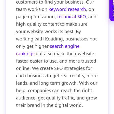
Book Free C
customers to find your business. Our
team works on
keyword research
, on
page optimization,
technical SEO
, and
high quality content to make sure
your website works its best. By
working with Koading, businesses not
only get higher
search engine
rankings
but also make their website
faster, easier to use, and more trusted
online. We create SEO strategies for
each business to get real results, more
leads, and long term growth. With our
help, companies can reach the right
audience, get quality traffic, and grow
their brand in the digital world.