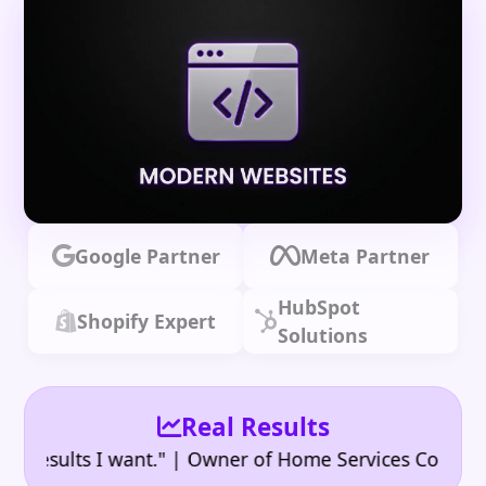
Google Partner
Meta Partner
HubSpot
Shopify Expert
Solutions
Real Results
•
sults I want." | Owner of Home Services Company
"