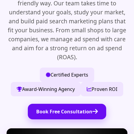
friendly way. Our team takes time to
understand your goals, study your market,
and build paid search marketing plans that
fit your business. From small shops to large
companies, we manage ad spend with care
and aim for a strong return on ad spend
(ROAS).
Certified Experts
Award-Winning Agency
Proven ROI
Book Free Consultation