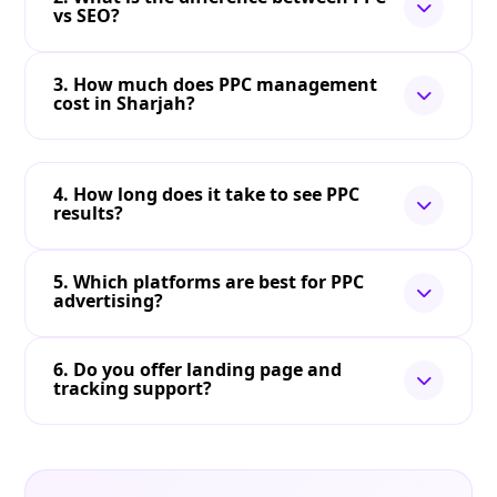
vs SEO?
3. How much does PPC management
cost in Sharjah?
4. How long does it take to see PPC
results?
5. Which platforms are best for PPC
advertising?
6. Do you offer landing page and
tracking support?