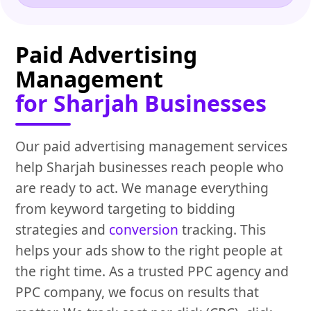
Paid Advertising
Management
for Sharjah Businesses
Our paid advertising management services
help Sharjah businesses reach people who
are ready to act. We manage everything
from keyword targeting to bidding
strategies and
conversion
tracking. This
helps your ads show to the right people at
the right time. As a trusted PPC agency and
PPC company, we focus on results that