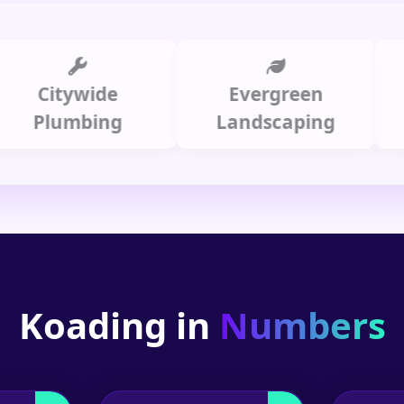
Citywide
Evergreen
Sum
Plumbing
Landscaping
Koading in
Numbers