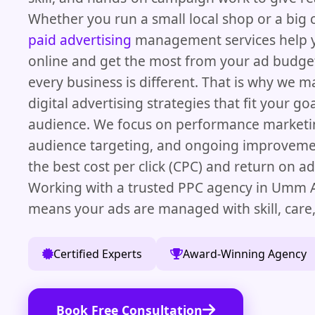
Whether you run a small local shop or a big
paid advertising
management services help y
online and get the most from your ad budg
every business is different. That is why we 
digital advertising strategies that fit your g
audience. We focus on performance marketin
audience targeting, and ongoing improveme
the best cost per click (CPC) and return on a
Working with a trusted PPC agency in Umm 
means your ads are managed with skill, care,
Certified Experts
Award-Winning Agency
Book Free Consultation