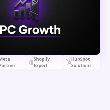
Meta
Shopify
HubSpot
Partner
Expert
Solutions