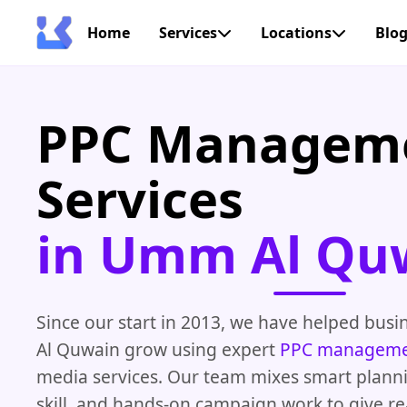
Home
Services
Locations
Blo
PPC Managem
Services
in Umm Al Qu
Since our start in 2013, we have helped bus
Al Quwain grow using expert
PPC managem
media services. Our team mixes smart planni
skill, and hands-on campaign work to give rea