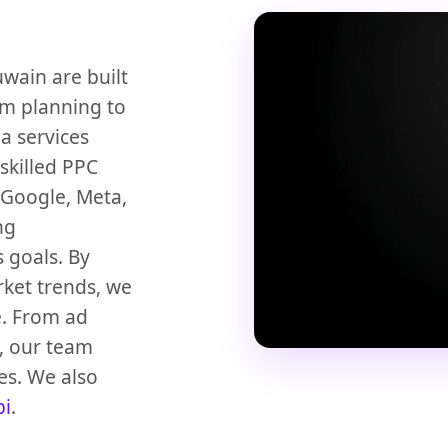
ain are built
om planning to
a services
 skilled PPC
 Google, Meta,
ng
 goals. By
ket trends, we
e. From ad
, our team
es. We also
bi
.