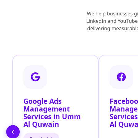
We help businesses g
LinkedIn and YouTube,
delivering measurable 
Google Ads
Faceboo
Management
Manage
Services in Umm
Service
Al Quwain
Al Quwa