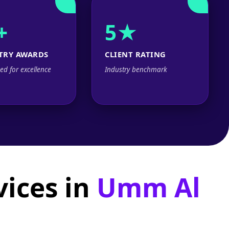
+
5★
TRY AWARDS
CLIENT RATING
ed for excellence
Industry benchmark
ices in
Umm Al