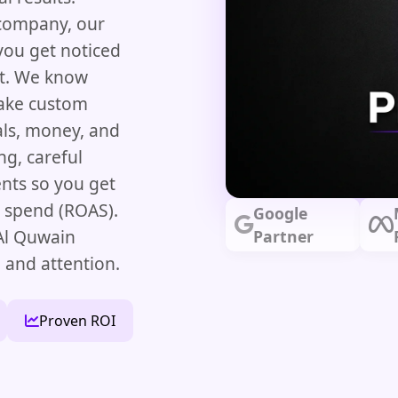
 company, our
ou get noticed
et. We know
make custom
oals, money, and
g, careful
nts so you get
d spend (ROAS).
Google
Al Quwain
Partner
 and attention.
Proven ROI