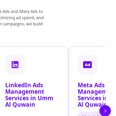
e Ads and Meta Ads to
timizing ad spend, and
vel campaigns, we build
LinkedIn Ads
Meta Ads
Management
Managemen
Services in Umm
Services in
Al Quwain
Al Quwain