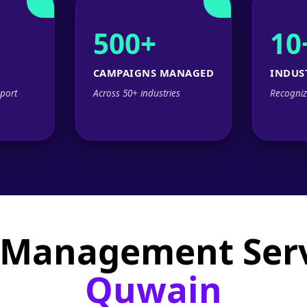
500+
10
CAMPAIGNS MANAGED
INDUS
port
Across 50+ industries
Recogniz
 Management Serv
Quwain