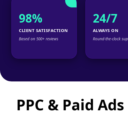
98%
24/7
CLIENT SATISFACTION
ALWAYS ON
Based on 500+ reviews
Round-the-clock sup
PPC & Paid Ads