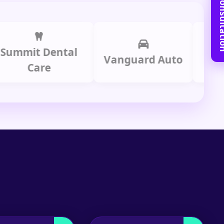
Book Free C
mit Dental
Prime
Vanguard Auto
Care
Gr