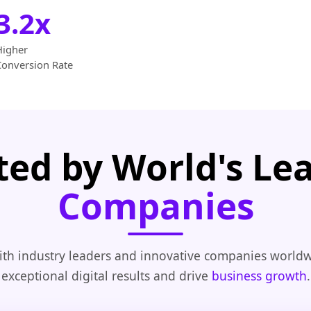
3.2x
Higher
Conversion Rate
ted by World's Le
Companies
th industry leaders and innovative companies worldw
exceptional digital results and drive
business growth
.