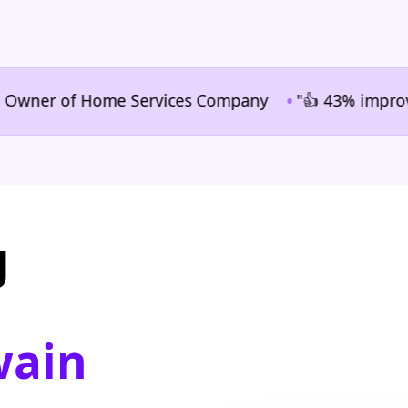
•
ner of Home Services Company
"👍 43% improvement i
g
wain