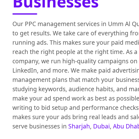
Businesses
Our PPC management services in Umm Al Quw
to get results. We take care of everything fr
running ads. This makes sure your paid medi
reach the right people at the right time. As a
company, we run high-quality campaigns on
LinkedIn, and more. We make paid advertisi
management plans that match your business
studying keywords, audience habits, and mar
make your ad spend work as best as possibl
writing to bid setup and performance checks
makes sure your ads bring real leads and sal
serve businesses in
Sharjah
,
Dubai
,
Abu Dha