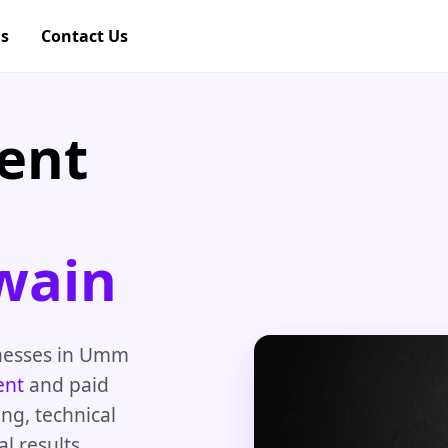
gs
Contact Us
ent
wain
inesses in Umm
ent
and paid
ng, technical
l results.