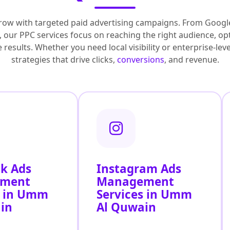
row with targeted paid advertising campaigns. From Googl
 our PPC services focus on reaching the right audience, op
results. Whether you need local visibility or enterprise-le
strategies that drive clicks,
conversions
, and revenue.
k Ads
Instagram Ads
ment
Management
s in Umm
Services in Umm
in
Al Quwain