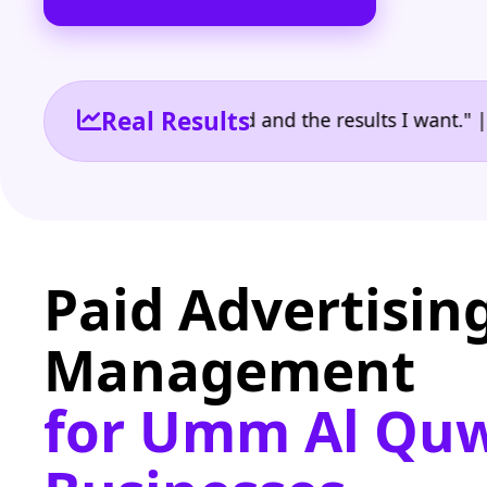
Real Results
e the reporting I need and the results I want." | Ow
Paid Advertisin
Management
for Umm Al Qu