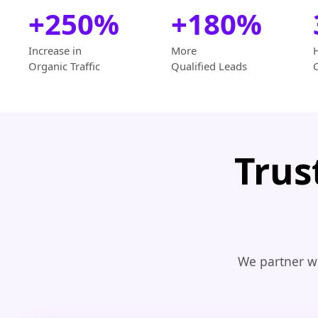
+250%
+180%
Increase in
More
Organic Traffic
Qualified Leads
Trus
We partner wi