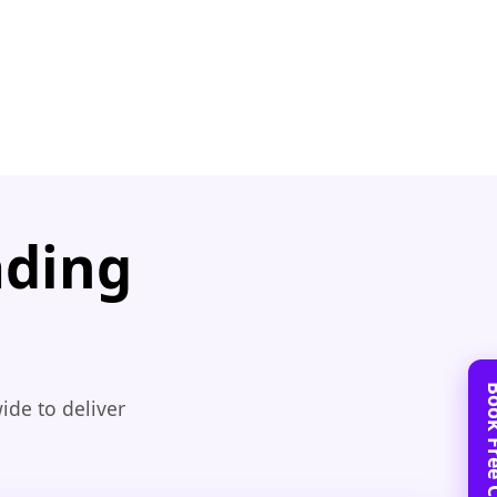
ading
ide to deliver