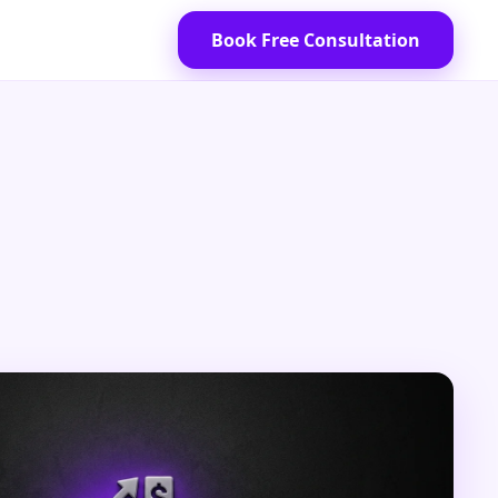
Book Free Consultation