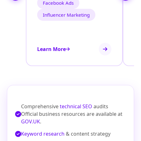
Facebook Ads
Influencer Marketing
Learn More
Le
Comprehensive
technical SEO
audits
Official business resources are available at
GOV.UK
.
Keyword research
& content strategy