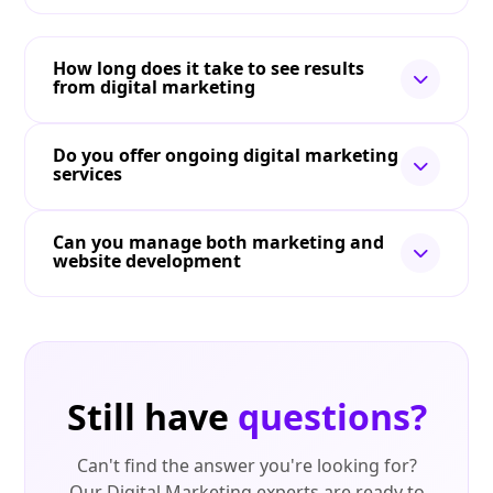
How long does it take to see results
from digital marketing
Do you offer ongoing digital marketing
services
Can you manage both marketing and
website development
Still have
questions?
Can't find the answer you're looking for?
Our Digital Marketing experts are ready to