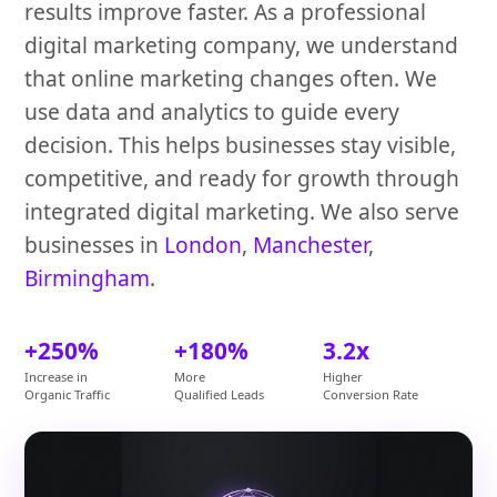
results improve faster. As a professional
digital marketing company, we understand
that online marketing changes often. We
use data and analytics to guide every
decision. This helps businesses stay visible,
competitive, and ready for growth through
integrated digital marketing. We also serve
businesses in
London
,
Manchester
,
Birmingham
.
+250%
+180%
3.2x
Increase in
More
Higher
Organic Traffic
Qualified Leads
Conversion Rate