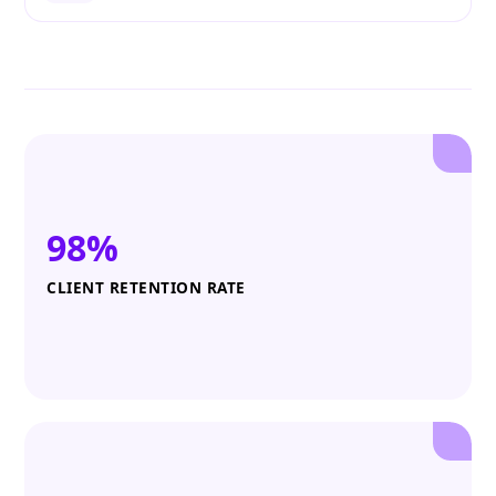
98%
CLIENT RETENTION RATE