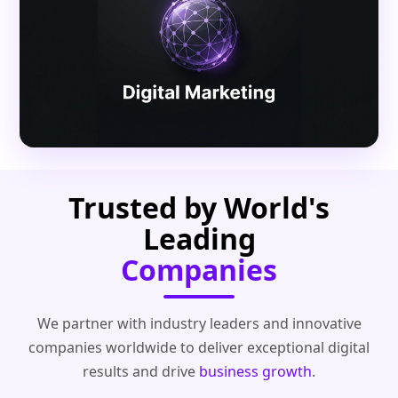
Trusted by World's
Leading
Companies
We partner with industry leaders and innovative
companies worldwide to deliver exceptional digital
results and drive
business growth
.