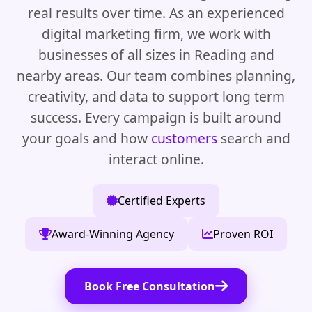
real results over time. As an experienced
digital marketing firm, we work with
businesses of all sizes in Reading and
nearby areas. Our team combines planning,
creativity, and data to support long term
success. Every campaign is built around
your goals and how
customers
search and
interact online.
Certified Experts
Award-Winning Agency
Proven ROI
Book Free Consultation