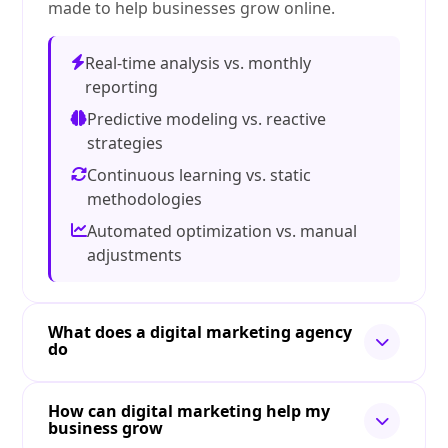
made to help businesses grow online.
Real-time analysis vs. monthly
reporting
Predictive modeling vs. reactive
strategies
Continuous learning vs. static
methodologies
Automated optimization vs. manual
adjustments
What does a digital marketing agency
do
How can digital marketing help my
business grow