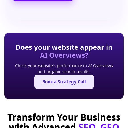
Does your website appear in
AI Overviews?
Check your website's performance in AI Overviews
and organic search results.
Book a Strategy Call
Transform Your Business
with Advanced
SEO, GEO