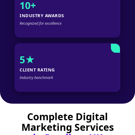
10+
INDUSTRY AWARDS
Recognized for excellence
5★
CLIENT RATING
Industry benchmark
Complete Digital
Marketing Services