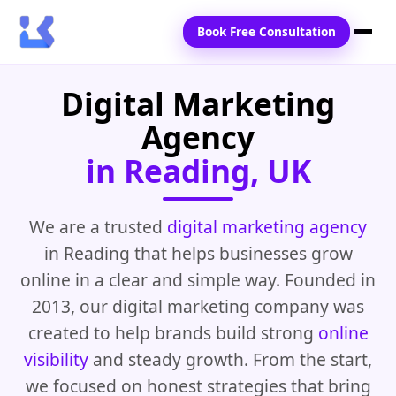
Book Free Consultation
Digital Marketing
Home
Agency
Services
in Reading, UK
Locations
Blogs
We are a trusted
digital marketing agency
in Reading that helps businesses grow
Contact Us
online in a clear and simple way. Founded in
2013, our digital marketing company was
created to help brands build strong
online
visibility
and steady growth. From the start,
we focused on honest strategies that bring