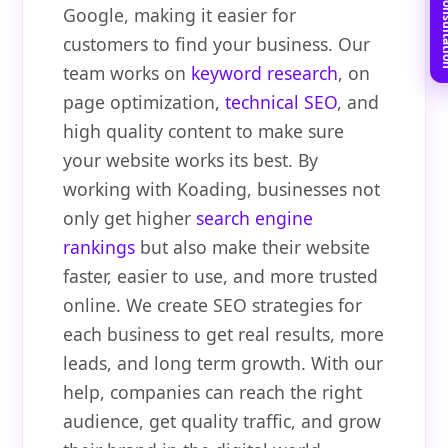
Book Free C
Google, making it easier for
customers to find your business. Our
team works on
keyword research
, on
page optimization,
technical SEO
, and
high quality content to make sure
your website works its best. By
working with Koading, businesses not
only get higher
search engine
rankings
but also make their website
faster, easier to use, and more trusted
online. We create SEO strategies for
each business to get real results, more
leads, and long term growth. With our
help, companies can reach the right
audience, get quality traffic, and grow