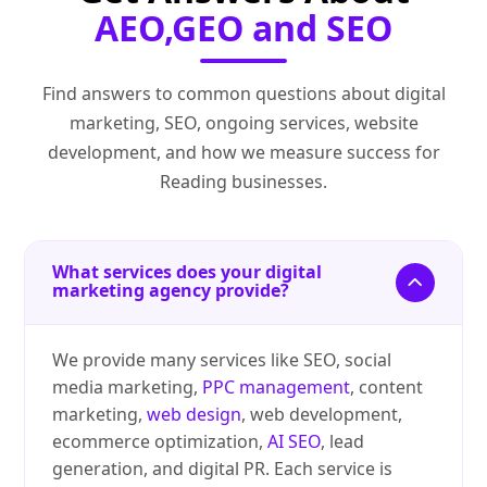
AEO,GEO and SEO
Find answers to common questions about digital
marketing, SEO, ongoing services, website
development, and how we measure success for
Reading businesses.
What services does your digital
marketing agency provide?
We provide many services like SEO, social
media marketing,
PPC management
, content
marketing,
web design
, web development,
ecommerce optimization,
AI SEO
, lead
generation, and digital PR. Each service is