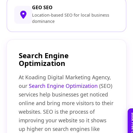
GEO SEO
Location-based SEO for local business
dominance
Search Engine
Optimization
At Koading Digital Marketing Agency,
our
Search Engine Optimization
(SEO)
services help businesses get noticed
online and bring more visitors to their
websites. SEO is the process of
improving your website so it shows
up higher on search engines like