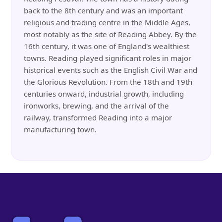
back to the 8th century and was an important
religious and trading centre in the Middle Ages,
most notably as the site of Reading Abbey. By the
16th century, it was one of England's wealthiest
towns. Reading played significant roles in major
historical events such as the English Civil War and
the Glorious Revolution. From the 18th and 19th
centuries onward, industrial growth, including
ironworks, brewing, and the arrival of the
railway, transformed Reading into a major
manufacturing town.