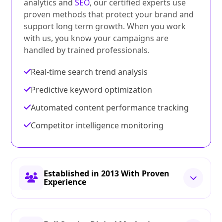
analytics and
SEO
, our certified experts use
proven methods that protect your brand and
support long term growth. When you work
with us, you know your campaigns are
handled by trained professionals.
Real-time search trend analysis
Predictive keyword optimization
Automated content performance tracking
Competitor intelligence monitoring
Established in 2013 With Proven
Experience