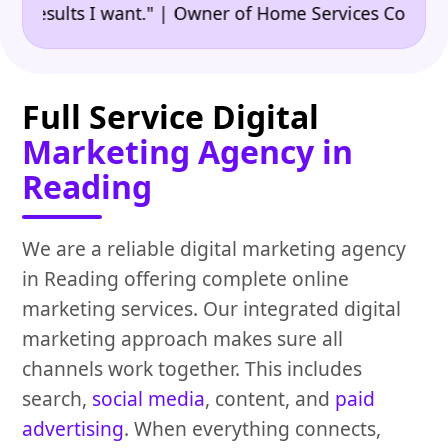
•
sults I want." | Owner of Home Services Company
"
Full Service Digital
Marketing Agency in
Reading
We are a reliable digital marketing agency
in Reading offering complete online
marketing services. Our integrated digital
marketing approach makes sure all
channels work together. This includes
search,
social media
, content, and
paid
advertising
. When everything connects,