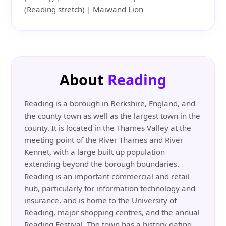
(Reading stretch) | Maiwand Lion
About
Reading
Reading is a borough in Berkshire, England, and
the county town as well as the largest town in the
county. It is located in the Thames Valley at the
meeting point of the River Thames and River
Kennet, with a large built up population
extending beyond the borough boundaries.
Reading is an important commercial and retail
hub, particularly for information technology and
insurance, and is home to the University of
Reading, major shopping centres, and the annual
Reading Festival. The town has a history dating