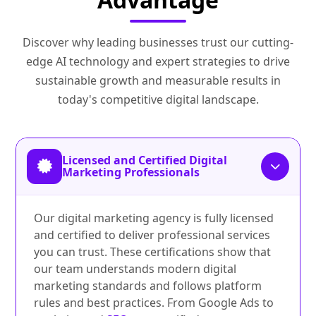
Discover why leading businesses trust our cutting-
edge AI technology and expert strategies to drive
sustainable growth and measurable results in
today's competitive digital landscape.
Licensed and Certified Digital
Marketing Professionals
Our digital marketing agency is fully licensed
and certified to deliver professional services
you can trust. These certifications show that
our team understands modern digital
marketing standards and follows platform
rules and best practices. From Google Ads to