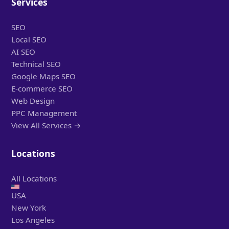
Services
SEO
Local SEO
AI SEO
Technical SEO
Google Maps SEO
E-commerce SEO
Web Design
PPC Management
View All Services →
Locations
All Locations
USA
New York
Los Angeles