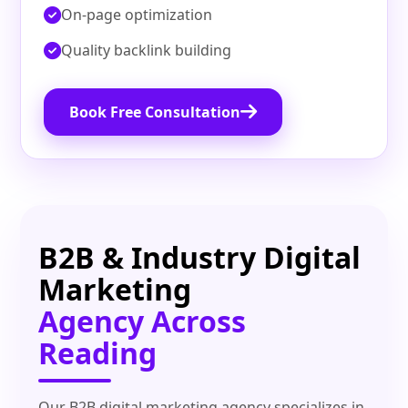
On‑page optimization
Quality backlink building
Book Free Consultation
B2B & Industry Digital
Marketing
Agency Across
Reading
Our B2B digital marketing agency specializes in