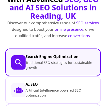
and AI SEO Solutions in
Reading, UK
Discover our comprehensive range of
SEO services
designed to boost your
online presence
, drive
qualified traffic, and increase
conversions
.
Search Engine Optimization
Traditional SEO strategies for sustainable
growth
AI SEO
Artificial Intelligence powered SEO
optimization