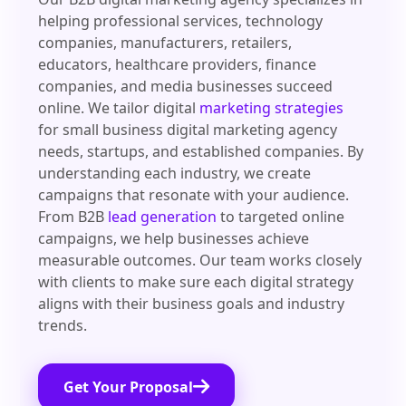
helping professional services, technology
companies, manufacturers, retailers,
educators, healthcare providers, finance
companies, and media businesses succeed
online. We tailor digital
marketing strategies
for small business digital marketing agency
needs, startups, and established companies. By
understanding each industry, we create
campaigns that resonate with your audience.
From B2B
lead generation
to targeted online
campaigns, we help businesses achieve
measurable outcomes. Our team works closely
with clients to make sure each digital strategy
aligns with their business goals and industry
trends.
Get Your Proposal