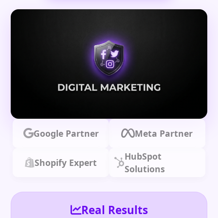
Google Partner
Meta Partner
HubSpot
Shopify Expert
Solutions
Real Results