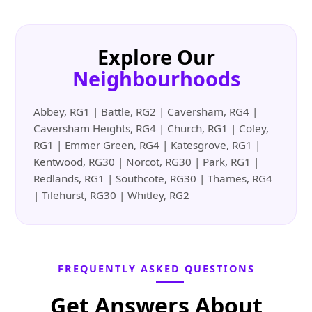
Explore Our
Neighbourhoods
Abbey, RG1 | Battle, RG2 | Caversham, RG4 |
Caversham Heights, RG4 | Church, RG1 | Coley,
RG1 | Emmer Green, RG4 | Katesgrove, RG1 |
Kentwood, RG30 | Norcot, RG30 | Park, RG1 |
Redlands, RG1 | Southcote, RG30 | Thames, RG4
| Tilehurst, RG30 | Whitley, RG2
FREQUENTLY ASKED QUESTIONS
Get Answers About