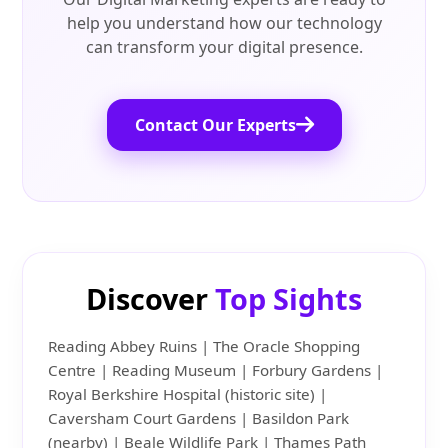
help you understand how our technology
can transform your digital presence.
Contact Our Experts
Discover
Top Sights
Reading Abbey Ruins | The Oracle Shopping
Centre | Reading Museum | Forbury Gardens |
Royal Berkshire Hospital (historic site) |
Caversham Court Gardens | Basildon Park
(nearby) | Beale Wildlife Park | Thames Path