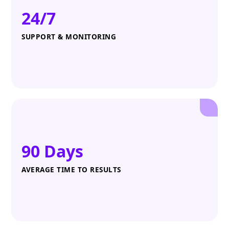
24/7
SUPPORT & MONITORING
90 Days
AVERAGE TIME TO RESULTS