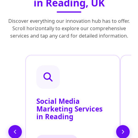
in Reading, UK
Discover everything our innovation hub has to offer.
Scroll horizontally to explore our comprehensive
services and tap any card for detailed information.
Social Media
P
Marketing Services
S
in Reading