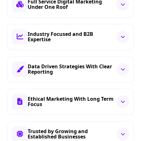
Full Service Digital Marketing
Under One Roof
Industry Focused and B2B
Expertise
Data Driven Strategies With Clear
Reporting
Ethical Marketing With Long Term
Focus
Trusted by Growing and
Established Businesses