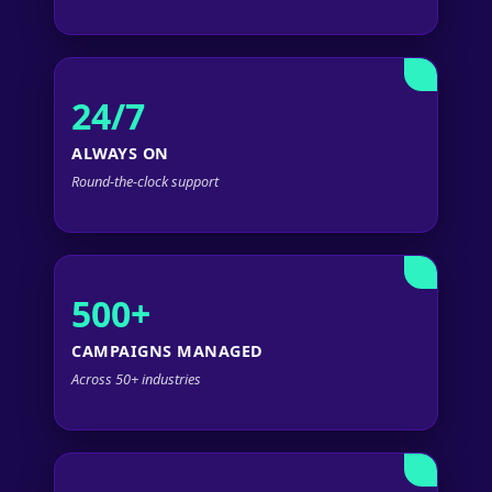
24/7
ALWAYS ON
Round-the-clock support
500+
CAMPAIGNS MANAGED
Across 50+ industries