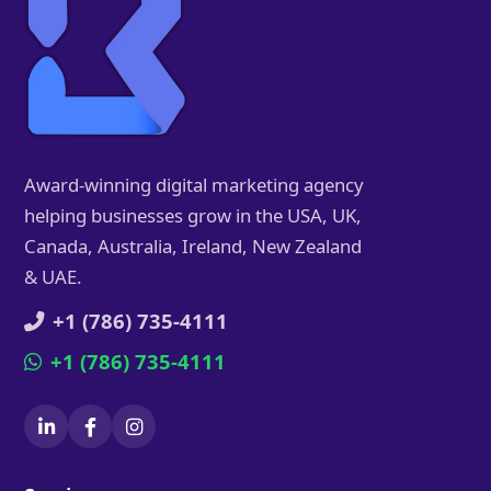
Award-winning digital marketing agency
helping businesses grow in the USA, UK,
Canada, Australia, Ireland, New Zealand
& UAE.
+1 (786) 735-4111
+1 (786) 735-4111