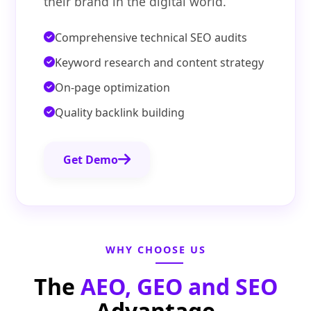
their brand in the digital world.
Comprehensive technical SEO audits
Keyword research and content strategy
On-page optimization
Quality backlink building
Get Demo
WHY CHOOSE US
The
AEO, GEO and SEO
Advantage