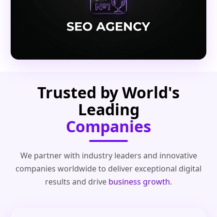
Trusted by World's
Leading
Companies
We partner with industry leaders and innovative
companies worldwide to deliver exceptional digital
results and drive
business growth
.