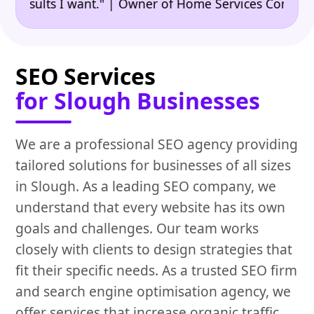
•
ults I want." | Owner of Home Services Company
"
SEO Services
for Slough Businesses
We are a professional SEO agency providing
tailored solutions for businesses of all sizes
in Slough. As a leading SEO company, we
understand that every website has its own
goals and challenges. Our team works
closely with clients to design strategies that
fit their specific needs. As a trusted SEO firm
and search engine optimisation agency, we
offer services that increase organic traffic,