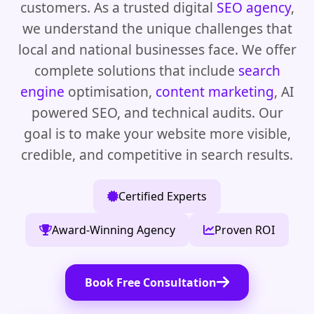
customers. As a trusted digital
SEO agency
,
we understand the unique challenges that
local and national businesses face. We offer
complete solutions that include
search
engine
optimisation,
content marketing
, AI
powered SEO, and technical audits. Our
goal is to make your website more visible,
credible, and competitive in search results.
Certified Experts
Award-Winning Agency
Proven ROI
Book Free Consultation