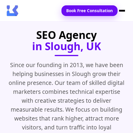
Book Free Consultation
SEO Agency
Home
in Slough, UK
Services
Locations
Since our founding in 2013, we have been
helping businesses in Slough grow their
Blogs
online presence. Our team of skilled digital
Contact Us
marketers combines technical expertise
with creative strategies to deliver
measurable results. We focus on building
websites that rank higher, attract more
visitors, and turn traffic into loyal