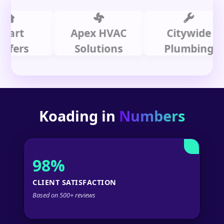
t
Apex HVAC
Citywide
rs
Solutions
Plumbing
Koading in
Numbers
98%
CLIENT SATISFACTION
Based on 500+ reviews