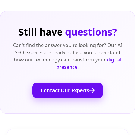
Still have
questions?
Can't find the answer you're looking for? Our AI
SEO experts are ready to help you understand
how our technology can transform your
digital
presence
.
Contact Our Experts