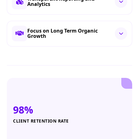
Analytics
Focus on Long Term Organic
Growth
98%
CLIENT RETENTION RATE