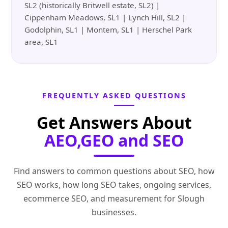
SL2 (historically Britwell estate, SL2) |
Cippenham Meadows, SL1 | Lynch Hill, SL2 |
Godolphin, SL1 | Montem, SL1 | Herschel Park
area, SL1
FREQUENTLY ASKED QUESTIONS
Get Answers About
AEO,GEO and SEO
Find answers to common questions about SEO, how
SEO works, how long SEO takes, ongoing services,
ecommerce SEO, and measurement for Slough
businesses.