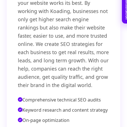
Book Free C
your website works its best. By
working with Koading, businesses not
only get higher search engine
rankings but also make their website
faster, easier to use, and more trusted
online. We create SEO strategies for
each business to get real results, more
leads, and long term growth. With our
help, companies can reach the right
audience, get quality traffic, and grow
their brand in the digital world.
Comprehensive technical SEO audits
Keyword research and content strategy
On-page optimization