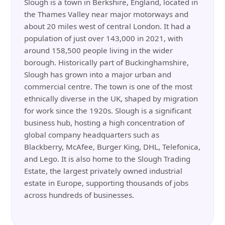
Slough is a town in Berkshire, England, located in
the Thames Valley near major motorways and
about 20 miles west of central London. It had a
population of just over 143,000 in 2021, with
around 158,500 people living in the wider
borough. Historically part of Buckinghamshire,
Slough has grown into a major urban and
commercial centre. The town is one of the most
ethnically diverse in the UK, shaped by migration
for work since the 1920s. Slough is a significant
business hub, hosting a high concentration of
global company headquarters such as
Blackberry, McAfee, Burger King, DHL, Telefonica,
and Lego. It is also home to the Slough Trading
Estate, the largest privately owned industrial
estate in Europe, supporting thousands of jobs
across hundreds of businesses.