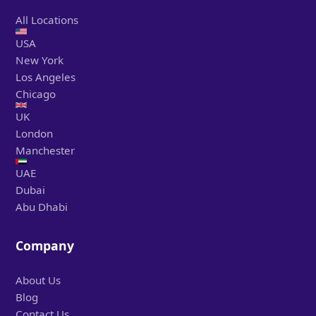
All Locations
USA
New York
Los Angeles
Chicago
UK
London
Manchester
UAE
Dubai
Abu Dhabi
Company
About Us
Blog
Contact Us