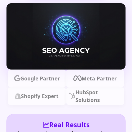
Google Partner
Meta Partner
HubSpot
Shopify Expert
Solutions
Real Results