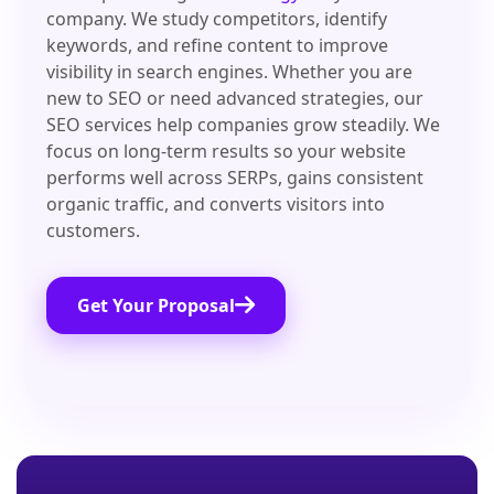
company. We study competitors, identify
keywords, and refine content to improve
visibility in search engines. Whether you are
new to SEO or need advanced strategies, our
SEO services help companies grow steadily. We
focus on long-term results so your website
performs well across SERPs, gains consistent
organic traffic, and converts visitors into
customers.
Get Your Proposal