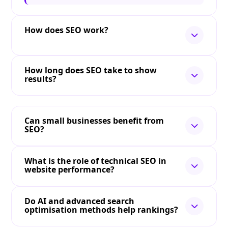
How does SEO work?
How long does SEO take to show
results?
Can small businesses benefit from
SEO?
What is the role of technical SEO in
website performance?
Do AI and advanced search
optimisation methods help rankings?