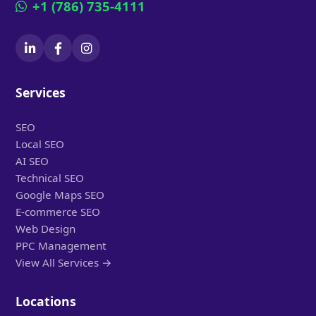
+1 (786) 735-4111
Services
SEO
Local SEO
AI SEO
Technical SEO
Google Maps SEO
E-commerce SEO
Web Design
PPC Management
View All Services →
Locations