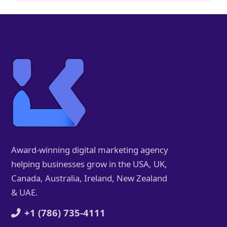
Award-winning digital marketing agency
helping businesses grow in the USA, UK,
Canada, Australia, Ireland, New Zealand
& UAE.
+1 (786) 735-4111