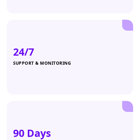
24/7
SUPPORT & MONITORING
90 Days