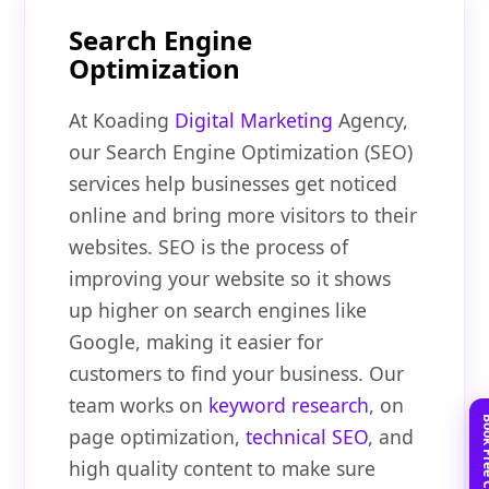
Search Engine
Optimization
At Koading
Digital Marketing
Agency,
our Search Engine Optimization (SEO)
services help businesses get noticed
online and bring more visitors to their
websites. SEO is the process of
improving your website so it shows
up higher on search engines like
Google, making it easier for
customers to find your business. Our
team works on
keyword research
, on
page optimization,
technical SEO
, and
high quality content to make sure