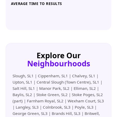
AVERAGE TIME TO RESULTS
Explore Our
Neighbourhoods
Slough, SL1 | Cippenham, SL1 | Chalvey, SL1 |
Upton, SL1 | Central Slough (Town Centre), SL1 |
Salt Hill, SL1 | Manor Park, SL2 | Elliman, SL2 |
Baylis, SL2 | Stoke Green, SL2 | Stoke Poges, SL2
(part) | Farnham Royal, SL2 | Wexham Court, SL3
| Langley, SL3 | Colnbrook, SL3 | Poyle, SL3 |
George Green, SL3 | Brands Hill, SL3 | Britwell,