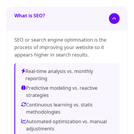
What is SEO?
SEO or search engine optimisation is the
process of improving your website so it
appears higher in search results.
Real-time analysis vs. monthly
reporting
Predictive modeling vs. reactive
strategies
Continuous learning vs. static
methodologies
Automated optimization vs. manual
adjustments