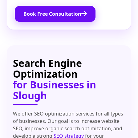
Book Free Consultation
Search Engine
Optimization
for Businesses in
Slough
We offer SEO optimization services for all types
of businesses. Our goal is to increase website
SEO, improve organic search optimization, and
develop a strong
SEO strategy
for your