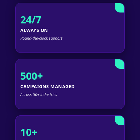
24/7
ALWAYS ON
Round-the-clock support
500+
CAMPAIGNS MANAGED
Across 50+ industries
10+