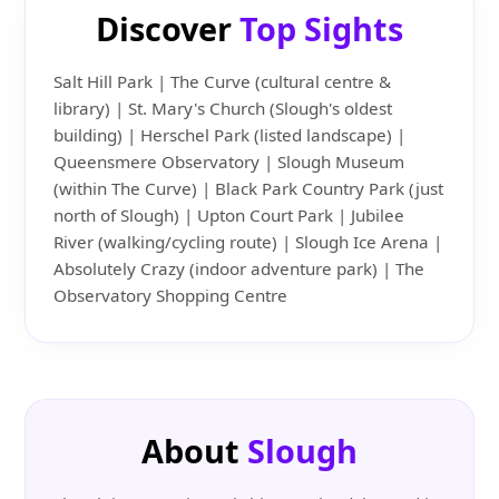
Discover
Top Sights
Salt Hill Park | The Curve (cultural centre &
library) | St. Mary's Church (Slough's oldest
building) | Herschel Park (listed landscape) |
Queensmere Observatory | Slough Museum
(within The Curve) | Black Park Country Park (just
north of Slough) | Upton Court Park | Jubilee
River (walking/cycling route) | Slough Ice Arena |
Absolutely Crazy (indoor adventure park) | The
Observatory Shopping Centre
About
Slough