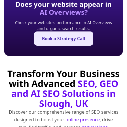
Does your website appear in
AI Overviews?
Check your website's performance in AI Overviews
and organic search results.
Book a Strategy Call
Transform Your Business
with Advanced
SEO, GEO
and AI SEO Solutions in
Slough, UK
Discover our comprehensive range of SEO services
designed to boost your
online presence
, drive