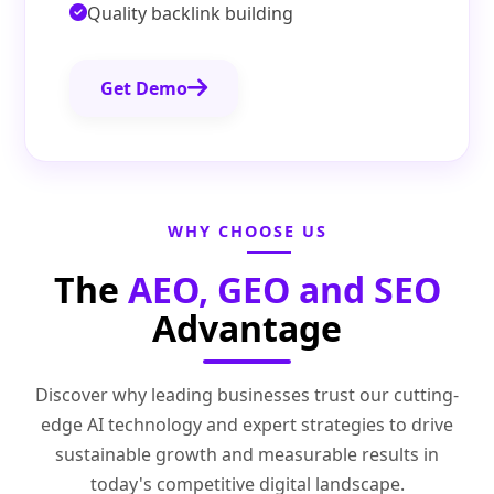
Quality backlink building
Get Demo
WHY CHOOSE US
The
AEO, GEO and SEO
Advantage
Discover why leading businesses trust our cutting-
edge AI technology and expert strategies to drive
sustainable growth and measurable results in
today's competitive digital landscape.