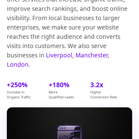
improve search rankings, and boost online
visibility. From local businesses to larger
enterprises, we make sure your website
reaches the right audience and converts
visits into customers. We also serve
businesses in
Liverpool
,
Manchester
,
London
.
+250%
+180%
3.2x
Increase in
More
Higher
Organic Traffic
Qualified Leads
Conversion Rate