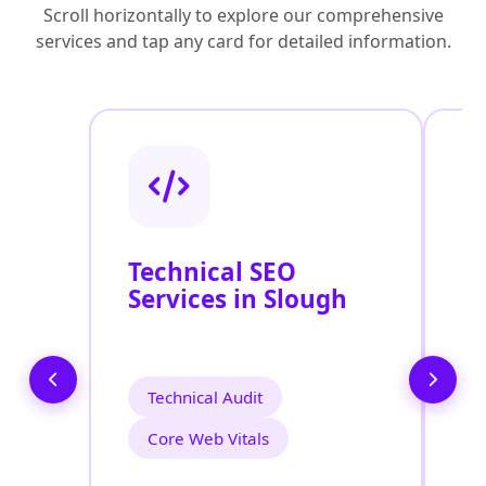
Scroll horizontally to explore our comprehensive
services and tap any card for detailed information.
Technical SEO
O
Services in Slough
S
Technical Audit
Core Web Vitals