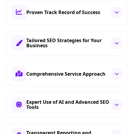
Proven Track Record of Success
Tailored SEO Strategies for Your
Business
Comprehensive Service Approach
Expert Use of AI and Advanced SEO
Tools
Transparent Reporting and