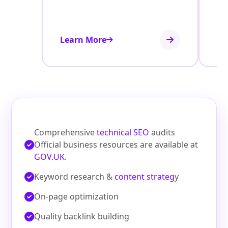
Learn More
Le
Comprehensive
technical SEO
audits
Official business resources are available at
GOV.UK
.
Keyword research &
content strateg
y
On‑page optimization
Quality backlink building