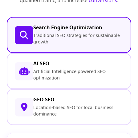
qualified traffic, and increase
conversions
.
Search Engine Optimization
Traditional SEO strategies for sustainable
growth
AI SEO
Artificial Intelligence powered SEO
optimization
GEO SEO
Location-based SEO for local business
dominance