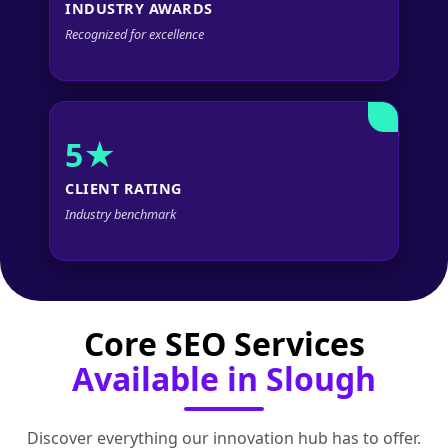
INDUSTRY AWARDS
Recognized for excellence
5★
CLIENT RATING
Industry benchmark
Core SEO Services
Available in Slough
Discover everything our innovation hub has to offer.