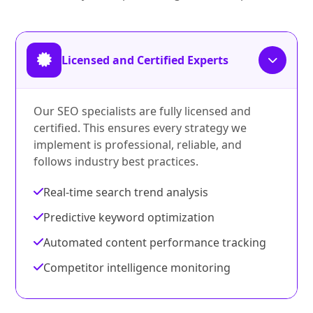
Licensed and Certified Experts
Our SEO specialists are fully licensed and
certified. This ensures every strategy we
implement is professional, reliable, and
follows industry best practices.
Real-time search trend analysis
Predictive keyword optimization
Automated content performance tracking
Competitor intelligence monitoring