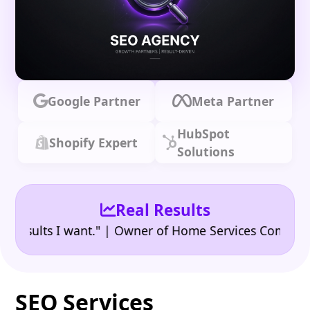
Google Partner
Meta Partner
HubSpot
Shopify Expert
Solutions
Real Results
•
ults I want." | Owner of Home Services Company
"👍
SEO Services