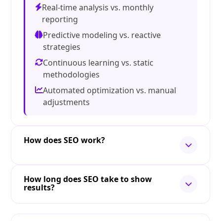
Real-time analysis vs. monthly
reporting
Predictive modeling vs. reactive
strategies
Continuous learning vs. static
methodologies
Automated optimization vs. manual
adjustments
How does SEO work?
How long does SEO take to show
results?