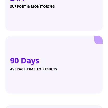
SUPPORT & MONITORING
90 Days
AVERAGE TIME TO RESULTS