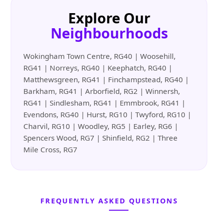
Explore Our
Neighbourhoods
Wokingham Town Centre, RG40 | Woosehill,
RG41 | Norreys, RG40 | Keephatch, RG40 |
Matthewsgreen, RG41 | Finchampstead, RG40 |
Barkham, RG41 | Arborfield, RG2 | Winnersh,
RG41 | Sindlesham, RG41 | Emmbrook, RG41 |
Evendons, RG40 | Hurst, RG10 | Twyford, RG10 |
Charvil, RG10 | Woodley, RG5 | Earley, RG6 |
Spencers Wood, RG7 | Shinfield, RG2 | Three
Mile Cross, RG7
FREQUENTLY ASKED QUESTIONS