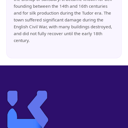
founding between the 14th and 16th centuries
and for silk production during the Tudor era. The
town suffered significant damage during the
English Civil War, with many buildings destroyed,
and did not fully recover until the early 18th
century.