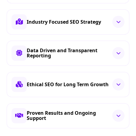
Industry Focused SEO Strategy
Data Driven and Transparent
Reporting
Ethical SEO for Long Term Growth
Proven Results and Ongoing
Support