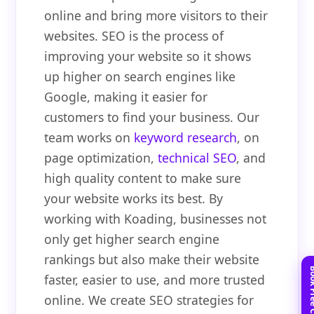
online and bring more visitors to their
websites. SEO is the process of
improving your website so it shows
up higher on search engines like
Google, making it easier for
customers to find your business. Our
team works on
keyword research
, on
page optimization,
technical SEO
, and
high quality content to make sure
your website works its best. By
working with Koading, businesses not
only get higher search engine
rankings but also make their website
faster, easier to use, and more trusted
online. We create SEO strategies for