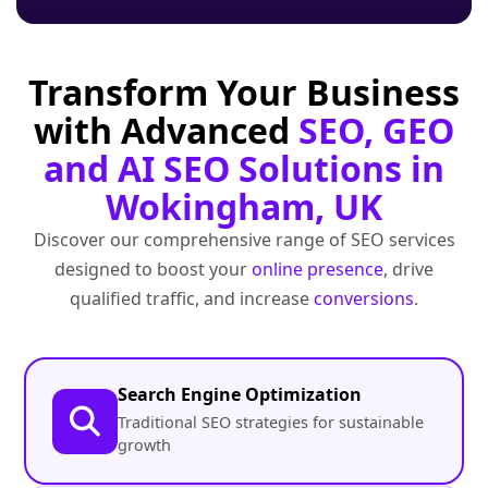
Transform Your Business
with Advanced
SEO, GEO
and AI SEO Solutions in
Wokingham, UK
Discover our comprehensive range of SEO services
designed to boost your
online presence
, drive
qualified traffic, and increase
conversions
.
Search Engine Optimization
Traditional SEO strategies for sustainable
growth