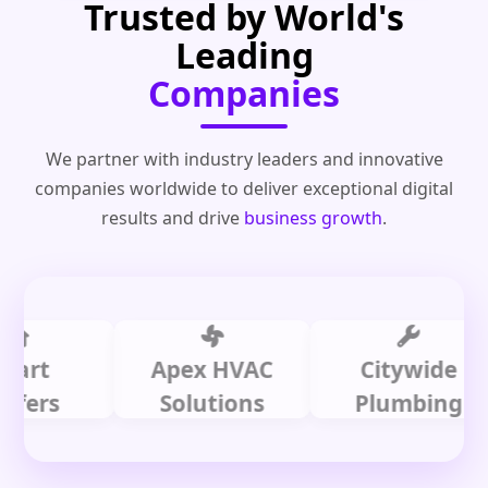
Trusted by World's
Leading
Companies
We partner with industry leaders and innovative
companies worldwide to deliver exceptional digital
results and drive
business growth
.
t
Apex HVAC
Citywide
s
Solutions
Plumbing