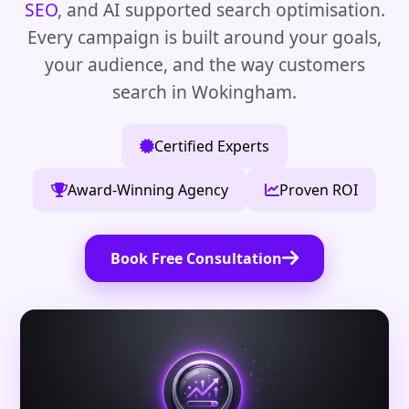
SEO
, and AI supported search optimisation.
Every campaign is built around your goals,
your audience, and the way customers
search in Wokingham.
Certified Experts
Award-Winning Agency
Proven ROI
Book Free Consultation