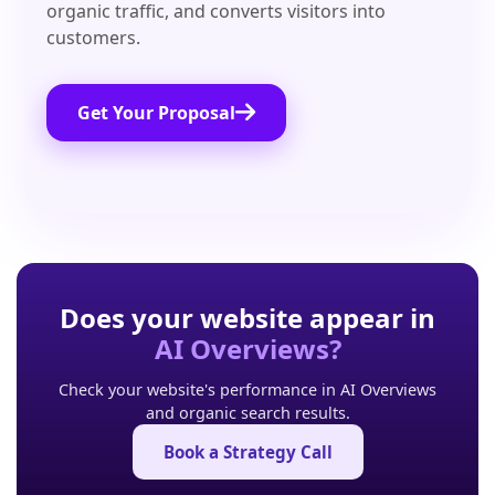
organic traffic, and converts visitors into
customers.
Get Your Proposal
Does your website appear in
AI Overviews?
Check your website's performance in AI Overviews
and organic search results.
Book a Strategy Call