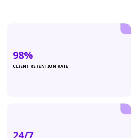
98%
CLIENT RETENTION RATE
24/7