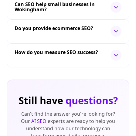
Can SEO help small businesses in
Wokingham?
Do you provide ecommerce SEO?
How do you measure SEO success?
Still have
questions?
Can't find the answer you're looking for?
Our
AI SEO
experts are ready to help you
understand how our technology can
transform your digital presence.