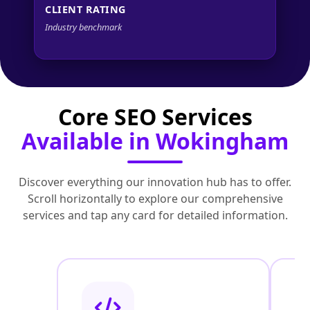
CLIENT RATING
Industry benchmark
Core SEO Services
Available in Wokingham
Discover everything our innovation hub has to offer.
Scroll horizontally to explore our comprehensive
services and tap any card for detailed information.