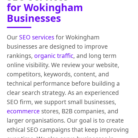
for Wokingham
Businesses
Our
SEO services
for Wokingham
businesses are designed to improve
rankings,
organic traffic
, and long term
online visibility. We review your website,
competitors, keywords, content, and
technical performance before building a
clear search strategy. As an experienced
SEO firm, we support small businesses,
ecommerce
stores, B2B companies, and
larger organisations. Our goal is to create
ethical SEO campaigns that keep improving