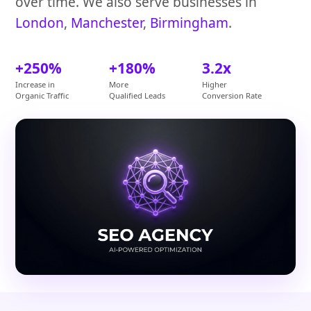
over time. We also serve businesses in
London
,
Manchester
,
Birmingham
.
+250%
+180%
3.2x
Increase in
More
Higher
Organic Traffic
Qualified Leads
Conversion Rate