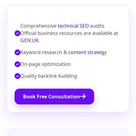
Comprehensive
technical SEO
audits
Official business resources are available at
GOV.UK
.
Keyword research &
content strateg
y
On‑page optimization
Quality backlink building
Book Free Consultation