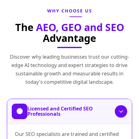
WHY CHOOSE US
The
AEO, GEO and SEO
Advantage
Discover why leading businesses trust our cutting-
edge AI technology and expert strategies to drive
sustainable growth and measurable results in
today's competitive digital landscape.
Licensed and Certified SEO
Professionals
Our SEO specialists are trained and certified