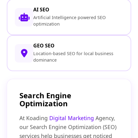
AI SEO
Artificial Intelligence powered SEO
optimization
GEO SEO
Location-based SEO for local business
dominance
Search Engine
Optimization
At Koading
Digital Marketing
Agency,
our Search Engine Optimization (SEO)
services help businesses get noticed