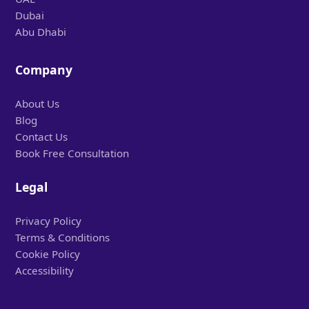
Dubai
Abu Dhabi
Company
About Us
Blog
Contact Us
Book Free Consultation
Legal
Privacy Policy
Terms & Conditions
Cookie Policy
Accessibility