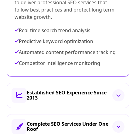
to deliver professional SEO services that
follow best practices and protect long term
website growth.
Real-time search trend analysis
Predictive keyword optimization
Automated content performance tracking
Competitor intelligence monitoring
Established SEO Experience Since
2013
Complete SEO Services Under One
Roof