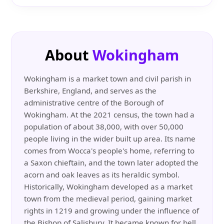
About
Wokingham
Wokingham is a market town and civil parish in
Berkshire, England, and serves as the
administrative centre of the Borough of
Wokingham. At the 2021 census, the town had a
population of about 38,000, with over 50,000
people living in the wider built up area. Its name
comes from Wocca's people's home, referring to
a Saxon chieftain, and the town later adopted the
acorn and oak leaves as its heraldic symbol.
Historically, Wokingham developed as a market
town from the medieval period, gaining market
rights in 1219 and growing under the influence of
the Bishop of Salisbury. It became known for bell