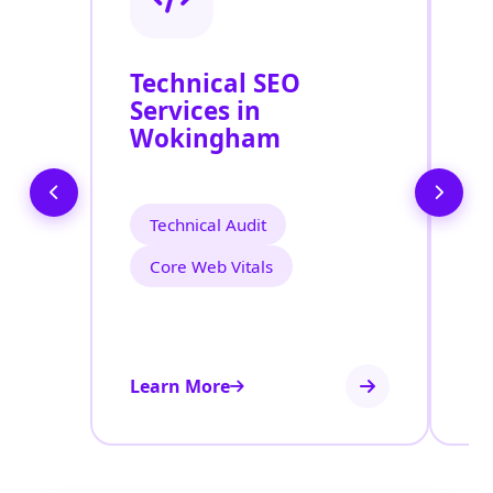
Technical SEO
O
Services in
S
Wokingham
W
Technical Audit
Core Web Vitals
Learn More
Le