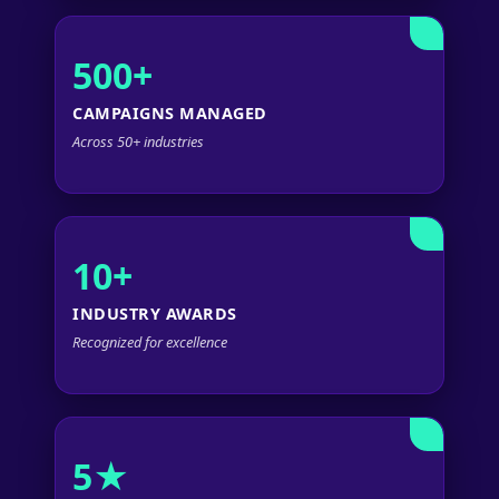
500+
CAMPAIGNS MANAGED
Across 50+ industries
10+
INDUSTRY AWARDS
Recognized for excellence
5★