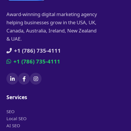
Award-winning digital marketing agency
helping businesses grow in the USA, UK,
Canada, Australia, Ireland, New Zealand
& UAE.
+1 (786) 735-4111
+1 (786) 735-4111
Services
SEO
Local SEO
AI SEO