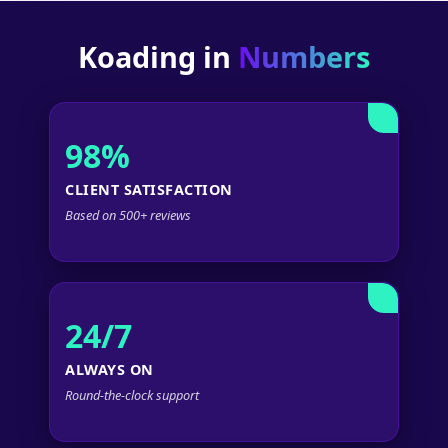
Koading in
Numbers
98%
CLIENT SATISFACTION
Based on 500+ reviews
24/7
ALWAYS ON
Round-the-clock support