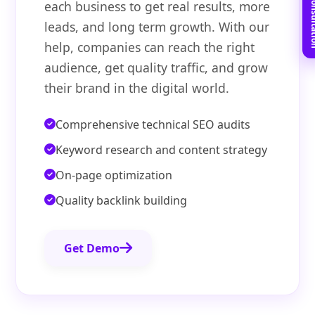
Book Free C
each business to get real results, more
leads, and long term growth. With our
help, companies can reach the right
audience, get quality traffic, and grow
their brand in the digital world.
Comprehensive technical SEO audits
Keyword research and content strategy
On-page optimization
Quality backlink building
Get Demo