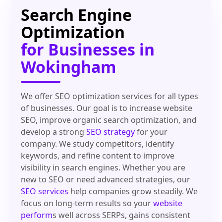
Search Engine
Optimization
for Businesses in
Wokingham
We offer SEO optimization services for all types
of businesses. Our goal is to increase website
SEO, improve organic search optimization, and
develop a strong
SEO strategy
for your
company. We study competitors, identify
keywords, and refine content to improve
visibility in search engines. Whether you are
new to SEO or need advanced strategies, our
SEO services
help companies grow steadily. We
focus on long-term results so your
website
perform
s well across SERPs, gains consistent