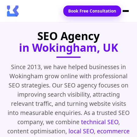
Book Free Consultation
SEO Agency
Home
in Wokingham, UK
Services
Locations
Since 2013, we have helped businesses in
Wokingham grow online with professional
Blogs
SEO strategies. Our SEO agency focuses on
Contact Us
improving search visibility, attracting
relevant traffic, and turning website visits
into measurable enquiries. As a trusted SEO
company, we combine
technical SEO
,
content optimisation,
local SEO
,
ecommerce