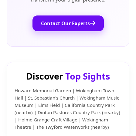
Contact Our Experts
Discover
Top Sights
Howard Memorial Garden | Wokingham Town
Hall | St. Sebastian's Church | Wokingham Music
Museum | Elms Field | California Country Park
(nearby) | Dinton Pastures Country Park (nearby)
| Holme Grange Craft Village | Wokingham
Theatre | The Twyford Waterworks (nearby)