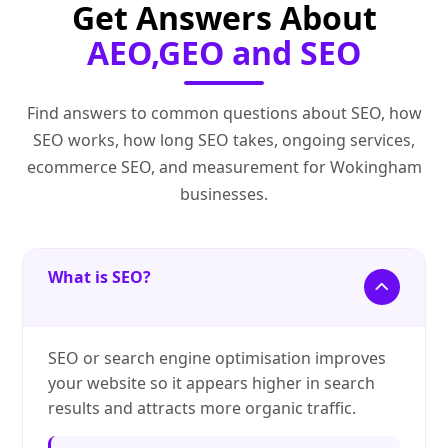
Get Answers About
AEO,GEO and SEO
Find answers to common questions about SEO, how
SEO works, how long SEO takes, ongoing services,
ecommerce SEO, and measurement for Wokingham
businesses.
What is SEO?
SEO or search engine optimisation improves
your website so it appears higher in search
results and attracts more organic traffic.