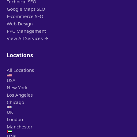
Technical SEO
Google Maps SEO
E-commerce SEO
Web Design
PPC Management
View All Services →
Locations
All Locations
USA
New York
Los Angeles
Chicago
UK
London
Manchester
UAE