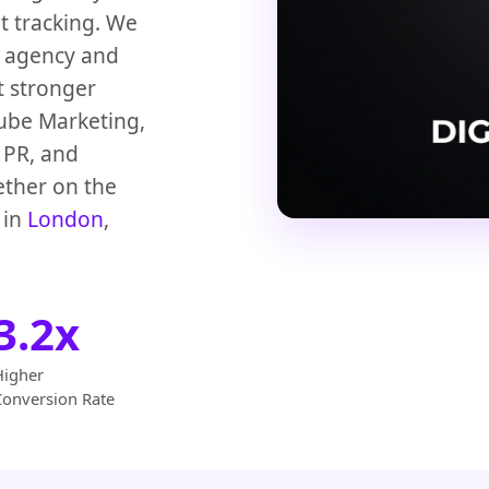
t tracking. We
g agency and
t stronger
ube Marketing,
l PR, and
ther on the
 in
London
,
3.2x
Higher
Conversion Rate