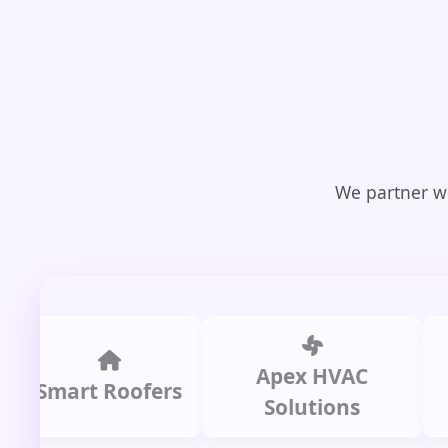
We partner wi
Apex HVAC
C
mart Roofers
Solutions
P