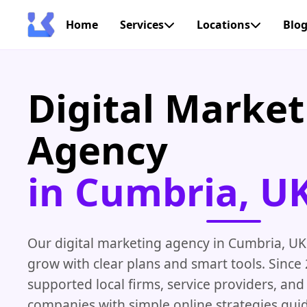
Home
Services
Locations
Blo
Digital Market
Agency
in Cumbria, U
Our digital marketing agency in Cumbria, UK
grow with clear plans and smart tools. Since
supported local firms, service providers, and
companies with simple online strategies gui