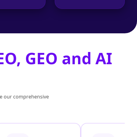
EO, GEO and AI
lore our comprehensive