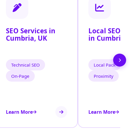
SEO Services in
Local SEO Se
Cumbria, UK
in Cumbria, 
Technical SEO
Local Pack
On‑Page
Proximity
Learn More
Learn More