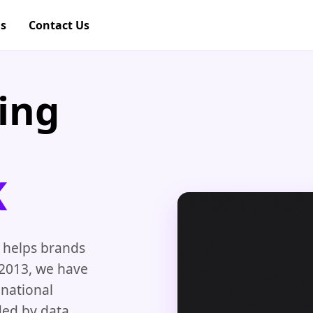
gs
Contact Us
ing
K
 helps brands
 2013, we have
 national
ded by data,