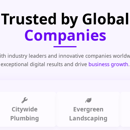
Trusted by Global
Companies
th industry leaders and innovative companies worldw
exceptional digital results and drive
business growth
.
itywide
Evergreen
Summ
lumbing
Landscaping