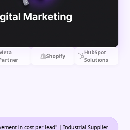
Meta
HubSpot
Shopify
Partner
Solutions
•
n cost per lead" | Industrial Supplier
"🙌 A game-