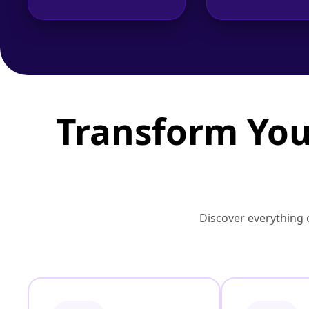
Transform You
Discover everything o