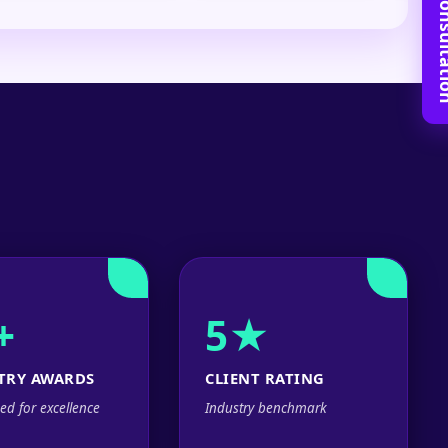
Book Free C
+
5★
TRY AWARDS
CLIENT RATING
ed for excellence
Industry benchmark