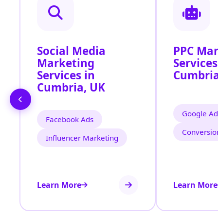
Social Media
PPC Ma
Marketing
Services
Services in
Cumbri
Cumbria, UK
Google Ad
Facebook Ads
Conversio
Influencer Marketing
Learn More
Learn More