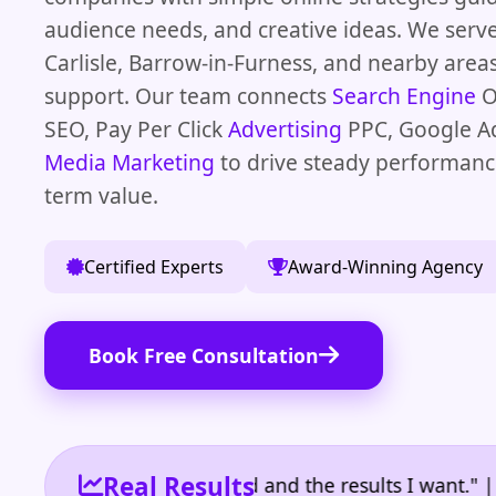
audience needs, and creative ideas. We serve
Carlisle, Barrow-in-Furness, and nearby areas
support. Our team connects
Search Engine
O
SEO, Pay Per Click
Advertising
PPC, Google A
Media Marketing
to drive steady performanc
term value.
Certified Experts
Award-Winning Agency
Book Free Consultation
Real Results
 the reporting I need and the results I want." | Own