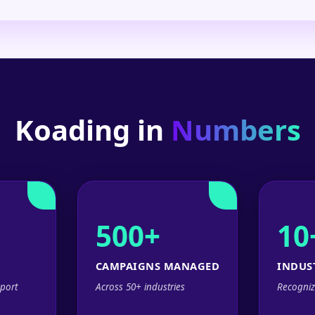
Koading in
Numbers
500+
10
CAMPAIGNS MANAGED
INDUS
port
Across 50+ industries
Recogniz