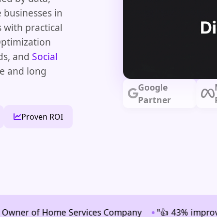
 businesses in
 with practical
ptimization
ds, and
Social
e and long
Google
Partner
Proven ROI
•
er of Home Services Company
"👍 43% improvement i