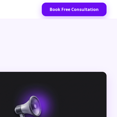
Book Free Consultation