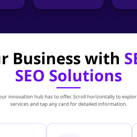
r Business with
S
SEO Solutions
ur innovation hub has to offer. Scroll horizontally to exp
services and tap any card for detailed information.