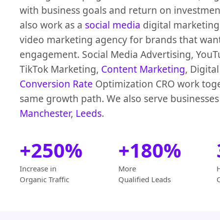
with business goals and return on investmen
also work as a
social media
digital marketin
video marketing agency for brands that wan
engagement. Social Media Advertising, YouT
TikTok Marketing,
Content Marketing
, Digita
Conversion Rate
Optimization CRO work toge
same growth path. We also serve businesses
Manchester
,
Leeds
.
+250%
+180%
Increase in
More
Organic Traffic
Qualified Leads