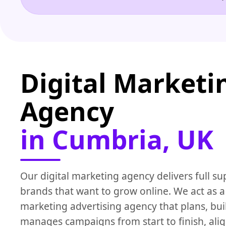
Digital Marketi
Agency
in Cumbria, UK
Our digital marketing agency delivers full su
brands that want to grow online. We act as a 
marketing advertising agency that plans, bui
manages campaigns from start to finish, alig