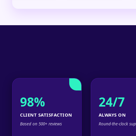
98%
24/7
CLIENT SATISFACTION
ALWAYS ON
Based on 500+ reviews
Round-the-clock sup