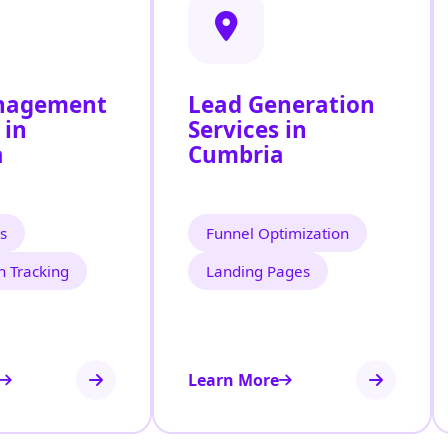
nagement
Lead Generation
 in
Services in
a
Cumbria
s
Funnel Optimization
n Tracking
Landing Pages
Learn More