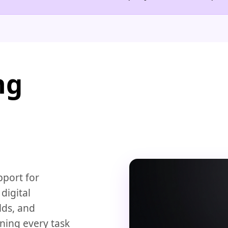
ng
pport for
digital
lds, and
ning every task