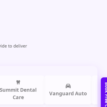
ide to deliver
it Dental
Prime
Vanguard Auto
Care
Gr