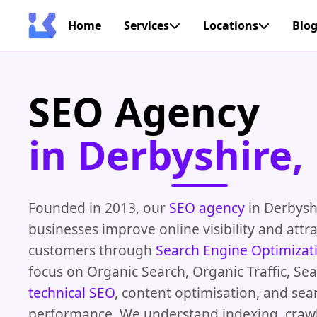
Home
Services
Locations
Blo
SEO Agency
in Derbyshire,
Founded in 2013, our
SEO agency
in Derbysh
businesses improve online visibility and attr
customers through
Search Engine Optimizat
focus on Organic Search, Organic Traffic, Se
technical SEO
, content optimisation, and sea
performance. We understand indexing, crawl