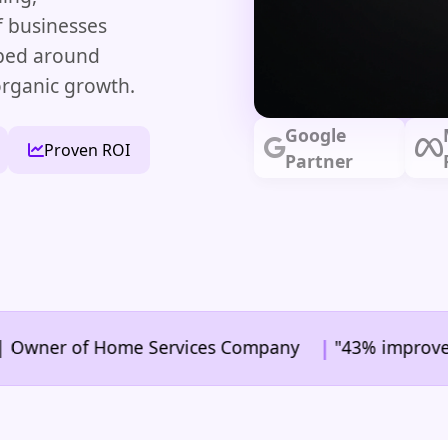
f businesses
aped around
organic growth.
Google
Proven ROI
Partner
|
er of Home Services Company
"43% improvement in c