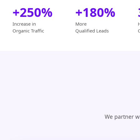
+250%
+180%
Increase in
More
Organic Traffic
Qualified Leads
We partner wi