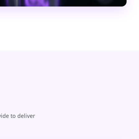
ide to deliver