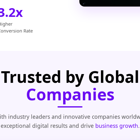
3.2x
Higher
Conversion Rate
Trusted by Global
Companies
th industry leaders and innovative companies worldw
exceptional digital results and drive
business growth
.