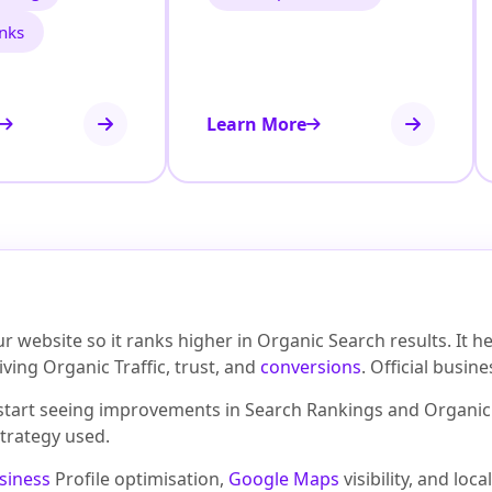
inks
Learn More
 website so it ranks higher in Organic Search results. It 
ving Organic Traffic, trust, and
conversions
. Official busin
 start seeing improvements in Search Rankings and Organic 
trategy used.
siness
Profile optimisation,
Google Maps
visibility, and lo