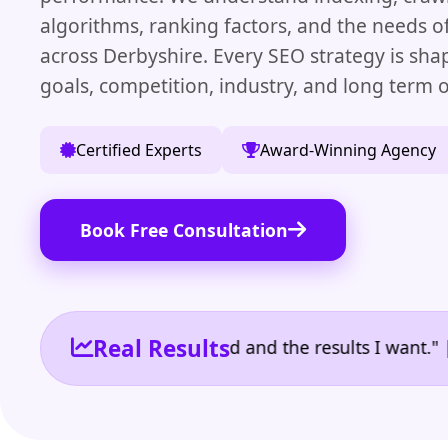
algorithms, ranking factors, and the needs o
across Derbyshire. Every SEO strategy is sh
goals, competition, industry, and long term 
Certified Experts
Award-Winning Agency
Book Free Consultation
Real Results
 the reporting I need and the results I want." | Own