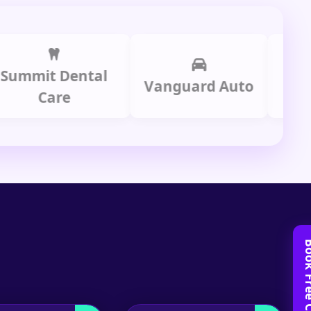
t Dental
Prime 
Vanguard Auto
Care
Gro