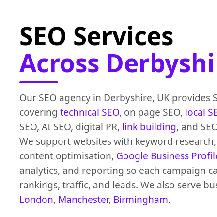
SEO Services
Across Derbyshi
Our SEO agency in Derbyshire, UK provides 
covering
technical SEO
, on page SEO,
local S
SEO, AI SEO, digital PR,
link building
, and SEO
We support websites with keyword research, 
content optimisation,
Google Business Profil
analytics, and reporting so each campaign 
rankings, traffic, and leads. We also serve bu
London
,
Manchester
,
Birmingham
.