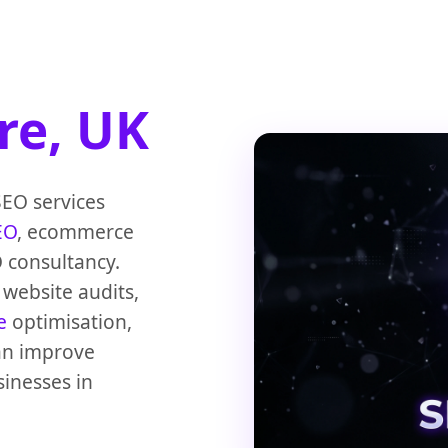
re, UK
SEO services
EO
, ecommerce
 consultancy.
website audits,
e
optimisation,
can improve
sinesses in