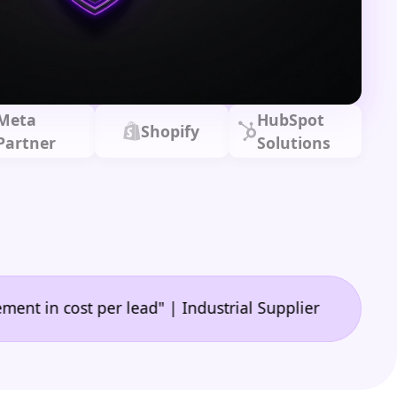
Meta
HubSpot
Shopify
Partner
Solutions
|
ost per lead" | Industrial Supplier
"A game-chang