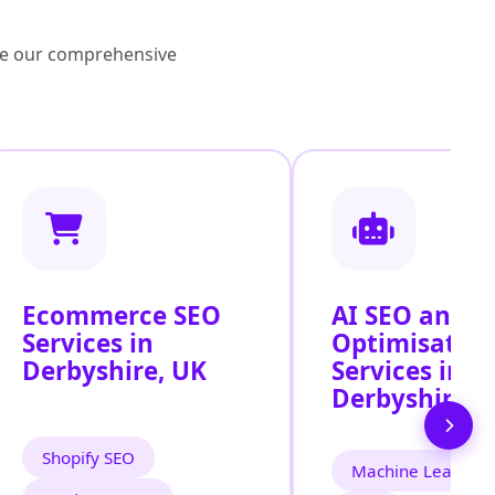
lore our comprehensive
Ecommerce SEO
AI SEO and S
Services in
Optimisatio
Derbyshire, UK
Services in
Derbyshire
Shopify SEO
Machine Learning