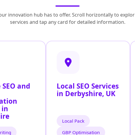
ur innovation hub has to offer. Scroll horizontally to exp
services and tap any card for detailed information.
 SEO and
Local SEO Services
in Derbyshire, UK
ation
 in
ire
Local Pack
iting
GBP Optimisation