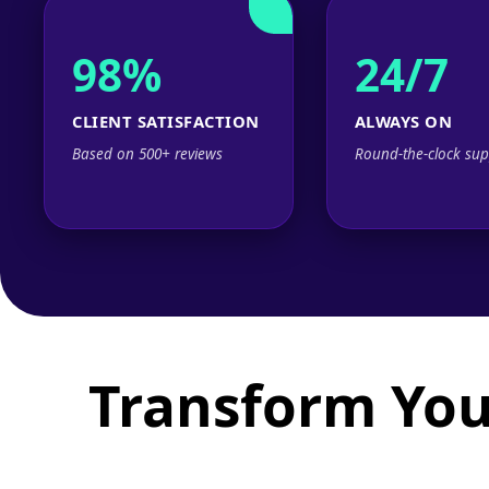
98%
24/7
CLIENT SATISFACTION
ALWAYS ON
Based on 500+ reviews
Round-the-clock sup
Transform You