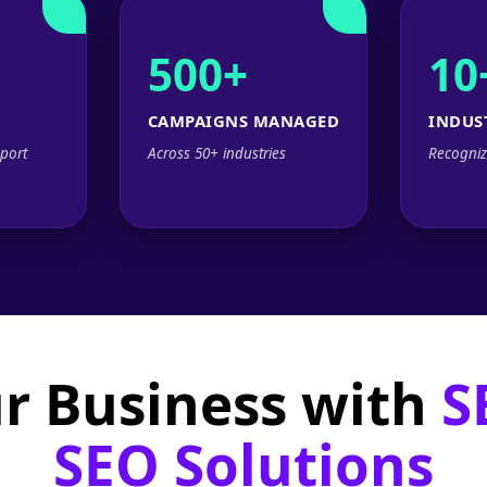
500+
10
CAMPAIGNS MANAGED
INDUS
port
Across 50+ industries
Recogniz
r Business with
S
SEO Solutions