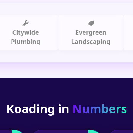
itywide
Evergreen
Summi
lumbing
Landscaping
Koading in
Numbers