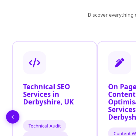
Discover everything o
Technical SEO
On Page
Services in
Content
Derbyshire, UK
Optimis
Services
Derbysh
Technical Audit
Content Wr