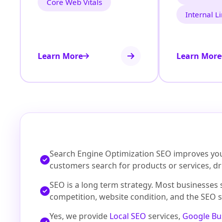
Core Web Vitals
Internal L
Learn More
Learn More
Search Engine Optimization SEO improves your
customers search for products or services, dri
SEO is a long term strategy. Most businesses
competition, website condition, and the SEO s
Yes, we provide
Local SEO
services,
Google Bu