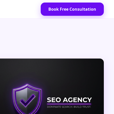
Book Free Consultation