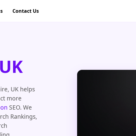
gs
Contact Us
 UK
ire, UK helps
act more
ion
SEO. We
arch Rankings,
rch
ing,