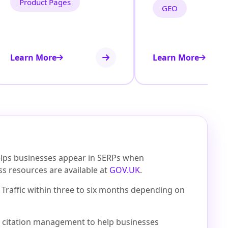
Product Pages
GEO
Learn More
Learn More
helps businesses appear in SERPs when
ess resources are available at
GOV.UK
.
Traffic within three to six months depending on
cal citation management to help businesses