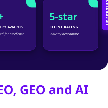
Book Free C
+
5-star
TRY AWARDS
CLIENT RATING
ed for excellence
Industry benchmark
EO, GEO and AI