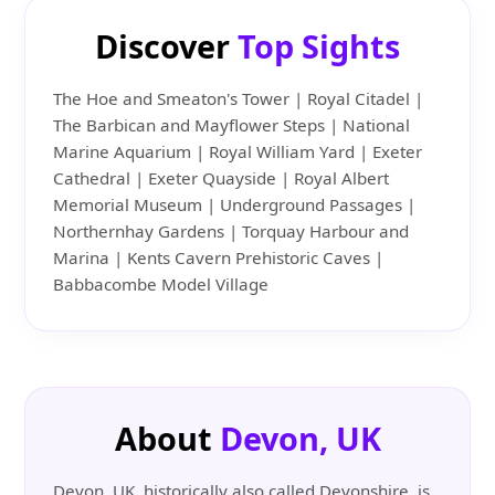
Discover
Top Sights
The Hoe and Smeaton's Tower | Royal Citadel |
The Barbican and Mayflower Steps | National
Marine Aquarium | Royal William Yard | Exeter
Cathedral | Exeter Quayside | Royal Albert
Memorial Museum | Underground Passages |
Northernhay Gardens | Torquay Harbour and
Marina | Kents Cavern Prehistoric Caves |
Babbacombe Model Village
About
Devon, UK
Devon, UK, historically also called Devonshire, is