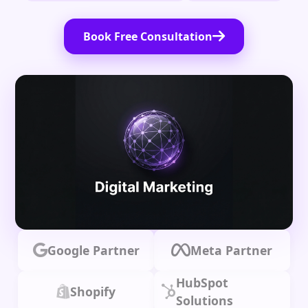
Book Free Consultation
Google Partner
Meta Partner
HubSpot
Shopify
Solutions