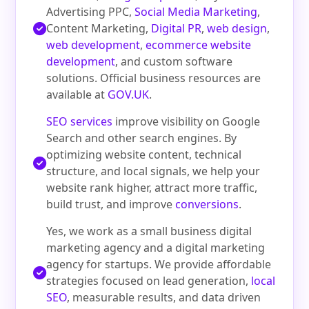
Advertising PPC,
Social Media Marketing
,
Content Marketing,
Digital PR
,
web design
,
web development
,
ecommerce website
development
, and custom software
solutions. Official business resources are
available at
GOV.UK
.
SEO services
improve visibility on Google
Search and other search engines. By
optimizing website content, technical
structure, and local signals, we help your
website rank higher, attract more traffic,
build trust, and improve
conversions
.
Yes, we work as a small business digital
marketing agency and a digital marketing
agency for startups. We provide affordable
strategies focused on lead generation,
local
SEO
, measurable results, and data driven