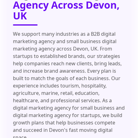
Agency Across Devon,
UK
We support many industries as a B2B digital
marketing agency and small business digital
marketing agency across Devon, UK. From
startups to established brands, our strategies
help companies reach new clients, bring leads,
and increase brand awareness. Every plan is
built to match the goals of each business. Our
experience includes tourism, hospitality,
agriculture, marine, retail, education,
healthcare, and professional services. As a
digital marketing agency for small business and
digital marketing agency for startups, we build
growth plans that help businesses compete
and succeed in Devon's fast moving digital
space.