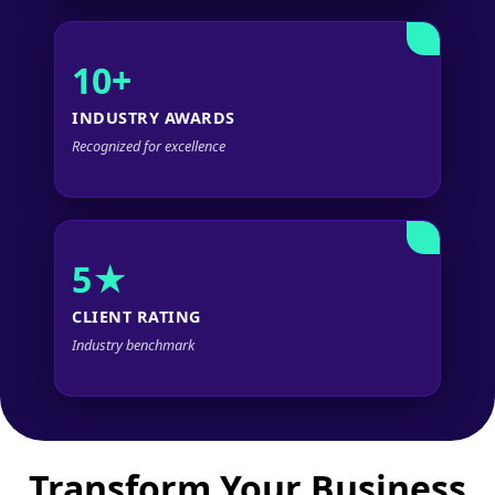
10+
INDUSTRY AWARDS
Recognized for excellence
5★
CLIENT RATING
Industry benchmark
Transform Your Business