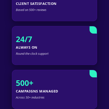
CLIENT SATISFACTION
Based on 500+ reviews
24/7
ALWAYS ON
Round-the-clock support
500+
CAMPAIGNS MANAGED
Across 50+ industries