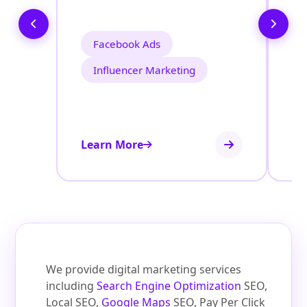
Facebook Ads
Influencer Marketing
Learn More
Le
We provide digital marketing services
including
Search Engine Optimization
SEO,
Local SEO,
Google Maps
SEO, Pay Per Click