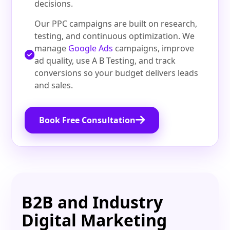
decisions.
Our PPC campaigns are built on research,
testing, and continuous optimization. We
manage
Google Ads
campaigns, improve
ad quality, use A B Testing, and track
conversions so your budget delivers leads
and sales.
Book Free Consultation
B2B and Industry
Digital Marketing