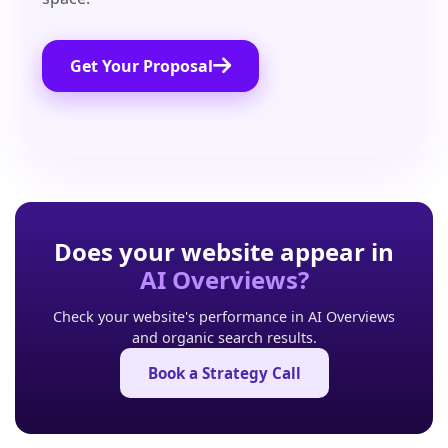
Get Your Proposal
Does your website appear in
AI Overviews?
Check your website's performance in AI Overviews
and organic search results.
Book a Strategy Call