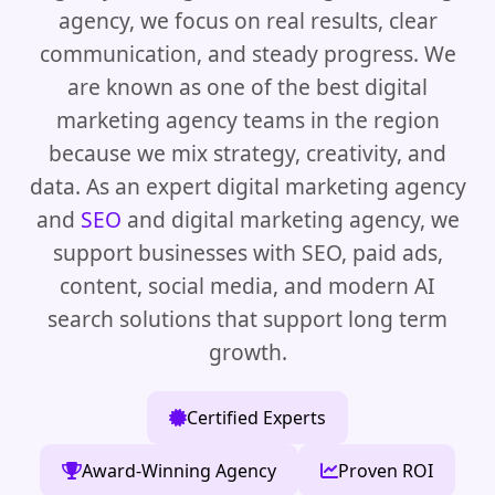
agency, we focus on real results, clear
communication, and steady progress. We
are known as one of the best digital
marketing agency teams in the region
because we mix strategy, creativity, and
data. As an expert digital marketing agency
and
SEO
and digital marketing agency, we
support businesses with SEO, paid ads,
content, social media, and modern AI
search solutions that support long term
growth.
Certified Experts
Award-Winning Agency
Proven ROI