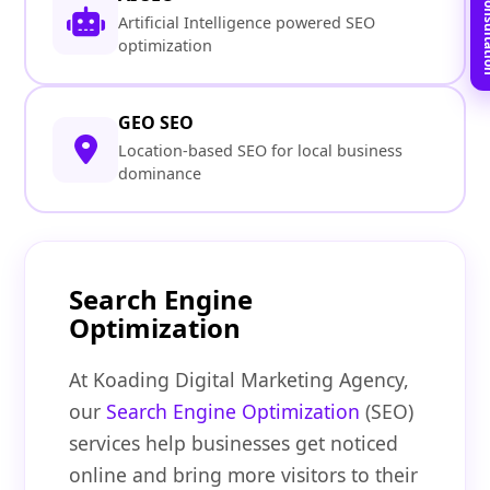
Book Free C
Artificial Intelligence powered SEO
optimization
GEO SEO
Location-based SEO for local business
dominance
Search Engine
Optimization
At Koading Digital Marketing Agency,
our
Search Engine Optimization
(SEO)
services help businesses get noticed
online and bring more visitors to their