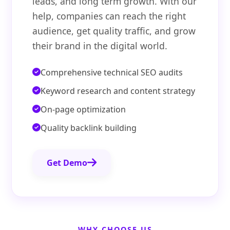
leads, and long term growth. With our
help, companies can reach the right
audience, get quality traffic, and grow
their brand in the digital world.
Comprehensive technical SEO audits
Keyword research and content strategy
On-page optimization
Quality backlink building
Get Demo
WHY CHOOSE US