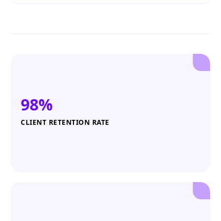
98%
CLIENT RETENTION RATE