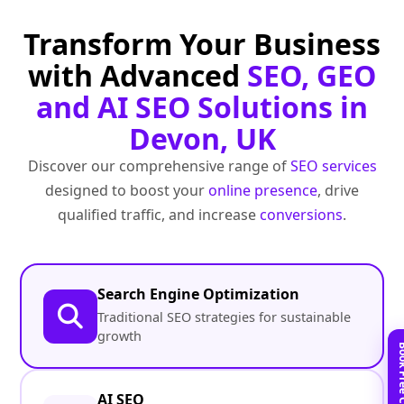
Transform Your Business
with Advanced
SEO, GEO
and AI SEO Solutions in
Devon, UK
Discover our comprehensive range of
SEO services
designed to boost your
online presence
, drive
qualified traffic, and increase
conversions
.
Search Engine Optimization
Traditional SEO strategies for sustainable
growth
AI SEO