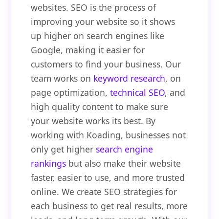
websites. SEO is the process of
improving your website so it shows
up higher on search engines like
Google, making it easier for
customers to find your business. Our
team works on
keyword research
, on
page optimization,
technical SEO
, and
high quality content to make sure
your website works its best. By
working with Koading, businesses not
only get higher
search engine
rankings
but also make their website
faster, easier to use, and more trusted
online. We create SEO strategies for
each business to get real results, more