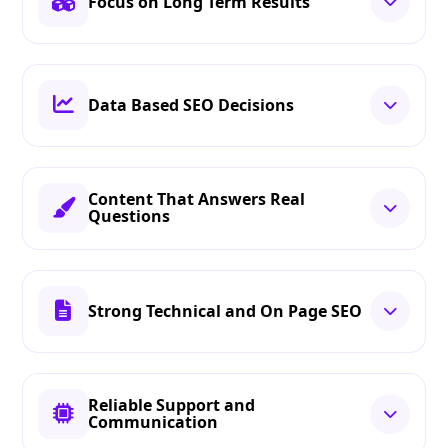
Focus on Long Term Results
Data Based SEO Decisions
Content That Answers Real
Questions
Strong Technical and On Page SEO
Reliable Support and
Communication