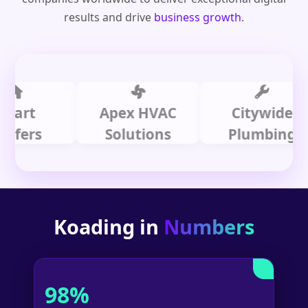
results and drive
business growth
.
t
Apex HVAC
Citywide
rs
Solutions
Plumbing
Koading in
Numbers
98%