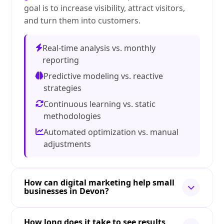
goal is to increase visibility, attract visitors,
and turn them into customers.
Real-time analysis vs. monthly
reporting
Predictive modeling vs. reactive
strategies
Continuous learning vs. static
methodologies
Automated optimization vs. manual
adjustments
How can digital marketing help small
businesses in Devon?
How long does it take to see results