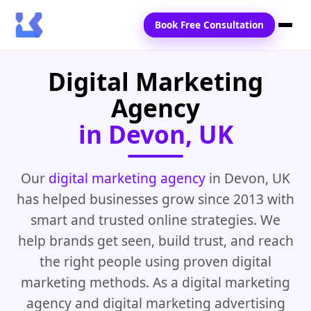
Book Free Consultation
Digital Marketing
Home
Agency
Services
in Devon, UK
Locations
Blogs
Our
digital marketing agency
in Devon, UK
has helped businesses grow since 2013 with
Contact Us
smart and trusted online strategies. We
help brands get seen, build trust, and reach
the right people using proven digital
marketing methods. As a digital marketing
agency and digital marketing advertising