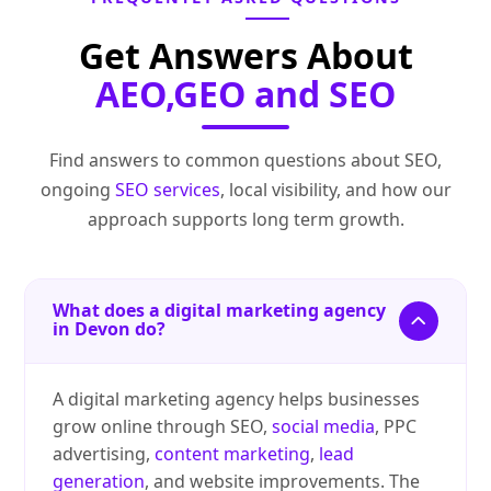
Get Answers About
AEO,GEO and SEO
Find answers to common questions about SEO,
ongoing
SEO services
, local visibility, and how our
approach supports long term growth.
What does a digital marketing agency
in Devon do?
A digital marketing agency helps businesses
grow online through SEO,
social media
, PPC
advertising,
content marketing
,
lead
generation
, and website improvements. The