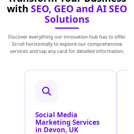
with
SEO, GEO and AI SEO
Solutions
Discover everything our innovation hub has to offer.
Scroll horizontally to explore our comprehensive
services and tap any card for detailed information.
Social Media
P
Marketing Services
S
in Devon, UK
U