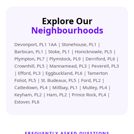
Explore Our
Neighbourhoods
Devonport, PL1 1AA | Stonehouse, PL1 |
Barbican, PL1 | Stoke, PL1 | Honicknowle, PL5 |
Plympton, PL7 | Plymstock, PL9 | Derriford, PL6 |
Crownhill, PL5 | Mannamead, PL3 | Peverell, PL3
| Efford, PL3 | Eggbuckland, PL6 | Tamerton
Foliot, PL5 | St. Budeaux, PL5 | Ford, PL2 |
Cattedown, PL4 | Millbay, PL1 | Mutley, PL4 |
Keyham, PL2 | Ham, PL2 | Prince Rock, PL4 |
Estover, PL6
FREQUENTLY ASKED QUESTIONS