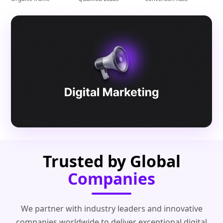
Trusted by Global
Companies
We partner with industry leaders and innovative
companies worldwide to deliver exceptional digital