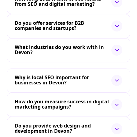
from SEO and digital marketing?
Do you offer services for B2B
companies and startups?
What industries do you work with in
Devon?
Why is local SEO important for
businesses in Devon?
How do you measure success in digital
marketing campaigns?
Do you provide web design and
development in Devon?