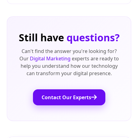
Still have
questions?
Can't find the answer you're looking for?
Our
Digital Marketing
experts are ready to
help you understand how our technology
can transform your digital presence.
Contact Our Experts