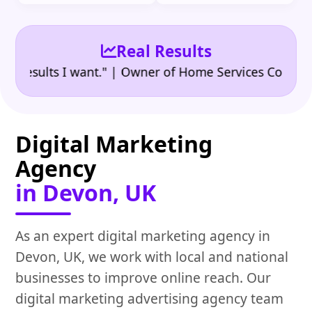
Real Results
•
sults I want." | Owner of Home Services Company
"
Digital Marketing
Agency
in Devon, UK
As an expert digital marketing agency in
Devon, UK, we work with local and national
businesses to improve online reach. Our
digital marketing advertising agency team