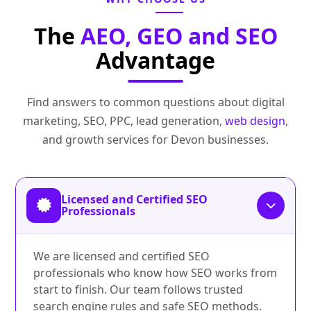
The
AEO, GEO and SEO
Advantage
Find answers to common questions about digital
marketing, SEO, PPC, lead generation,
web design
,
and growth services for Devon businesses.
Licensed and Certified SEO
Professionals
We are licensed and certified SEO
professionals who know how SEO works from
start to finish. Our team follows trusted
search engine rules and safe SEO methods.