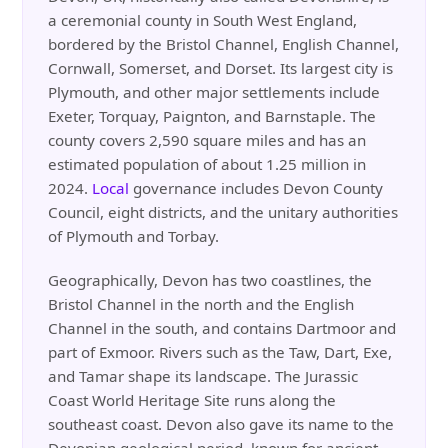
a ceremonial county in South West England,
bordered by the Bristol Channel, English Channel,
Cornwall, Somerset, and Dorset. Its largest city is
Plymouth, and other major settlements include
Exeter, Torquay, Paignton, and Barnstaple. The
county covers 2,590 square miles and has an
estimated population of about 1.25 million in
2024.
Local
governance includes Devon County
Council, eight districts, and the unitary authorities
of Plymouth and Torbay.
Geographically, Devon has two coastlines, the
Bristol Channel in the north and the English
Channel in the south, and contains Dartmoor and
part of Exmoor. Rivers such as the Taw, Dart, Exe,
and Tamar shape its landscape. The Jurassic
Coast World Heritage Site runs along the
southeast coast. Devon also gave its name to the