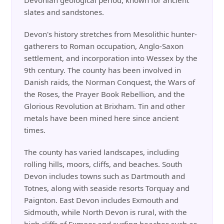
Devonian geological period, known for ancient
slates and sandstones.
Devon's history stretches from Mesolithic hunter-
gatherers to Roman occupation, Anglo-Saxon
settlement, and incorporation into Wessex by the
9th century. The county has been involved in
Danish raids, the Norman Conquest, the Wars of
the Roses, the Prayer Book Rebellion, and the
Glorious Revolution at Brixham. Tin and other
metals have been mined here since ancient
times.
The county has varied landscapes, including
rolling hills, moors, cliffs, and beaches. South
Devon includes towns such as Dartmouth and
Totnes, along with seaside resorts Torquay and
Paignton. East Devon includes Exmouth and
Sidmouth, while North Devon is rural, with the