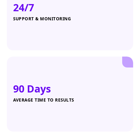
24/7
SUPPORT & MONITORING
90 Days
AVERAGE TIME TO RESULTS