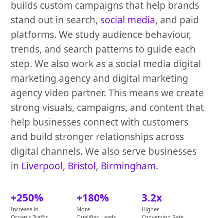
builds custom campaigns that help brands
stand out in search,
social media
, and paid
platforms. We study audience behaviour,
trends, and search patterns to guide each
step. We also work as a social media digital
marketing agency and digital marketing
agency video partner. This means we create
strong visuals, campaigns, and content that
help businesses connect with customers
and build stronger relationships across
digital channels. We also serve businesses
in
Liverpool
,
Bristol
,
Birmingham
.
+250%
+180%
3.2x
Increase in
More
Higher
Organic Traffic
Qualified Leads
Conversion Rate