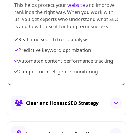
This helps protect your
website
and improve
rankings the right way. When you work with
us, you get experts who understand what SEO
is and how to use it for long term success.
Real-time search trend analysis
Predictive keyword optimization
Automated content performance tracking
Competitor intelligence monitoring
Clear and Honest SEO Strategy