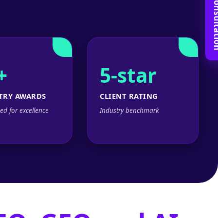
Book Free C
+
5-star
TRY AWARDS
CLIENT RATING
ed for excellence
Industry benchmark