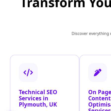
Transform You
Discover everything o
Technical SEO
On Page
Services in
Content
Plymouth, UK
Optimis
Services