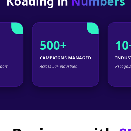
Koading in
Numbers
500+
10
CAMPAIGNS MANAGED
INDUS
port
Across 50+ industries
Recogniz