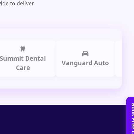
ide to deliver
it Dental
Prime 
Vanguard Auto
Care
Gro