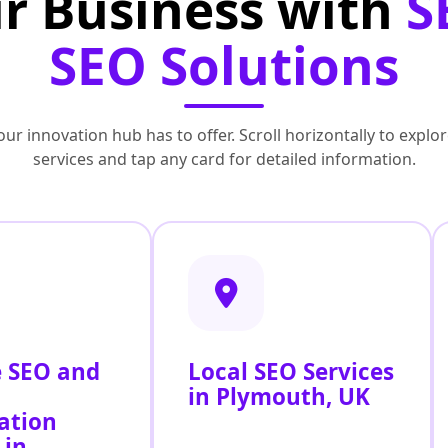
r Business with
S
SEO Solutions
ur innovation hub has to offer. Scroll horizontally to exp
services and tap any card for detailed information.
 SEO and
Local SEO Services
in Plymouth, UK
ation
 in