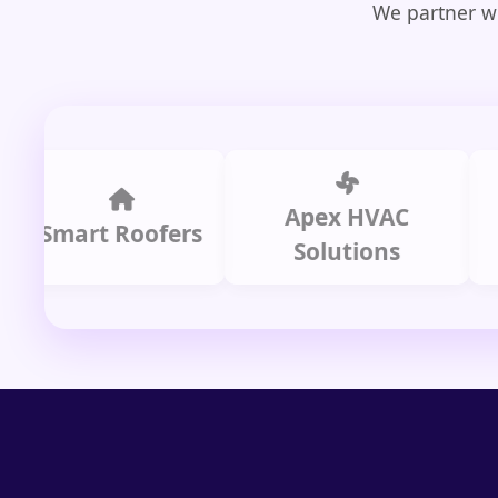
We partner wi
Apex HVAC
C
mart Roofers
Solutions
P