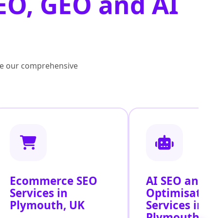
EO, GEO and AI
lore our comprehensive
Ecommerce SEO
AI SEO and S
Services in
Optimisatio
Plymouth, UK
Services in
Plymouth, U