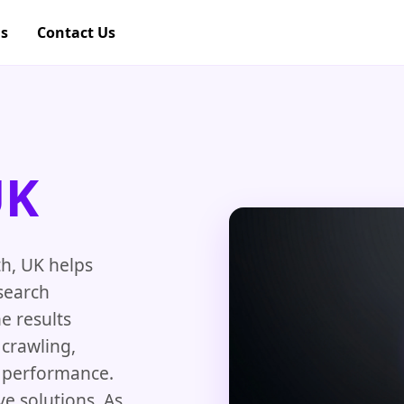
gs
Contact Us
UK
h, UK helps
search
e results
crawling,
e performance.
e solutions. As