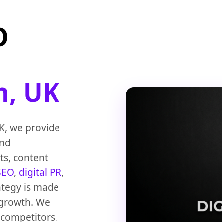
O
h, UK
K, we provide
and
ts, content
SEO
,
digital PR
,
ategy is made
 growth. We
 competitors,