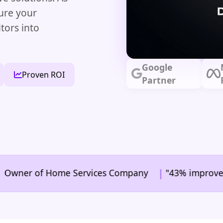
ure your
tors into
Google
Proven ROI
Partner
|
er of Home Services Company
"43% improvement in c