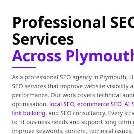
Professional SE
Services
Across Plymout
As a professional SEO agency in Plymouth, U
SEO services that improve website visibility 
performance. Our work covers technical audi
optimisation,
local SEO
,
ecommerce SEO
,
AI 
link building
, and SEO consultancy. Every str
to fit business needs and support long term
improve keywords, content, technical issues,