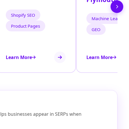
Shopify SEO
Machine Learning
Product Pages
GEO
Learn More
Learn More
helps businesses appear in SERPs when