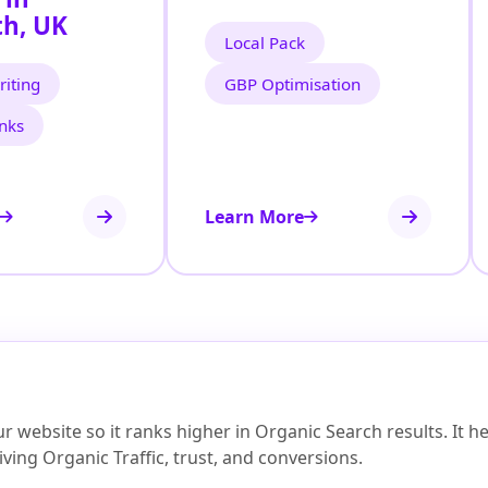
h, UK
Local Pack
iting
GBP Optimisation
inks
Learn More
 website so it ranks higher in Organic Search results. It 
ving Organic Traffic, trust, and conversions.