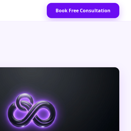
Book Free Consultation