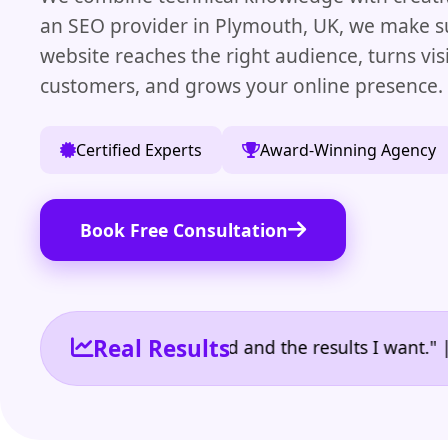
an SEO provider in Plymouth, UK, we make s
website reaches the right audience, turns visi
customers, and grows your online presence.
Certified Experts
Award-Winning Agency
Book Free Consultation
Real Results
 the reporting I need and the results I want." | Own