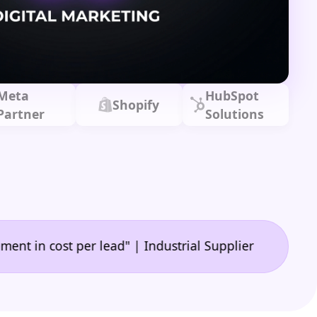
Meta
HubSpot
Shopify
Partner
Solutions
|
ost per lead" | Industrial Supplier
"A game-chang