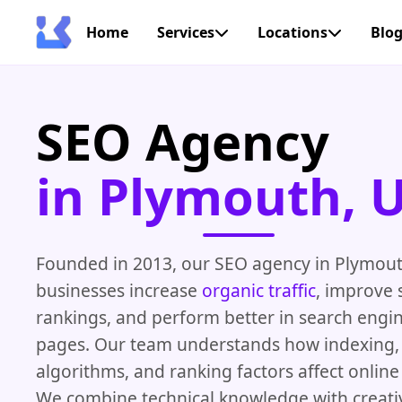
Home
Services
Locations
Blo
SEO Agency
in Plymouth, 
Founded in 2013, our SEO agency in Plymout
businesses increase
organic traffic
, improve 
rankings, and perform better in search engin
pages. Our team understands how indexing, 
algorithms, and ranking factors affect onlin
We combine technical knowledge with creativ