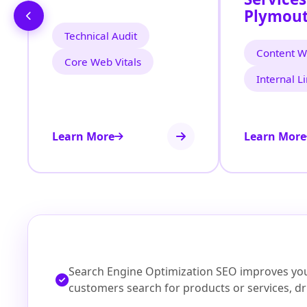
Plymout
Technical Audit
Content Wr
Core Web Vitals
Internal L
Learn More
Learn More
Search Engine Optimization SEO improves your
customers search for products or services, dri