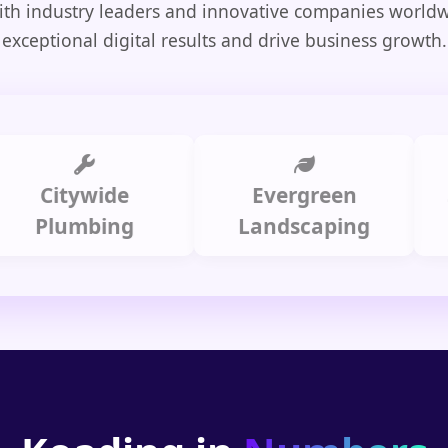
th industry leaders and innovative companies worldw
exceptional digital results and drive business growth.
itywide
Evergreen
Summ
lumbing
Landscaping