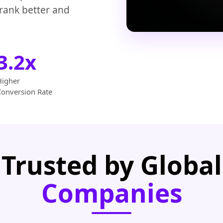
 rank better and
3.2x
Higher
Conversion Rate
Trusted by Global
Companies