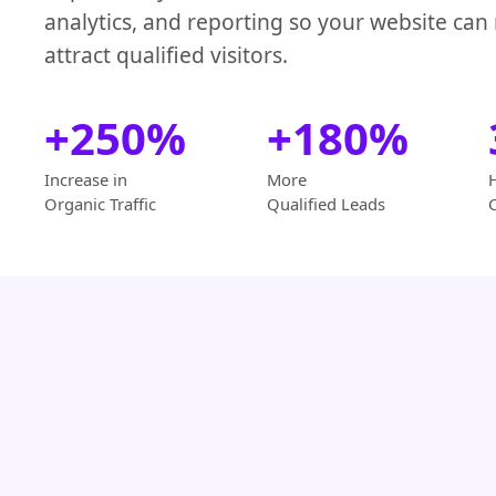
analytics, and reporting so your website can
attract qualified visitors.
+250%
+180%
Increase in
More
Organic Traffic
Qualified Leads