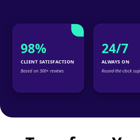
98%
24/7
CLIENT SATISFACTION
ALWAYS ON
Based on 500+ reviews
Round-the-clock sup