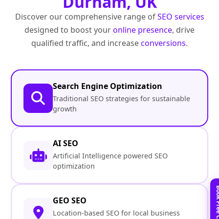
Durham, UK
Discover our comprehensive range of
SEO services
designed to boost your
online presence
, drive
qualified traffic, and increase
conversions
.
Search Engine Optimization
Traditional SEO strategies for sustainable
growth
AI SEO
Artificial Intelligence powered SEO
optimization
GEO SEO
Location-based SEO for local business