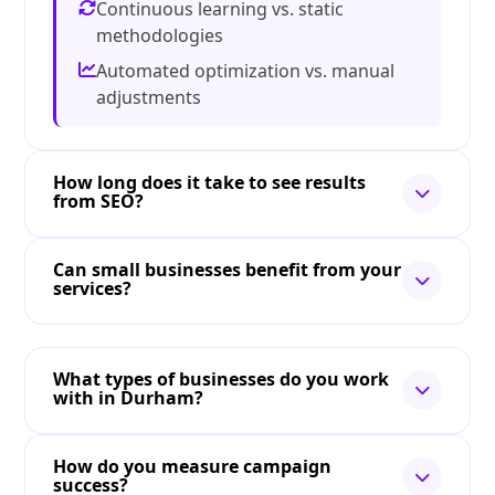
Continuous learning vs. static
methodologies
Automated optimization vs. manual
adjustments
How long does it take to see results
from SEO?
Can small businesses benefit from your
services?
What types of businesses do you work
with in Durham?
How do you measure campaign
success?