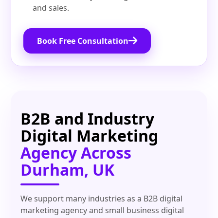
and sales.
Book Free Consultation
B2B and Industry
Digital Marketing
Agency Across
Durham, UK
We support many industries as a B2B digital
marketing agency and small business digital