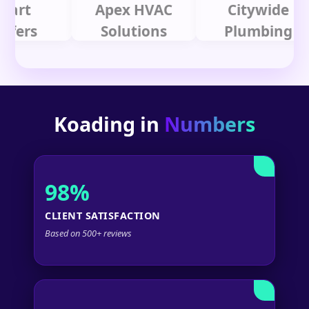
t
Apex HVAC
Citywide
s
Solutions
Plumbing
Koading in
Numbers
98%
CLIENT SATISFACTION
Based on 500+ reviews