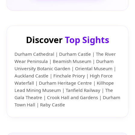
Discover
Top Sights
Durham Cathedral | Durham Castle | The River
Wear Peninsula | Beamish Museum | Durham
University Botanic Garden | Oriental Museum |
Auckland Castle | Finchale Priory | High Force
Waterfall | Durham Heritage Centre | Killhope
Lead Mining Museum | Tanfield Railway | The
Gala Theatre | Crook Hall and Gardens | Durham
Town Hall | Raby Castle