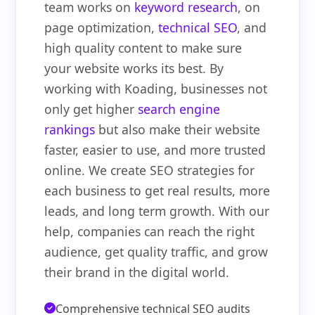
team works on
keyword research
, on
page optimization,
technical SEO
, and
high quality content to make sure
your website works its best. By
working with Koading, businesses not
only get higher
search engine
rankings
but also make their website
faster, easier to use, and more trusted
online. We create SEO strategies for
each business to get real results, more
leads, and long term growth. With our
help, companies can reach the right
audience, get quality traffic, and grow
their brand in the digital world.
Comprehensive technical SEO audits