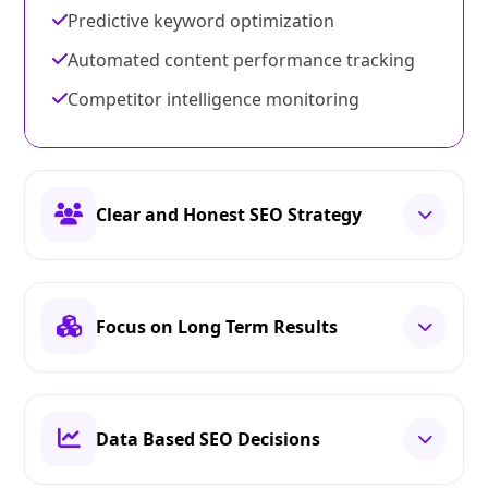
Predictive keyword optimization
Automated content performance tracking
Competitor intelligence monitoring
Clear and Honest SEO Strategy
Focus on Long Term Results
Data Based SEO Decisions