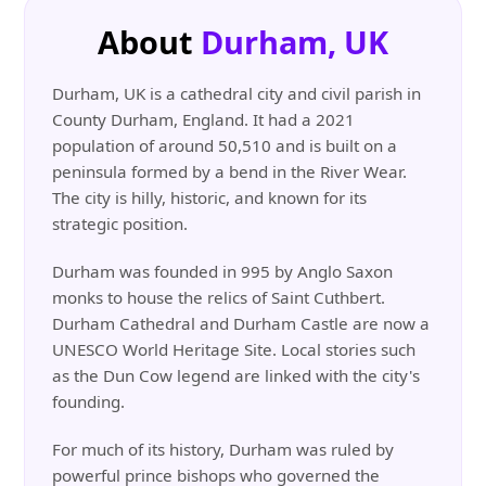
About
Durham, UK
Durham, UK is a cathedral city and civil parish in
County Durham, England. It had a 2021
population of around 50,510 and is built on a
peninsula formed by a bend in the River Wear.
The city is hilly, historic, and known for its
strategic position.
Durham was founded in 995 by Anglo Saxon
monks to house the relics of Saint Cuthbert.
Durham Cathedral and Durham Castle are now a
UNESCO World Heritage Site. Local stories such
as the Dun Cow legend are linked with the city's
founding.
For much of its history, Durham was ruled by
powerful prince bishops who governed the