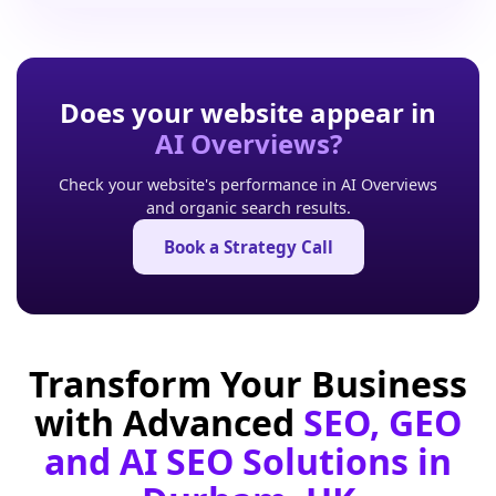
Does your website appear in
AI Overviews?
Check your website's performance in AI Overviews
and organic search results.
Book a Strategy Call
Transform Your Business
with Advanced
SEO, GEO
and AI SEO Solutions in