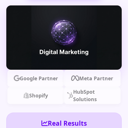
Google Partner
Meta Partner
HubSpot
Shopify
Solutions
Real Results