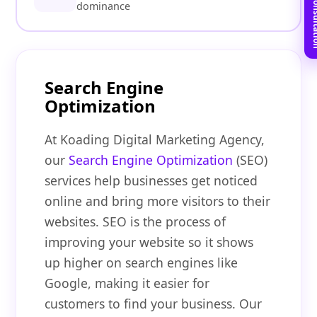
Book Free C
dominance
Search Engine
Optimization
At Koading Digital Marketing Agency,
our
Search Engine Optimization
(SEO)
services help businesses get noticed
online and bring more visitors to their
websites. SEO is the process of
improving your website so it shows
up higher on search engines like
Google, making it easier for
customers to find your business. Our