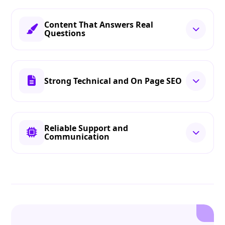
Content That Answers Real
Questions
Strong Technical and On Page SEO
Reliable Support and
Communication