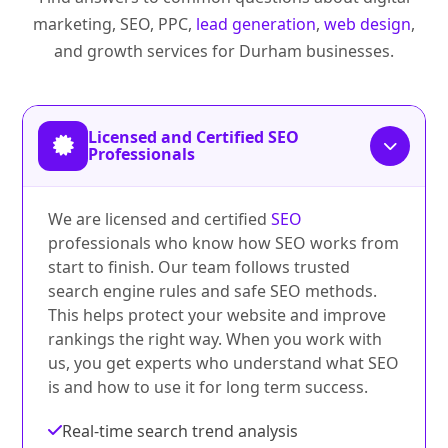
marketing, SEO, PPC,
lead generation
,
web design
,
and growth services for Durham businesses.
Licensed and Certified SEO
Professionals
We are licensed and certified
SEO
professionals who know how SEO works from
start to finish. Our team follows trusted
search engine rules and safe SEO methods.
This helps protect your website and improve
rankings the right way. When you work with
us, you get experts who understand what SEO
is and how to use it for long term success.
Real-time search trend analysis