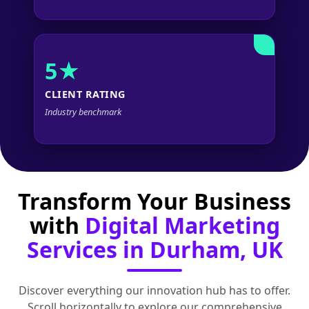
5★
CLIENT RATING
Industry benchmark
Transform Your Business
with
Digital Marketing
Services in Durham, UK
Discover everything our innovation hub has to offer.
Scroll horizontally to explore our comprehensive