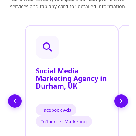
services and tap any card for detailed information.
Social Media
P
Marketing Agency in
S
Durham, UK
U
Facebook Ads
Influencer Marketing