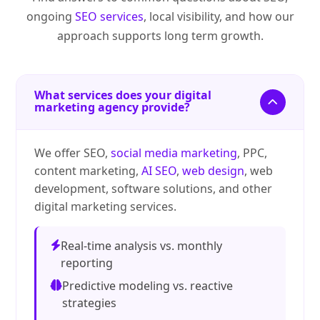
ongoing
SEO services
, local visibility, and how our
approach supports long term growth.
What services does your digital
marketing agency provide?
We offer SEO,
social media marketing
, PPC,
content marketing,
AI SEO
,
web design
, web
development, software solutions, and other
digital marketing services.
Real-time analysis vs. monthly
reporting
Predictive modeling vs. reactive
strategies