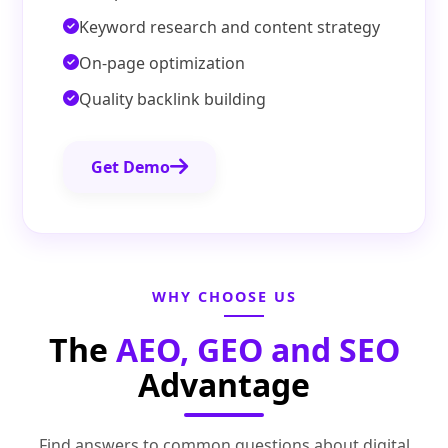
Keyword research and content strategy
On-page optimization
Quality backlink building
Get Demo
WHY CHOOSE US
The
AEO, GEO and SEO
Advantage
Find answers to common questions about digital