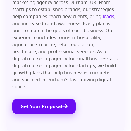
marketing agency across Durham, UK. From
startups to established brands, our strategies
help companies reach new clients, bring
leads
,
and increase brand awareness. Every plan is
built to match the goals of each business. Our
experience includes tourism, hospitality,
agriculture, marine, retail, education,
healthcare, and professional services. As a
digital marketing agency for small business and
digital marketing agency for startups, we build
growth plans that help businesses compete
and succeed in Durham's fast moving digital
space.
Get Your Proposal