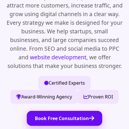
attract more customers, increase traffic, and
grow using digital channels in a clear way.
Every strategy we make is designed for your
business. We help startups, small
businesses, and large companies succeed
online. From SEO and social media to PPC
and
website development
, we offer
solutions that make your business stronger.
Certified Experts
Award-Winning Agency
Proven ROI
Book Free Consultation