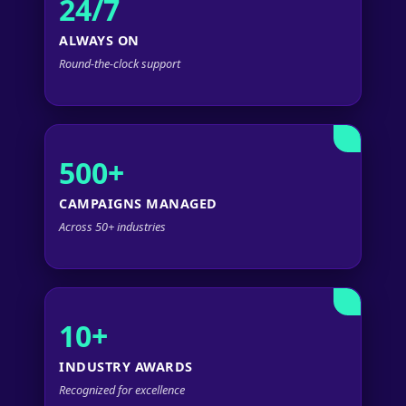
24/7
ALWAYS ON
Round-the-clock support
500+
CAMPAIGNS MANAGED
Across 50+ industries
10+
INDUSTRY AWARDS
Recognized for excellence