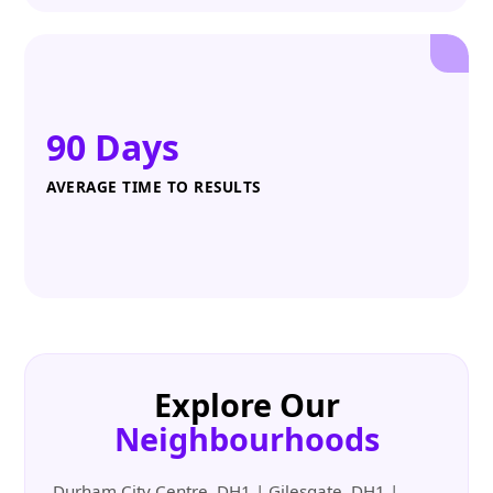
90 Days
AVERAGE TIME TO RESULTS
Explore Our
Neighbourhoods
Durham City Centre, DH1 | Gilesgate, DH1 |