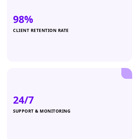
98%
CLIENT RETENTION RATE
24/7
SUPPORT & MONITORING