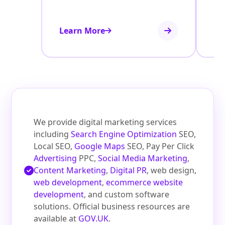
Learn More
Le
We provide digital marketing services
including
Search Engine Optimization
SEO,
Local SEO,
Google Maps
SEO, Pay Per Click
Advertising
PPC,
Social Media Marketing
,
Content Marketing
,
Digital PR
, web design,
web development
,
ecommerce website
development
, and custom software
solutions. Official business resources are
available at
GOV.UK
.