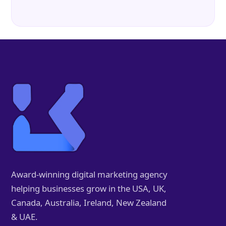
Award-winning digital marketing agency
helping businesses grow in the USA, UK,
Canada, Australia, Ireland, New Zealand
& UAE.