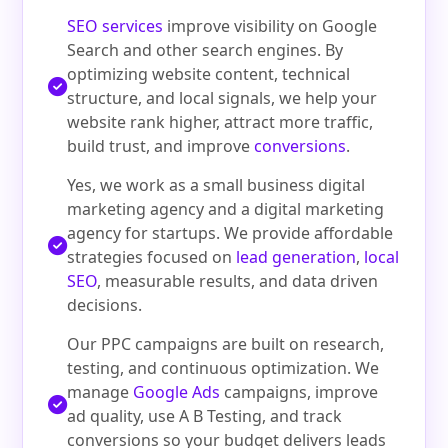
SEO services
improve visibility on Google
Search and other search engines. By
optimizing website content, technical
structure, and local signals, we help your
website rank higher, attract more traffic,
build trust, and improve
conversions
.
Yes, we work as a small business digital
marketing agency and a digital marketing
agency for startups. We provide affordable
strategies focused on
lead generation
,
local
SEO
, measurable results, and data driven
decisions.
Our PPC campaigns are built on research,
testing, and continuous optimization. We
manage
Google Ads
campaigns, improve
ad quality, use A B Testing, and track
conversions so your budget delivers leads