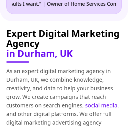
•
ults I want." | Owner of Home Services Company
"👍
Expert Digital Marketing
Agency
in Durham, UK
As an expert digital marketing agency in
Durham, UK, we combine knowledge,
creativity, and data to help your business
grow. We create campaigns that reach
customers on search engines,
social media
,
and other digital platforms. We offer full
digital marketing advertising agency