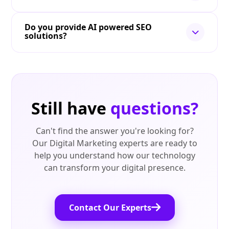
Do you provide AI powered SEO
solutions?
Still have
questions?
Can't find the answer you're looking for?
Our Digital Marketing experts are ready to
help you understand how our technology
can transform your digital presence.
Contact Our Experts