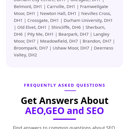
Belmont, DH1 | Carrville, DH1 | Framwellgate
Moor, DH1 | Newton Hall, DH1 | Nevilles Cross,
DH1 | Crossgate, DH1 | Durham University, DH1
| Old Elvet, DH1 | Shincliffe, DH6 | Sherburn,
DH6 | Pity Me, DH1 | Bearpark, DH7 | Langley
Moor, DH7 | Meadowfield, DH7 | Brandon, DH7 |
Broompark, DH7 | Ushaw Moor, DH7 | Deerness
Valley, DH2
FREQUENTLY ASKED QUESTIONS
Get Answers About
AEO,GEO and SEO
Find answers to common questions about SEO,