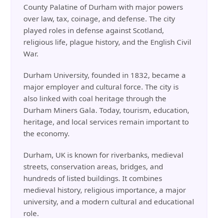
County Palatine of Durham with major powers
over law, tax, coinage, and defense. The city
played roles in defense against Scotland,
religious life, plague history, and the English Civil
War.
Durham University, founded in 1832, became a
major employer and cultural force. The city is
also linked with coal heritage through the
Durham Miners Gala. Today, tourism, education,
heritage, and local services remain important to
the economy.
Durham, UK is known for riverbanks, medieval
streets, conservation areas, bridges, and
hundreds of listed buildings. It combines
medieval history, religious importance, a major
university, and a modern cultural and educational
role.