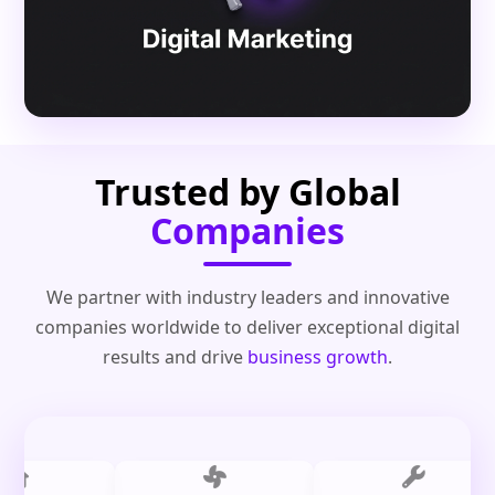
Trusted by Global
Companies
We partner with industry leaders and innovative
companies worldwide to deliver exceptional digital
results and drive
business growth
.