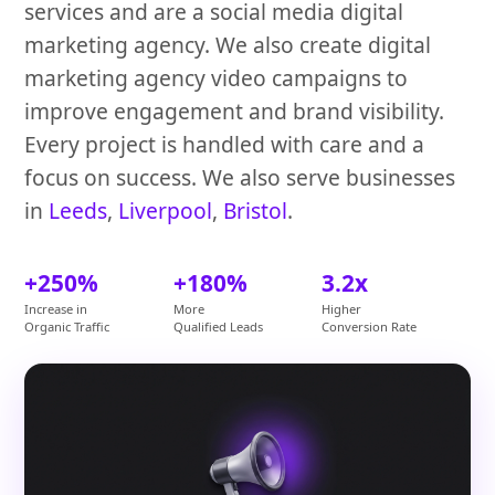
services and are a social media digital
marketing agency. We also create digital
marketing agency video campaigns to
improve engagement and brand visibility.
Every project is handled with care and a
focus on success. We also serve businesses
in
Leeds
,
Liverpool
,
Bristol
.
+250%
+180%
3.2x
Increase in
More
Higher
Organic Traffic
Qualified Leads
Conversion Rate