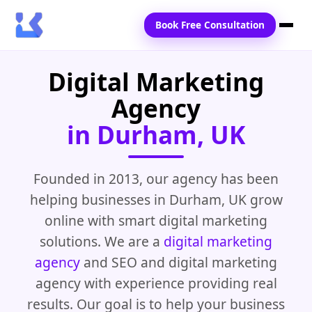
Book Free Consultation
Digital Marketing
Home
Agency
Services
in Durham, UK
Locations
Blogs
Founded in 2013, our agency has been
helping businesses in Durham, UK grow
Contact Us
online with smart digital marketing
solutions. We are a
digital marketing
agency
and SEO and digital marketing
agency with experience providing real
results. Our goal is to help your business