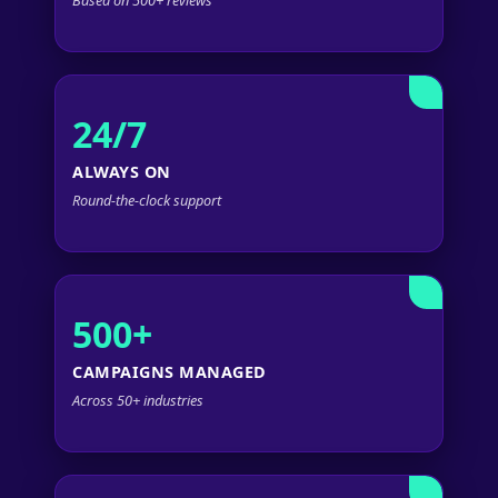
24/7
ALWAYS ON
Round-the-clock support
500+
CAMPAIGNS MANAGED
Across 50+ industries