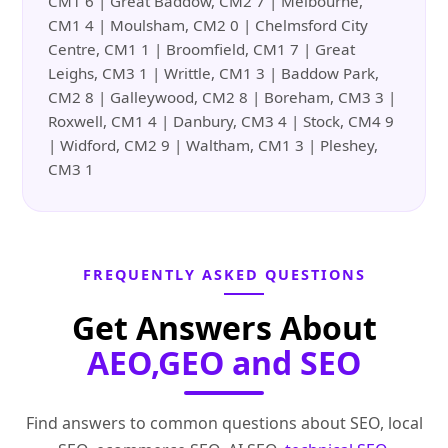
CM1 6 | Great Baddow, CM2 7 | Melbourne,
CM1 4 | Moulsham, CM2 0 | Chelmsford City
Centre, CM1 1 | Broomfield, CM1 7 | Great
Leighs, CM3 1 | Writtle, CM1 3 | Baddow Park,
CM2 8 | Galleywood, CM2 8 | Boreham, CM3 3 |
Roxwell, CM1 4 | Danbury, CM3 4 | Stock, CM4 9
| Widford, CM2 9 | Waltham, CM1 3 | Pleshey,
CM3 1
FREQUENTLY ASKED QUESTIONS
Get Answers About
AEO,GEO and SEO
Find answers to common questions about SEO, local