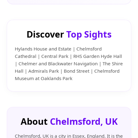
Discover
Top Sights
Hylands House and Estate | Chelmsford
Cathedral | Central Park | RHS Garden Hyde Hall
| Chelmer and Blackwater Navigation | The Shire
Hall | Admirals Park | Bond Street | Chelmsford
Museum at Oaklands Park
About
Chelmsford, UK
Chelmsford, UK is a city in Essex, England. It is the