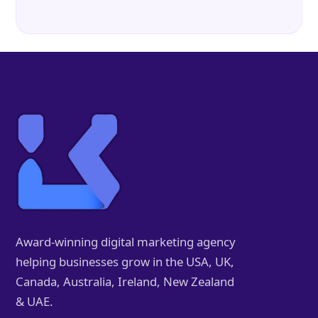
Award-winning digital marketing agency
helping businesses grow in the USA, UK,
Canada, Australia, Ireland, New Zealand
& UAE.