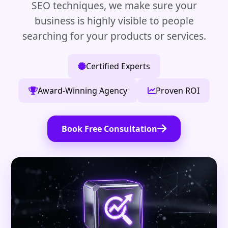
SEO techniques, we make sure your
business is highly visible to people
searching for your products or services.
Certified Experts
Award-Winning Agency
Proven ROI
Book Free Consultation