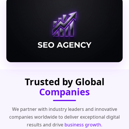
Trusted by Global
Companies
We partner with industry leaders and innovative
companies worldwide to deliver exceptional digital
results and drive
business growth
.