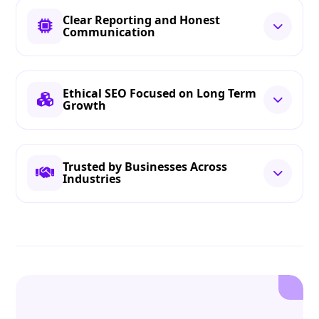
Clear Reporting and Honest
Communication
Ethical SEO Focused on Long Term
Growth
Trusted by Businesses Across
Industries