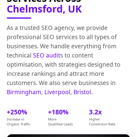
Chelmsford, UK
As a trusted SEO agency, we provide
professional SEO services to all types of
businesses. We handle everything from
technical
SEO audit
s to content
optimisation, with strategies designed to
increase rankings and attract more
customers. We also serve businesses in
Birmingham
,
Liverpool
,
Bristol
.
+250%
+180%
3.2x
Increase in
More
Higher
Organic Traffic
Qualified Leads
Conversion Rate