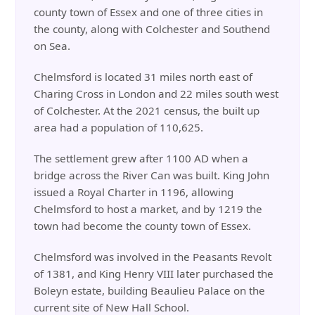
county town of Essex and one of three cities in
the county, along with Colchester and Southend
on Sea.
Chelmsford is located 31 miles north east of
Charing Cross in London and 22 miles south west
of Colchester. At the 2021 census, the built up
area had a population of 110,625.
The settlement grew after 1100 AD when a
bridge across the River Can was built. King John
issued a Royal Charter in 1196, allowing
Chelmsford to host a market, and by 1219 the
town had become the county town of Essex.
Chelmsford was involved in the Peasants Revolt
of 1381, and King Henry VIII later purchased the
Boleyn estate, building Beaulieu Palace on the
current site of New Hall School.