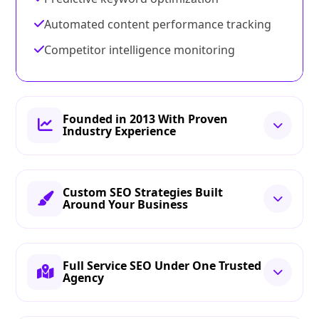
Automated content performance tracking
Competitor intelligence monitoring
Founded in 2013 With Proven
Industry Experience
Custom SEO Strategies Built
Around Your Business
Full Service SEO Under One Trusted
Agency