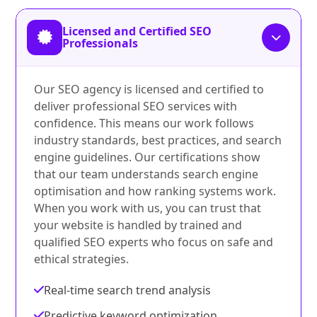
Licensed and Certified SEO
Professionals
Our SEO agency is licensed and certified to
deliver professional SEO services with
confidence. This means our work follows
industry standards, best practices, and search
engine guidelines. Our certifications show
that our team understands search engine
optimisation and how ranking systems work.
When you work with us, you can trust that
your website is handled by trained and
qualified SEO experts who focus on safe and
ethical strategies.
Real-time search trend analysis
Predictive keyword optimization