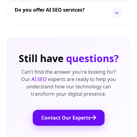
Do you offer AI SEO services?
Still have
questions?
Can't find the answer you're looking for?
Our
AI SEO
experts are ready to help you
understand how our technology can
transform your digital presence.
Contact Our Experts