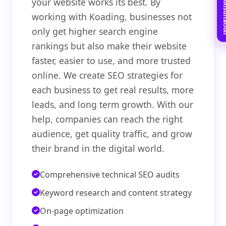
Book Free C
your website works its best. By
working with Koading, businesses not
only get higher search engine
rankings but also make their website
faster, easier to use, and more trusted
online. We create SEO strategies for
each business to get real results, more
leads, and long term growth. With our
help, companies can reach the right
audience, get quality traffic, and grow
their brand in the digital world.
Comprehensive technical SEO audits
Keyword research and content strategy
On-page optimization