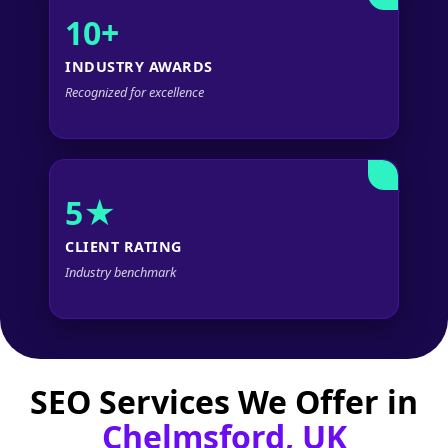
10+
INDUSTRY AWARDS
Recognized for excellence
5★
CLIENT RATING
Industry benchmark
SEO Services We Offer in
Chelmsford, UK