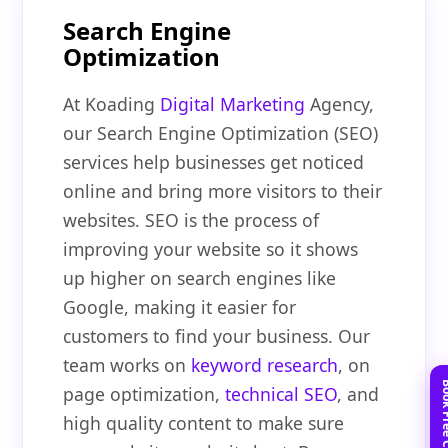
Search Engine
Optimization
At Koading
Digital Marketing
Agency,
our Search Engine Optimization (SEO)
services help businesses get noticed
online and bring more visitors to their
websites. SEO is the process of
improving your website so it shows
up higher on search engines like
Google, making it easier for
customers to find your business. Our
team works on
keyword research
, on
page optimization,
technical SEO
, and
high quality content to make sure