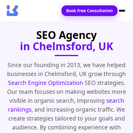
Book Free Consultation
SEO Agency
Home
in Chelmsford, UK
Services
Locations
Since our founding in 2013, we have helped
businesses in Chelmsford, UK grow through
Blogs
Search Engine Optimization
SEO strategies.
Contact Us
Our team focuses on making websites more
visible in organic search, improving
search
rankings
, and increasing organic traffic. We
create strategies tailored to your goals and
audience. By combining experience with