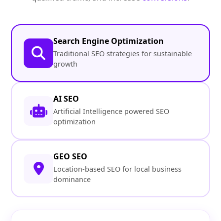
Search Engine Optimization
Traditional SEO strategies for sustainable
growth
AI SEO
Artificial Intelligence powered SEO
optimization
GEO SEO
Location-based SEO for local business
dominance