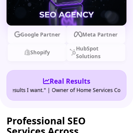
Google Partner
Meta Partner
HubSpot
Shopify
Solutions
Real Results
•
sults I want." | Owner of Home Services Company
"
Professional SEO
Services Across