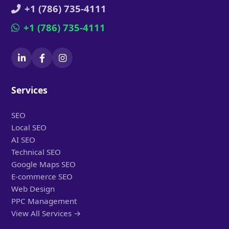
+1 (786) 735-4111
+1 (786) 735-4111
Services
SEO
Local SEO
AI SEO
Technical SEO
Google Maps SEO
E-commerce SEO
Web Design
PPC Management
View All Services →