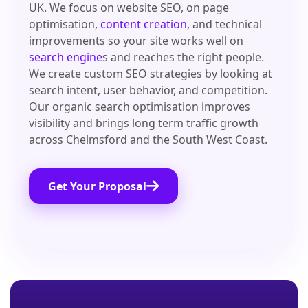
UK. We focus on website SEO, on page
optimisation,
content creation
, and technical
improvements so your site works well on
search engine
s and reaches the right people.
We create custom SEO strategies by looking at
search intent, user behavior, and competition.
Our organic search optimisation improves
visibility and brings long term traffic growth
across Chelmsford and the South West Coast.
Get Your Proposal