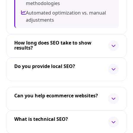
methodologies
Automated optimization vs. manual
adjustments
How long does SEO take to show
results?
Do you provide local SEO?
Can you help ecommerce websites?
What is technical SEO?