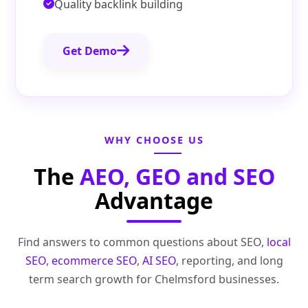
Quality backlink building
Get Demo
WHY CHOOSE US
The
AEO, GEO and SEO
Advantage
Find answers to common questions about SEO,
local
SEO
,
ecommerce SEO
,
AI SEO
, reporting, and long
term search growth for Chelmsford businesses.