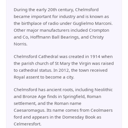
During the early 20th century, Chelmsford
became important for industry and is known as
the birthplace of radio under Guglielmo Marconi.
Other major manufacturers included Crompton
and Co, Hoffmann Ball Bearings, and Christy
Norris.
Chelmsford Cathedral was created in 1914 when
the parish church of St Mary the Virgin was raised
to cathedral status. In 2012, the town received
Royal assent to become a city.
Chelmsford has ancient roots, including Neolithic
and Bronze Age finds in Springfield, Roman
settlement, and the Roman name
Caesaromagus. Its name comes from Ceolmaers
ford and appears in the Domesday Book as
Celmeresfort.