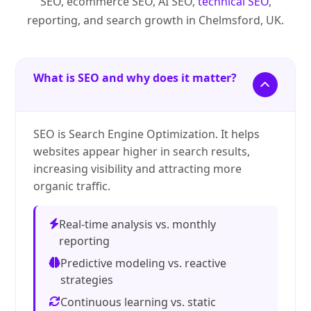
SEO, ecommerce SEO, AI SEO,
technical SEO
,
reporting, and search growth in Chelmsford, UK.
What is SEO and why does it matter?
SEO is Search Engine Optimization. It helps
websites appear higher in search results,
increasing visibility and attracting more
organic traffic.
Real-time analysis vs. monthly
reporting
Predictive modeling vs. reactive
strategies
Continuous learning vs. static