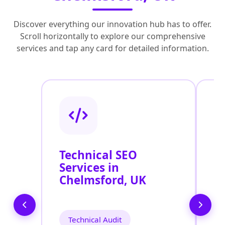
Discover everything our innovation hub has to offer.
Scroll horizontally to explore our comprehensive
services and tap any card for detailed information.
Technical SEO
O
Services in
C
Chelmsford, UK
O
C
Technical Audit