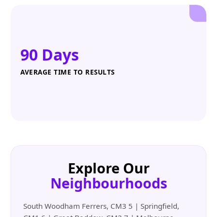
90 Days
AVERAGE TIME TO RESULTS
Explore Our
Neighbourhoods
South Woodham Ferrers, CM3 5 | Springfield,