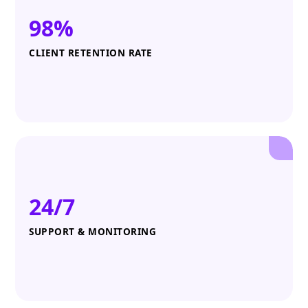
98%
CLIENT RETENTION RATE
24/7
SUPPORT & MONITORING