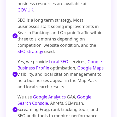
business resources are available at
GOV.UK
.
SEO is a long term strategy. Most
businesses start seeing improvements in
Search Rankings and Organic Traffic within
three to six months depending on
competition, website condition, and the
SEO strategy
used.
Yes, we provide
Local SEO
services,
Google
Business Profile
optimisation,
Google Maps
visibility, and local citation management to
help businesses appear in the Map Pack
and local search results.
We use
Google Analytics
GA4,
Google
Search Console
, Ahrefs, SEMrush,
Screaming Frog, rank tracking tools, and
SEO audit tools to monitor performance,