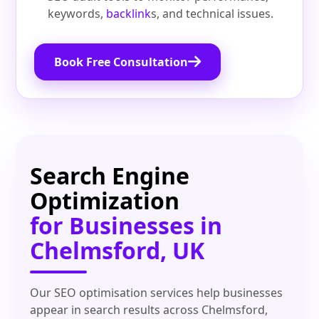
keywords,
backlink
s, and technical issues.
Book Free Consultation
Search Engine
Optimization
for Businesses in
Chelmsford, UK
Our SEO optimisation services help businesses
appear in search results across Chelmsford,