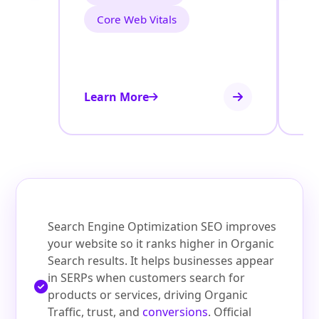
Core Web Vitals
Learn More
Le
Search Engine Optimization SEO improves
your website so it ranks higher in Organic
Search results. It helps businesses appear
in SERPs when customers search for
products or services, driving Organic
Traffic, trust, and
conversions
. Official