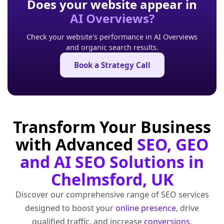
Does your website appear in
AI Overviews?
Check your website's performance in AI Overviews
and organic search results.
Book a Strategy Call
Transform Your Business
with Advanced
SEO, GEO
and AI SEO Solutions in
Chelmsford, UK
Discover our comprehensive range of SEO services
designed to boost your
online presence
, drive
qualified traffic, and increase
conversions
.