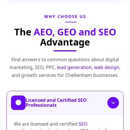
WHY CHOOSE US
The
AEO, GEO and SEO
Advantage
Find answers to common questions about digital
marketing, SEO, PPC,
lead generation
,
web design
,
and growth services for Cheltenham businesses.
Licensed and Certified SEO
Professionals
We are licensed and certified
SEO