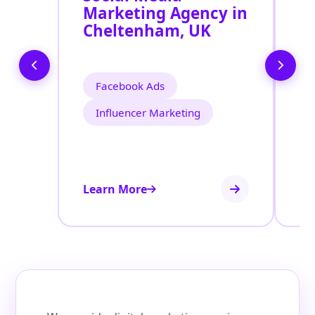
Marketing Agency in
S
Cheltenham, UK
C
Facebook Ads
Influencer Marketing
Learn More
Le