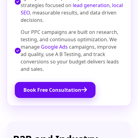
strategies focused on
lead generation
,
local
SEO
, measurable results, and data driven
decisions.
Our PPC campaigns are built on research,
testing, and continuous optimization. We
manage
Google Ads
campaigns, improve
ad quality, use A B Testing, and track
conversions so your budget delivers leads
and sales.
Book Free Consultation