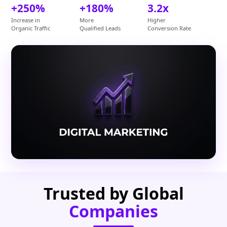
+250%
+180%
3.2x
Increase in
More
Higher
Organic Traffic
Qualified Leads
Conversion Rate
Trusted by Global
Companies