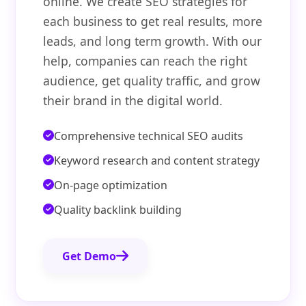
online. We create SEO strategies for
each business to get real results, more
leads, and long term growth. With our
help, companies can reach the right
audience, get quality traffic, and grow
their brand in the digital world.
Comprehensive technical SEO audits
Keyword research and content strategy
On-page optimization
Quality backlink building
Get Demo