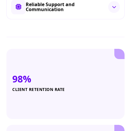
Reliable Support and
Communication
98%
CLIENT RETENTION RATE