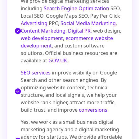
We provide digital marketing services
including
Search Engine Optimization
SEO,
Local SEO, Google Maps SEO, Pay Per Click
Advertising
PPC,
Social Media Marketing
,
Content Marketing
,
Digital PR
, web design,
web development
,
ecommerce website
development
, and custom software
solutions. Official business resources are
available at
GOV.UK
.
SEO services
improve visibility on Google
Search and other search engines. By
optimizing website content, technical
structure, and local signals, we help your
website rank higher, attract more traffic,
build trust, and improve
conversions
.
Yes, we work as a small business digital
marketing agency and a digital marketing
agency for startups. We provide affordable