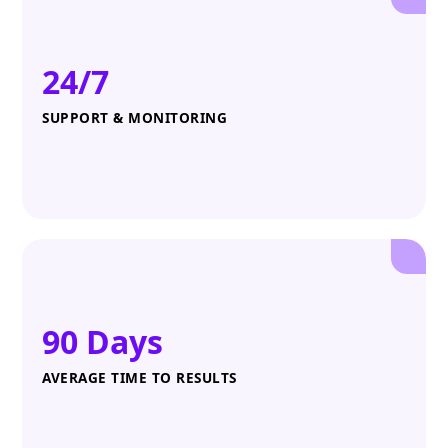
24/7
SUPPORT & MONITORING
90 Days
AVERAGE TIME TO RESULTS