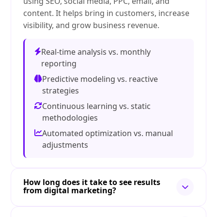
using SEO, social media, PPC, email, and
content. It helps bring in customers, increase
visibility, and grow business revenue.
Real-time analysis vs. monthly
reporting
Predictive modeling vs. reactive
strategies
Continuous learning vs. static
methodologies
Automated optimization vs. manual
adjustments
How long does it take to see results
from digital marketing?