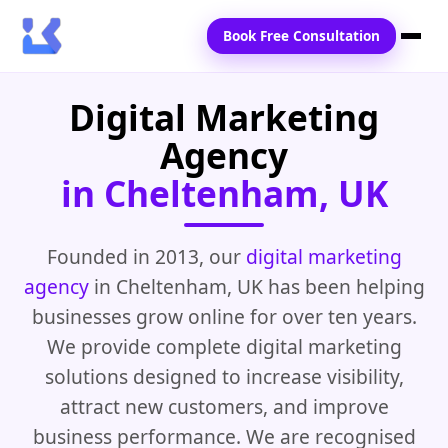
Book Free Consultation
Digital Marketing
Home
Agency
Services
in Cheltenham, UK
Locations
Blogs
Founded in 2013, our
digital marketing
agency
in Cheltenham, UK has been helping
Contact Us
businesses grow online for over ten years.
We provide complete digital marketing
solutions designed to increase visibility,
attract new customers, and improve
business performance. We are recognised