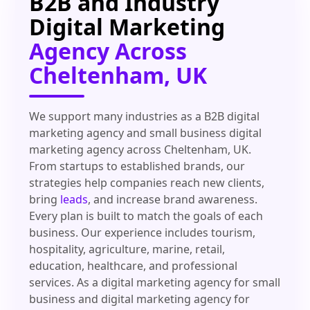
B2B and Industry
Digital Marketing
Agency Across
Cheltenham, UK
We support many industries as a B2B digital
marketing agency and small business digital
marketing agency across Cheltenham, UK.
From startups to established brands, our
strategies help companies reach new clients,
bring
leads
, and increase brand awareness.
Every plan is built to match the goals of each
business. Our experience includes tourism,
hospitality, agriculture, marine, retail,
education, healthcare, and professional
services. As a digital marketing agency for small
business and digital marketing agency for