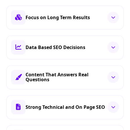
Focus on Long Term Results
Data Based SEO Decisions
Content That Answers Real
Questions
Strong Technical and On Page SEO