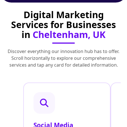
Digital Marketing
Services for Businesses
in
Cheltenham, UK
Discover everything our innovation hub has to offer.
Scroll horizontally to explore our comprehensive
services and tap any card for detailed information.
Social Media
P