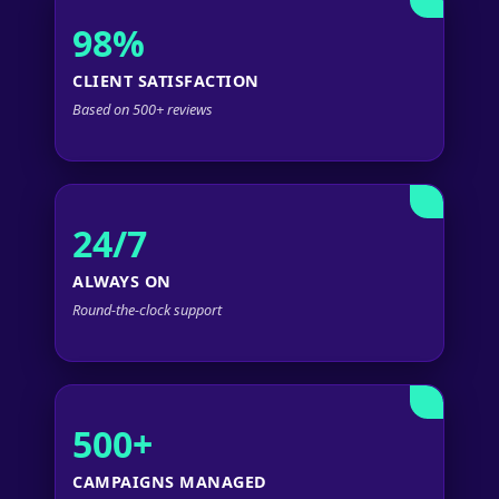
98%
CLIENT SATISFACTION
Based on 500+ reviews
24/7
ALWAYS ON
Round-the-clock support
500+
CAMPAIGNS MANAGED