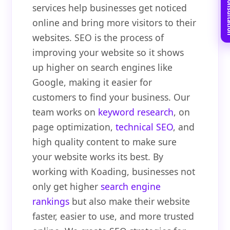
Book Free C
services help businesses get noticed
online and bring more visitors to their
websites. SEO is the process of
improving your website so it shows
up higher on search engines like
Google, making it easier for
customers to find your business. Our
team works on
keyword research
, on
page optimization,
technical SEO
, and
high quality content to make sure
your website works its best. By
working with Koading, businesses not
only get higher
search engine
rankings
but also make their website
faster, easier to use, and more trusted