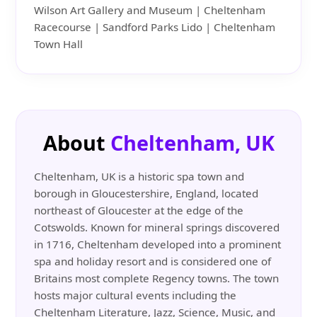
Wilson Art Gallery and Museum | Cheltenham
Racecourse | Sandford Parks Lido | Cheltenham
Town Hall
About
Cheltenham, UK
Cheltenham, UK is a historic spa town and
borough in Gloucestershire, England, located
northeast of Gloucester at the edge of the
Cotswolds. Known for mineral springs discovered
in 1716, Cheltenham developed into a prominent
spa and holiday resort and is considered one of
Britains most complete Regency towns. The town
hosts major cultural events including the
Cheltenham Literature, Jazz, Science, Music, and