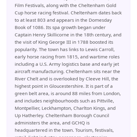
Film Festivals, along with the Cheltenham Gold
Cup horse racing festival. Cheltenham dates back
to at least 803 and appears in the Domesday
Book of 1086. Its spa growth began under
Captain Henry Skillicorne in the 18th century, and
the visit of King George III in 1788 boosted its
popularity. The town has links to Lewis Carroll,
early horse racing from 1815, and wartime roles
including a U.S. Army logistics base and early jet
aircraft manufacturing. Cheltenham sits near the
River Chelt and is overlooked by Cleeve Hill, the
highest point in Gloucestershire. It is part of a
green belt area, is around 88 miles from London,
and includes neighbourhoods such as Pittville,
Montpellier, Leckhampton, Charlton Kings, and
Up Hatherley. Cheltenham Borough Council
administers the area, and GCHQ is
headquartered in the town. Tourism, festivals,