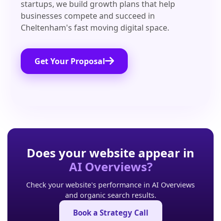
startups, we build growth plans that help
businesses compete and succeed in
Cheltenham's fast moving digital space.
Get Your Proposal
Does your website appear in
AI Overviews?
Check your website's performance in AI Overviews
and organic search results.
Book a Strategy Call