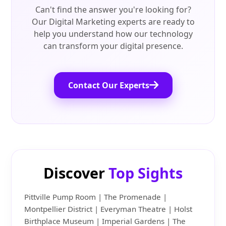
Can't find the answer you're looking for?
Our Digital Marketing experts are ready to
help you understand how our technology
can transform your digital presence.
Contact Our Experts
Discover
Top Sights
Pittville Pump Room | The Promenade |
Montpellier District | Everyman Theatre | Holst
Birthplace Museum | Imperial Gardens | The