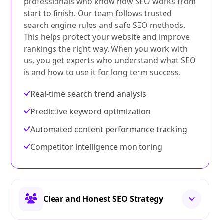
professionals who know how SEO works from
start to finish. Our team follows trusted
search engine rules and safe SEO methods.
This helps protect your website and improve
rankings the right way. When you work with
us, you get experts who understand what SEO
is and how to use it for long term success.
Real-time search trend analysis
Predictive keyword optimization
Automated content performance tracking
Competitor intelligence monitoring
Clear and Honest SEO Strategy