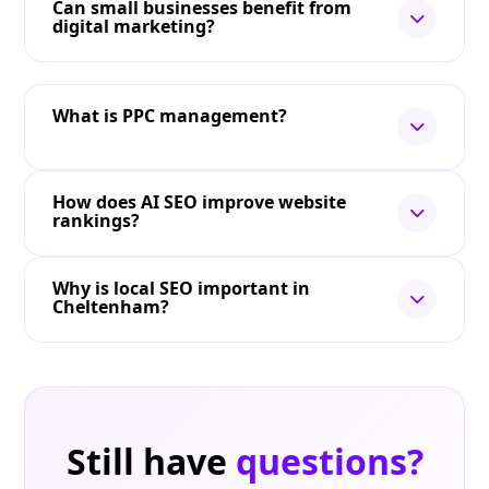
Can small businesses benefit from
digital marketing?
What is PPC management?
How does AI SEO improve website
rankings?
Why is local SEO important in
Cheltenham?
Still have
questions?