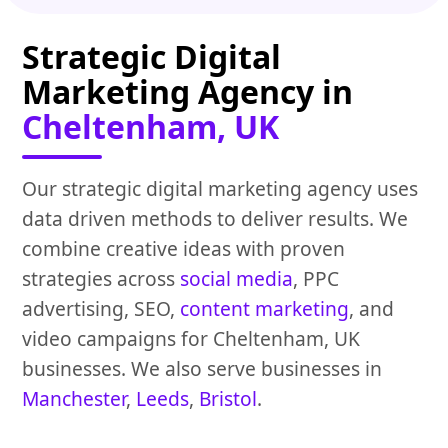
Strategic Digital
Marketing Agency in
Cheltenham, UK
Our strategic digital marketing agency uses
data driven methods to deliver results. We
combine creative ideas with proven
strategies across
social media
, PPC
advertising, SEO,
content marketing
, and
video campaigns for Cheltenham, UK
businesses. We also serve businesses in
Manchester
,
Leeds
,
Bristol
.