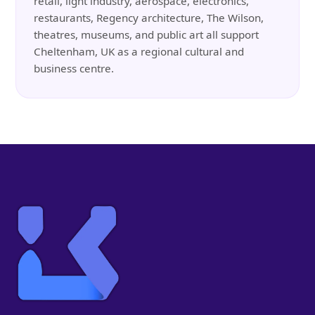
retail, light industry, aerospace, electronics,
restaurants, Regency architecture, The Wilson,
theatres, museums, and public art all support
Cheltenham, UK as a regional cultural and
business centre.