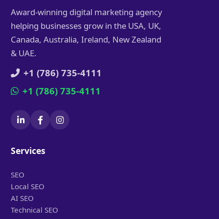
Award-winning digital marketing agency
helping businesses grow in the USA, UK,
Canada, Australia, Ireland, New Zealand
& UAE.
+1 (786) 735-4111
+1 (786) 735-4111
Services
SEO
Local SEO
AI SEO
Technical SEO