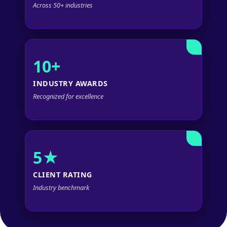
Across 50+ industries
10+
INDUSTRY AWARDS
Recognized for excellence
5★
CLIENT RATING
Industry benchmark