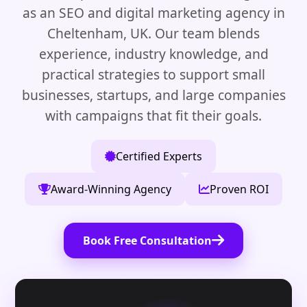
as an SEO and digital marketing agency in
Cheltenham, UK. Our team blends
experience, industry knowledge, and
practical strategies to support small
businesses, startups, and large companies
with campaigns that fit their goals.
Certified Experts
Award-Winning Agency
Proven ROI
Book Free Consultation