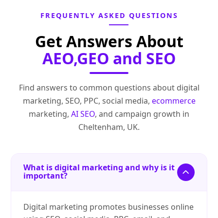
FREQUENTLY ASKED QUESTIONS
Get Answers About
AEO,GEO and SEO
Find answers to common questions about digital
marketing, SEO, PPC, social media,
ecommerce
marketing,
AI SEO
, and campaign growth in
Cheltenham, UK.
What is digital marketing and why is it
important?
Digital marketing promotes businesses online