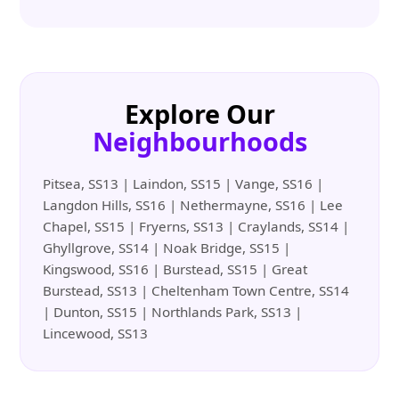
Explore Our
Neighbourhoods
Pitsea, SS13 | Laindon, SS15 | Vange, SS16 |
Langdon Hills, SS16 | Nethermayne, SS16 | Lee
Chapel, SS15 | Fryerns, SS13 | Craylands, SS14 |
Ghyllgrove, SS14 | Noak Bridge, SS15 |
Kingswood, SS16 | Burstead, SS15 | Great
Burstead, SS13 | Cheltenham Town Centre, SS14
| Dunton, SS15 | Northlands Park, SS13 |
Lincewood, SS13