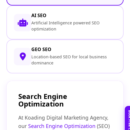
AI SEO
Artificial Intelligence powered SEO
optimization
GEO SEO
Location-based SEO for local business
dominance
Search Engine
Optimization
At Koading Digital Marketing Agency,
our
Search Engine Optimization
(SEO)