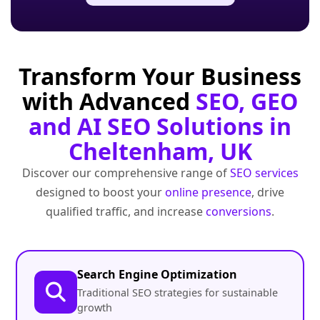
Transform Your Business
with Advanced
SEO, GEO
and AI SEO Solutions in
Cheltenham, UK
Discover our comprehensive range of
SEO services
designed to boost your
online presence
, drive
qualified traffic, and increase
conversions
.
Search Engine Optimization
Traditional SEO strategies for sustainable
growth