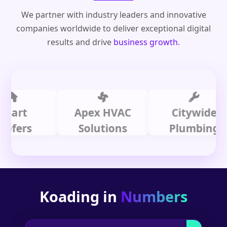
We partner with industry leaders and innovative
companies worldwide to deliver exceptional digital
results and drive
business growth
.
t
Apex HVAC
Citywide
rs
Solutions
Plumbing
Koading in
Numbers