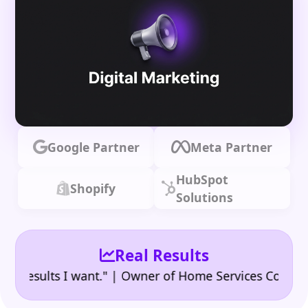
Google Partner
Meta Partner
HubSpot
Shopify
Solutions
Real Results
•
sults I want." | Owner of Home Services Company
"