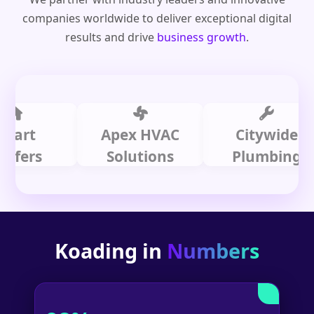
companies worldwide to deliver exceptional digital
results and drive
business growth
.
t
Apex HVAC
Citywide
rs
Solutions
Plumbing
Koading in
Numbers