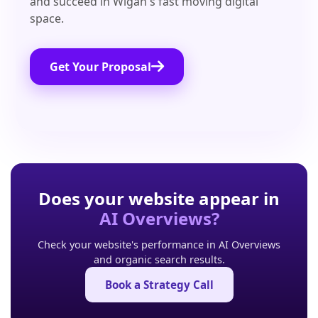
and succeed in Wigan's fast moving digital
space.
Get Your Proposal
Does your website appear in
AI Overviews?
Check your website's performance in AI Overviews
and organic search results.
Book a Strategy Call