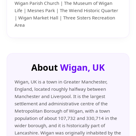
Wigan Parish Church | The Museum of Wigan
Life | Mesnes Park | The Wiend Historic Quarter
| Wigan Market Hall | Three Sisters Recreation
Area
About
Wigan, UK
Wigan, UK is a town in Greater Manchester,
England, located roughly halfway between
Manchester and Liverpool. It is the largest
settlement and administrative centre of the
Metropolitan Borough of Wigan, with a town
population of about 107,732 and 330,714 in the
wider borough, and it is historically part of
Lancashire. Wigan was originally inhabited by the