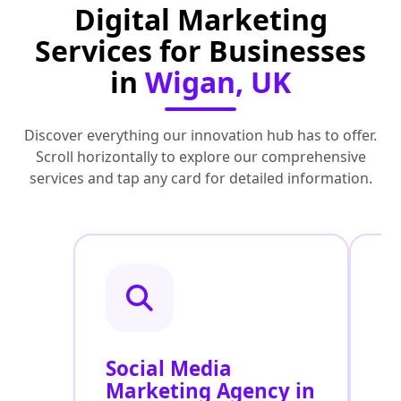
Digital Marketing
Services for Businesses
in
Wigan, UK
Discover everything our innovation hub has to offer.
Scroll horizontally to explore our comprehensive
services and tap any card for detailed information.
Social Media
P
Marketing Agency in
S