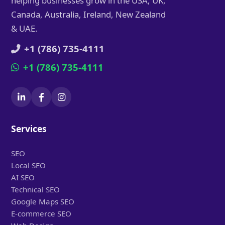
helping businesses grow in the USA, UK,
Canada, Australia, Ireland, New Zealand
& UAE.
+1 (786) 735-4111
+1 (786) 735-4111
Services
SEO
Local SEO
AI SEO
Technical SEO
Google Maps SEO
E-commerce SEO