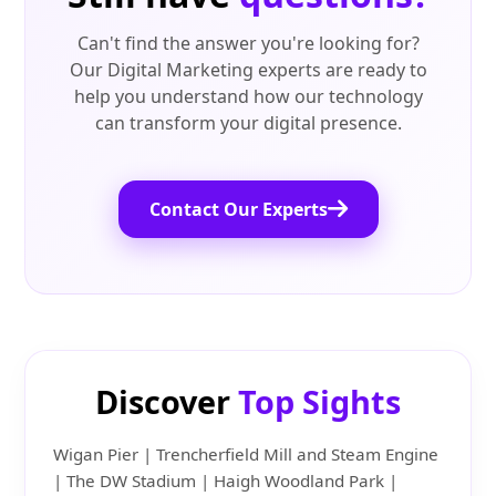
Can't find the answer you're looking for?
Our Digital Marketing experts are ready to
help you understand how our technology
can transform your digital presence.
Contact Our Experts
Discover
Top Sights
Wigan Pier | Trencherfield Mill and Steam Engine
| The DW Stadium | Haigh Woodland Park |