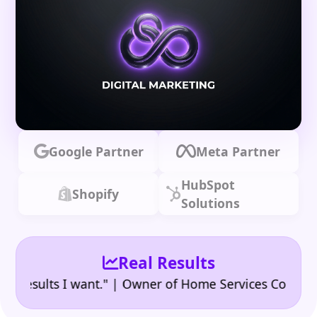
Google Partner
Meta Partner
HubSpot
Shopify
Solutions
Real Results
•
ults I want." | Owner of Home Services Company
"