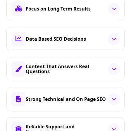
Focus on Long Term Results
Data Based SEO Decisions
Content That Answers Real
Questions
Strong Technical and On Page SEO
Reliable Support and