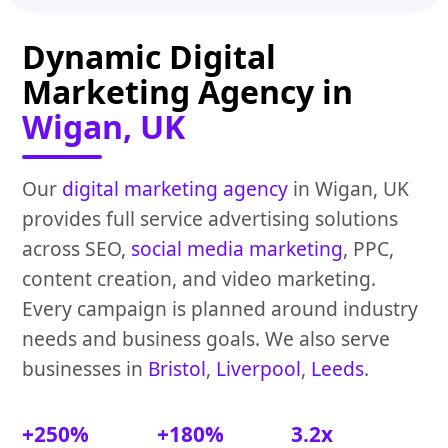
Dynamic Digital
Marketing Agency in
Wigan, UK
Our
digital marketing agency
in Wigan, UK
provides full service advertising solutions
across SEO,
social media marketing
, PPC,
content creation, and video marketing.
Every campaign is planned around industry
needs and business goals. We also serve
businesses in
Bristol
,
Liverpool
,
Leeds
.
+250%
+180%
3.2x