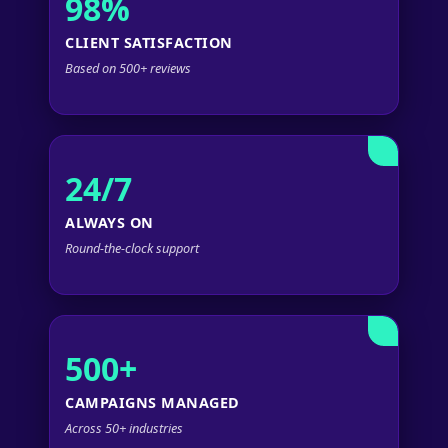
98%
CLIENT SATISFACTION
Based on 500+ reviews
24/7
ALWAYS ON
Round-the-clock support
500+
CAMPAIGNS MANAGED
Across 50+ industries