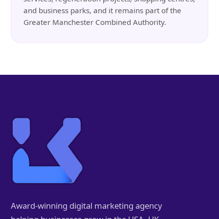
and business parks, and it remains part of the
Greater Manchester Combined Authority.
Award-winning digital marketing agency