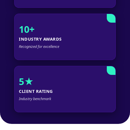
10+
INDUSTRY AWARDS
Recognized for excellence
5★
CLIENT RATING
Industry benchmark