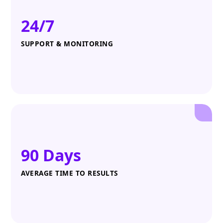
24/7
SUPPORT & MONITORING
90 Days
AVERAGE TIME TO RESULTS