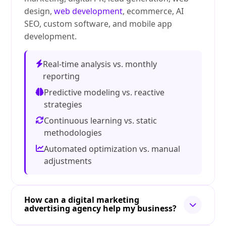
design,
web development
, ecommerce, AI
SEO, custom software, and mobile app
development.
Real-time analysis vs. monthly
reporting
Predictive modeling vs. reactive
strategies
Continuous learning vs. static
methodologies
Automated optimization vs. manual
adjustments
How can a digital marketing
advertising agency help my business?