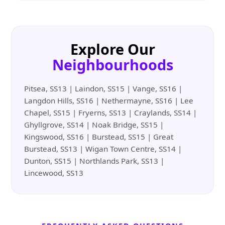
Explore Our
Neighbourhoods
Pitsea, SS13 | Laindon, SS15 | Vange, SS16 |
Langdon Hills, SS16 | Nethermayne, SS16 | Lee
Chapel, SS15 | Fryerns, SS13 | Craylands, SS14 |
Ghyllgrove, SS14 | Noak Bridge, SS15 |
Kingswood, SS16 | Burstead, SS15 | Great
Burstead, SS13 | Wigan Town Centre, SS14 |
Dunton, SS15 | Northlands Park, SS13 |
Lincewood, SS13