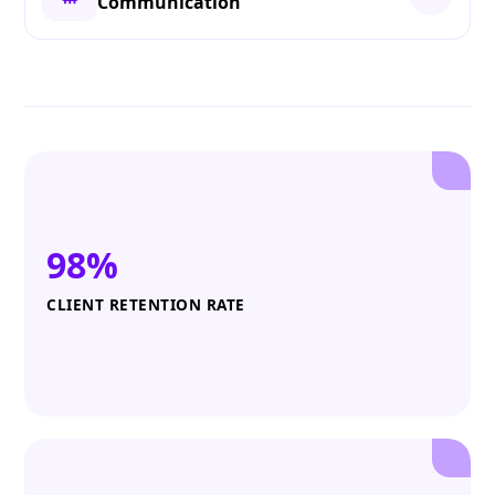
Communication
98%
CLIENT RETENTION RATE