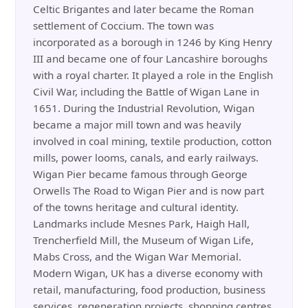
Celtic Brigantes and later became the Roman
settlement of Coccium. The town was
incorporated as a borough in 1246 by King Henry
III and became one of four Lancashire boroughs
with a royal charter. It played a role in the English
Civil War, including the Battle of Wigan Lane in
1651. During the Industrial Revolution, Wigan
became a major mill town and was heavily
involved in coal mining, textile production, cotton
mills, power looms, canals, and early railways.
Wigan Pier became famous through George
Orwells The Road to Wigan Pier and is now part
of the towns heritage and cultural identity.
Landmarks include Mesnes Park, Haigh Hall,
Trencherfield Mill, the Museum of Wigan Life,
Mabs Cross, and the Wigan War Memorial.
Modern Wigan, UK has a diverse economy with
retail, manufacturing, food production, business
services, regeneration projects, shopping centres,