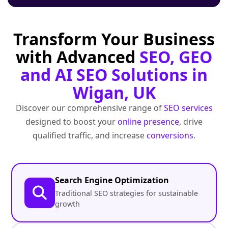
Transform Your Business
with Advanced
SEO, GEO
and AI SEO Solutions in
Wigan, UK
Discover our comprehensive range of
SEO services
designed to boost your
online presence
, drive
qualified traffic, and increase
conversions
.
Search Engine Optimization
Traditional SEO strategies for sustainable
growth