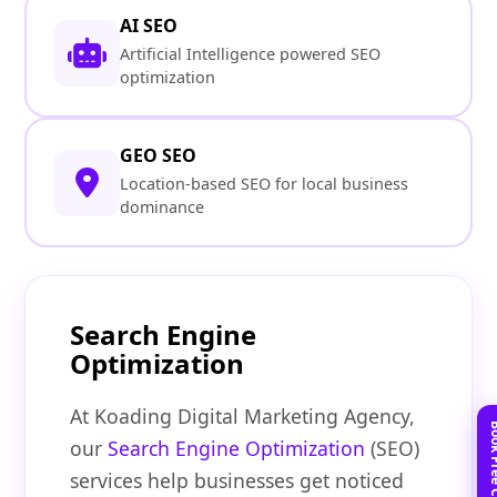
AI SEO
Artificial Intelligence powered SEO
optimization
GEO SEO
Location-based SEO for local business
dominance
Search Engine
Optimization
At Koading Digital Marketing Agency,
our
Search Engine Optimization
(SEO)
services help businesses get noticed