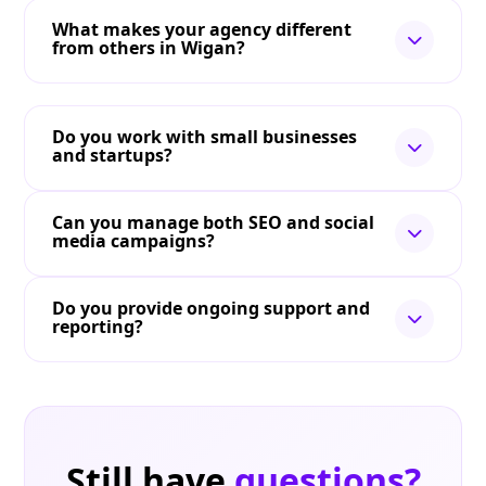
What makes your agency different
from others in Wigan?
Do you work with small businesses
and startups?
Can you manage both SEO and social
media campaigns?
Do you provide ongoing support and
reporting?
Still have
questions?