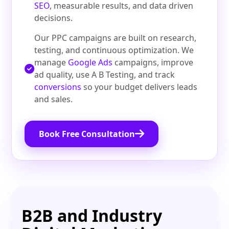
SEO
, measurable results, and data driven
decisions.
Our PPC campaigns are built on research,
testing, and continuous optimization. We
manage
Google Ads
campaigns, improve
ad quality, use A B Testing, and track
conversions
so your budget delivers leads
and sales.
Book Free Consultation
B2B and Industry