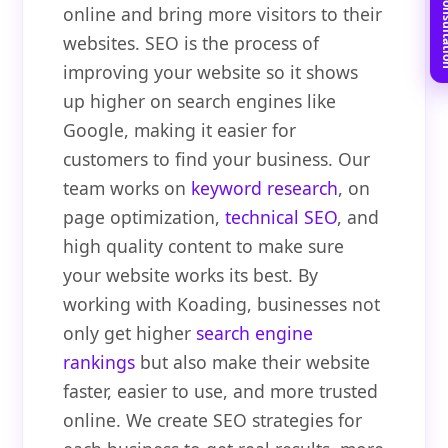
Book Free C
online and bring more visitors to their
websites. SEO is the process of
improving your website so it shows
up higher on search engines like
Google, making it easier for
customers to find your business. Our
team works on
keyword research
, on
page optimization,
technical SEO
, and
high quality content to make sure
your website works its best. By
working with Koading, businesses not
only get higher
search engine
rankings
but also make their website
faster, easier to use, and more trusted
online. We create SEO strategies for