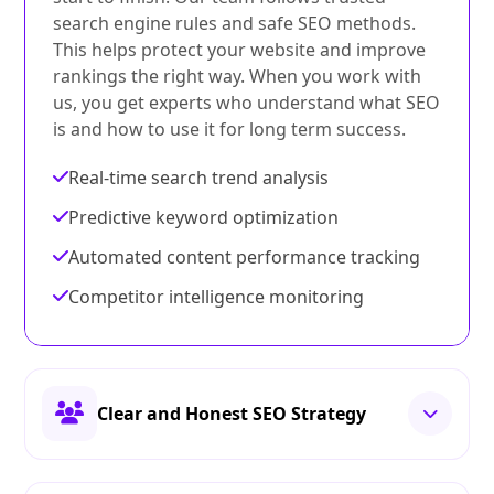
search engine rules and safe SEO methods.
This helps protect your website and improve
rankings the right way. When you work with
us, you get experts who understand what SEO
is and how to use it for long term success.
Real-time search trend analysis
Predictive keyword optimization
Automated content performance tracking
Competitor intelligence monitoring
Clear and Honest SEO Strategy