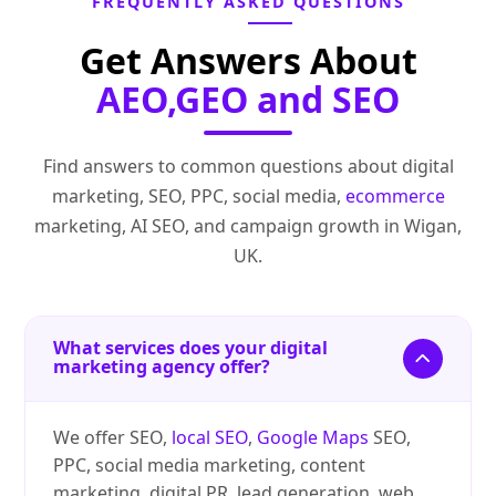
FREQUENTLY ASKED QUESTIONS
Get Answers About
AEO,GEO and SEO
Find answers to common questions about digital
marketing, SEO, PPC, social media,
ecommerce
marketing, AI SEO, and campaign growth in Wigan,
UK.
What services does your digital
marketing agency offer?
We offer SEO,
local SEO
,
Google Maps
SEO,
PPC, social media marketing, content
marketing, digital PR, lead generation, web