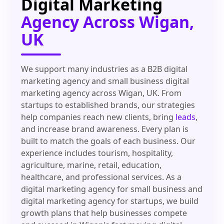
Digital Marketing
Agency Across Wigan,
UK
We support many industries as a B2B digital
marketing agency and small business digital
marketing agency across Wigan, UK. From
startups to established brands, our strategies
help companies reach new clients, bring
leads
,
and increase brand awareness. Every plan is
built to match the goals of each business. Our
experience includes tourism, hospitality,
agriculture, marine, retail, education,
healthcare, and professional services. As a
digital marketing agency for small business and
digital marketing agency for startups, we build
growth plans that help businesses compete