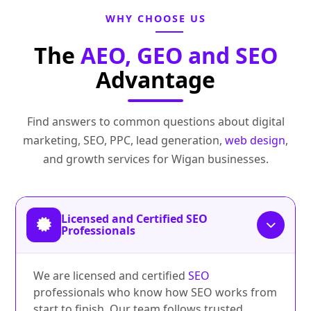
WHY CHOOSE US
The
AEO, GEO and SEO
Advantage
Find answers to common questions about digital
marketing, SEO, PPC, lead generation,
web design
,
and growth services for Wigan businesses.
Licensed and Certified SEO
Professionals
We are licensed and certified
SEO
professionals who know how SEO works from
start to finish. Our team follows trusted