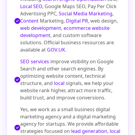
Local SEO
, Google Maps SEO, Pay Per Click
Advertising PPC,
Social Media Marketing
,
Content
Marketing,
Digital PR
, web design,
web development
,
ecommerce website
development
, and custom software
solutions. Official business resources are
available at
GOV.UK
.
SEO services
improve visibility on Google
Search and other search engines. By
optimizing website content, technical
structure, and
local
signals, we help your
website rank higher, attract more traffic,
build trust, and improve conversions.
Yes, we work as a small business digital
marketing agency and a digital marketing
agency for startups. We provide affordable
strategies focused on
lead generation
,
local