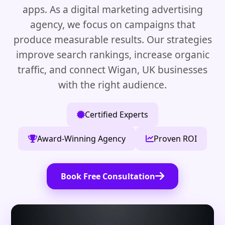
apps. As a digital marketing advertising
agency, we focus on campaigns that
produce measurable results. Our strategies
improve search rankings, increase organic
traffic, and connect Wigan, UK businesses
with the right audience.
Certified Experts
Award-Winning Agency
Proven ROI
Book Free Consultation