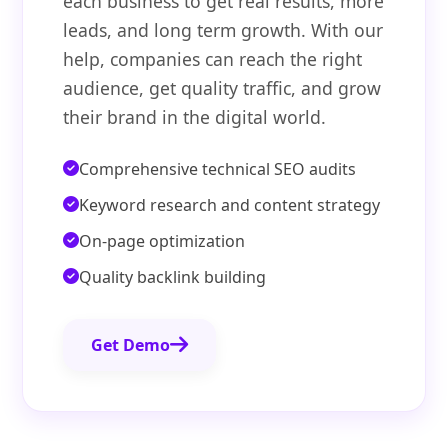
each business to get real results, more
leads, and long term growth. With our
help, companies can reach the right
audience, get quality traffic, and grow
their brand in the digital world.
Comprehensive technical SEO audits
Keyword research and content strategy
On-page optimization
Quality backlink building
Get Demo