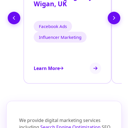
Wigan, UK
W
Facebook Ads
Influencer Marketing
Learn More
Le
We provide digital marketing services
including
Search Engine Optimization
SEO,