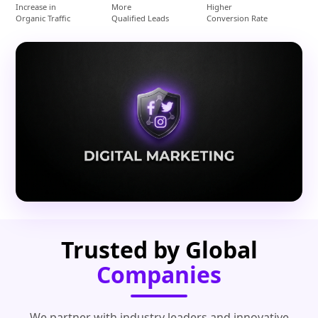
Increase in
More
Higher
Organic Traffic
Qualified Leads
Conversion Rate
Trusted by Global
Companies
We partner with industry leaders and innovative