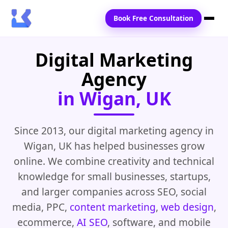
Book Free Consultation
Digital Marketing
Home
Agency
Services
in Wigan, UK
Locations
Blogs
Since 2013, our digital marketing agency in
Wigan, UK has helped businesses grow
Contact Us
online. We combine creativity and technical
knowledge for small businesses, startups,
and larger companies across SEO, social
media, PPC,
content marketing
,
web design
,
ecommerce,
AI SEO
, software, and mobile