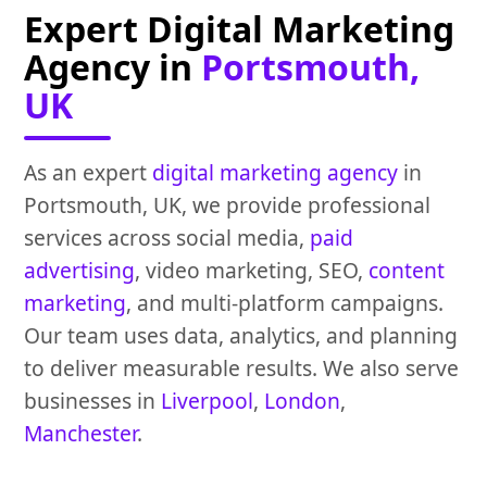
Expert Digital Marketing
Agency in
Portsmouth,
UK
As an expert
digital marketing agency
in
Portsmouth, UK, we provide professional
services across social media,
paid
advertising
, video marketing, SEO,
content
marketing
, and multi-platform campaigns.
Our team uses data, analytics, and planning
to deliver measurable results. We also serve
businesses in
Liverpool
,
London
,
Manchester
.