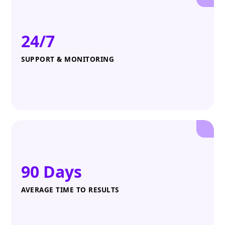
24/7
SUPPORT & MONITORING
90 Days
AVERAGE TIME TO RESULTS