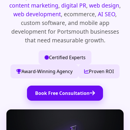
content marketing
,
digital PR
,
web design
,
web development
, ecommerce,
AI SEO
,
custom software, and mobile app
development for Portsmouth businesses
that need measurable growth.
Certified Experts
Award-Winning Agency
Proven ROI
Book Free Consultation