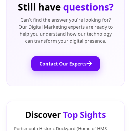
Still have
questions?
Can't find the answer you're looking for?
Our Digital Marketing experts are ready to
help you understand how our technology
can transform your digital presence.
Contact Our Experts
Discover
Top Sights
Portsmouth Historic Dockyard (Home of HMS