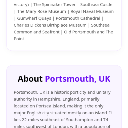
Victory) | The Spinnaker Tower | Southsea Castle
| The Mary Rose Museum | Royal Naval Museum
| Gunwharf Quays | Portsmouth Cathedral |
Charles Dickens Birthplace Museum | Southsea
Common and Seafront | Old Portsmouth and The
Point
About
Portsmouth, UK
Portsmouth, UK is a historic port city and unitary
authority in Hampshire, England, primarily
located on Portsea Island, making it the only
major English city situated mostly on an island. It
lies 22 miles southeast of Southampton and 74
miles southwest of London, with a population of