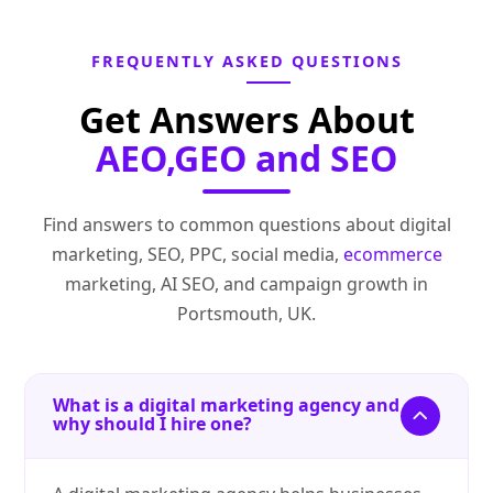
FREQUENTLY ASKED QUESTIONS
Get Answers About
AEO,GEO and SEO
Find answers to common questions about digital
marketing, SEO, PPC, social media,
ecommerce
marketing, AI SEO, and campaign growth in
Portsmouth, UK.
What is a digital marketing agency and
why should I hire one?