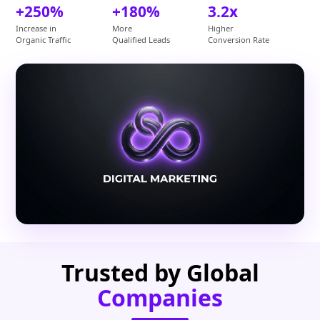
+250%
+180%
3.2x
Increase in
More
Higher
Organic Traffic
Qualified Leads
Conversion Rate
Trusted by Global
Companies