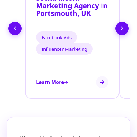
Marketing Agency in
S
Portsmouth, UK
P
Facebook Ads
Influencer Marketing
Learn More
Le