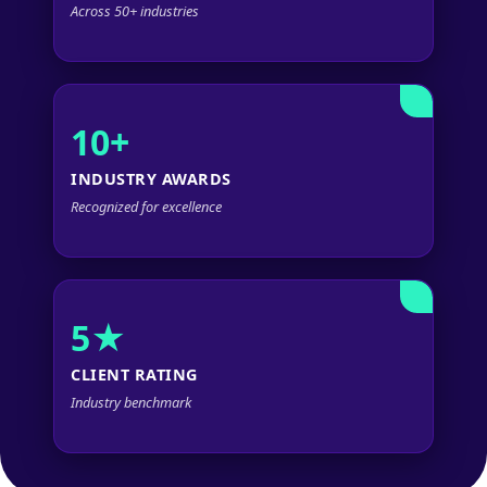
Across 50+ industries
10+
INDUSTRY AWARDS
Recognized for excellence
5★
CLIENT RATING
Industry benchmark