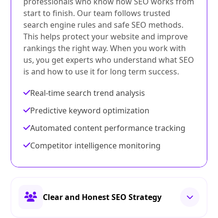
professionals who know how SEO works from
start to finish. Our team follows trusted
search engine rules and safe SEO methods.
This helps protect your website and improve
rankings the right way. When you work with
us, you get experts who understand what SEO
is and how to use it for long term success.
Real-time search trend analysis
Predictive keyword optimization
Automated content performance tracking
Competitor intelligence monitoring
Clear and Honest SEO Strategy