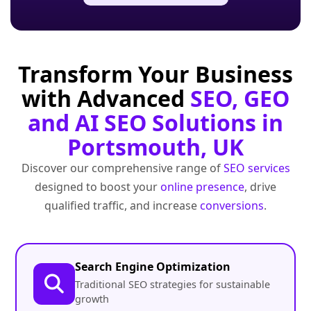
Transform Your Business
with Advanced
SEO, GEO
and AI SEO Solutions in
Portsmouth, UK
Discover our comprehensive range of
SEO services
designed to boost your
online presence
, drive
qualified traffic, and increase
conversions
.
Search Engine Optimization
Traditional SEO strategies for sustainable
growth