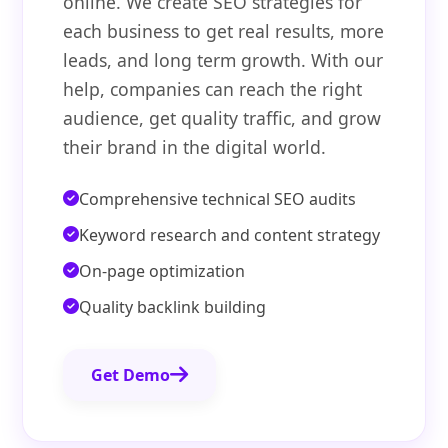
online. We create SEO strategies for
each business to get real results, more
leads, and long term growth. With our
help, companies can reach the right
audience, get quality traffic, and grow
their brand in the digital world.
Comprehensive technical SEO audits
Keyword research and content strategy
On-page optimization
Quality backlink building
Get Demo