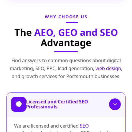
WHY CHOOSE US
The
AEO, GEO and SEO
Advantage
Find answers to common questions about digital
marketing, SEO, PPC, lead generation,
web design
,
and growth services for Portsmouth businesses.
Licensed and Certified SEO
Professionals
We are licensed and certified
SEO