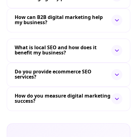
How can B2B digital marketing help
my business?
What is local SEO and how does it
benefit my business?
Do you provide ecommerce SEO
services?
How do you measure digital marketing
success?