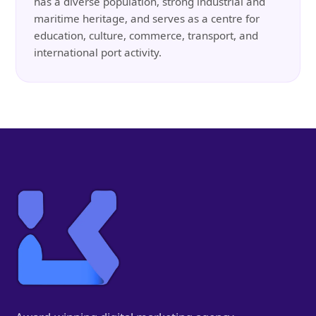
has a diverse population, strong industrial and
maritime heritage, and serves as a centre for
education, culture, commerce, transport, and
international port activity.