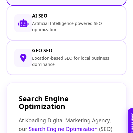
AI SEO
Artificial Intelligence powered SEO
optimization
GEO SEO
Location-based SEO for local business
dominance
Search Engine
Optimization
At Koading Digital Marketing Agency,
our
Search Engine Optimization
(SEO)