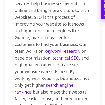
Book Free C
services help businesses get noticed
online and bring more visitors to their
websites. SEO is the process of
improving your website so it shows
up higher on search engines like
Google, making it easier for
customers to find your business. Our
team works on
keyword research
, on
page optimization,
technical SEO
, and
high quality content to make sure
your website works its best. By
working with Koading, businesses not
only get higher
search engine
rankings
but also make their website
faster, easier to use, and more trusted