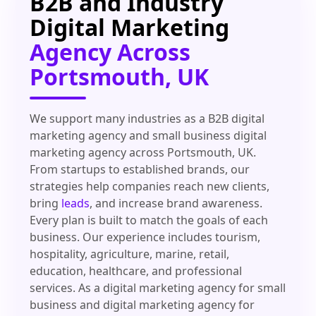
B2B and Industry
Digital Marketing
Agency Across
Portsmouth, UK
We support many industries as a B2B digital
marketing agency and small business digital
marketing agency across Portsmouth, UK.
From startups to established brands, our
strategies help companies reach new clients,
bring
leads
, and increase brand awareness.
Every plan is built to match the goals of each
business. Our experience includes tourism,
hospitality, agriculture, marine, retail,
education, healthcare, and professional
services. As a digital marketing agency for small
business and digital marketing agency for