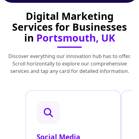
Digital Marketing
Services for Businesses
in
Portsmouth, UK
Discover everything our innovation hub has to offer.
Scroll horizontally to explore our comprehensive
services and tap any card for detailed information.
Social Media
P