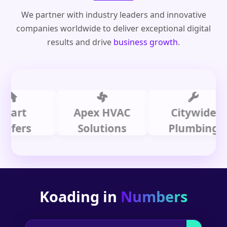
We partner with industry leaders and innovative
companies worldwide to deliver exceptional digital
results and drive
business growth
.
t
Apex HVAC
Citywide
rs
Solutions
Plumbing
Koading in
Numbers