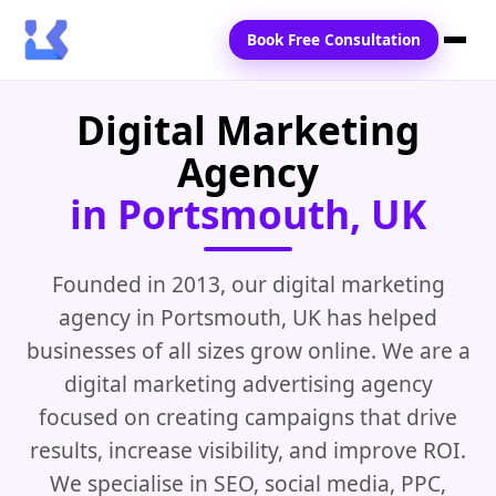
Book Free Consultation
Digital Marketing
Home
Agency
Services
in Portsmouth, UK
Locations
Blogs
Founded in 2013, our digital marketing
agency in Portsmouth, UK has helped
Contact Us
businesses of all sizes grow online. We are a
digital marketing advertising agency
focused on creating campaigns that drive
results, increase visibility, and improve ROI.
We specialise in SEO, social media, PPC,