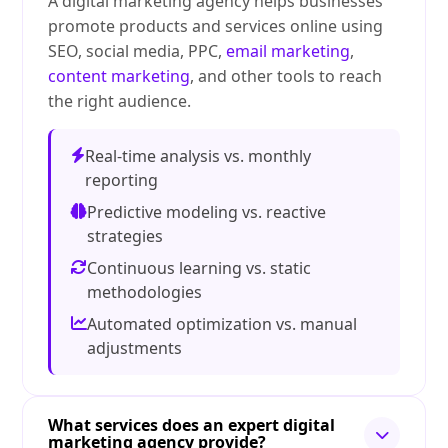
A digital marketing agency helps businesses
promote products and services online using
SEO, social media, PPC,
email marketing
,
content marketing
, and other tools to reach
the right audience.
Real-time analysis vs. monthly
reporting
Predictive modeling vs. reactive
strategies
Continuous learning vs. static
methodologies
Automated optimization vs. manual
adjustments
What services does an expert digital
marketing agency provide?