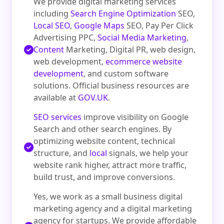
We provide digital marketing services
including
Search Engine Optimization
SEO,
Local SEO
,
Google Maps
SEO, Pay Per Click
Advertising PPC,
Social Media Marketing
,
Content
Marketing, Digital PR, web design,
web development,
ecommerce website
development
, and custom software
solutions. Official business resources are
available at
GOV.UK
.
SEO services
improve visibility on Google
Search and other search engines. By
optimizing website content, technical
structure, and
local
signals, we help your
website rank higher, attract more traffic,
build trust, and improve conversions.
Yes, we work as a small business digital
marketing agency and a digital marketing
agency for startups. We provide affordable