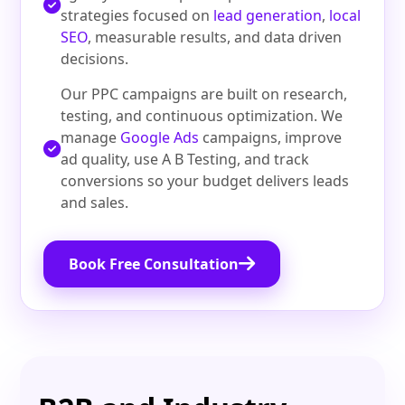
strategies focused on
lead generation
,
local
SEO
, measurable results, and data driven
decisions.
Our PPC campaigns are built on research,
testing, and continuous optimization. We
manage
Google Ads
campaigns, improve
ad quality, use A B Testing, and track
conversions so your budget delivers leads
and sales.
Book Free Consultation