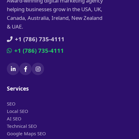
Award-winning digital marketing agency
helping businesses grow in the USA, UK,
Canada, Australia, Ireland, New Zealand
& UAE.
+1 (786) 735-4111
+1 (786) 735-4111
Services
SEO
Local SEO
AI SEO
Technical SEO
Google Maps SEO