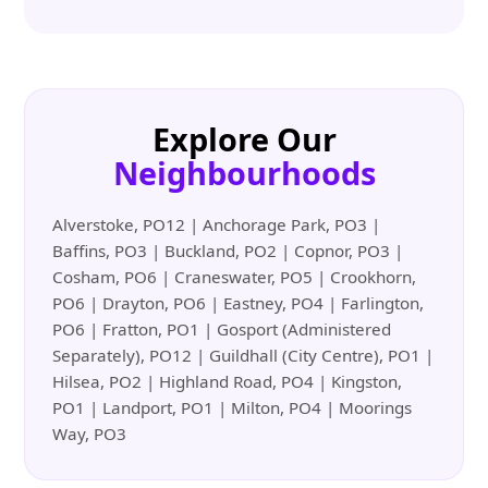
Explore Our
Neighbourhoods
Alverstoke, PO12 | Anchorage Park, PO3 |
Baffins, PO3 | Buckland, PO2 | Copnor, PO3 |
Cosham, PO6 | Craneswater, PO5 | Crookhorn,
PO6 | Drayton, PO6 | Eastney, PO4 | Farlington,
PO6 | Fratton, PO1 | Gosport (Administered
Separately), PO12 | Guildhall (City Centre), PO1 |
Hilsea, PO2 | Highland Road, PO4 | Kingston,
PO1 | Landport, PO1 | Milton, PO4 | Moorings
Way, PO3