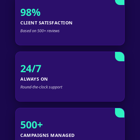
98%
CLIENT SATISFACTION
Based on 500+ reviews
24/7
ALWAYS ON
Round-the-clock support
500+
CAMPAIGNS MANAGED