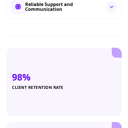
Reliable Support and
Communication
98%
CLIENT RETENTION RATE