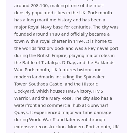
around 208,100, making it one of the most
densely populated cities in the UK. Portsmouth
has a long maritime history and has been a
major Royal Navy base for centuries. The city was
founded around 1180 and officially became a
town with a royal charter in 1194. It is home to
the worlds first dry dock and was a key naval port
during the British Empire, playing major roles in
the Battle of Trafalgar, D-Day, and the Falklands
War. Portsmouth, UK features historic and
modern landmarks including the Spinnaker
Tower, Southsea Castle, and the Historic
Dockyard, which houses HMS Victory, HMS
Warrior, and the Mary Rose. The city also has a
waterfront and commercial hub at Gunwharf
Quays. It experienced major wartime damage
during World War II and later went through
extensive reconstruction. Modern Portsmouth, UK