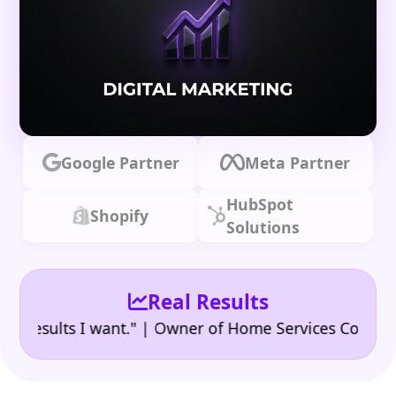
Google Partner
Meta Partner
HubSpot
Shopify
Solutions
Real Results
•
sults I want." | Owner of Home Services Company
"