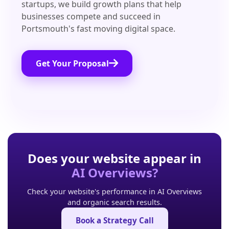
startups, we build growth plans that help
businesses compete and succeed in
Portsmouth's fast moving digital space.
Get Your Proposal
Does your website appear in
AI Overviews?
Check your website's performance in AI Overviews
and organic search results.
Book a Strategy Call