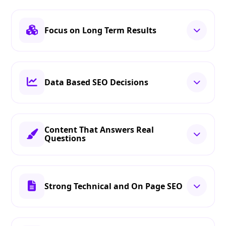
Focus on Long Term Results
Data Based SEO Decisions
Content That Answers Real
Questions
Strong Technical and On Page SEO