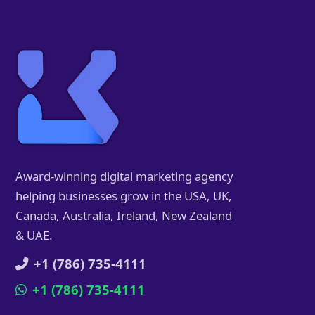
Award-winning digital marketing agency
helping businesses grow in the USA, UK,
Canada, Australia, Ireland, New Zealand
& UAE.
+1 (786) 735-4111
+1 (786) 735-4111