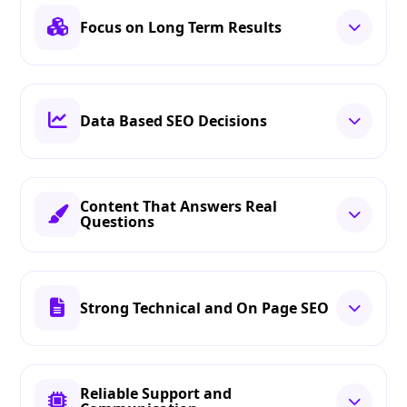
Focus on Long Term Results
Data Based SEO Decisions
Content That Answers Real
Questions
Strong Technical and On Page SEO
Reliable Support and