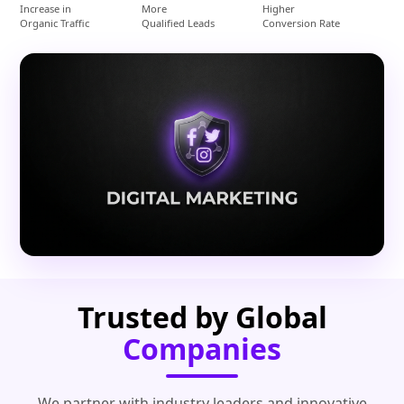
Increase in
More
Higher
Organic Traffic
Qualified Leads
Conversion Rate
Trusted by Global
Companies
We partner with industry leaders and innovative