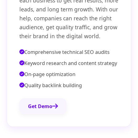
each business to get real results, more
leads, and long term growth. With our
help, companies can reach the right
audience, get quality traffic, and grow
their brand in the digital world.
Comprehensive technical SEO audits
Keyword research and content strategy
On-page optimization
Quality backlink building
Get Demo