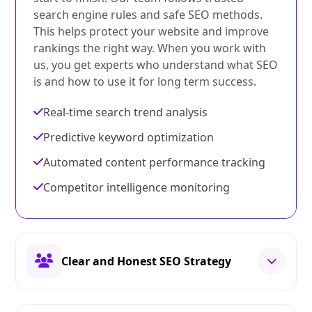
search engine rules and safe SEO methods.
This helps protect your website and improve
rankings the right way. When you work with
us, you get experts who understand what SEO
is and how to use it for long term success.
Real-time search trend analysis
Predictive keyword optimization
Automated content performance tracking
Competitor intelligence monitoring
Clear and Honest SEO Strategy