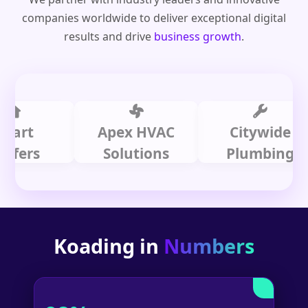
companies worldwide to deliver exceptional digital
results and drive
business growth
.
t
Apex HVAC
Citywide
s
Solutions
Plumbing
Koading in
Numbers