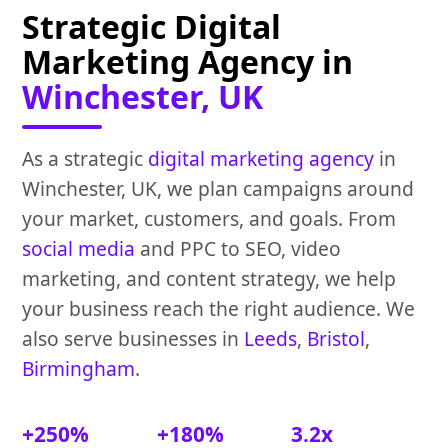
Strategic Digital
Marketing Agency in
Winchester, UK
As a strategic
digital marketing agency
in
Winchester, UK, we plan campaigns around
your market, customers, and goals. From
social media
and PPC to SEO, video
marketing, and content strategy, we help
your business reach the right audience. We
also serve businesses in
Leeds
,
Bristol
,
Birmingham
.
+250%
+180%
3.2x