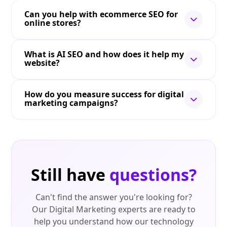
Can you help with ecommerce SEO for
online stores?
What is AI SEO and how does it help my
website?
How do you measure success for digital
marketing campaigns?
Still have
questions?
Can't find the answer you're looking for?
Our Digital Marketing experts are ready to
help you understand how our technology