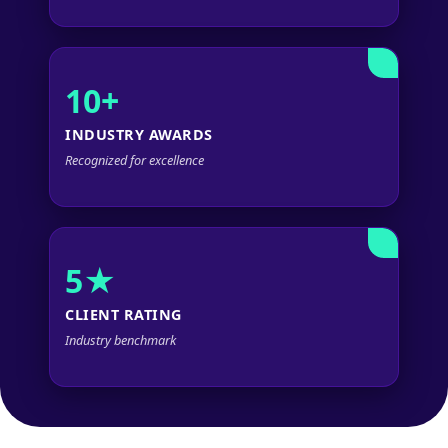
10+
INDUSTRY AWARDS
Recognized for excellence
5★
CLIENT RATING
Industry benchmark