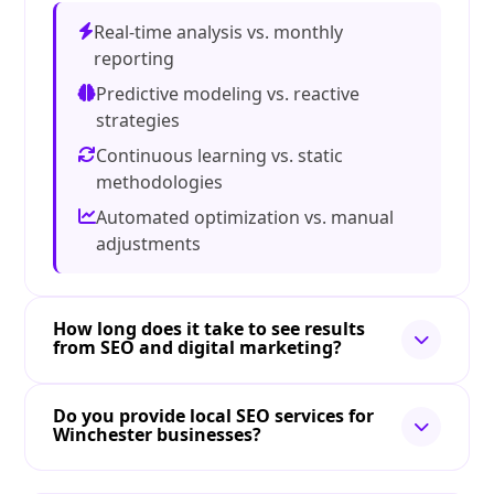
Real-time analysis vs. monthly
reporting
Predictive modeling vs. reactive
strategies
Continuous learning vs. static
methodologies
Automated optimization vs. manual
adjustments
How long does it take to see results
from SEO and digital marketing?
Do you provide local SEO services for
Winchester businesses?