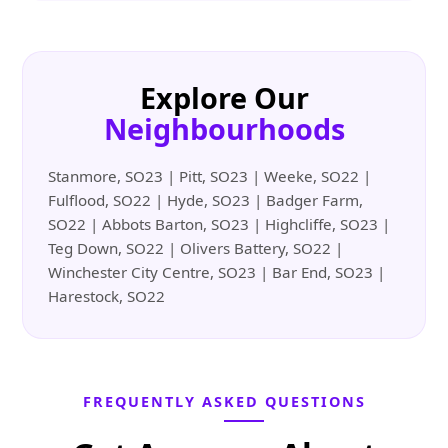
Explore Our
Neighbourhoods
Stanmore, SO23 | Pitt, SO23 | Weeke, SO22 |
Fulflood, SO22 | Hyde, SO23 | Badger Farm,
SO22 | Abbots Barton, SO23 | Highcliffe, SO23 |
Teg Down, SO22 | Olivers Battery, SO22 |
Winchester City Centre, SO23 | Bar End, SO23 |
Harestock, SO22
FREQUENTLY ASKED QUESTIONS