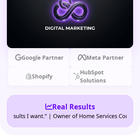
Google Partner
Meta Partner
HubSpot
Shopify
Solutions
Real Results
•
ults I want." | Owner of Home Services Company
"