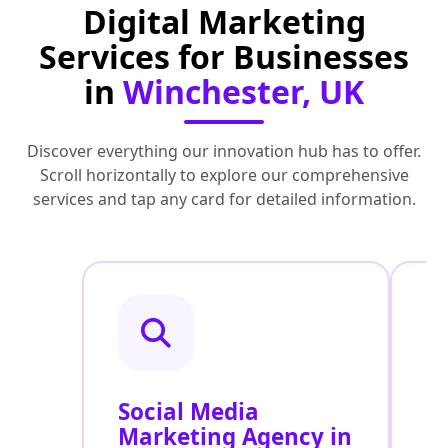
Digital Marketing
Services for Businesses
in
Winchester, UK
Discover everything our innovation hub has to offer.
Scroll horizontally to explore our comprehensive
services and tap any card for detailed information.
Social Media
P
Marketing Agency in
S