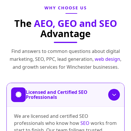
WHY CHOOSE US
The
AEO, GEO and SEO
Advantage
Find answers to common questions about digital
marketing, SEO, PPC, lead generation,
web design
,
and growth services for Winchester businesses.
Licensed and Certified SEO
Professionals
We are licensed and certified SEO
professionals who know how
SEO
works from
start to finish. Our team follows trusted