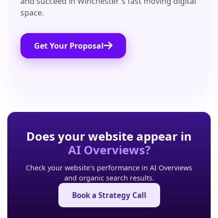
and succeed in Winchester's fast moving digital
space.
Get Your Proposal
Does your website appear in
AI Overviews?
Check your website's performance in AI Overviews
and organic search results.
Book a Strategy Call