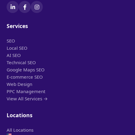
Services
SEO
Local SEO
AI SEO
Technical SEO
Google Maps SEO
E-commerce SEO
Web Design
PPC Management
View All Services →
Locations
All Locations