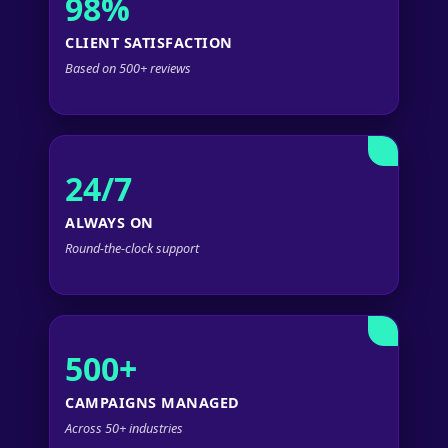
98%
CLIENT SATISFACTION
Based on 500+ reviews
24/7
ALWAYS ON
Round-the-clock support
500+
CAMPAIGNS MANAGED
Across 50+ industries