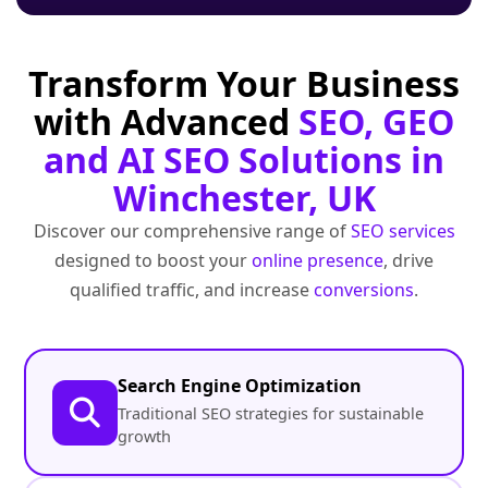
Transform Your Business
with Advanced
SEO, GEO
and AI SEO Solutions in
Winchester, UK
Discover our comprehensive range of
SEO services
designed to boost your
online presence
, drive
qualified traffic, and increase
conversions
.
Search Engine Optimization
Traditional SEO strategies for sustainable
growth