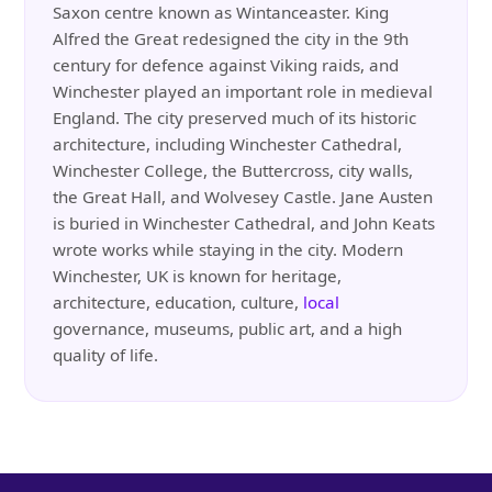
Saxon centre known as Wintanceaster. King
Alfred the Great redesigned the city in the 9th
century for defence against Viking raids, and
Winchester played an important role in medieval
England. The city preserved much of its historic
architecture, including Winchester Cathedral,
Winchester College, the Buttercross, city walls,
the Great Hall, and Wolvesey Castle. Jane Austen
is buried in Winchester Cathedral, and John Keats
wrote works while staying in the city. Modern
Winchester, UK is known for heritage,
architecture, education, culture,
local
governance, museums, public art, and a high
quality of life.