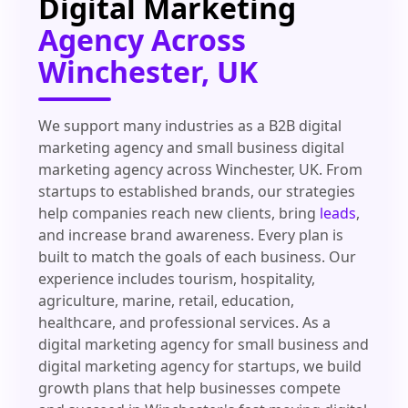
Digital Marketing
Agency Across
Winchester, UK
We support many industries as a B2B digital
marketing agency and small business digital
marketing agency across Winchester, UK. From
startups to established brands, our strategies
help companies reach new clients, bring
leads
,
and increase brand awareness. Every plan is
built to match the goals of each business. Our
experience includes tourism, hospitality,
agriculture, marine, retail, education,
healthcare, and professional services. As a
digital marketing agency for small business and
digital marketing agency for startups, we build
growth plans that help businesses compete