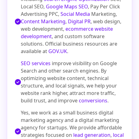
Local SEO,
Google Maps SEO
, Pay Per Click
Advertising PPC,
Social Media
Marketing,
Content Marketing
,
Digital PR
, web design,
web development,
ecommerce website
development
, and custom software
solutions. Official business resources are
available at
GOV.UK
.
SEO services
improve visibility on Google
Search and other search engines. By
optimizing website content, technical
structure, and local signals, we help your
website rank higher, attract more traffic,
build trust, and improve
conversions
.
Yes, we work as a small business digital
marketing agency and a digital marketing
agency for startups. We provide affordable
strategies focused on
lead generation
,
local