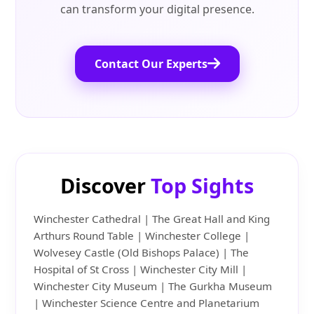
can transform your digital presence.
Contact Our Experts
Discover
Top Sights
Winchester Cathedral | The Great Hall and King
Arthurs Round Table | Winchester College |
Wolvesey Castle (Old Bishops Palace) | The
Hospital of St Cross | Winchester City Mill |
Winchester City Museum | The Gurkha Museum
| Winchester Science Centre and Planetarium