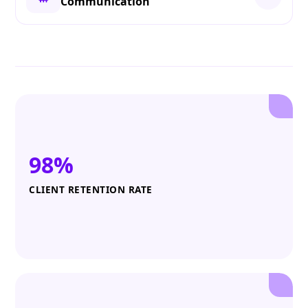
Communication
98%
CLIENT RETENTION RATE