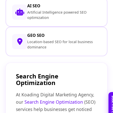
AI SEO
Artificial Intelligence powered SEO
optimization
GEO SEO
Location-based SEO for local business
dominance
Search Engine
Optimization
At Koading Digital Marketing Agency,
our
Search Engine Optimization
(SEO)
services help businesses get noticed