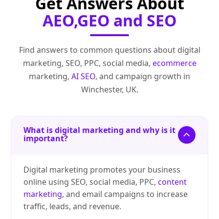
Get Answers About
AEO,GEO and SEO
Find answers to common questions about digital
marketing, SEO, PPC, social media,
ecommerce
marketing,
AI SEO
, and campaign growth in
Winchester, UK.
What is digital marketing and why is it
important?
Digital marketing promotes your business
online using SEO, social media, PPC,
content
marketing
, and email campaigns to increase
traffic, leads, and revenue.