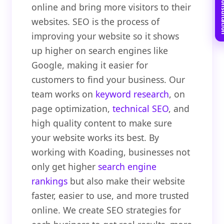
Book Free C
online and bring more visitors to their
websites. SEO is the process of
improving your website so it shows
up higher on search engines like
Google, making it easier for
customers to find your business. Our
team works on
keyword research
, on
page optimization,
technical SEO
, and
high quality content to make sure
your website works its best. By
working with Koading, businesses not
only get higher
search engine
rankings
but also make their website
faster, easier to use, and more trusted
online. We create SEO strategies for