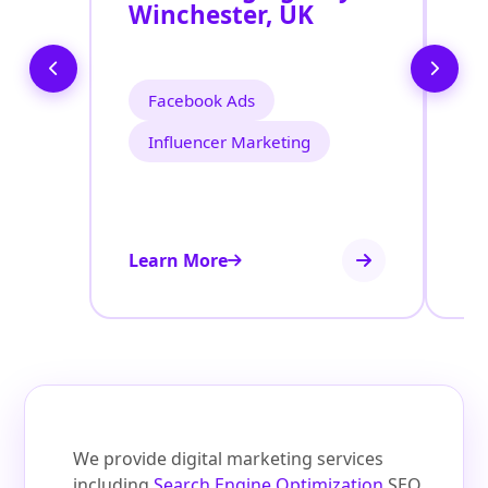
Winchester, UK
W
Facebook Ads
Influencer Marketing
Learn More
Le
We provide digital marketing services
including
Search Engine Optimization
SEO,