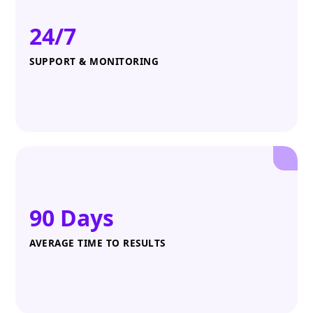
24/7
SUPPORT & MONITORING
90 Days
AVERAGE TIME TO RESULTS