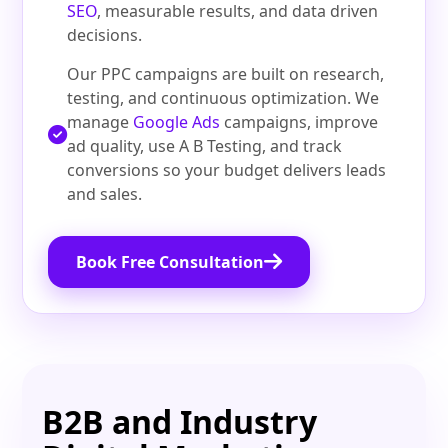
SEO
, measurable results, and data driven
decisions.
Our PPC campaigns are built on research,
testing, and continuous optimization. We
manage
Google Ads
campaigns, improve
ad quality, use A B Testing, and track
conversions so your budget delivers leads
and sales.
Book Free Consultation
B2B and Industry