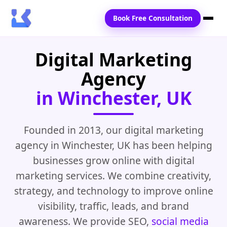
Book Free Consultation
Digital Marketing
Home
Agency
Services
in Winchester, UK
Locations
Blogs
Founded in 2013, our digital marketing
agency in Winchester, UK has been helping
Contact Us
businesses grow online with digital
marketing services. We combine creativity,
strategy, and technology to improve online
visibility, traffic, leads, and brand
awareness. We provide SEO,
social media