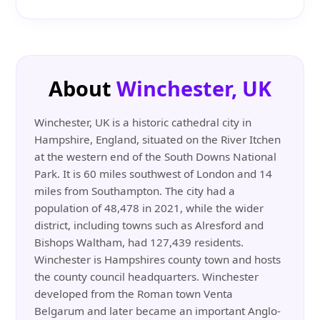
About
Winchester, UK
Winchester, UK is a historic cathedral city in
Hampshire, England, situated on the River Itchen
at the western end of the South Downs National
Park. It is 60 miles southwest of London and 14
miles from Southampton. The city had a
population of 48,478 in 2021, while the wider
district, including towns such as Alresford and
Bishops Waltham, had 127,439 residents.
Winchester is Hampshires county town and hosts
the county council headquarters. Winchester
developed from the Roman town Venta
Belgarum and later became an important Anglo-