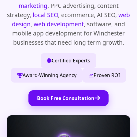
marketing
, PPC advertising, content
strategy,
local SEO
, ecommerce, AI SEO,
web
design
,
web development
, software, and
mobile app development for Winchester
businesses that need long term growth.
Certified Experts
Award-Winning Agency
Proven ROI
Book Free Consultation