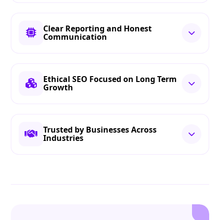
Clear Reporting and Honest
Communication
Ethical SEO Focused on Long Term
Growth
Trusted by Businesses Across
Industries