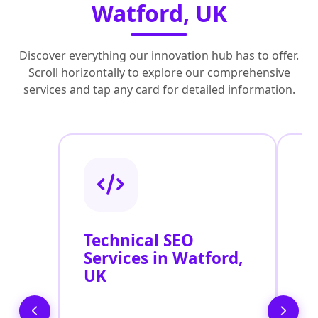
Watford, UK
Discover everything our innovation hub has to offer.
Scroll horizontally to explore our comprehensive
services and tap any card for detailed information.
Technical SEO
O
Services in Watford,
C
UK
O
W