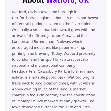
Watford, UK is a town and borough in
Hertfordshire, England, about 15 miles northwest
of Central London, located on the River Colne.
Originally a small market town, it grew with the
arrival of the Grand Junction Canal and the
London and Birmingham Railway, which
encouraged industries like paper-making,
printing, and brewing. Today, Watford proximity
to London and transport links attract several
national and multinational company
headquarters. Cassiobury Park, a former manor
estate, is a notable public park. Watford origins
trace back to Anglo-Saxon times, with St Albans
Abbey owning much of the land. A market
charter in the 12th century and the construction
of St Mary Church marked its early growth. The
town developed further in the 16th and 17th