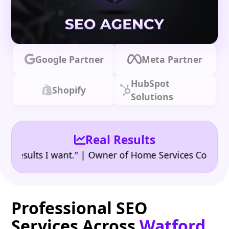
Google Partner
Meta Partner
HubSpot
Shopify
Solutions
Real Results
•
sults I want." | Owner of Home Services Company
"
Professional SEO
Services Across
Watford,