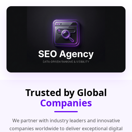
Trusted by Global
Companies
We partner with industry leaders and innovative
companies worldwide to deliver exceptional digital