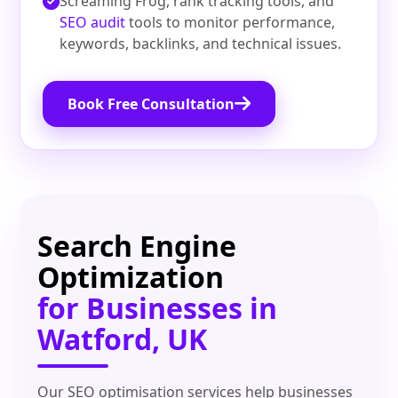
Screaming Frog, rank tracking tools, and
SEO audit
tools to monitor performance,
keywords, backlinks, and technical issues.
Book Free Consultation
Search Engine
Optimization
for Businesses in
Watford, UK
Our SEO optimisation services help businesses