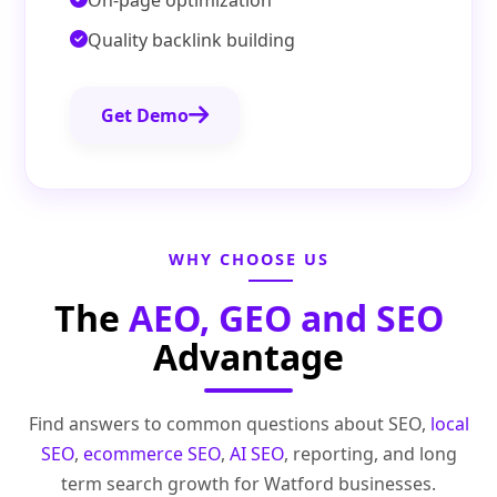
On-page optimization
Quality backlink building
Get Demo
WHY CHOOSE US
The
AEO, GEO and SEO
Advantage
Find answers to common questions about SEO,
local
SEO
,
ecommerce SEO
,
AI SEO
, reporting, and long
term search growth for Watford businesses.