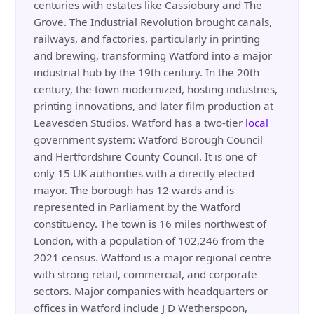
centuries with estates like Cassiobury and The
Grove. The Industrial Revolution brought canals,
railways, and factories, particularly in printing
and brewing, transforming Watford into a major
industrial hub by the 19th century. In the 20th
century, the town modernized, hosting industries,
printing innovations, and later film production at
Leavesden Studios. Watford has a two-tier
local
government system: Watford Borough Council
and Hertfordshire County Council. It is one of
only 15 UK authorities with a directly elected
mayor. The borough has 12 wards and is
represented in Parliament by the Watford
constituency. The town is 16 miles northwest of
London, with a population of 102,246 from the
2021 census. Watford is a major regional centre
with strong retail, commercial, and corporate
sectors. Major companies with headquarters or
offices in Watford include J D Wetherspoon,