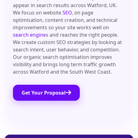
appear in search results across Watford, UK.
We focus on website
SEO
, on page
optimisation, content creation, and technical
improvements so your site works well on
search engine
s and reaches the right people.
We create custom SEO strategies by looking at
search intent, user behavior, and competition.
Our organic search optimisation improves
visibility and brings long term traffic growth
across Watford and the South West Coast.
Get Your Proposal