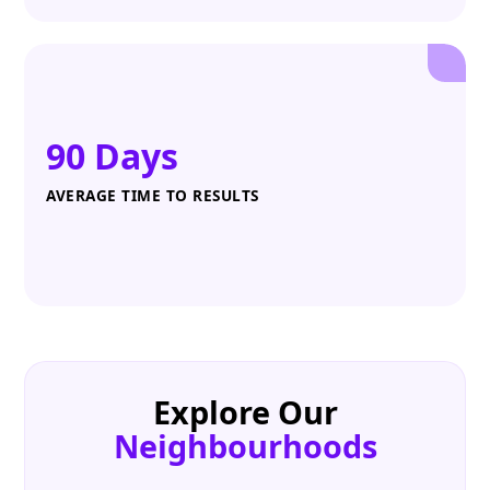
90 Days
AVERAGE TIME TO RESULTS
Explore Our
Neighbourhoods