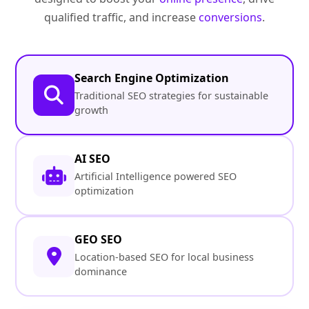
qualified traffic, and increase
conversions
.
Search Engine Optimization
Traditional SEO strategies for sustainable
growth
AI SEO
Artificial Intelligence powered SEO
optimization
GEO SEO
Location-based SEO for local business
dominance