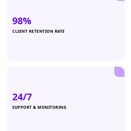
98%
CLIENT RETENTION RATE
24/7
SUPPORT & MONITORING