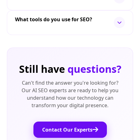
What tools do you use for SEO?
Still have
questions?
Can't find the answer you're looking for?
Our AI SEO experts are ready to help you
understand how our technology can
transform your digital presence.
Contact Our Experts