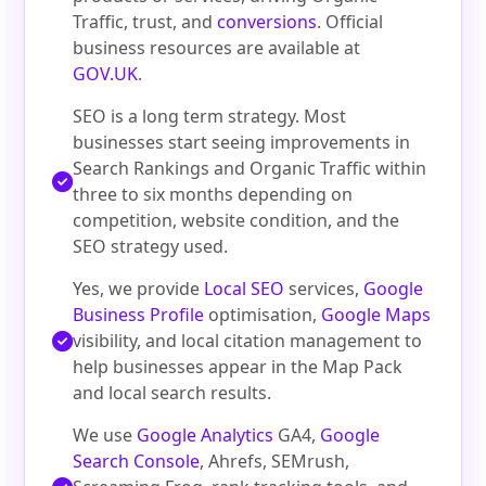
Traffic, trust, and
conversions
. Official
business resources are available at
GOV.UK
.
SEO is a long term strategy. Most
businesses start seeing improvements in
Search Rankings and Organic Traffic within
three to six months depending on
competition, website condition, and the
SEO strategy used.
Yes, we provide
Local SEO
services,
Google
Business Profile
optimisation,
Google Maps
visibility, and local citation management to
help businesses appear in the Map Pack
and local search results.
We use
Google Analytics
GA4,
Google
Search Console
, Ahrefs, SEMrush,