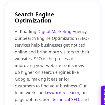
Search Engine
Optimization
At Koading
Digital Marketing
Agency,
our Search Engine Optimization (SEO)
services help businesses get noticed
online and bring more visitors to their
websites. SEO is the process of
improving your website so it shows
up higher on search engines like
Google, making it easier for
customers to find your business. Our
team works on
keyword research
, on
page optimization,
technical SEO
, and