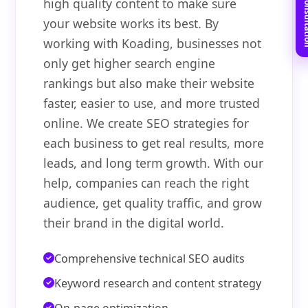
Book Free C
high quality content to make sure
your website works its best. By
working with Koading, businesses not
only get higher search engine
rankings but also make their website
faster, easier to use, and more trusted
online. We create SEO strategies for
each business to get real results, more
leads, and long term growth. With our
help, companies can reach the right
audience, get quality traffic, and grow
their brand in the digital world.
Comprehensive technical SEO audits
Keyword research and content strategy