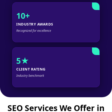
10+
INDUSTRY AWARDS
Recognized for excellence
5★
CLIENT RATING
Industry benchmark
SEO Services We Offer in