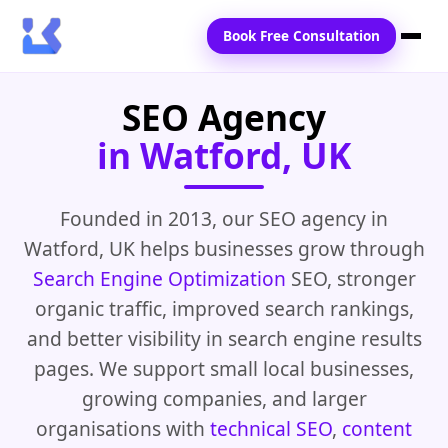
Book Free Consultation
SEO Agency
Home
in Watford, UK
Services
Locations
Founded in 2013, our SEO agency in
Watford, UK helps businesses grow through
Blogs
Search Engine Optimization
SEO, stronger
Contact Us
organic traffic, improved search rankings,
and better visibility in search engine results
pages. We support small local businesses,
growing companies, and larger
organisations with
technical SEO
,
content