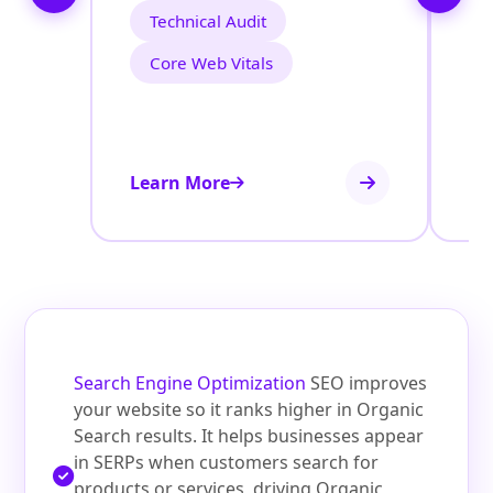
Technical Audit
Core Web Vitals
Learn More
Le
Search Engine Optimization
SEO improves
your website so it ranks higher in Organic
Search results. It helps businesses appear
in SERPs when customers search for
products or services, driving Organic