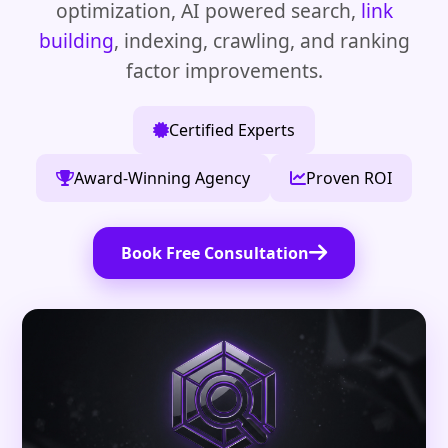
optimization, AI powered search,
link
building
, indexing, crawling, and ranking
factor improvements.
Certified Experts
Award-Winning Agency
Proven ROI
Book Free Consultation