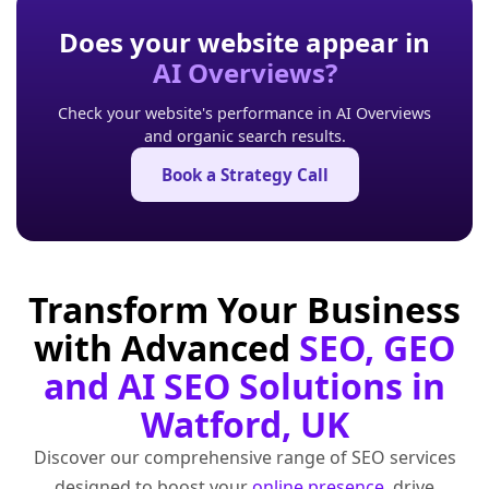
Does your website appear in
AI Overviews?
Check your website's performance in AI Overviews
and organic search results.
Book a Strategy Call
Transform Your Business
with Advanced
SEO, GEO
and AI SEO Solutions in
Watford, UK
Discover our comprehensive range of SEO services
designed to boost your
online presence
, drive