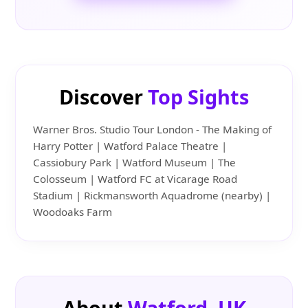
Discover
Top Sights
Warner Bros. Studio Tour London - The Making of
Harry Potter | Watford Palace Theatre |
Cassiobury Park | Watford Museum | The
Colosseum | Watford FC at Vicarage Road
Stadium | Rickmansworth Aquadrome (nearby) |
Woodoaks Farm
About
Watford, UK