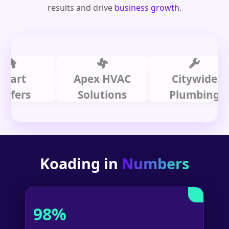
results and drive
business growth
.
t
Apex HVAC
Citywide
rs
Solutions
Plumbing
Koading in
Numbers
98%