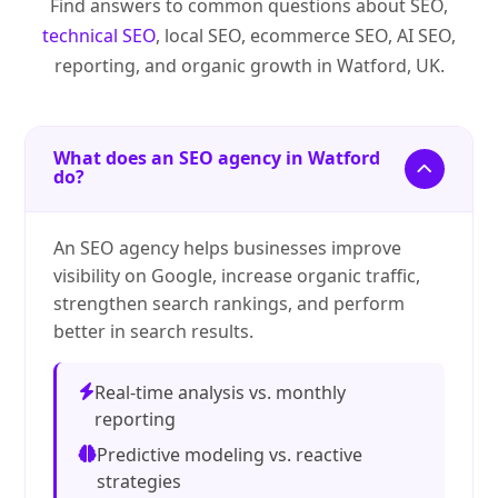
Find answers to common questions about SEO,
technical SEO
, local SEO, ecommerce SEO, AI SEO,
reporting, and organic growth in Watford, UK.
What does an SEO agency in Watford
do?
An SEO agency helps businesses improve
visibility on Google, increase organic traffic,
strengthen search rankings, and perform
better in search results.
Real-time analysis vs. monthly
reporting
Predictive modeling vs. reactive
strategies