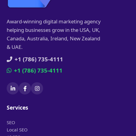
Award-winning digital marketing agency
helping businesses grow in the USA, UK,
Canada, Australia, Ireland, New Zealand
& UAE.
+1 (786) 735-4111
+1 (786) 735-4111
Services
SEO
Local SEO