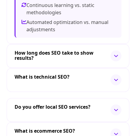
Continuous learning vs. static
methodologies
Automated optimization vs. manual
adjustments
How long does SEO take to show
results?
What is technical SEO?
Do you offer local SEO services?
What is ecommerce SEO?