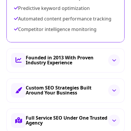
Predictive keyword optimization
Automated content performance tracking
Competitor intelligence monitoring
Founded in 2013 With Proven
Industry Experience
Custom SEO Strategies Built
Around Your Business
Full Service SEO Under One Trusted
Agency