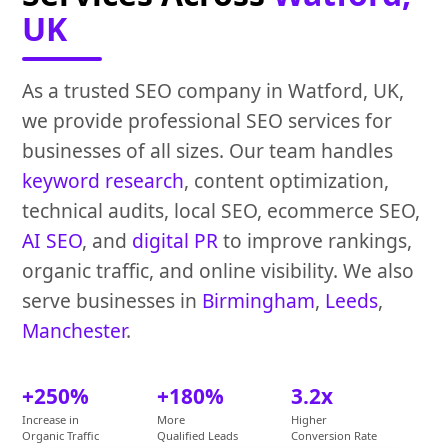
UK
As a trusted SEO company in Watford, UK,
we provide professional SEO services for
businesses of all sizes. Our team handles
keyword research
, content optimization,
technical audits, local SEO, ecommerce SEO,
AI SEO
, and
digital PR
to improve rankings,
organic traffic, and online visibility. We also
serve businesses in
Birmingham
,
Leeds
,
Manchester
.
+250%
+180%
3.2x
Increase in
More
Higher
Organic Traffic
Qualified Leads
Conversion Rate