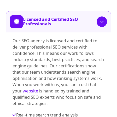
Licensed and Certified SEO
Professionals
Our SEO agency is licensed and certified to
deliver professional SEO services with
confidence. This means our work follows
industry standards, best practices, and search
engine guidelines. Our certifications show
that our team understands search engine
optimisation and how ranking systems work.
When you work with us, you can trust that
your
website
is handled by trained and
qualified SEO experts who focus on safe and
ethical strategies.
Real-time search trend analysis