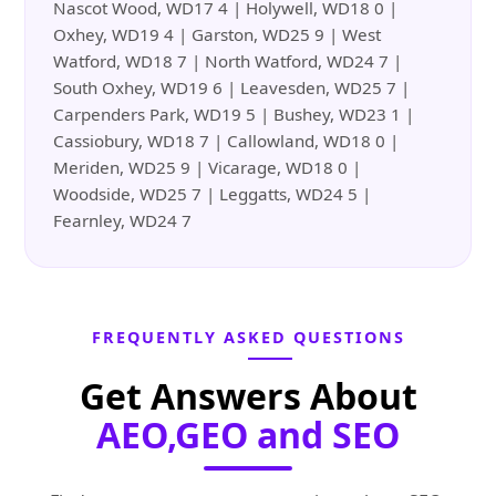
Nascot Wood, WD17 4 | Holywell, WD18 0 |
Oxhey, WD19 4 | Garston, WD25 9 | West
Watford, WD18 7 | North Watford, WD24 7 |
South Oxhey, WD19 6 | Leavesden, WD25 7 |
Carpenders Park, WD19 5 | Bushey, WD23 1 |
Cassiobury, WD18 7 | Callowland, WD18 0 |
Meriden, WD25 9 | Vicarage, WD18 0 |
Woodside, WD25 7 | Leggatts, WD24 5 |
Fearnley, WD24 7
FREQUENTLY ASKED QUESTIONS
Get Answers About
AEO,GEO and SEO