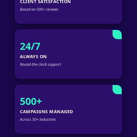
CLIENT SATISFACTION
Based on 500+ reviews
24/7
ALWAYS ON
Round-the-clock support
500+
CAMPAIGNS MANAGED
Across 50+ industries