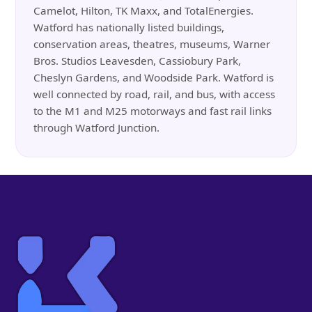
Camelot, Hilton, TK Maxx, and TotalEnergies.
Watford has nationally listed buildings,
conservation areas, theatres, museums, Warner
Bros. Studios Leavesden, Cassiobury Park,
Cheslyn Gardens, and Woodside Park. Watford is
well connected by road, rail, and bus, with access
to the M1 and M25 motorways and fast rail links
through Watford Junction.