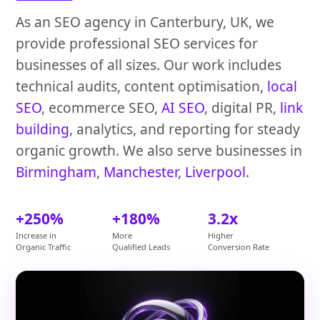
As an SEO agency in Canterbury, UK, we
provide professional SEO services for
businesses of all sizes. Our work includes
technical audits, content optimisation,
local
SEO
, ecommerce SEO,
AI SEO
, digital PR,
link
building
, analytics, and reporting for steady
organic growth. We also serve businesses in
Birmingham
,
Manchester
,
Liverpool
.
+250%
+180%
3.2x
Increase in
More
Higher
Organic Traffic
Qualified Leads
Conversion Rate