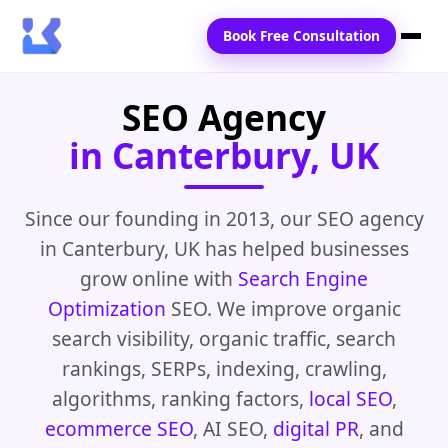
Book Free Consultation
SEO Agency
Home
in Canterbury, UK
Services
Locations
Since our founding in 2013, our SEO agency
in Canterbury, UK has helped businesses
Blogs
grow online with
Search Engine
Contact Us
Optimization
SEO. We improve organic
search visibility, organic traffic, search
rankings, SERPs, indexing, crawling,
algorithms, ranking factors,
local SEO
,
ecommerce SEO
, AI SEO,
digital PR
, and