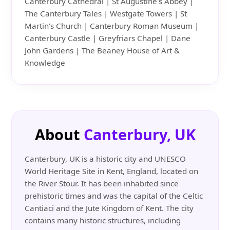
Canterbury Cathedral | St Augustine's Abbey |
The Canterbury Tales | Westgate Towers | St
Martin's Church | Canterbury Roman Museum |
Canterbury Castle | Greyfriars Chapel | Dane
John Gardens | The Beaney House of Art &
Knowledge
About
Canterbury, UK
Canterbury, UK is a historic city and UNESCO
World Heritage Site in Kent, England, located on
the River Stour. It has been inhabited since
prehistoric times and was the capital of the Celtic
Cantiaci and the Jute Kingdom of Kent. The city
contains many historic structures, including