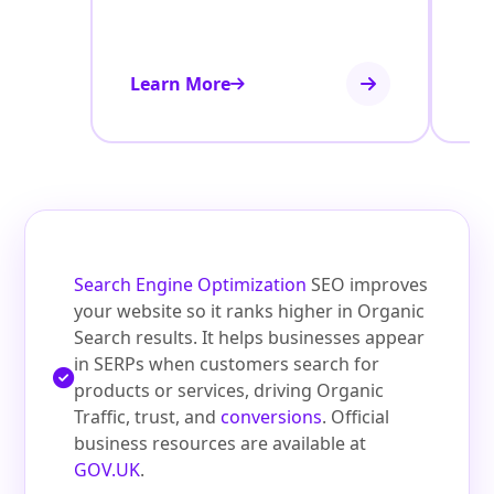
Learn More
Le
Search Engine Optimization
SEO improves
your website so it ranks higher in Organic
Search results. It helps businesses appear
in SERPs when customers search for
products or services, driving Organic
Traffic, trust, and
conversions
. Official
business resources are available at
GOV.UK
.