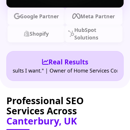
Google Partner
Meta Partner
HubSpot
Shopify
Solutions
Real Results
•
ults I want." | Owner of Home Services Company
"
Professional SEO
Services Across
Canterbury, UK