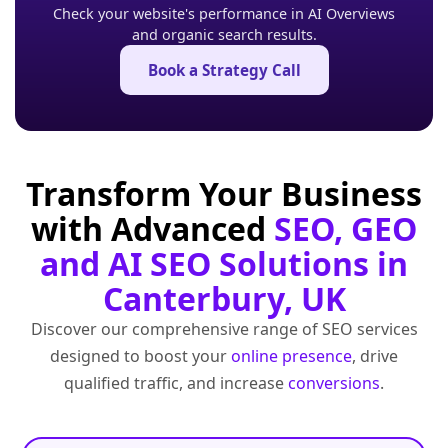
Check your website's performance in AI Overviews
and organic search results.
Book a Strategy Call
Transform Your Business
with Advanced
SEO, GEO
and AI SEO Solutions in
Canterbury, UK
Discover our comprehensive range of SEO services
designed to boost your
online presence
, drive
qualified traffic, and increase
conversions
.