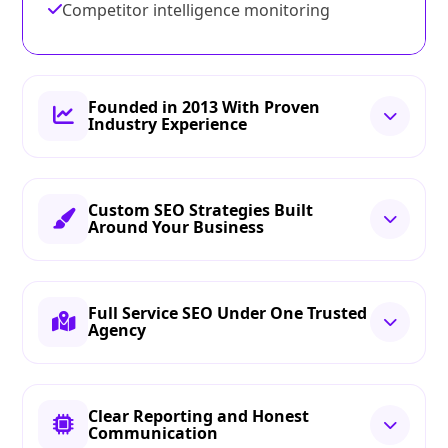
Competitor intelligence monitoring
Founded in 2013 With Proven
Industry Experience
Custom SEO Strategies Built
Around Your Business
Full Service SEO Under One Trusted
Agency
Clear Reporting and Honest
Communication