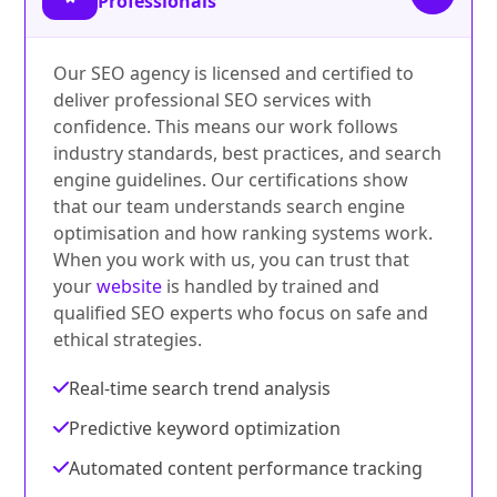
Professionals
Our SEO agency is licensed and certified to
deliver professional SEO services with
confidence. This means our work follows
industry standards, best practices, and search
engine guidelines. Our certifications show
that our team understands search engine
optimisation and how ranking systems work.
When you work with us, you can trust that
your
website
is handled by trained and
qualified SEO experts who focus on safe and
ethical strategies.
Real-time search trend analysis
Predictive keyword optimization
Automated content performance tracking