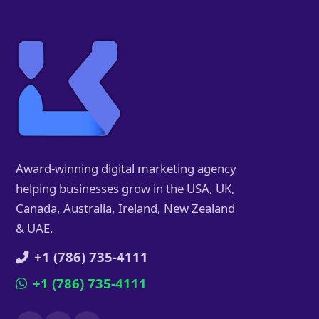
Award-winning digital marketing agency
helping businesses grow in the USA, UK,
Canada, Australia, Ireland, New Zealand
& UAE.
+1 (786) 735-4111
+1 (786) 735-4111