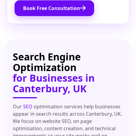
Book Free Consultation
Search Engine
Optimization
for Businesses in
Canterbury, UK
Our
SEO
optimisation services help businesses
appear in search results across Canterbury, UK.
We focus on website SEO, on page
optimisation, content creation, and technical
improvements so your site works well on