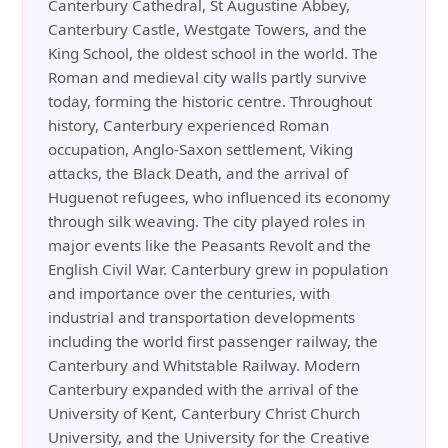
Canterbury Cathedral, St Augustine Abbey,
Canterbury Castle, Westgate Towers, and the
King School, the oldest school in the world. The
Roman and medieval city walls partly survive
today, forming the historic centre. Throughout
history, Canterbury experienced Roman
occupation, Anglo-Saxon settlement, Viking
attacks, the Black Death, and the arrival of
Huguenot refugees, who influenced its economy
through silk weaving. The city played roles in
major events like the Peasants Revolt and the
English Civil War. Canterbury grew in population
and importance over the centuries, with
industrial and transportation developments
including the world first passenger railway, the
Canterbury and Whitstable Railway. Modern
Canterbury expanded with the arrival of the
University of Kent, Canterbury Christ Church
University, and the University for the Creative