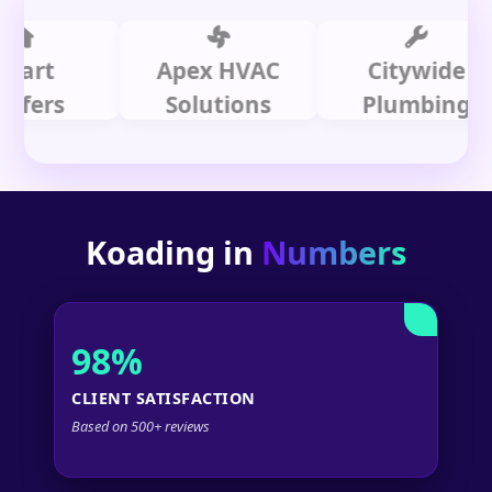
t
Apex HVAC
Citywide
rs
Solutions
Plumbing
Koading in
Numbers
98%
CLIENT SATISFACTION
Based on 500+ reviews