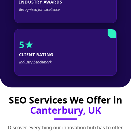
INDUSTRY AWARDS
Recognized for excellence
5★
CLIENT RATING
Industry benchmark
SEO Services We Offer in
Canterbury, UK
Discover everything our innovation hub has to offer.