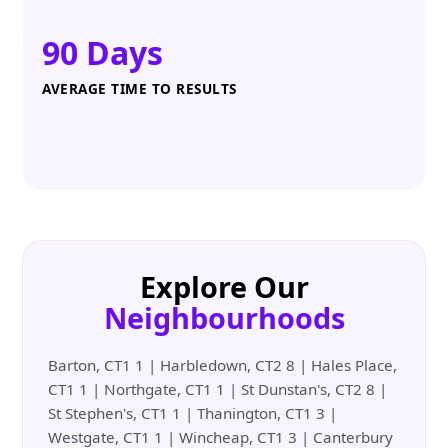
90 Days
AVERAGE TIME TO RESULTS
Explore Our
Neighbourhoods
Barton, CT1 1 | Harbledown, CT2 8 | Hales Place,
CT1 1 | Northgate, CT1 1 | St Dunstan's, CT2 8 |
St Stephen's, CT1 1 | Thanington, CT1 3 |
Westgate, CT1 1 | Wincheap, CT1 3 | Canterbury