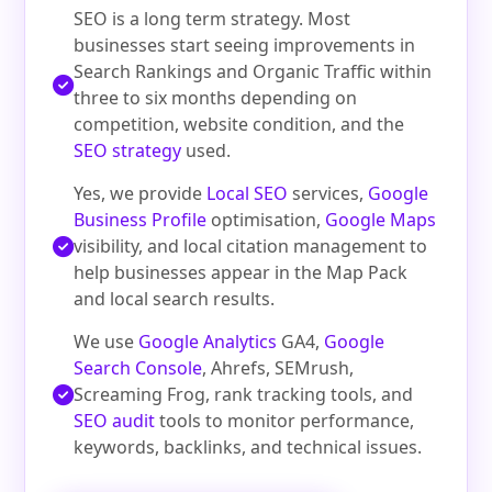
SEO is a long term strategy. Most
businesses start seeing improvements in
Search Rankings and Organic Traffic within
three to six months depending on
competition, website condition, and the
SEO strategy
used.
Yes, we provide
Local SEO
services,
Google
Business Profile
optimisation,
Google Maps
visibility, and local citation management to
help businesses appear in the Map Pack
and local search results.
We use
Google Analytics
GA4,
Google
Search Console
, Ahrefs, SEMrush,
Screaming Frog, rank tracking tools, and
SEO audit
tools to monitor performance,
keywords, backlinks, and technical issues.