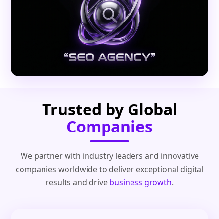
Trusted by Global
Companies
We partner with industry leaders and innovative
companies worldwide to deliver exceptional digital
results and drive
business growth
.