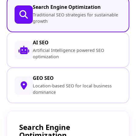
Search Engine Optimization
Traditional SEO strategies for sustainable
growth
AI SEO
Artificial Intelligence powered SEO
optimization
GEO SEO
Location-based SEO for local business
dominance
Search Engine
Optimization