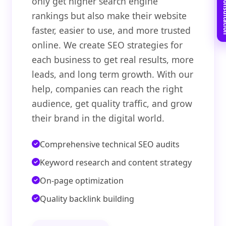
Book Free C
only get higher search engine
rankings but also make their website
faster, easier to use, and more trusted
online. We create SEO strategies for
each business to get real results, more
leads, and long term growth. With our
help, companies can reach the right
audience, get quality traffic, and grow
their brand in the digital world.
Comprehensive technical SEO audits
Keyword research and content strategy
On-page optimization
Quality backlink building