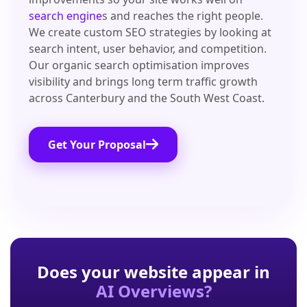
search engine
s and reaches the right people.
We create custom SEO strategies by looking at
search intent, user behavior, and competition.
Our organic search optimisation improves
visibility and brings long term traffic growth
across Canterbury and the South West Coast.
Get Your Proposal
Does your website appear in
AI Overviews?