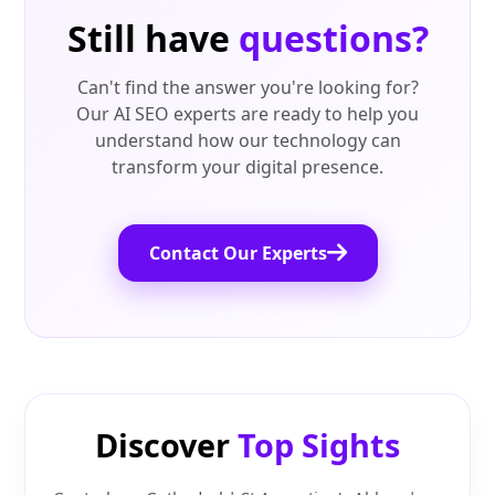
Still have
questions?
Can't find the answer you're looking for?
Our AI SEO experts are ready to help you
understand how our technology can
transform your digital presence.
Contact Our Experts
Discover
Top Sights