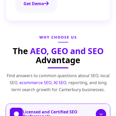
Get Demo
WHY CHOOSE US
The
AEO, GEO and SEO
Advantage
Find answers to common questions about SEO, local
SEO,
ecommerce SEO
,
AI SEO
, reporting, and long
term search growth for Canterbury businesses.
Licensed and Certified SEO