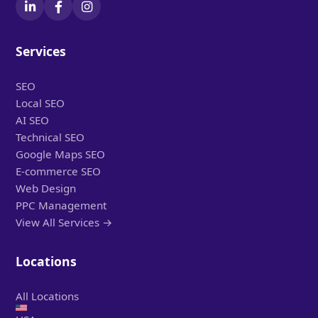
Services
SEO
Local SEO
AI SEO
Technical SEO
Google Maps SEO
E-commerce SEO
Web Design
PPC Management
View All Services →
Locations
All Locations