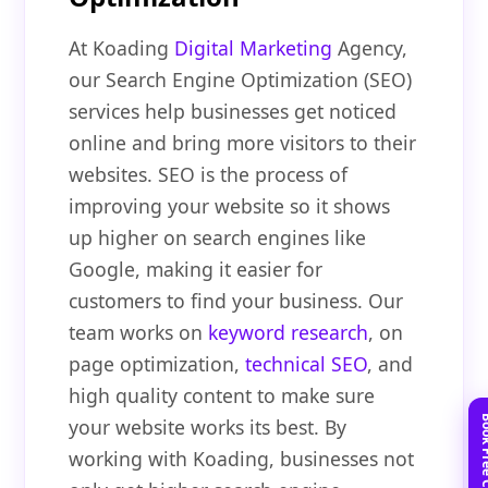
At Koading
Digital Marketing
Agency,
our Search Engine Optimization (SEO)
services help businesses get noticed
online and bring more visitors to their
websites. SEO is the process of
improving your website so it shows
up higher on search engines like
Google, making it easier for
customers to find your business. Our
team works on
keyword research
, on
page optimization,
technical SEO
, and
high quality content to make sure
your website works its best. By
working with Koading, businesses not