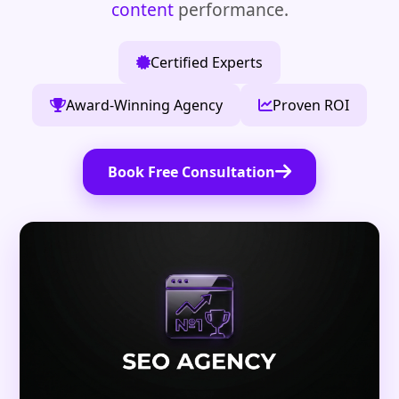
content
performance.
Certified Experts
Award-Winning Agency
Proven ROI
Book Free Consultation