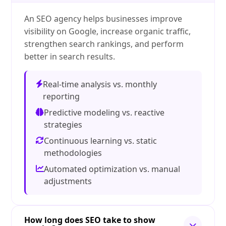
An SEO agency helps businesses improve
visibility on Google, increase organic traffic,
strengthen search rankings, and perform
better in search results.
Real-time analysis vs. monthly
reporting
Predictive modeling vs. reactive
strategies
Continuous learning vs. static
methodologies
Automated optimization vs. manual
adjustments
How long does SEO take to show