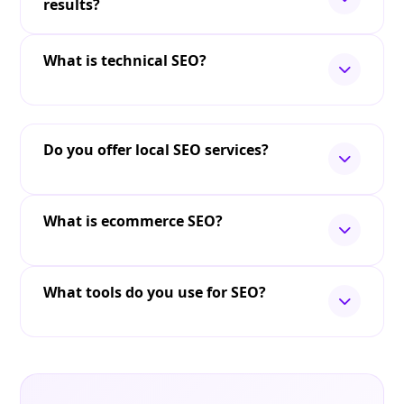
results?
What is technical SEO?
Do you offer local SEO services?
What is ecommerce SEO?
What tools do you use for SEO?