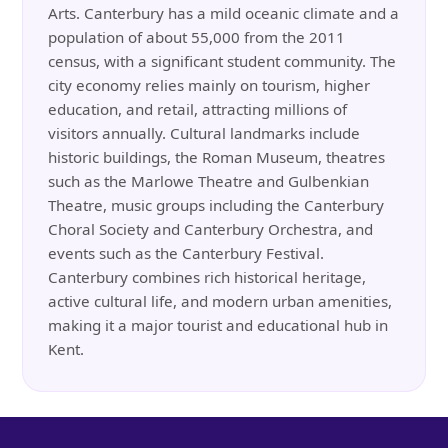
Arts. Canterbury has a mild oceanic climate and a
population of about 55,000 from the 2011
census, with a significant student community. The
city economy relies mainly on tourism, higher
education, and retail, attracting millions of
visitors annually. Cultural landmarks include
historic buildings, the Roman Museum, theatres
such as the Marlowe Theatre and Gulbenkian
Theatre, music groups including the Canterbury
Choral Society and Canterbury Orchestra, and
events such as the Canterbury Festival.
Canterbury combines rich historical heritage,
active cultural life, and modern urban amenities,
making it a major tourist and educational hub in
Kent.