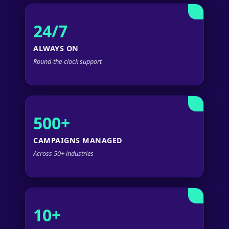
24/7
ALWAYS ON
Round-the-clock support
500+
CAMPAIGNS MANAGED
Across 50+ industries
10+