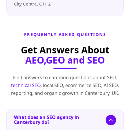
City Centre, CT1 2
FREQUENTLY ASKED QUESTIONS
Get Answers About
AEO,GEO and SEO
Find answers to common questions about SEO,
technical SEO
, local SEO, ecommerce SEO, AI SEO,
reporting, and organic growth in Canterbury, UK.
What does an SEO agency in
Canterbury do?