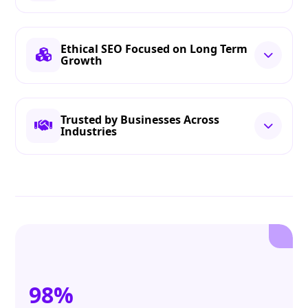
Ethical SEO Focused on Long Term
Growth
Trusted by Businesses Across
Industries
98%