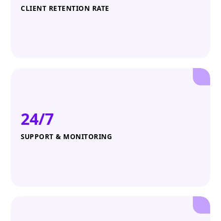
CLIENT RETENTION RATE
24/7
SUPPORT & MONITORING