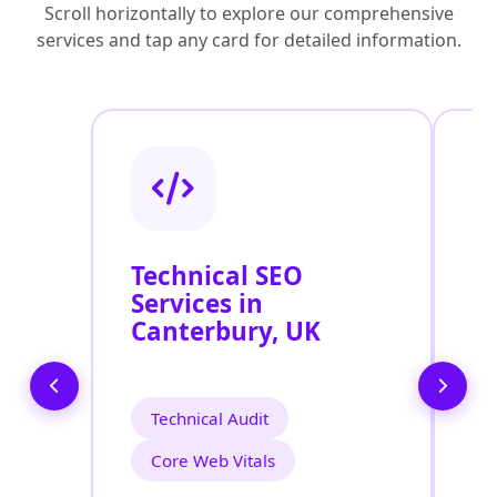
Scroll horizontally to explore our comprehensive
services and tap any card for detailed information.
Technical SEO
O
Services in
C
Canterbury, UK
O
C
Technical Audit
Core Web Vitals