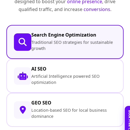
designed to boost your
online presence
, drive
qualified traffic, and increase
conversions
.
Search Engine Optimization
Traditional SEO strategies for sustainable
growth
AI SEO
Artificial Intelligence powered SEO
optimization
GEO SEO
Location-based SEO for local business
dominance