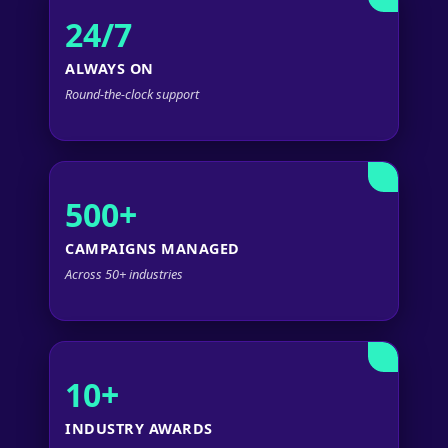
24/7
ALWAYS ON
Round-the-clock support
500+
CAMPAIGNS MANAGED
Across 50+ industries
10+
INDUSTRY AWARDS