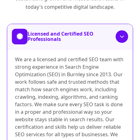
today's competitive digital landscape.
Licensed and Certified SEO
Professionals
We are a licensed and certified SEO team with
strong experience in Search Engine
Optimization (SEO) in Burnley since 2013. Our
work follows safe and trusted methods that
match how search engines work, including
crawling, indexing, algorithms, and ranking
factors. We make sure every SEO task is done
in a proper and professional way so your
website stays stable in search results. Our
certification and skills help us deliver reliable
SEO services for all types of businesses. We