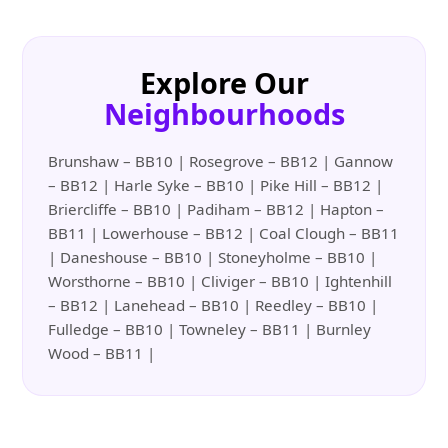
Explore Our
Neighbourhoods
Brunshaw – BB10 | Rosegrove – BB12 | Gannow
– BB12 | Harle Syke – BB10 | Pike Hill – BB12 |
Briercliffe – BB10 | Padiham – BB12 | Hapton –
BB11 | Lowerhouse – BB12 | Coal Clough – BB11
| Daneshouse – BB10 | Stoneyholme – BB10 |
Worsthorne – BB10 | Cliviger – BB10 | Ightenhill
– BB12 | Lanehead – BB10 | Reedley – BB10 |
Fulledge – BB10 | Towneley – BB11 | Burnley
Wood – BB11 |