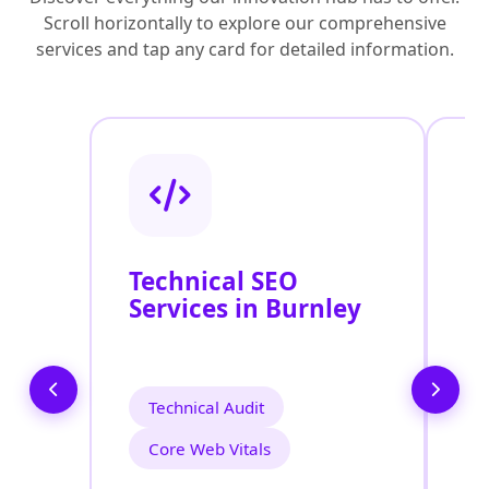
Scroll horizontally to explore our comprehensive
services and tap any card for detailed information.
Technical SEO
O
Services in Burnley
C
O
B
Technical Audit
Core Web Vitals