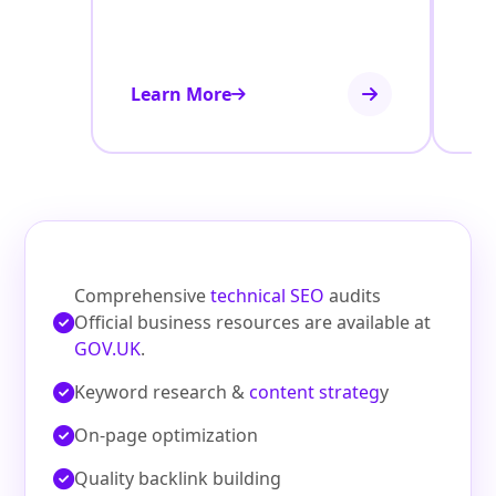
Learn More
Le
Comprehensive
technical SEO
audits
Official business resources are available at
GOV.UK
.
Keyword research &
content strateg
y
On‑page optimization
Quality backlink building