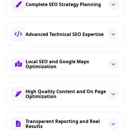
Complete SEO Strategy Planning
Advanced Technical SEO Expertise
Local SEO and Google Maps
Optimization
High Quality Content and On Page
Optimization
Transparent Reporting and Real
Results