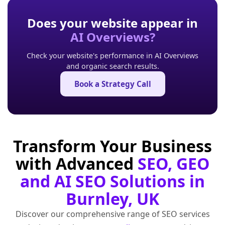
Does your website appear in
AI Overviews?
Check your website's performance in AI Overviews
and organic search results.
Book a Strategy Call
Transform Your Business
with Advanced
SEO, GEO
and AI SEO Solutions in
Burnley, UK
Discover our comprehensive range of SEO services