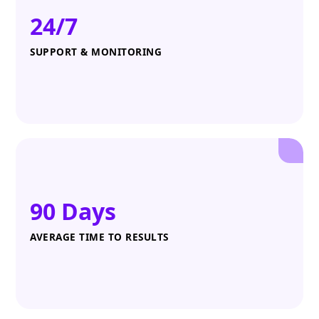
24/7
SUPPORT & MONITORING
90 Days
AVERAGE TIME TO RESULTS