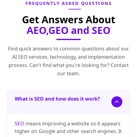
FREQUENTLY ASKED QUESTIONS
Get Answers About
AEO,GEO and SEO
Find quick answers to common questions about our
AI SEO services, technology, and implementation
process. Can't find what you're looking for? Contact
our team.
What is SEO and how does it work?
SEO
means improving a website so it appears
higher on Google and other search engines. It