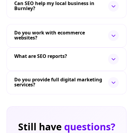
Can SEO help my local business in
Burnley?
Do you work with ecommerce
websites?
What are SEO reports?
Do you provide full digital marketing
services?
Still have
questions?