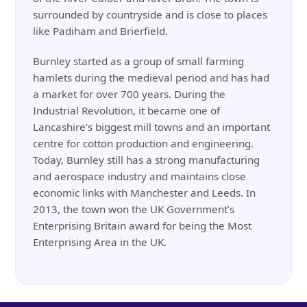
surrounded by countryside and is close to places
like Padiham and Brierfield.
Burnley started as a group of small farming
hamlets during the medieval period and has had
a market for over 700 years. During the
Industrial Revolution, it became one of
Lancashire’s biggest mill towns and an important
centre for cotton production and engineering.
Today, Burnley still has a strong manufacturing
and aerospace industry and maintains close
economic links with Manchester and Leeds. In
2013, the town won the UK Government’s
Enterprising Britain award for being the Most
Enterprising Area in the UK.