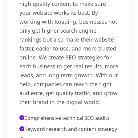
high quality content to make sure
your website works its best. By
working with Koading, businesses not
only get higher search engine
rankings but also make their website
faster, easier to use, and more trusted
online. We create SEO strategies for
each business to get real results, more
leads, and long term growth. With our
help, companies can reach the right
audience, get quality traffic, and grow
their brand in the digital world.
Comprehensive technical SEO audits
Keyword research and content strategy