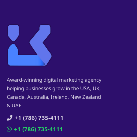
Award-winning digital marketing agency
helping businesses grow in the USA, UK,
Canada, Australia, Ireland, New Zealand
& UAE.
+1 (786) 735-4111
+1 (786) 735-4111