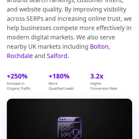
and website quality. By improving visibility
across SERPs and increasing online trust, we
help businesses compete more effectively in
modern digital markets. We also serve
nearby UK markets including
Bolton
,
Rochdale
and
Salford
.
+250%
+180%
3.2x
Increase in
More
Higher
Organic Traffic
Qualified Leads
Conversion Rate