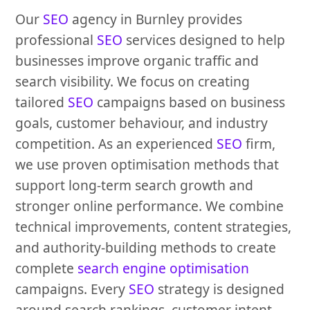
Our
SEO
agency in Burnley provides
professional
SEO
services designed to help
businesses improve organic traffic and
search visibility. We focus on creating
tailored
SEO
campaigns based on business
goals, customer behaviour, and industry
competition. As an experienced
SEO
firm,
we use proven optimisation methods that
support long-term search growth and
stronger online performance. We combine
technical improvements, content strategies,
and authority-building methods to create
complete
search engine optimisation
campaigns. Every
SEO
strategy is designed
around search rankings, customer intent,