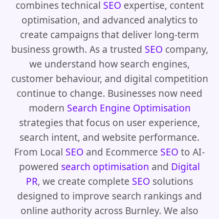
combines technical
SEO
expertise, content
optimisation, and advanced analytics to
create campaigns that deliver long-term
business growth. As a trusted
SEO
company,
we understand how search engines,
customer behaviour, and digital competition
continue to change. Businesses now need
modern
Search Engine Optimisation
strategies that focus on user experience,
search intent, and website performance.
From Local
SEO
and Ecommerce
SEO
to AI-
powered
search optimisation
and
Digital
PR
, we create complete
SEO
solutions
designed to improve search rankings and
online authority across Burnley. We also