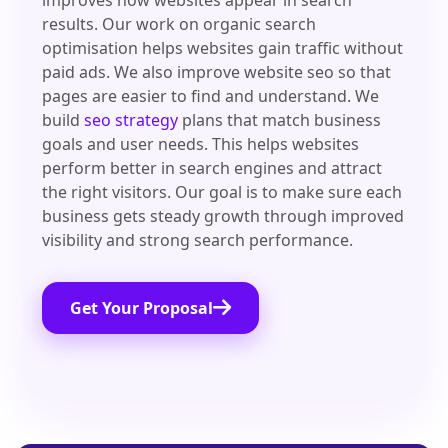
improves how websites appear in search
results. Our work on organic search
optimisation helps websites gain traffic without
paid ads. We also improve website seo so that
pages are easier to find and understand. We
build
seo strategy
plans that match business
goals and user needs. This helps websites
perform better in search engines and attract
the right visitors. Our goal is to make sure each
business gets steady growth through improved
visibility and strong search performance.
Get Your Proposal