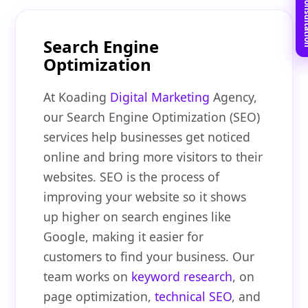
Book Free C
Search Engine
Optimization
At Koading
Digital Marketing
Agency,
our Search Engine Optimization (SEO)
services help businesses get noticed
online and bring more visitors to their
websites. SEO is the process of
improving your website so it shows
up higher on search engines like
Google, making it easier for
customers to find your business. Our
team works on
keyword research
, on
page optimization,
technical SEO
, and