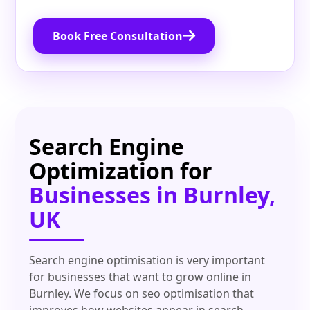
Book Free Consultation
Search Engine
Optimization for
Businesses in Burnley,
UK
Search engine optimisation is very important
for businesses that want to grow online in
Burnley. We focus on seo optimisation that