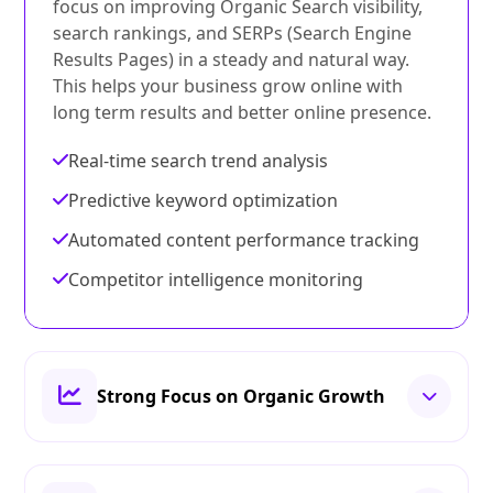
focus on improving Organic Search visibility,
search rankings, and SERPs (Search Engine
Results Pages) in a steady and natural way.
This helps your business grow online with
long term results and better online presence.
Real-time search trend analysis
Predictive keyword optimization
Automated content performance tracking
Competitor intelligence monitoring
Strong Focus on Organic Growth