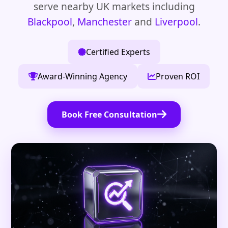
serve nearby UK markets including
Blackpool
,
Manchester
and
Liverpool
.
Certified Experts
Award-Winning Agency
Proven ROI
Book Free Consultation