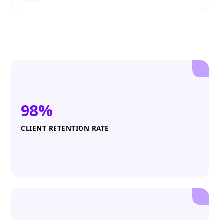
98%
CLIENT RETENTION RATE