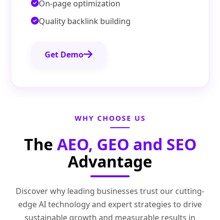
On-page optimization
Quality backlink building
Get Demo
WHY CHOOSE US
The
AEO, GEO and SEO
Advantage
Discover why leading businesses trust our cutting-
edge AI technology and expert strategies to drive
sustainable growth and measurable results in