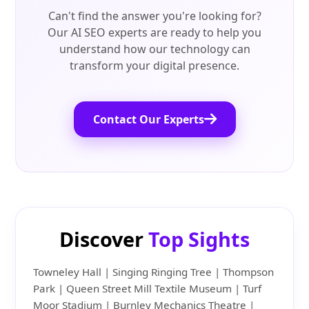
Can't find the answer you're looking for?
Our AI SEO experts are ready to help you
understand how our technology can
transform your digital presence.
Contact Our Experts
Discover
Top Sights
Towneley Hall | Singing Ringing Tree | Thompson
Park | Queen Street Mill Textile Museum | Turf
Moor Stadium | Burnley Mechanics Theatre |