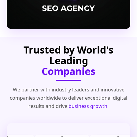
Trusted by World's
Leading
Companies
We partner with industry leaders and innovative
companies worldwide to deliver exceptional digital
results and drive
business growth
.