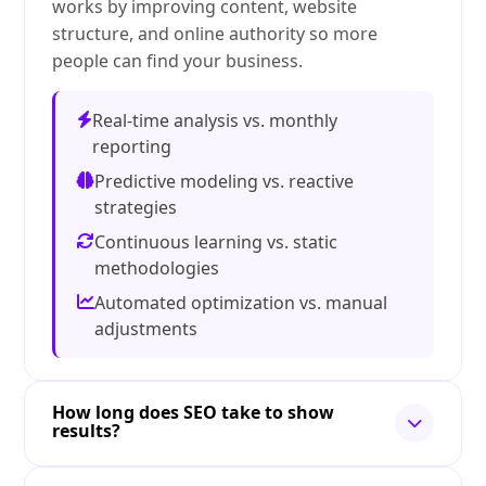
works by improving content, website
structure, and online authority so more
people can find your business.
Real-time analysis vs. monthly
reporting
Predictive modeling vs. reactive
strategies
Continuous learning vs. static
methodologies
Automated optimization vs. manual
adjustments
How long does SEO take to show
results?