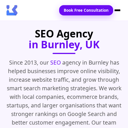
Book Free Consultation
SEO Agency
Home
in Burnley, UK
Services
Locations
Since 2013, our
SEO
agency in Burnley has
helped businesses improve online visibility,
Blogs
increase website traffic, and grow through
Contact Us
smart search marketing strategies. We work
with local companies, ecommerce brands,
startups, and larger organisations that want
stronger rankings on Google Search and
better customer engagement. Our team