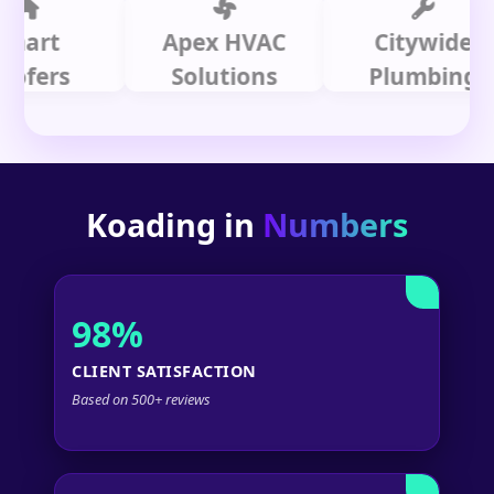
t
Apex HVAC
Citywide
rs
Solutions
Plumbing
Koading in
Numbers
98%
CLIENT SATISFACTION
Based on 500+ reviews