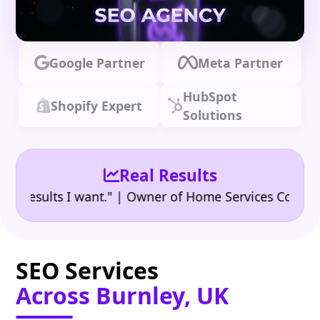
Google Partner
Meta Partner
HubSpot
Shopify Expert
Solutions
Real Results
•
sults I want." | Owner of Home Services Company
"
SEO Services
Across Burnley, UK