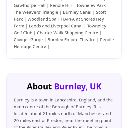
Gawthorpe Hall | Pendle Hill | Towneley Park |
The Weavers’ Triangle | Burnley Canal | Scott
Park | Woodland Spa | HAPPA at Shores Hey
Farm | Leeds and Liverpool Canal | Towneley
Golf Club | Charter Walk Shopping Centre |
Cliviger Gorge | Burnley Empire Theatre | Pendle
Heritage Centre |
About
Burnley, UK
Burnley is a town in Lancashire, England, and the
main centre of the Borough of Burnley. It is
located about 21 miles north of Manchester and
20 miles east of Preston, near the meeting point
of the River Calder and River Brun. The town is