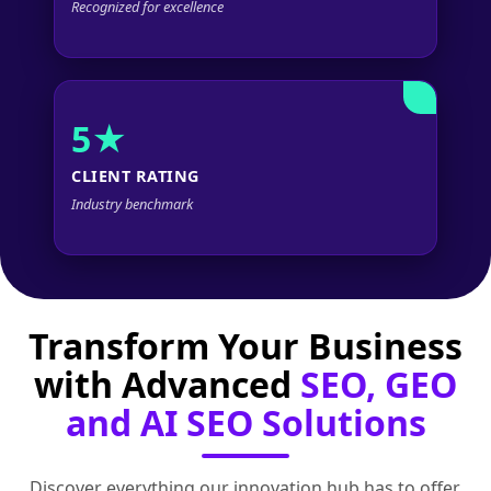
Recognized for excellence
5★
CLIENT RATING
Industry benchmark
Transform Your Business
with Advanced
SEO, GEO
and AI SEO Solutions
Discover everything our innovation hub has to offer.