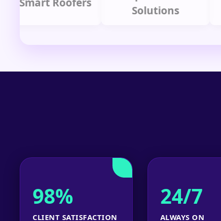
mart Roofers
Solutions
P
98%
24/7
CLIENT SATISFACTION
ALWAYS ON