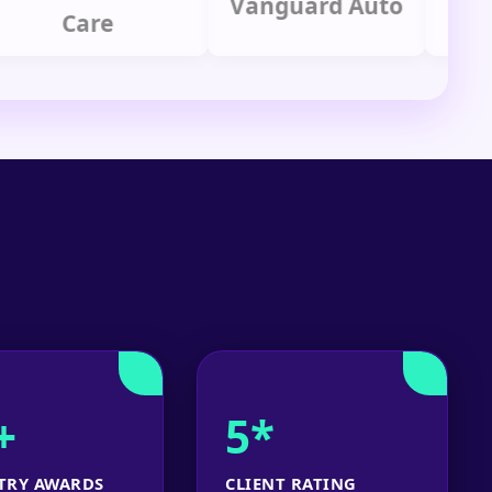
Vanguard Auto
Care
Gr
+
5*
TRY AWARDS
CLIENT RATING