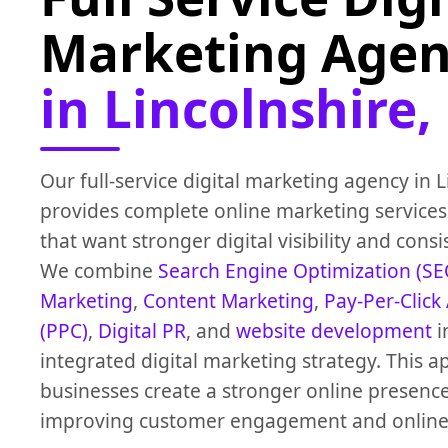
Marketing Age
in Lincolnshire,
Our full-service digital marketing agency in 
provides complete online marketing services
that want stronger digital visibility and cons
We combine
Search Engine Optimization (SE
Marketing
,
Content Marketing
,
Pay-Per-Click
(PPC)
,
Digital PR
, and
website development
i
integrated digital marketing strategy. This 
businesses create a stronger online presenc
improving customer engagement and online