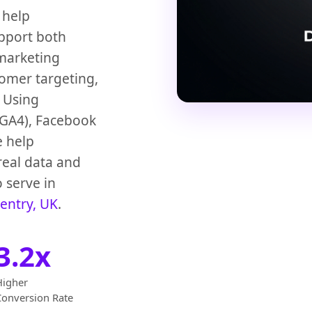
 help
upport both
 marketing
tomer targeting,
 Using
 (GA4), Facebook
e help
real data and
 serve in
entry, UK
.
3.2x
Higher
Conversion Rate