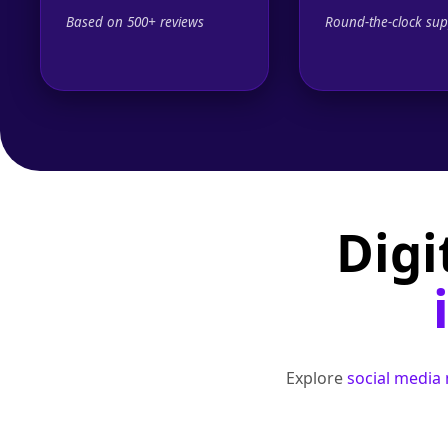
Based on 500+ reviews
Round-the-clock sup
Digi
Explore
social media