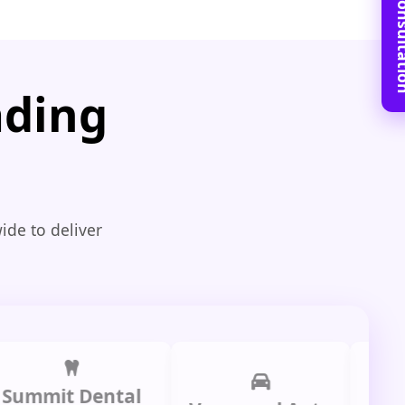
Book Free C
ading
ide to deliver
it Dental
Prime