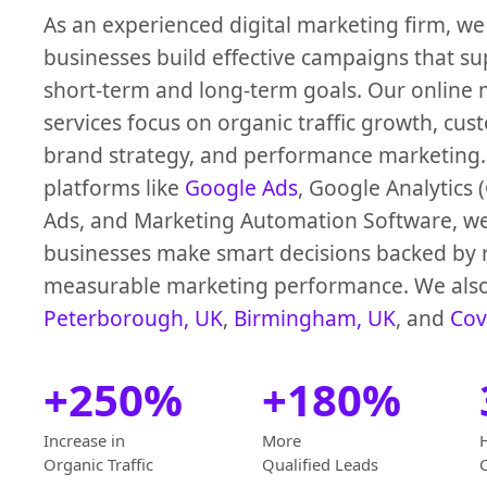
As an experienced digital marketing firm, we
businesses build effective campaigns that s
short-term and long-term goals. Our online
services focus on organic traffic growth, cus
brand strategy, and performance marketing.
platforms like
Google Ads
, Google Analytics
Ads, and Marketing Automation Software, w
businesses make smart decisions backed by 
measurable marketing performance. We also
Peterborough, UK
,
Birmingham, UK
, and
Cov
+250%
+180%
Increase in
More
Organic Traffic
Qualified Leads