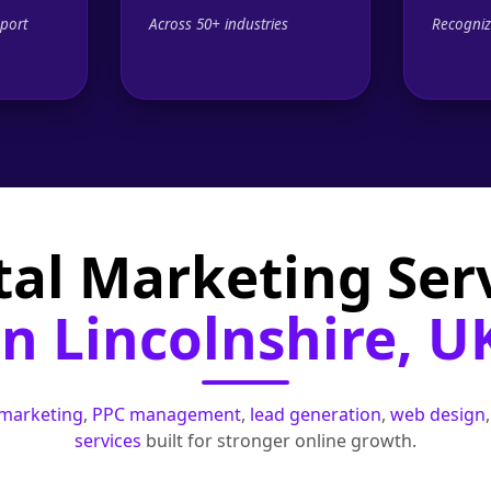
port
Across 50+ industries
Recogniz
tal Marketing Ser
in Lincolnshire, U
 marketing
,
PPC management
,
lead generation
,
web design
services
built for stronger online growth.