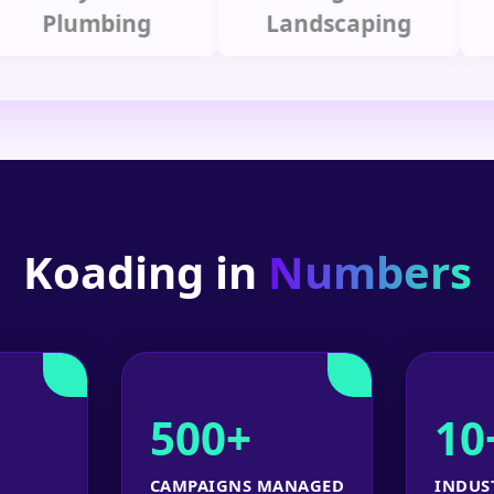
lumbing
Landscaping
Koading in
Numbers
500+
10
CAMPAIGNS MANAGED
INDUS