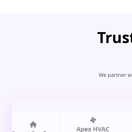
Trus
We partner wi
Apex HVAC