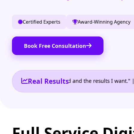
Certified Experts
Award-Winning Agency
Book Free Consultation
Real Results
 the reporting I need and the results I want." | Ow
Full Service Digi