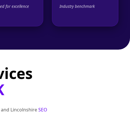
ed for excellence
Industry benchmark
vices
K
, and Lincolnshire
SEO