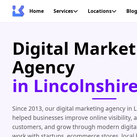
Home
Services
Locations
Blo
Digital Market
Agency
in Lincolnshir
Since 2013, our digital marketing agency in L
helped businesses improve online visibility, 
customers, and grow through modern digital
work with startups, ecommerce stores, local