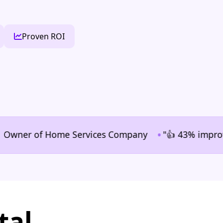
Proven ROI
•
ner of Home Services Company
"👍 43% improvement i
tal