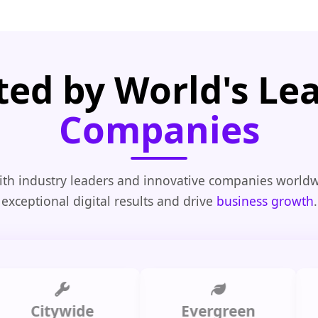
ted by World's Le
Companies
th industry leaders and innovative companies worldw
exceptional digital results and drive
business growth
.
Citywide
Evergreen
Summ