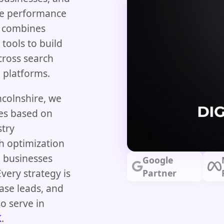
ne performance
 combines
 tools to build
cross search
g platforms.
ncolnshire, we
ies based on
stry
h optimization
 businesses
Google
very strategy is
Partner
ase leads, and
o serve in
K
.