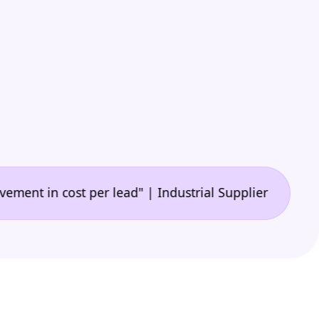
•
n cost per lead" | Industrial Supplier
"🙌 A game-