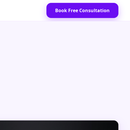
Book Free Consultation