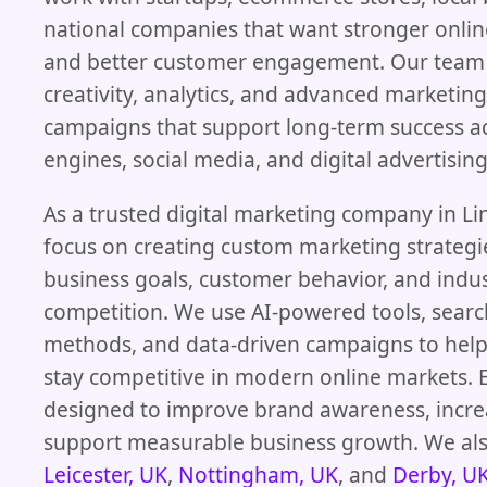
national companies that want stronger onli
and better customer engagement. Our team
creativity, analytics, and advanced marketing
campaigns that support long-term success a
engines, social media, and digital advertisin
As a trusted digital marketing company in Li
focus on creating custom marketing strateg
business goals, customer behavior, and indu
competition. We use AI-powered tools, searc
methods, and data-driven campaigns to help
stay competitive in modern online markets. E
designed to improve brand awareness, incre
support measurable business growth. We als
Leicester, UK
,
Nottingham, UK
, and
Derby, U