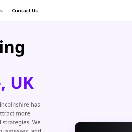
gs
Contact Us
ing
e, UK
incolnshire has
attract more
 strategies. We
 businesses, and