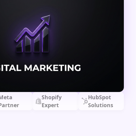
Meta
Shopify
HubSpot
Partner
Expert
Solutions