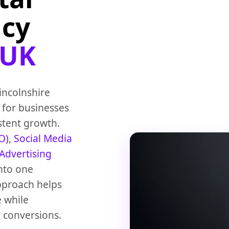
ncy
 UK
Lincolnshire
 for businesses
istent growth.
O)
,
Social Media
 Advertising
nto one
approach helps
e while
 conversions.