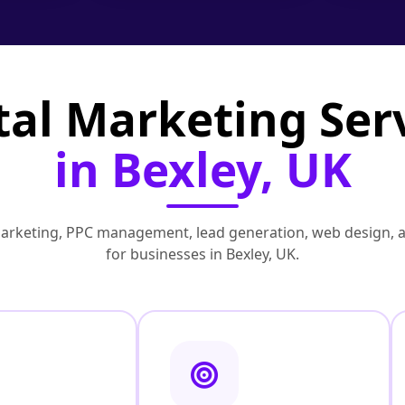
tal Marketing Ser
in Bexley, UK
marketing, PPC management, lead generation, web design, 
for businesses in Bexley, UK.