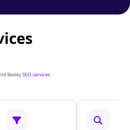
vices
and Bexley
SEO services