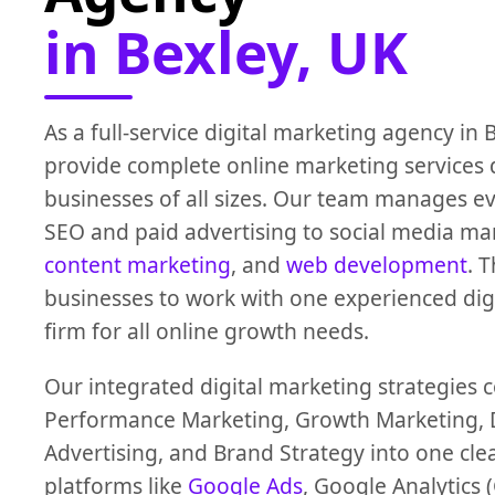
in Bexley, UK
As a full-service digital marketing agency in 
provide complete online marketing services 
businesses of all sizes. Our team manages e
SEO and paid advertising to social media m
content marketing
, and
web development
. 
businesses to work with one experienced dig
firm for all online growth needs.
Our integrated digital marketing strategies
Performance Marketing, Growth Marketing, D
Advertising, and Brand Strategy into one cle
platforms like
Google Ads
, Google Analytics