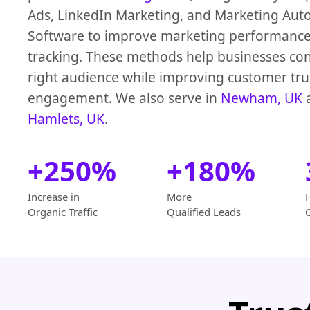
Ads, LinkedIn Marketing, and Marketing Aut
Software to improve marketing performanc
tracking. These methods help businesses con
right audience while improving customer tru
engagement. We also serve in
Newham, UK
Hamlets, UK
.
+250%
+180%
Increase in
More
Organic Traffic
Qualified Leads