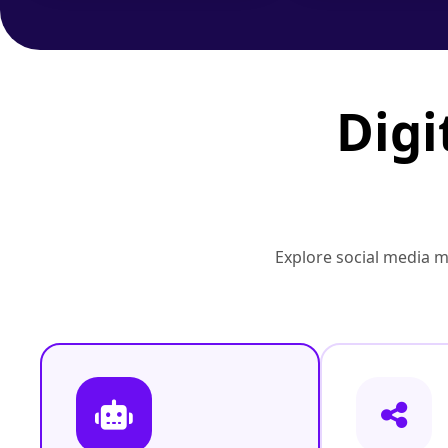
Digi
Explore social media 