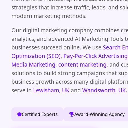
strategies that increase traffic, leads, and s
modern marketing methods.
Our digital marketing company combines crea
analytics, and advanced AI Marketing Tools t
businesses succeed online. We use
Search E
Optimization (SEO)
,
Pay-Per-Click Advertising
Media Marketing
,
content marketing
, and c
solutions to build strong campaigns that su
business growth across many digital platfor
serve in
Lewisham, UK
and
Wandsworth, UK
.
Certified Experts
Award-Winning Agency