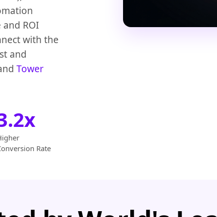
omation
e and ROI
nect with the
st and
and
Tower
3.2x
Higher
Conversion Rate