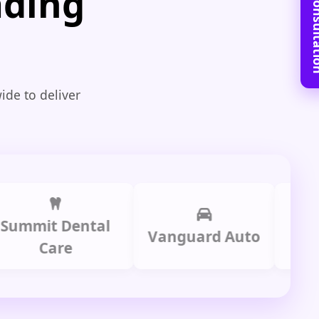
Book Free C
ading
ide to deliver
mit Dental
Prime
Vanguard Auto
Care
Gr