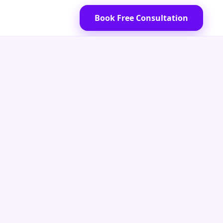
Book Free Consultation