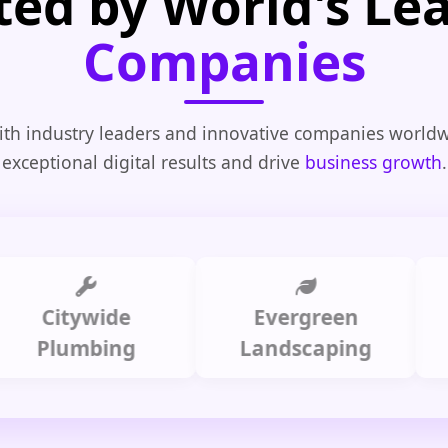
ted by World's Le
Companies
th industry leaders and innovative companies worldw
exceptional digital results and drive
business growth
.
Citywide
Evergreen
Sum
Plumbing
Landscaping