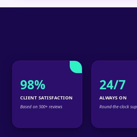
98%
24/7
CLIENT SATISFACTION
ALWAYS ON
Based on 500+ reviews
Round-the-clock sup