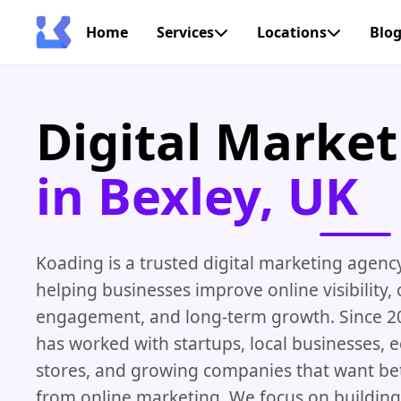
Home
Services
Locations
Blo
Digital Marke
in Bexley, UK
Koading is a trusted digital marketing agenc
helping businesses improve online visibility,
engagement, and long-term growth. Since 2
has worked with startups, local businesses,
stores, and growing companies that want bet
from online marketing. We focus on building 