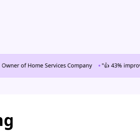
•
ner of Home Services Company
"👍 43% improvement i
ng