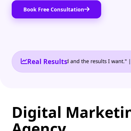
Book Free Consultation
Real Results
e the reporting I need and the results I want." | Ow
Digital Marketi
Agency