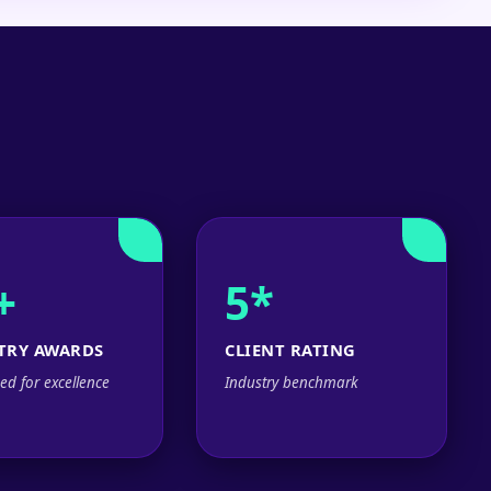
+
5*
TRY AWARDS
CLIENT RATING
ed for excellence
Industry benchmark