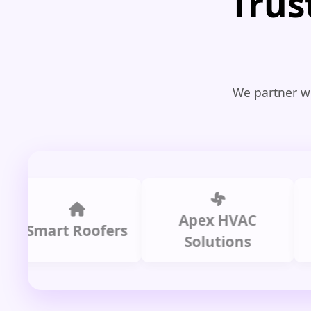
Trus
We partner wi
Apex HVAC
Smart Roofers
Solutions