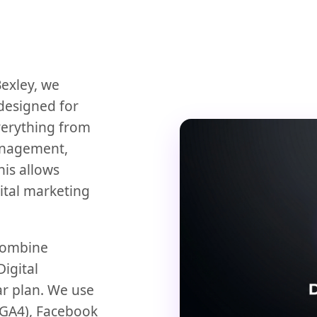
Bexley, we
designed for
verything from
anagement,
This allows
ital marketing
 combine
igital
ar plan. We use
 (GA4), Facebook