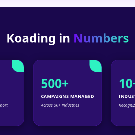
Koading in
Numbers
500+
10
CAMPAIGNS MANAGED
INDUS
port
Across 50+ industries
Recogniz