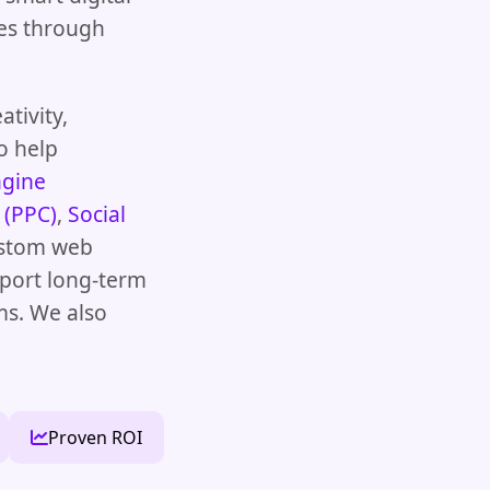
ales through
tivity,
o help
ngine
 (PPC)
,
Social
ustom web
pport long-term
ms. We also
Proven ROI