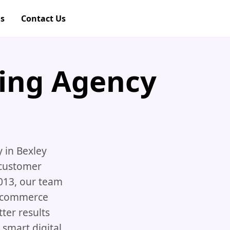
gs
Contact Us
ting Agency
y in Bexley
 customer
013, our team
 ecommerce
ter results
smart digital