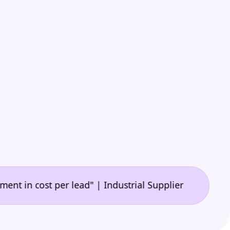
•
cost per lead" | Industrial Supplier
"A game-chang