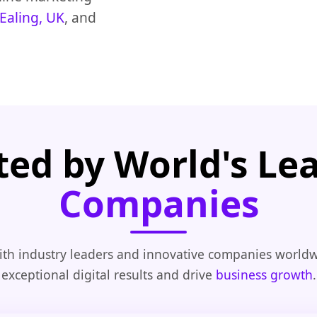
Ealing, UK
, and
ted by World's Le
Companies
th industry leaders and innovative companies worldw
exceptional digital results and drive
business growth
.