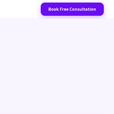
Book Free Consultation