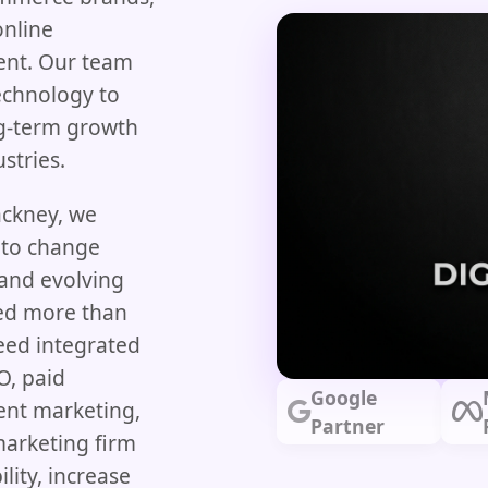
online
nt. Our team
echnology to
ng-term growth
stries.
ackney, we
 to change
 and evolving
eed more than
need integrated
O, paid
Google
ent marketing,
Partner
marketing firm
lity, increase