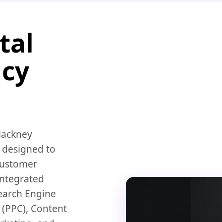
tal
ncy
 Hackney
 designed to
customer
integrated
earch Engine
 (PPC), Content