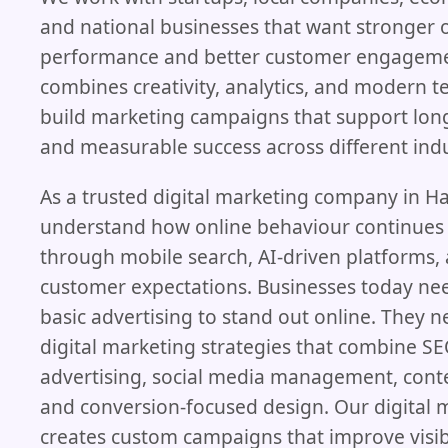
and national businesses that want stronger 
performance and better customer engageme
combines creativity, analytics, and modern t
build marketing campaigns that support lo
and measurable success across different indu
As a trusted digital marketing company in H
understand how online behaviour continues
through mobile search, AI-driven platforms,
customer expectations. Businesses today n
basic advertising to stand out online. They 
digital marketing strategies that combine SE
advertising, social media management, cont
and conversion-focused design. Our digital 
creates custom campaigns that improve visibi