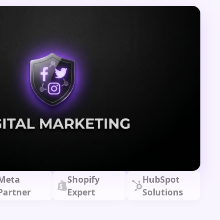
Meta
Shopify
HubSpot
Partner
Expert
Solutions