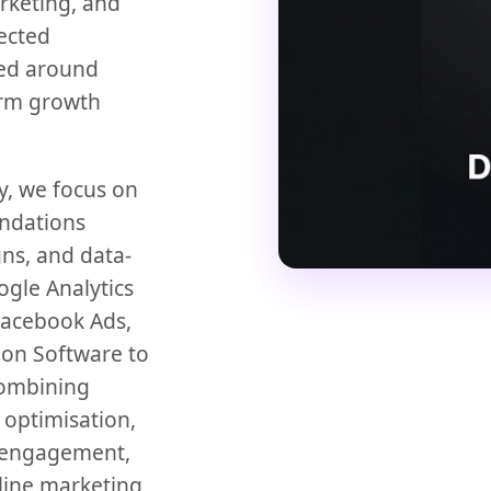
rketing, and
ected
ned around
erm growth
y, we focus on
undations
ns, and data-
ogle Analytics
Facebook Ads,
on Software to
combining
 optimisation,
e engagement,
line marketing