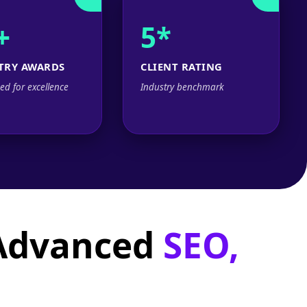
+
5*
TRY AWARDS
CLIENT RATING
ed for excellence
Industry benchmark
 Advanced
SEO,