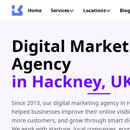
Home
Services
Locations
Blo
Digital Market
Agency
in Hackney, U
Since 2013, our digital marketing agency in
helped businesses improve their online visibil
more customers, and grow through smart digi
We work with startups, local companies, ec