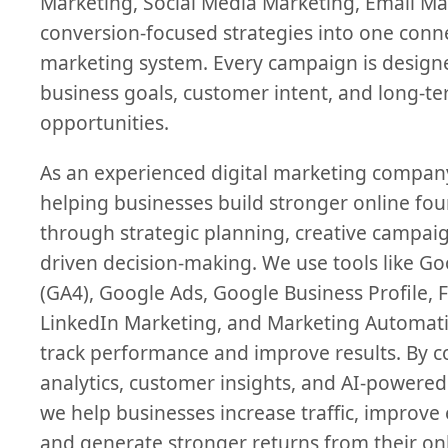
Marketing, Social Media Marketing, Email Ma
conversion-focused strategies into one conn
marketing system. Every campaign is desig
business goals, customer intent, and long-t
opportunities.
As an experienced digital marketing compan
helping businesses build stronger online fo
through strategic planning, creative campaig
driven decision-making. We use tools like Go
(GA4), Google Ads, Google Business Profile, 
LinkedIn Marketing, and Marketing Automati
track performance and improve results. By 
analytics, customer insights, and AI-powered
we help businesses increase traffic, improv
and generate stronger returns from their on