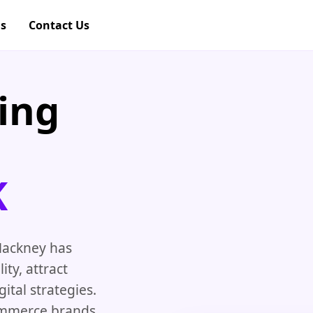
gs
Contact Us
ing
K
 Hackney has
ity, attract
tal strategies.
ommerce brands,