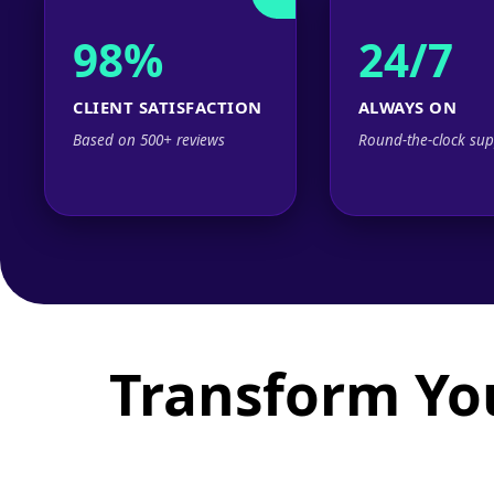
98%
24/7
CLIENT SATISFACTION
ALWAYS ON
Based on 500+ reviews
Round-the-clock sup
Transform Yo