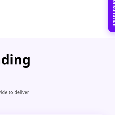
Book Free C
ading
ide to deliver