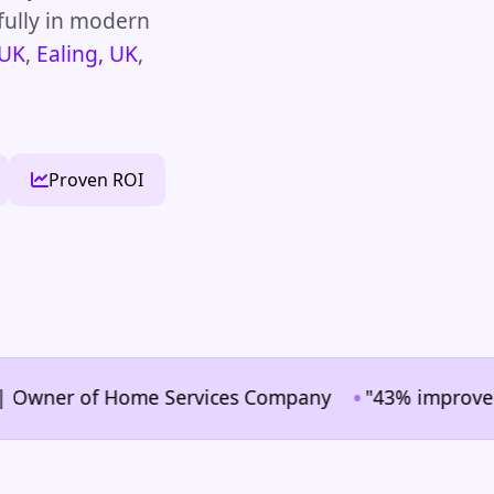
fully in modern
 UK
,
Ealing, UK
,
Proven ROI
•
ner of Home Services Company
"43% improvement in 