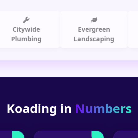
Citywide
Evergreen
Summ
lumbing
Landscaping
Koading in
Numbers