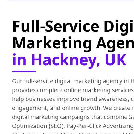
Full-Service Digi
Marketing Age
in Hackney, UK
Our full-service digital marketing agency in
provides complete online marketing services
help businesses improve brand awareness, 
engagement, and online growth. We create 
digital marketing campaigns that combine S
Optimization (SEO), Pay-Per-Click Advertising