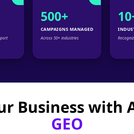
500+
10
CAMPAIGNS MANAGED
INDUS
port
Across 50+ industries
Recogniz
ur Business with
GEO