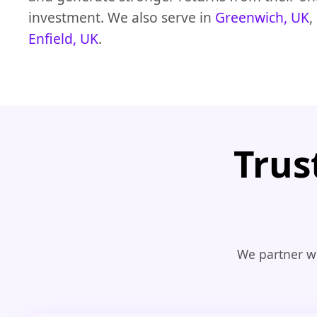
investment. We also serve in
Greenwich, UK
,
Enfield, UK
.
Trus
We partner wi