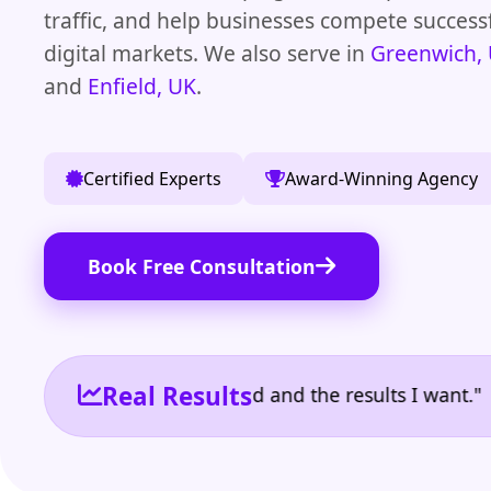
traffic, and help businesses compete success
digital markets. We also serve in
Greenwich,
and
Enfield, UK
.
Certified Experts
Award-Winning Agency
Book Free Consultation
Real Results
e the reporting I need and the results I want." | Ow