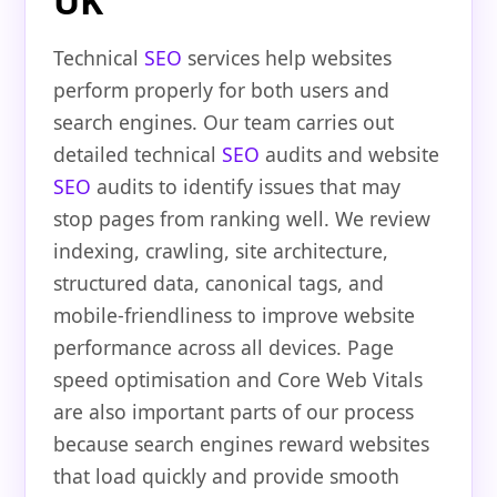
UK
Technical
SEO
services help websites
perform properly for both users and
search engines. Our team carries out
detailed technical
SEO
audits and website
SEO
audits to identify issues that may
stop pages from ranking well. We review
indexing, crawling, site architecture,
structured data, canonical tags, and
mobile-friendliness to improve website
performance across all devices. Page
speed optimisation and Core Web Vitals
are also important parts of our process
because search engines reward websites
that load quickly and provide smooth