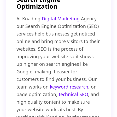
Optimization
At Koading
Digital Marketing
Agency,
our Search Engine Optimization (SEO)
services help businesses get noticed
online and bring more visitors to their
websites. SEO is the process of
improving your website so it shows
up higher on search engines like
Google, making it easier for
customers to find your business. Our
team works on
keyword research
, on
page optimization,
technical SEO
, and
high quality content to make sure
your website works its best. By