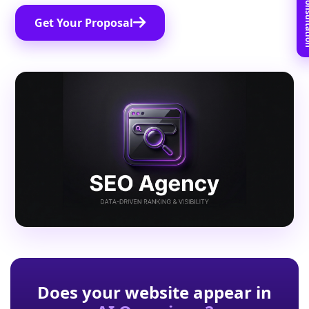
Book Free C
Get Your Proposal
Does your website appear in