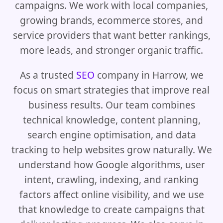
campaigns. We work with local companies,
growing brands, ecommerce stores, and
service providers that want better rankings,
more leads, and stronger organic traffic.
As a trusted
SEO
company in Harrow, we
focus on smart strategies that improve real
business results. Our team combines
technical knowledge, content planning,
search engine optimisation, and data
tracking to help websites grow naturally. We
understand how Google algorithms, user
intent, crawling, indexing, and ranking
factors affect online visibility, and we use
that knowledge to create campaigns that