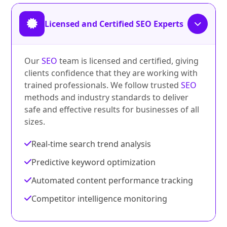
Licensed and Certified SEO Experts
Our
SEO
team is licensed and certified, giving
clients confidence that they are working with
trained professionals. We follow trusted
SEO
methods and industry standards to deliver
safe and effective results for businesses of all
sizes.
Real-time search trend analysis
Predictive keyword optimization
Automated content performance tracking
Competitor intelligence monitoring