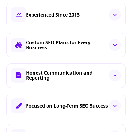
Experienced Since 2013
Custom SEO Plans for Every
Business
Honest Communication and
Reporting
Focused on Long-Term SEO Success