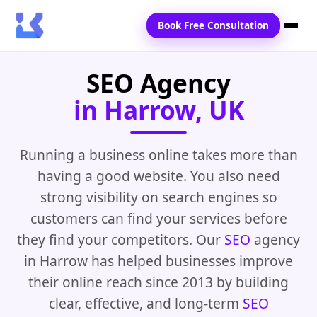
Book Free Consultation
SEO Agency
Home
in Harrow, UK
Services
Locations
Running a business online takes more than
having a good website. You also need
Blogs
strong visibility on search engines so
Contact Us
customers can find your services before
they find your competitors. Our
SEO
agency
in Harrow has helped businesses improve
their online reach since 2013 by building
clear, effective, and long-term
SEO