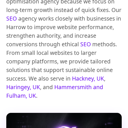
optimisation agency because we focus on
long-term growth instead of quick fixes. Our
SEO
agency works closely with businesses in
Harrow to improve website performance,
strengthen authority, and increase
conversions through ethical
SEO
methods.
From small local websites to larger
company platforms, we provide tailored
solutions that support sustainable online
success. We also serve in
Hackney, UK
,
Haringey, UK
, and
Hammersmith and
Fulham, UK
.