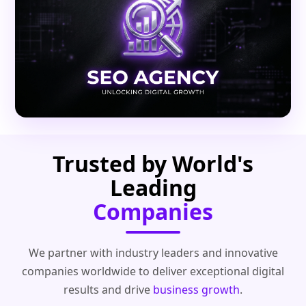
Trusted by World's
Leading
Companies
We partner with industry leaders and innovative
companies worldwide to deliver exceptional digital
results and drive
business growth
.