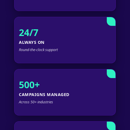
24/7
ALWAYS ON
Round-the-clock support
500+
CAMPAIGNS MANAGED
Across 50+ industries