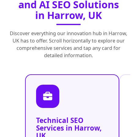
and AI SEO Solutions
in Harrow, UK
Discover everything our innovation hub in Harrow,
UK has to offer. Scroll horizontally to explore our
comprehensive services and tap any card for
detailed information.
Technical SEO
O
Services in Harrow,
C
UK
O