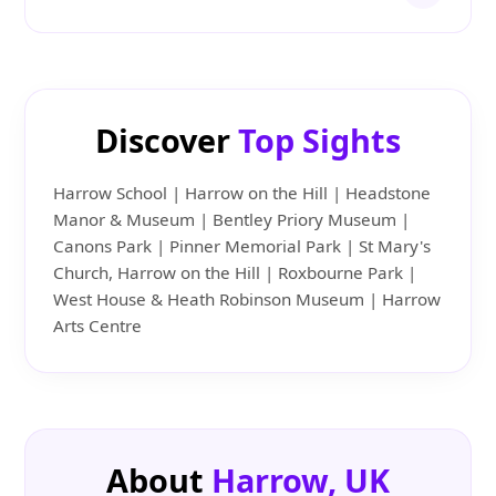
Discover
Top Sights
Harrow School | Harrow on the Hill | Headstone
Manor & Museum | Bentley Priory Museum |
Canons Park | Pinner Memorial Park | St Mary's
Church, Harrow on the Hill | Roxbourne Park |
West House & Heath Robinson Museum | Harrow
Arts Centre
About
Harrow, UK