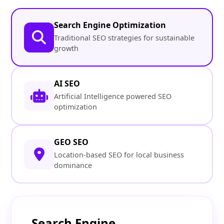
Search Engine Optimization
Traditional SEO strategies for sustainable
growth
AI SEO
Artificial Intelligence powered SEO
optimization
GEO SEO
Location-based SEO for local business
dominance
Search Engine