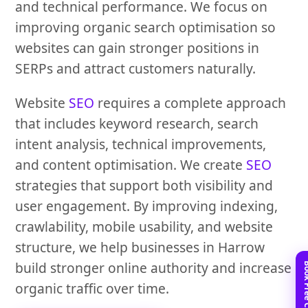
and technical performance. We focus on
improving organic search optimisation so
websites can gain stronger positions in
SERPs and attract customers naturally.
Website
SEO
requires a complete approach
that includes keyword research, search
intent analysis, technical improvements,
and content optimisation. We create
SEO
strategies that support both visibility and
user engagement. By improving indexing,
crawlability, mobile usability, and website
structure, we help businesses in Harrow
build stronger online authority and increase
organic traffic over time.