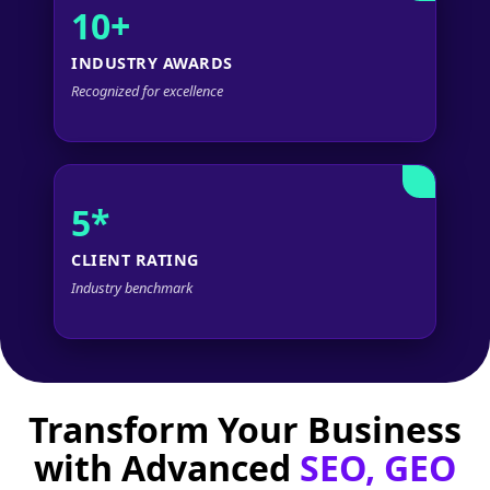
10+
INDUSTRY AWARDS
Recognized for excellence
5*
CLIENT RATING
Industry benchmark
Transform Your Business
with Advanced
SEO, GEO