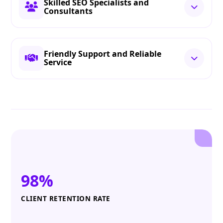
Skilled SEO Specialists and
Consultants
Friendly Support and Reliable
Service
98%
CLIENT RETENTION RATE