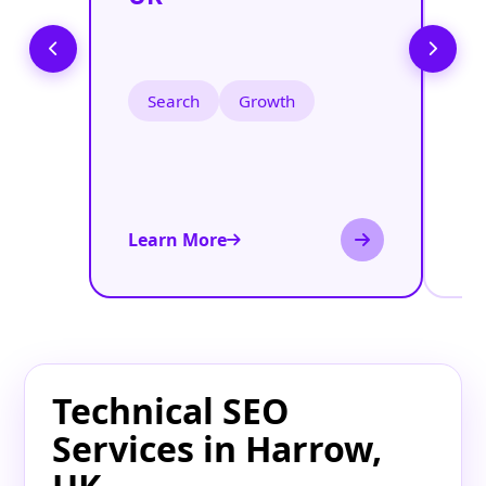
S
U
Search
Growth
Learn More
Le
Technical SEO
Services in Harrow,