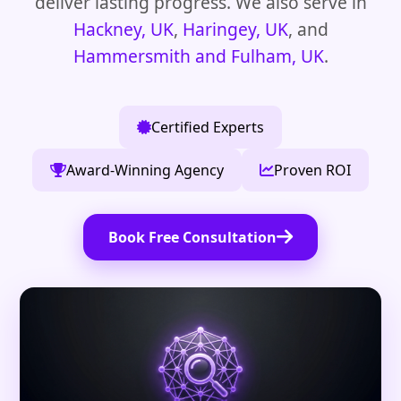
deliver lasting progress. We also serve in
Hackney, UK
,
Haringey, UK
, and
Hammersmith and Fulham, UK
.
Certified Experts
Award-Winning Agency
Proven ROI
Book Free Consultation