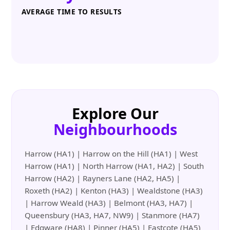
AVERAGE TIME TO RESULTS
Explore Our
Neighbourhoods
Harrow (HA1) | Harrow on the Hill (HA1) | West
Harrow (HA1) | North Harrow (HA1, HA2) | South
Harrow (HA2) | Rayners Lane (HA2, HA5) |
Roxeth (HA2) | Kenton (HA3) | Wealdstone (HA3)
| Harrow Weald (HA3) | Belmont (HA3, HA7) |
Queensbury (HA3, HA7, NW9) | Stanmore (HA7)
| Edgware (HA8) | Pinner (HA5) | Eastcote (HA5)