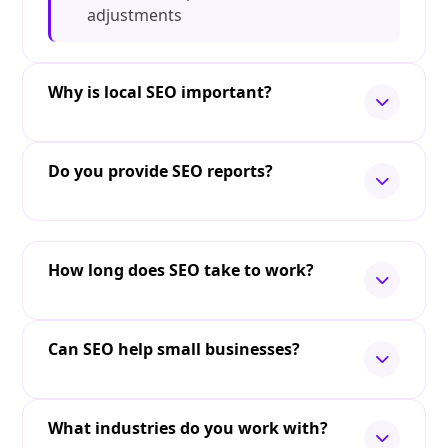
adjustments
Why is local SEO important?
Do you provide SEO reports?
How long does SEO take to work?
Can SEO help small businesses?
What industries do you work with?