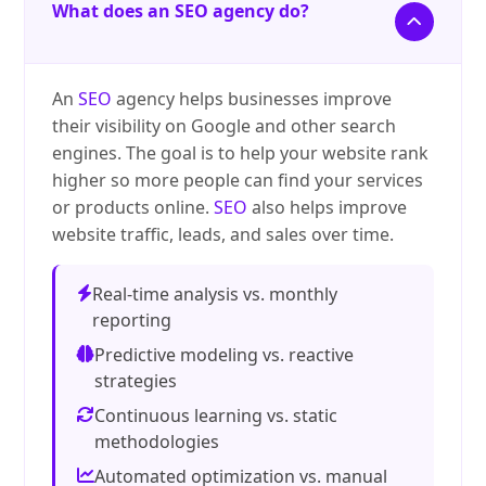
What does an SEO agency do?
An
SEO
agency helps businesses improve
their visibility on Google and other search
engines. The goal is to help your website rank
higher so more people can find your services
or products online.
SEO
also helps improve
website traffic, leads, and sales over time.
Real-time analysis vs. monthly
reporting
Predictive modeling vs. reactive
strategies
Continuous learning vs. static
methodologies
Automated optimization vs. manual