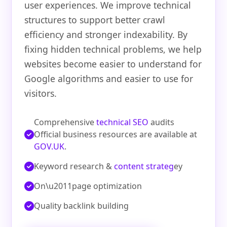
user experiences. We improve technical
structures to support better crawl
efficiency and stronger indexability. By
fixing hidden technical problems, we help
websites become easier to understand for
Google algorithms and easier to use for
visitors.
Comprehensive
technical SEO
audits
Official business resources are available at
GOV.UK
.
Keyword research &
content strateg
ey
On\u2011page optimization
Quality backlink building