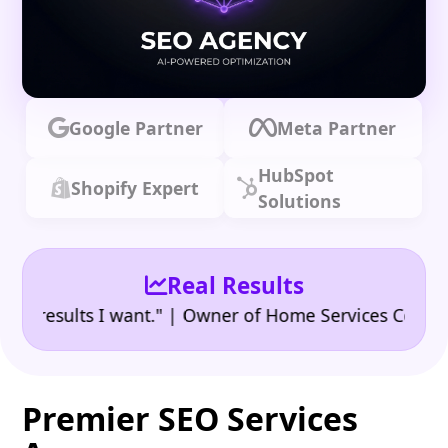
Google Partner
Meta Partner
HubSpot
Shopify Expert
Solutions
Real Results
•
esults I want." | Owner of Home Services Company
"
Premier SEO Services