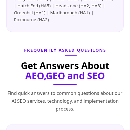
| Hatch End (HA5) | Headstone (HA2, HA3) |
Greenhill (HA1) | Marlborough (HA1) |
Roxbourne (HA2)
FREQUENTLY ASKED QUESTIONS
Get Answers About
AEO,GEO and SEO
Find quick answers to common questions about our
AI SEO services, technology, and implementation
process.