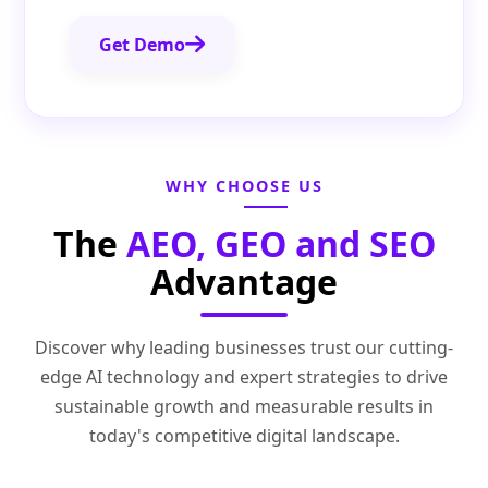
Get Demo
WHY CHOOSE US
The
AEO, GEO and SEO
Advantage
Discover why leading businesses trust our cutting-
edge AI technology and expert strategies to drive
sustainable growth and measurable results in
today's competitive digital landscape.