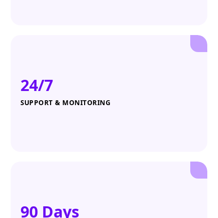
24/7
SUPPORT & MONITORING
90 Days