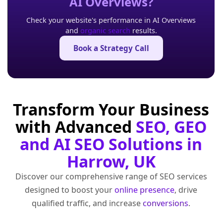
AI Overviews?
Check your website's performance in AI Overviews
and
organic search
results.
Book a Strategy Call
Transform Your Business
with Advanced
SEO, GEO
and AI SEO Solutions in
Harrow, UK
Discover our comprehensive range of SEO services
designed to boost your
online presence
, drive
qualified traffic, and increase
conversions
.