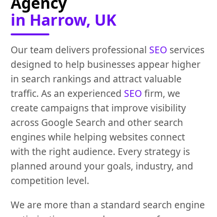
Agency
in Harrow, UK
Our team delivers professional
SEO
services
designed to help businesses appear higher
in search rankings and attract valuable
traffic. As an experienced
SEO
firm, we
create campaigns that improve visibility
across Google Search and other search
engines while helping websites connect
with the right audience. Every strategy is
planned around your goals, industry, and
competition level.
We are more than a standard search engine