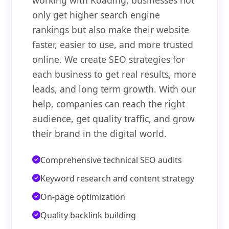
working with Koading, businesses not
only get higher search engine
rankings but also make their website
faster, easier to use, and more trusted
online. We create SEO strategies for
each business to get real results, more
leads, and long term growth. With our
help, companies can reach the right
audience, get quality traffic, and grow
their brand in the digital world.
Comprehensive technical SEO audits
Keyword research and content strategy
On-page optimization
Quality backlink building