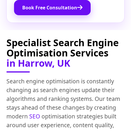
Book Free Consultation
Specialist Search Engine
Optimisation Services
in Harrow, UK
Search engine optimisation is constantly
changing as search engines update their
algorithms and ranking systems. Our team
stays ahead of these changes by creating
modern
SEO
optimisation strategies built
around user experience, content quality,