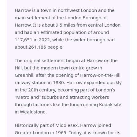
Harrow is a town in northwest London and the
main settlement of the London Borough of
Harrow. It is about 9.5 miles from central London
and had an estimated population of around
117,651 in 2022, while the wider borough had
about 261,185 people.
The original settlement began at Harrow on the
Hill, but the modern town centre grew in
Greenhill after the opening of Harrow-on-the-Hill
railway station in 1880. Harrow expanded quickly
in the 20th century, becoming part of London’s
“Metroland” suburbs and attracting workers
through factories like the long-running Kodak site
in Wealdstone.
Historically part of Middlesex, Harrow joined
Greater London in 1965. Today, it is known for its