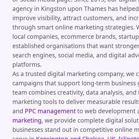
agency in Kingston upon Thames has helped
improve visibility, attract customers, and inc
through smart online marketing strategies.
local companies, ecommerce brands, startup
established organisations that want stronger
search engines, social media, and digital adv
platforms.
As a trusted digital marketing company, we c
campaigns that support long-term business 
team combines creativity, data analysis, an
marketing tools to deliver measurable resul
and
PPC management
to web development
marketing
, we provide complete digital solut
businesses stand out in competitive online m
serve in
Kensington and Chelsea, UK
,
Islingt