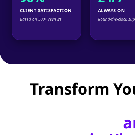
CLIENT SATISFACTION
ALWAYS ON
Based on 500+ reviews
Round-the-clock sup
Transform Yo
a