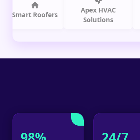
Apex HVAC
mart Roofers
Solutions
P
98%
24/7