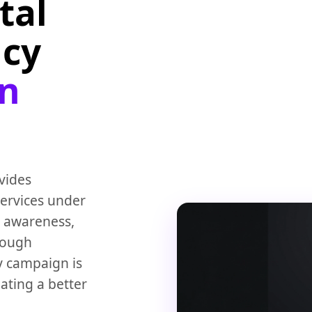
tal
ncy
on
vides
ervices under
 awareness,
rough
ry campaign is
ating a better