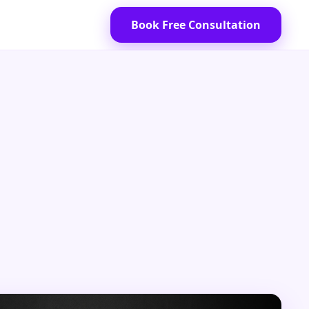
Book Free Consultation