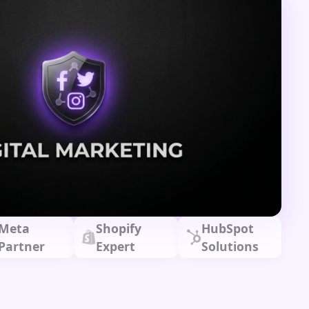
Meta
Shopify
HubSpot
Partner
Expert
Solutions