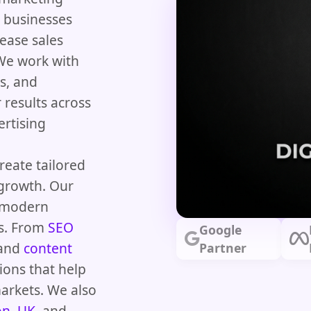
 businesses
rease sales
 We work with
s, and
 results across
ertising
reate tailored
growth. Our
d modern
ts. From
SEO
Google
 and
content
Partner
ions that help
arkets. We also
on, UK
, and