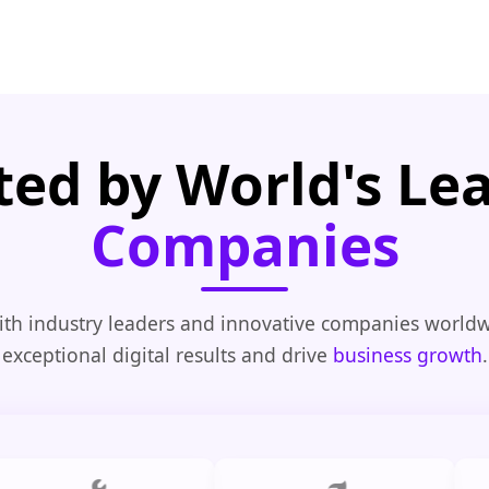
ted by World's Le
Companies
th industry leaders and innovative companies worldw
exceptional digital results and drive
business growth
.