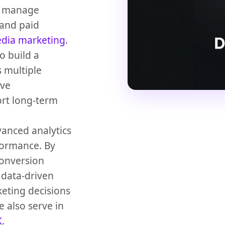
we manage
and paid
edia marketing
.
o build a
 multiple
ove
ort long-term
anced analytics
formance. By
conversion
 data-driven
eting decisions
 also serve in
K
.