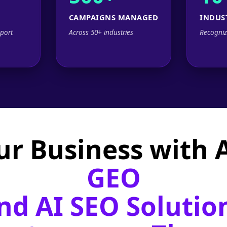
CAMPAIGNS MANAGED
INDUS
port
Across 50+ industries
Recogniz
ur Business with
GEO
nd AI SEO Solutio