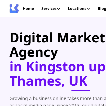
Home
Services
Locations
Blo
Digital Market
Agency
in Kingston u
Thames, UK
Growing a business online takes more than a
or social media page. Since 2013, our digita