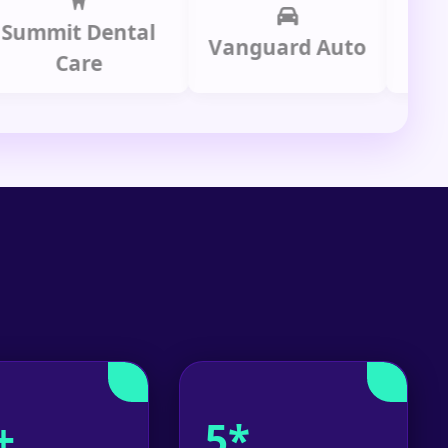
it Dental
Prime
Vanguard Auto
Care
Gr
+
5*