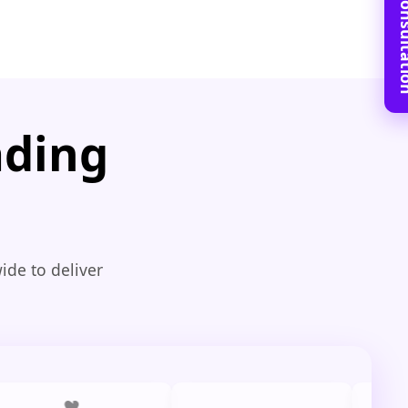
Book Free C
ading
ide to deliver