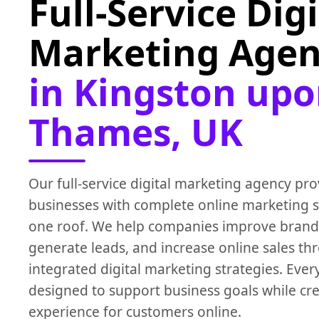
Full-Service Digi
Marketing Age
in Kingston up
Thames, UK
Our full-service digital marketing agency pro
businesses with complete online marketing s
one roof. We help companies improve brand
generate leads, and increase online sales th
integrated digital marketing strategies. Eve
designed to support business goals while cre
experience for customers online.