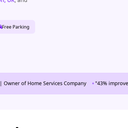
Free Parking
•
wner of Home Services Company
"43% improvement in 