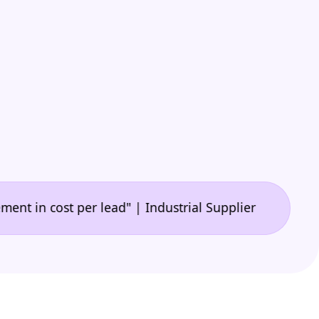
•
cost per lead" | Industrial Supplier
"A game-chang