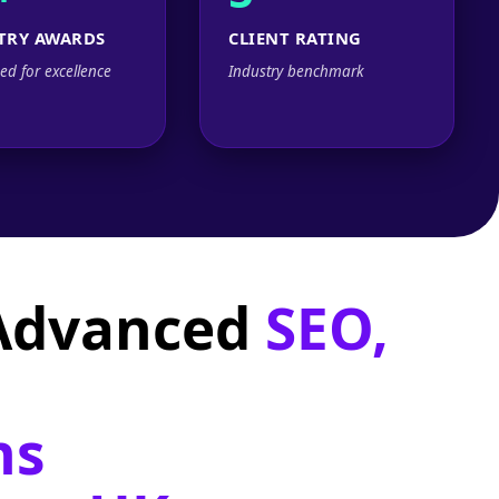
TRY AWARDS
CLIENT RATING
ed for excellence
Industry benchmark
 Advanced
SEO,
ns