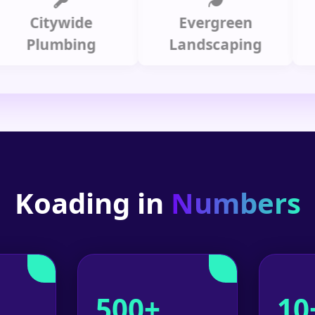
Citywide
Evergreen
Summ
lumbing
Landscaping
Koading in
Numbers
500+
10