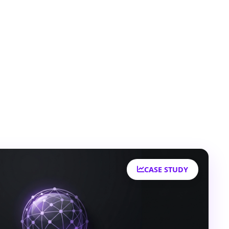
CASE STUDY