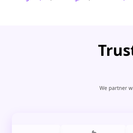
Trus
We partner wi