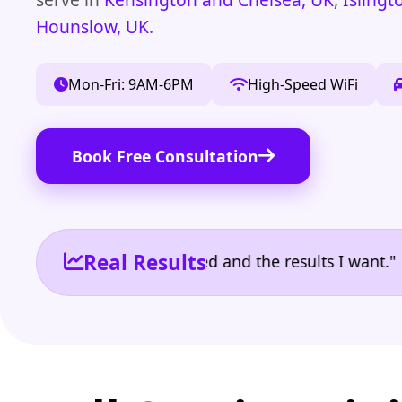
Hounslow, UK
.
Mon-Fri: 9AM-6PM
High-Speed WiFi
Book Free Consultation
Real Results
e the reporting I need and the results I want." | O