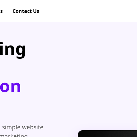
gs
Contact Us
ing
pon
 simple website
l marketing