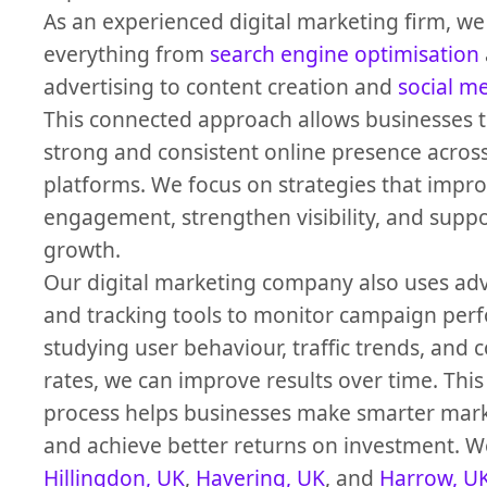
As an experienced digital marketing firm, 
everything from
search engine optimisation
advertising to content creation and
social m
This connected approach allows businesses t
strong and consistent online presence across
platforms. We focus on strategies that impr
engagement, strengthen visibility, and supp
growth.
Our digital marketing company also uses adv
and tracking tools to monitor campaign per
studying user behaviour, traffic trends, and 
rates, we can improve results over time. This
process helps businesses make smarter mark
and achieve better returns on investment. We
Hillingdon, UK
,
Havering, UK
, and
Harrow, U