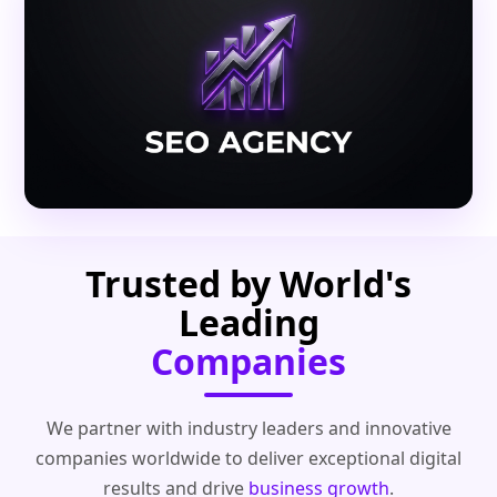
Trusted by World's
Leading
Companies
We partner with industry leaders and innovative
companies worldwide to deliver exceptional digital
results and drive
business growth
.