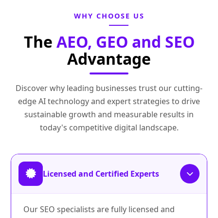
WHY CHOOSE US
The
AEO, GEO and SEO
Advantage
Discover why leading businesses trust our cutting-
edge AI technology and expert strategies to drive
sustainable growth and measurable results in
today's competitive digital landscape.
Licensed and Certified Experts
Our SEO specialists are fully licensed and