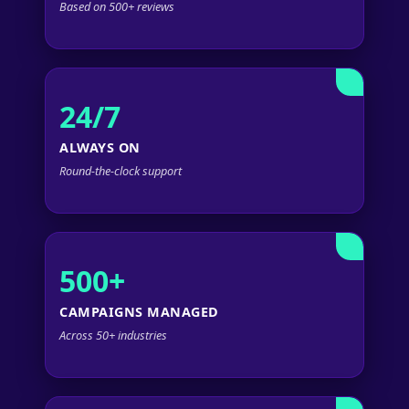
Based on 500+ reviews
24/7
ALWAYS ON
Round-the-clock support
500+
CAMPAIGNS MANAGED
Across 50+ industries