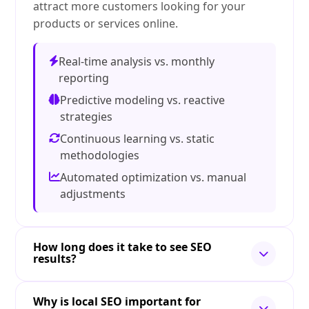
attract more customers looking for your
products or services online.
Real-time analysis vs. monthly
reporting
Predictive modeling vs. reactive
strategies
Continuous learning vs. static
methodologies
Automated optimization vs. manual
adjustments
How long does it take to see SEO
results?
Why is local SEO important for