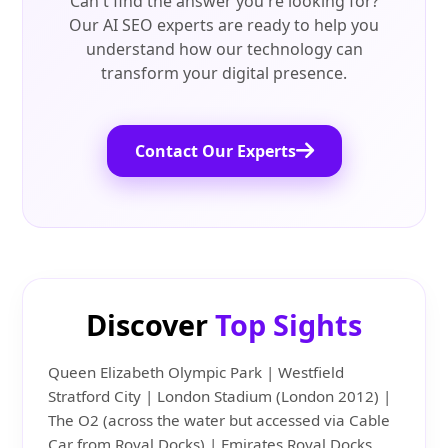
Can't find the answer you're looking for?
Our AI SEO experts are ready to help you
understand how our technology can
transform your digital presence.
Contact Our Experts
Discover
Top Sights
Queen Elizabeth Olympic Park | Westfield
Stratford City | London Stadium (London 2012) |
The O2 (across the water but accessed via Cable
Car from Royal Docks) | Emirates Royal Docks