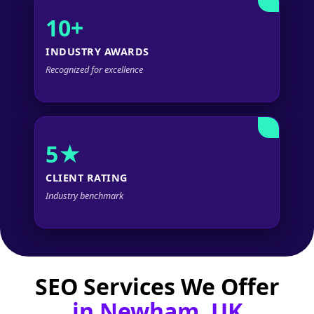
10+
INDUSTRY AWARDS
Recognized for excellence
5★
CLIENT RATING
Industry benchmark
SEO Services We Offer
in Newham, UK