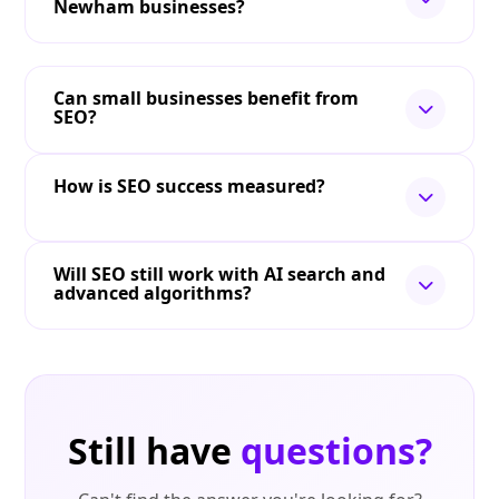
Newham businesses?
Can small businesses benefit from
SEO?
How is SEO success measured?
Will SEO still work with AI search and
advanced algorithms?
Still have
questions?