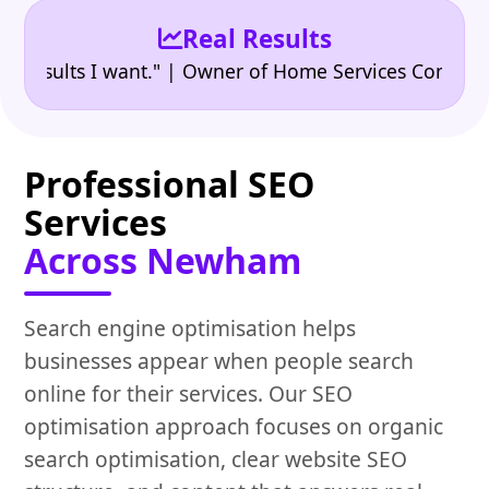
Real Results
•
ults I want." | Owner of Home Services Company
"
Professional SEO
Services
Across Newham
Search engine optimisation helps
businesses appear when people search
online for their services. Our SEO
optimisation approach focuses on organic
search optimisation, clear website SEO