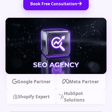
Book Free Consultation
Google Partner
Meta Partner
HubSpot
Shopify Expert
Solutions