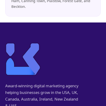
Ham, Canning Town, Plaistow, Forest Gate, and
Beckton.
Award-winning digital marketing agency
helping businesses grow in the USA, UK,
Canada, Australia, Ireland, New Zealand
& UAE.