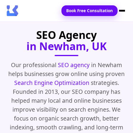
Book Free Consultation
SEO Agency
Home
in Newham, UK
Services
Locations
Our professional
SEO agency
in Newham
helps businesses grow online using proven
Blogs
Search Engine Optimization
strategies.
Contact Us
Founded in 2013, our SEO company has
helped many local and online businesses
improve visibility on search engines. We
focus on organic search growth, better
indexing, smooth crawling, and long-term