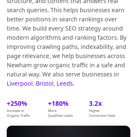
structure, and content that answers real
search queries. This helps businesses earn
better positions in search rankings over
time. We build every SEO strategy around
modern algorithms and ranking factors. By
improving crawling paths, indexability, and
page relevance, we help businesses across
Newham grow organic traffic in a safe and
natural way. We also serve businesses in
Liverpool
,
Bristol
,
Leeds
.
+250%
+180%
3.2x
Increase in
More
Higher
Organic Traffic
Qualified Leads
Conversion Rate