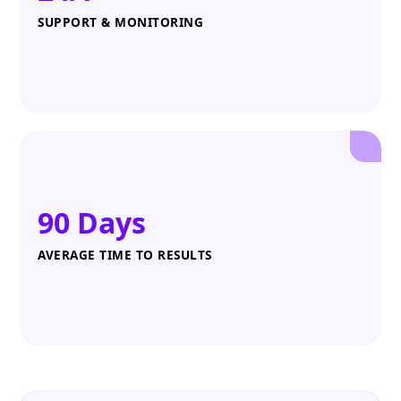
SUPPORT & MONITORING
90 Days
AVERAGE TIME TO RESULTS