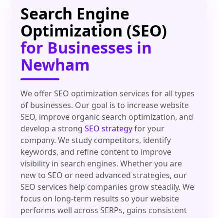
Search Engine
Optimization (SEO)
for Businesses in
Newham
We offer SEO optimization services for all types
of businesses. Our goal is to increase website
SEO, improve organic search optimization, and
develop a strong
SEO strategy
for your
company. We study competitors, identify
keywords, and refine content to improve
visibility in search engines. Whether you are
new to SEO or need advanced strategies, our
SEO services help companies grow steadily. We
focus on long-term results so your website
performs well across SERPs, gains consistent