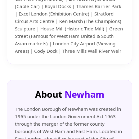
(Cable Car) | Royal Docks | Thames Barrier Park
| Excel London (Exhibition Centre) | Stratford
Circus Arts Centre | Ken Marsh (The Champions)
Sculpture | House Mill (Historic Tide Mill) | Green
Street (Famous for West Ham United & South
Asian markets) | London City Airport (Viewing
Areas) | Cody Dock | Three Mills Wall River Weir
About
Newham
The London Borough of Newham was created in
1965 under the London Government Act 1963
through the merger of the former county
boroughs of West Ham and East Ham. Located in
East London, about 5 miles east of the City of