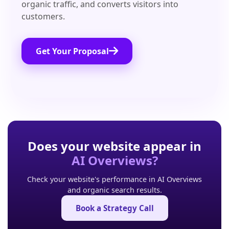
organic traffic, and converts visitors into
customers.
Get Your Proposal
Does your website appear in
AI Overviews?
Check your website's performance in AI Overviews
and organic search results.
Book a Strategy Call