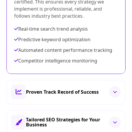
certified. This ensures every strategy we
implement is professional, reliable, and
follows industry best practices.
Real-time search trend analysis
Predictive keyword optimization
Automated content performance tracking
Competitor intelligence monitoring
Proven Track Record of Success
Tailored SEO Strategies for Your
Business