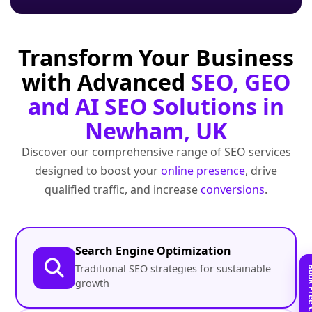
Transform Your Business
with Advanced
SEO, GEO
and AI SEO Solutions in
Newham, UK
Discover our comprehensive range of SEO services
designed to boost your
online presence
, drive
qualified traffic, and increase
conversions
.
Search Engine Optimization
Traditional SEO strategies for sustainable
growth