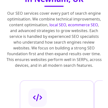
Our SEO services cover every part of search engine
optimisation. We combine technical improvements,
content optimisation,
local SEO
,
ecommerce SEO
,
and advanced strategies to grow websites. Each
service is handled by experienced SEO specialists
who understand how search engines review
websites. We focus on building a strong SEO
foundation first and then expand results over time.
This ensures websites perform well in SERPs, across
devices, and in all modern search features.