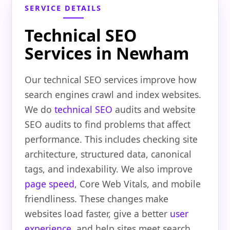
SERVICE DETAILS
Technical SEO
Services in Newham
Our technical SEO services improve how
search engines crawl and index websites.
We do
technical SEO
audits and website
SEO audits to find problems that affect
performance. This includes checking site
architecture, structured data, canonical
tags, and indexability. We also improve
page speed
, Core Web Vitals, and mobile
friendliness. These changes make
websites load faster, give a better
user
experience
, and help sites meet search