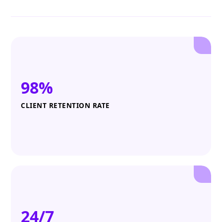
98%
CLIENT RETENTION RATE
24/7