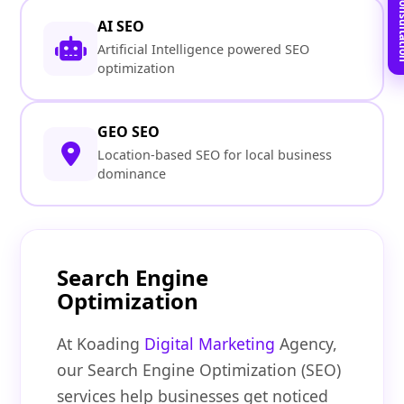
Book Free C
AI SEO
Artificial Intelligence powered SEO
optimization
GEO SEO
Location-based SEO for local business
dominance
Search Engine
Optimization
At Koading
Digital Marketing
Agency,
our Search Engine Optimization (SEO)
services help businesses get noticed