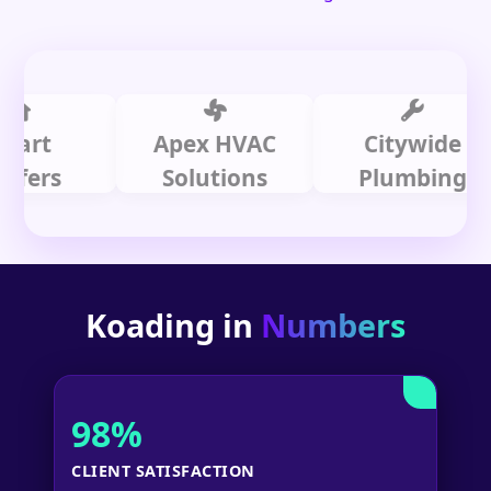
t
Apex HVAC
Citywide
rs
Solutions
Plumbing
Koading in
Numbers
98%
CLIENT SATISFACTION