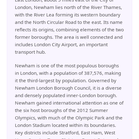
London, Newham lies north of the River Thames,
with the River Lea forming its western boundary
and the North Circular Road to the east. Its name
reflects its origins, combining elements of the two
former boroughs. The area is well connected and
includes London City Airport, an important
transport hub.
Newham is one of the most populous boroughs
in London, with a population of 387,576, making
it the third-largest by population. Governed by
Newham London Borough Council, it is a diverse
and densely populated inner-London borough.
Newham gained international attention as one of
the six host boroughs of the 2012 Summer
Olympics, with much of the Olympic Park and the
London Stadium located within its boundaries.
Key districts include Stratford, East Ham, West