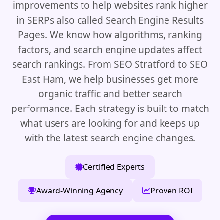
improvements to help websites rank higher
in SERPs also called Search Engine Results
Pages. We know how algorithms, ranking
factors, and search engine updates affect
search rankings. From SEO Stratford to SEO
East Ham, we help businesses get more
organic traffic and better search
performance. Each strategy is built to match
what users are looking for and keeps up
with the latest search engine changes.
Certified Experts
Award-Winning Agency
Proven ROI