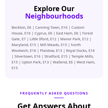
Explore Our
Neighbourhoods
Beckton, E6 | Canning Town, E16 | Custom
House, E16 | Cyprus, E6 | East Ham, E6 | Forest
Gate, E7 | Little Ilford, E12 | Manor Park, E12 |
Maryland, E15 | Mill Meads, E15 | North
Woolwich, E16 | Plaistow, E13 | Royal Docks, E16
| Silvertown, E16 | Stratford, E15 | Temple Mills,
E15 | Upton Park, E13 | Wallend, E6 | West Ham,
E15
FREQUENTLY ASKED QUESTIONS
Get Answers About