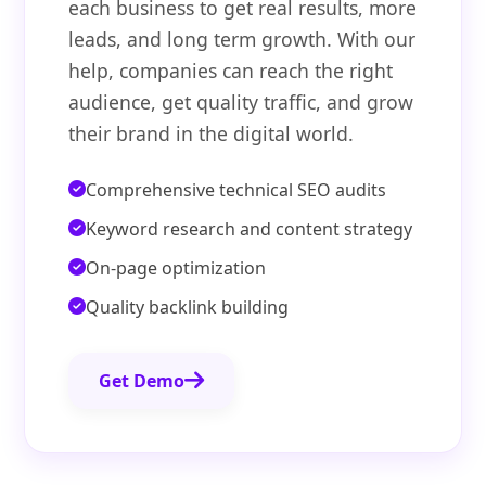
each business to get real results, more
leads, and long term growth. With our
help, companies can reach the right
audience, get quality traffic, and grow
their brand in the digital world.
Comprehensive technical SEO audits
Keyword research and content strategy
On-page optimization
Quality backlink building
Get Demo