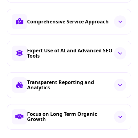
Comprehensive Service Approach
Expert Use of AI and Advanced SEO
Tools
Transparent Reporting and
Analytics
Focus on Long Term Organic
Growth