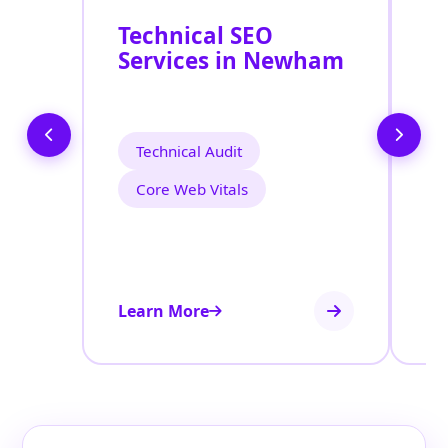
Technical SEO
O
Services in Newham
C
O
N
Technical Audit
Core Web Vitals
Learn More
Le