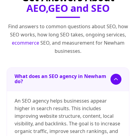
AEO,GEO and SEO
Find answers to common questions about SEO, how
SEO works, how long SEO takes, ongoing services,
ecommerce
SEO, and measurement for Newham
businesses.
What does an SEO agency in Newham
do?
An SEO agency helps businesses appear
higher in search results. This includes
improving website structure, content, local
visibility, and backlinks. The goal is to increase
organic traffic, improve search rankings, and