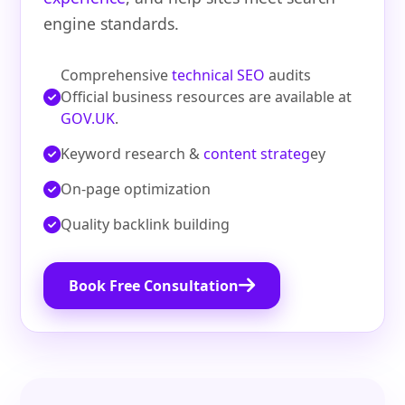
engine standards.
Comprehensive
technical SEO
audits
Official business resources are available at
GOV.UK
.
Keyword research &
content strateg
ey
On‑page optimization
Quality backlink building
Book Free Consultation