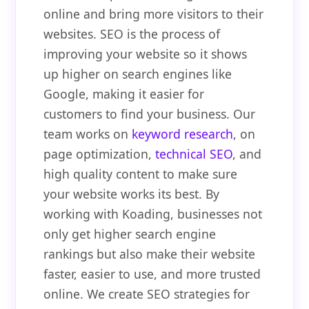
online and bring more visitors to their
websites. SEO is the process of
improving your website so it shows
up higher on search engines like
Google, making it easier for
customers to find your business. Our
team works on
keyword research
, on
page optimization,
technical SEO
, and
high quality content to make sure
your website works its best. By
working with Koading, businesses not
only get higher search engine
rankings but also make their website
faster, easier to use, and more trusted
online. We create SEO strategies for