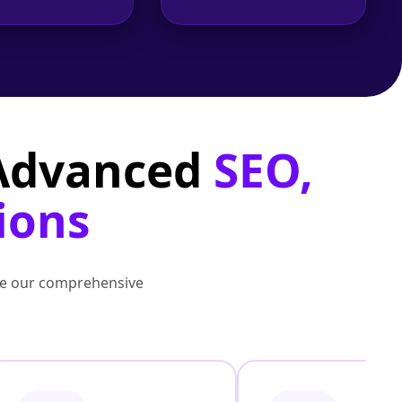
 Advanced
SEO,
ions
lore our comprehensive