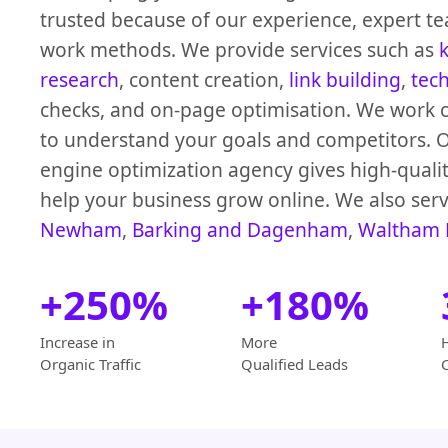
trusted because of our experience, expert te
work methods. We provide services such as
research
, content creation,
link building
,
tec
checks, and on-page optimisation. We work c
to understand your goals and competitors. 
engine optimization agency gives high-qualit
help your business grow online. We also serv
Newham
,
Barking and Dagenham
,
Waltham 
+250%
+180%
Increase in
More
Organic Traffic
Qualified Leads