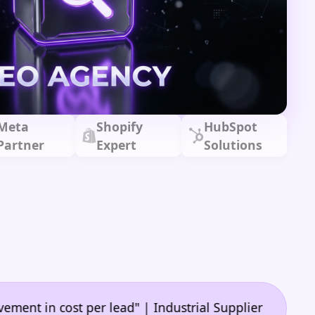
Meta
Shopify
HubSpot
Partner
Expert
Solutions
•
cost per lead" | Industrial Supplier
"🙌 A game-ch