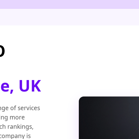
O
e, UK
nge of services
ging more
ch rankings,
 company is