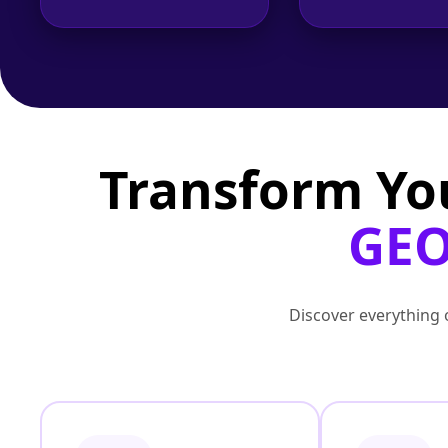
Transform Yo
GEO
Discover everything o