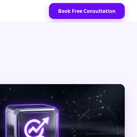
Book Free Consultation