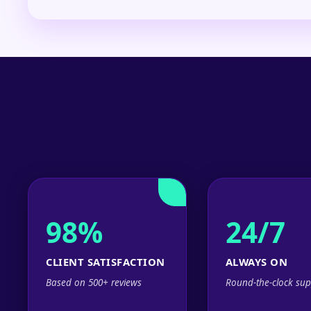
98%
24/7
CLIENT SATISFACTION
ALWAYS ON
Based on 500+ reviews
Round-the-clock sup