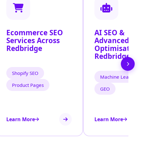
Ecommerce SEO
AI SEO &
Services Across
Advanced Se
Redbridge
Optimisation
Redbridge
Shopify SEO
Machine Learning
Product Pages
GEO
Learn More
Learn More