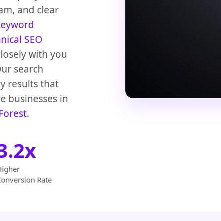
am, and clear
keyword
hnical SEO
losely with you
Our search
y results that
e businesses in
Forest
.
3.2x
Higher
Conversion Rate