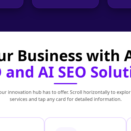
ur Business with
 and AI SEO Solut
ur innovation hub has to offer. Scroll horizontally to exp
services and tap any card for detailed information.