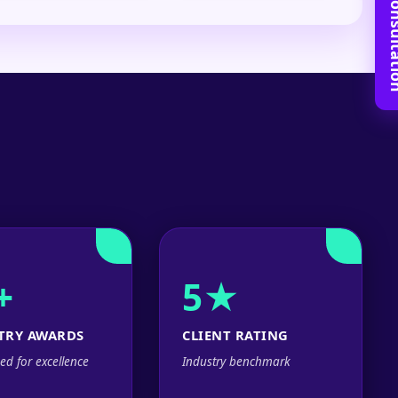
Book Free C
+
5★
TRY AWARDS
CLIENT RATING
ed for excellence
Industry benchmark