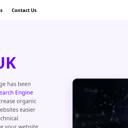
gs
Contact Us
UK
dge has been
earch Engine
crease organic
ebsites easier
chnical
re your website