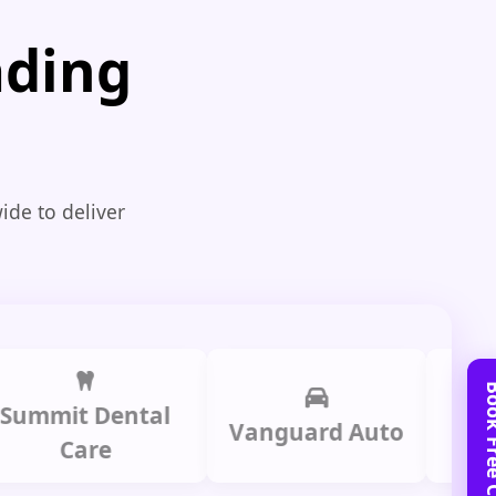
ading
ide to deliver
t Dental
Prime L
Vanguard Auto
Care
Gro