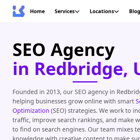
Home
Services
Locations
Blo
SEO Agency
in Redbridge, 
Founded in 2013, our SEO agency in Redbri
helping businesses grow online with smart
S
Optimization
(SEO) strategies. We work to in
traffic, improve search rankings, and make w
to find on search engines. Our team mixes te
knowledge with creative content to make su