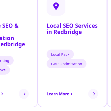
 SEO &
Local SEO Services
in Redbridge
ation
Redbridge
Local Pack
iting
GBP Optimisation
inks
Learn More