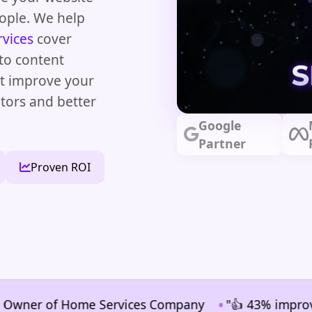
eople. We help
rvices
cover
to content
at improve your
tors and better
Google
Partner
Proven ROI
•
r of Home Services Company
"👍 43% improvement in 