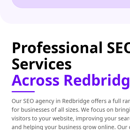
Professional SE
Services
Across Redbridg
Our SEO agency in Redbridge offers a full ra
for businesses of all sizes. We focus on brin
visitors to your website, improving your sear
and helping your business grow online. Our