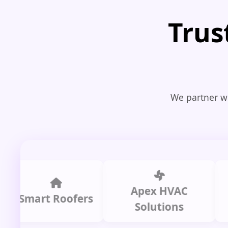
Trus
We partner wi
Apex HVAC
Ci
art Roofers
Solutions
Pl