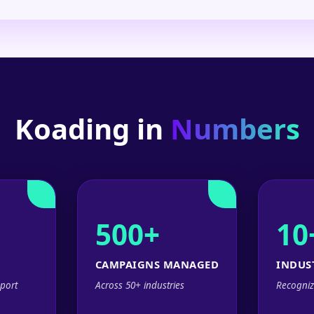
Koading in
Numbers
500+
10
CAMPAIGNS MANAGED
INDUS
port
Across 50+ industries
Recogniz