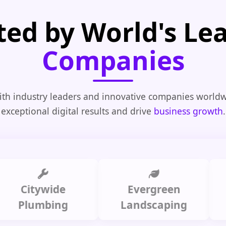
ted by World's Le
Companies
th industry leaders and innovative companies worldw
exceptional digital results and drive
business growth
.
tywide
Evergreen
Summi
umbing
Landscaping