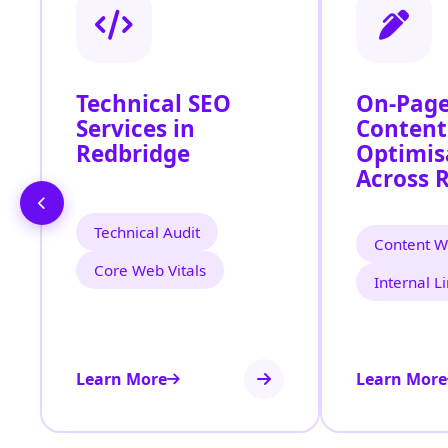
Technical SEO
On-Page
Services in
Content
Redbridge
Optimis
Across 
Technical Audit
Content Wr
Core Web Vitals
Internal L
Learn More
Learn More