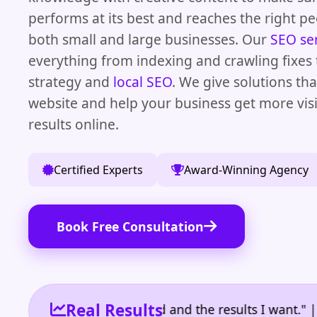
performs at its best and reaches the right p
both small and large businesses. Our
SEO se
everything from indexing and crawling fixes 
strategy and
local SEO
. We give solutions th
website and help your business get more visi
results online.
Certified Experts
Award-Winning Agency
Book Free Consultation
Real Results
he reporting I need and the results I want." | Owne