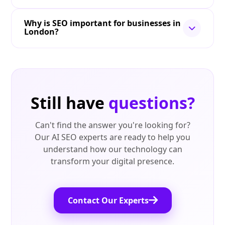
Why is SEO important for businesses in
London?
Still have
questions?
Can't find the answer you're looking for?
Our AI SEO experts are ready to help you
understand how our technology can
transform your digital presence.
Contact Our Experts