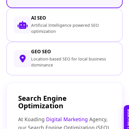
AI SEO
Artificial Intelligence powered SEO
optimization
GEO SEO
Location-based SEO for local business
dominance
Search Engine
Optimization
At Koading
Digital Marketing
Agency,
our Search Engine Optimization (SEO)