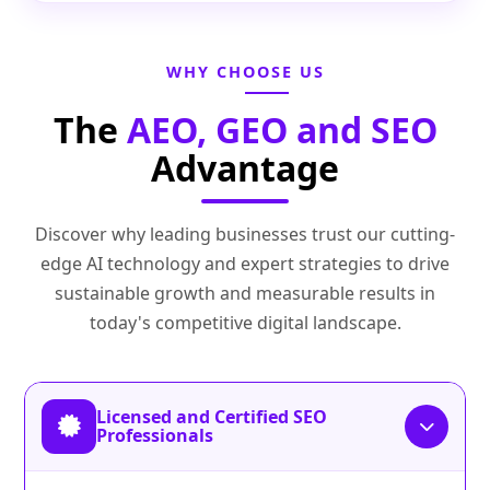
WHY CHOOSE US
The
AEO, GEO and SEO
Advantage
Discover why leading businesses trust our cutting-
edge AI technology and expert strategies to drive
sustainable growth and measurable results in
today's competitive digital landscape.
Licensed and Certified SEO
Professionals