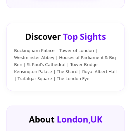
Discover
Top Sights
Buckingham Palace | Tower of London |
Westminster Abbey | Houses of Parliament & Big
Ben | St Paul's Cathedral | Tower Bridge |
Kensington Palace | The Shard | Royal Albert Hall
| Trafalgar Square | The London Eye
About
London,UK