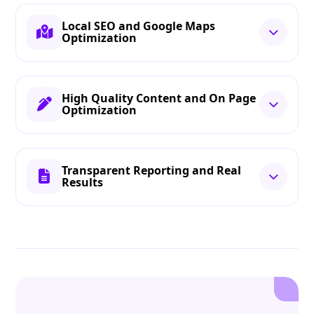
Local SEO and Google Maps
Optimization
High Quality Content and On Page
Optimization
Transparent Reporting and Real
Results