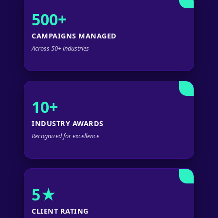
500+
CAMPAIGNS MANAGED
Across 50+ industries
10+
INDUSTRY AWARDS
Recognized for excellence
5★
CLIENT RATING