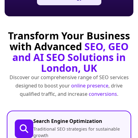
Transform Your Business
with Advanced
SEO, GEO
and AI SEO Solutions in
London, UK
Discover our comprehensive range of SEO services
designed to boost your
online presence
, drive
qualified traffic, and increase
conversions
.
Search Engine Optimization
Traditional SEO strategies for sustainable
growth