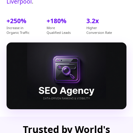
Liverpool
.
+250%
+180%
3.2x
Increase in
More
Higher
Organic Traffic
Qualified Leads
Conversion Rate
Trusted by World's