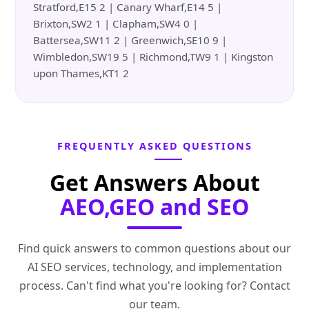
Stratford,E15 2 | Canary Wharf,E14 5 |
Brixton,SW2 1 | Clapham,SW4 0 |
Battersea,SW11 2 | Greenwich,SE10 9 |
Wimbledon,SW19 5 | Richmond,TW9 1 | Kingston
upon Thames,KT1 2
FREQUENTLY ASKED QUESTIONS
Get Answers About
AEO,GEO and SEO
Find quick answers to common questions about our
AI SEO services, technology, and implementation
process. Can't find what you're looking for? Contact
our team.