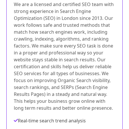
We are a licensed and certified SEO team with
strong experience in Search Engine
Optimization (SEO) in London since 2013. Our
work follows safe and trusted methods that
match how search engines work, including
crawling, indexing, algorithms, and ranking
factors. We make sure every SEO task is done
in a proper and professional way so your
website stays stable in search results. Our
certification and skills help us deliver reliable
SEO services for all types of businesses. We
focus on improving Organic Search visibility,
search rankings, and SERPs (Search Engine
Results Pages) in a steady and natural way.
This helps your business grow online with
long term results and better online presence.
Real-time search trend analysis