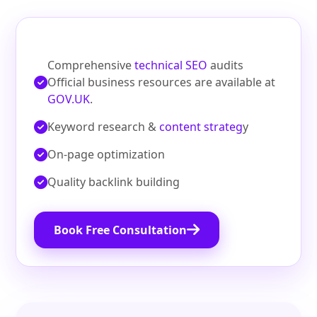
Comprehensive
technical SEO
audits
Official business resources are available at
GOV.UK
.
Keyword research &
content strateg
y
On‑page optimization
Quality backlink building
Book Free Consultation