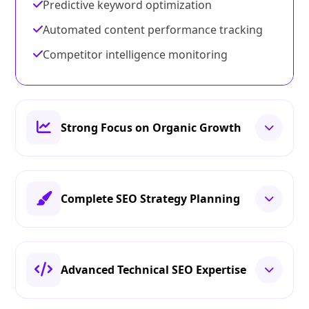
Predictive keyword optimization
Automated content performance tracking
Competitor intelligence monitoring
Strong Focus on Organic Growth
Complete SEO Strategy Planning
Advanced Technical SEO Expertise