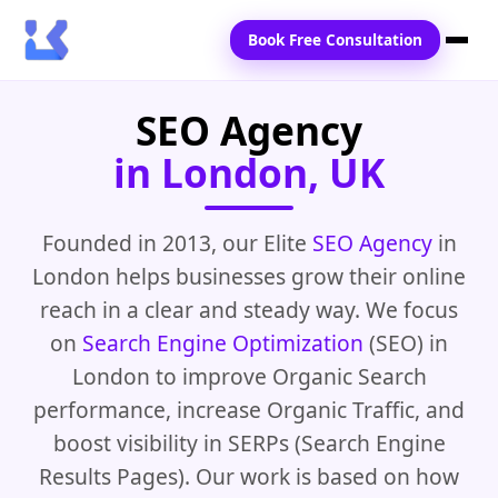
Book Free Consultation
SEO Agency
Home
in London, UK
Services
Locations
Founded in 2013, our Elite
SEO Agency
in
London helps businesses grow their online
Blogs
reach in a clear and steady way. We focus
Contact Us
on
Search Engine Optimization
(SEO) in
London to improve Organic Search
performance, increase Organic Traffic, and
boost visibility in SERPs (Search Engine
Results Pages). Our work is based on how