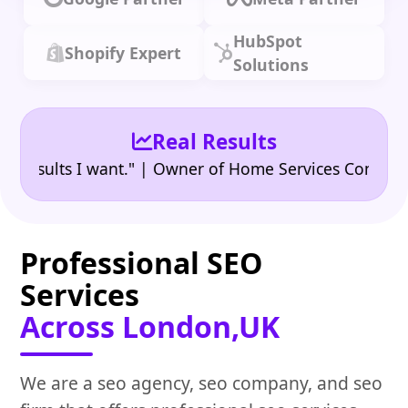
HubSpot
Shopify Expert
Solutions
Real Results
•
ults I want." | Owner of Home Services Company
"
Professional SEO
Services
Across London,UK
We are a seo agency, seo company, and seo