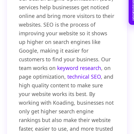
Book Free C
services help businesses get noticed
online and bring more visitors to their
websites. SEO is the process of
improving your website so it shows
up higher on search engines like
Google, making it easier for
customers to find your business. Our
team works on
keyword research
, on
page optimization,
technical SEO
, and
high quality content to make sure
your website works its best. By
working with Koading, businesses not
only get higher search engine
rankings but also make their website
faster, easier to use, and more trusted