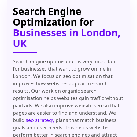
Search Engine
Optimization for
Businesses in London,
UK
Search engine optimisation is very important
for businesses that want to grow online in
London. We focus on seo optimisation that
improves how websites appear in search
results. Our work on organic search
optimisation helps websites gain traffic without
paid ads. We also improve website seo so that
pages are easier to find and understand. We
build
seo strategy
plans that match business
goals and user needs. This helps websites
perform better in search engines and attract