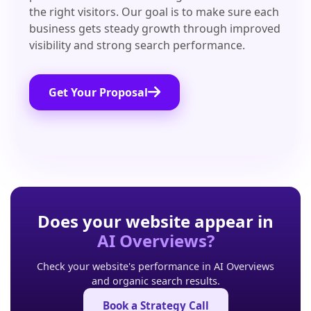
the right visitors. Our goal is to make sure each
business gets steady growth through improved
visibility and strong search performance.
Get Your Proposal
Does your website appear in
AI Overviews?
Check your website's performance in AI Overviews
and organic search results.
Book a Strategy Call