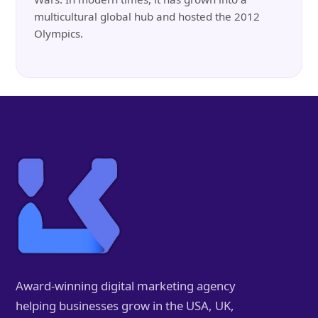
multicultural global hub and hosted the 2012
Olympics.
Award-winning digital marketing agency
helping businesses grow in the USA, UK,