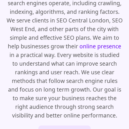
search engines operate, including crawling,
indexing, algorithms, and ranking factors.
We serve clients in SEO Central London, SEO
West End, and other parts of the city with
simple and effective SEO plans. We aim to
help businesses grow their
online presence
in a practical way. Every website is studied
to understand what can improve search
rankings and user reach. We use clear
methods that follow search engine rules
and focus on long term growth. Our goal is
to make sure your business reaches the
right audience through strong search
visibility and better online performance.