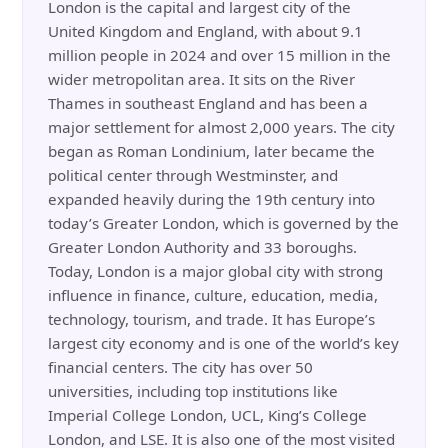
London is the capital and largest city of the
United Kingdom and England, with about 9.1
million people in 2024 and over 15 million in the
wider metropolitan area. It sits on the River
Thames in southeast England and has been a
major settlement for almost 2,000 years. The city
began as Roman Londinium, later became the
political center through Westminster, and
expanded heavily during the 19th century into
today’s Greater London, which is governed by the
Greater London Authority and 33 boroughs.
Today, London is a major global city with strong
influence in finance, culture, education, media,
technology, tourism, and trade. It has Europe’s
largest city economy and is one of the world’s key
financial centers. The city has over 50
universities, including top institutions like
Imperial College London, UCL, King’s College
London, and LSE. It is also one of the most visited