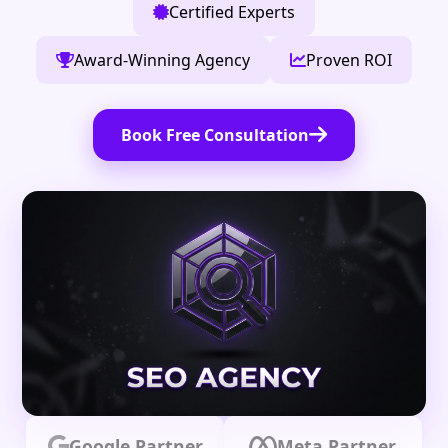
Certified Experts
Award-Winning Agency
Proven ROI
Book Free Consultation
Google Partner
Meta Partner