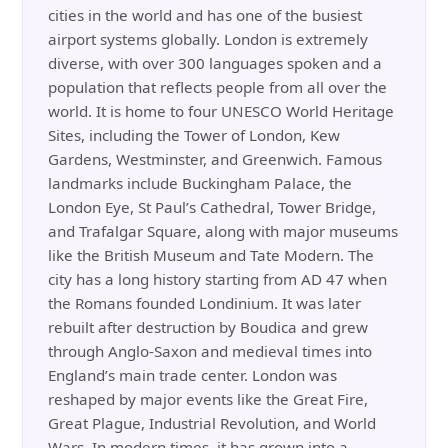
cities in the world and has one of the busiest
airport systems globally. London is extremely
diverse, with over 300 languages spoken and a
population that reflects people from all over the
world. It is home to four UNESCO World Heritage
Sites, including the Tower of London, Kew
Gardens, Westminster, and Greenwich. Famous
landmarks include Buckingham Palace, the
London Eye, St Paul’s Cathedral, Tower Bridge,
and Trafalgar Square, along with major museums
like the British Museum and Tate Modern. The
city has a long history starting from AD 47 when
the Romans founded Londinium. It was later
rebuilt after destruction by Boudica and grew
through Anglo-Saxon and medieval times into
England’s main trade center. London was
reshaped by major events like the Great Fire,
Great Plague, Industrial Revolution, and World
Wars. In modern times, it has grown into a