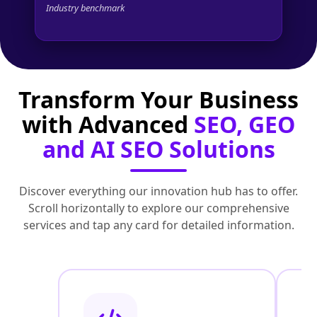
Industry benchmark
Transform Your Business
with Advanced
SEO, GEO
and AI SEO Solutions
Discover everything our innovation hub has to offer.
Scroll horizontally to explore our comprehensive
services and tap any card for detailed information.