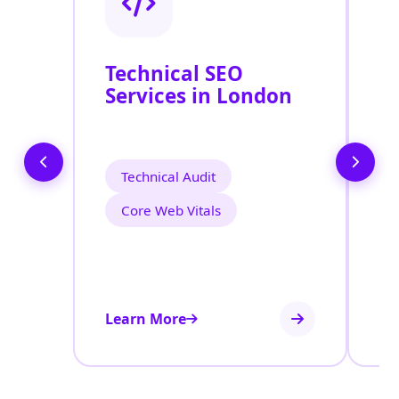
Technical SEO
O
Services in London
C
O
L
Technical Audit
Core Web Vitals
Learn More
Le