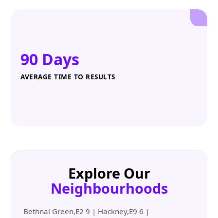
90 Days
AVERAGE TIME TO RESULTS
Explore Our
Neighbourhoods
Bethnal Green,E2 9 | Hackney,E9 6 |