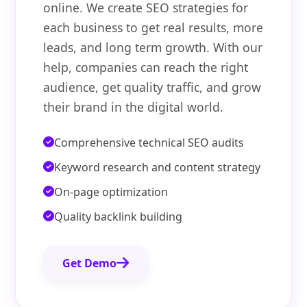
online. We create SEO strategies for
each business to get real results, more
leads, and long term growth. With our
help, companies can reach the right
audience, get quality traffic, and grow
their brand in the digital world.
Comprehensive technical SEO audits
Keyword research and content strategy
On-page optimization
Quality backlink building
Get Demo