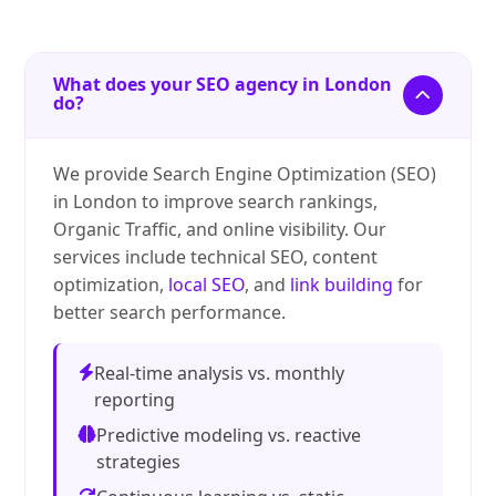
What does your SEO agency in London
do?
We provide Search Engine Optimization (SEO)
in London to improve search rankings,
Organic Traffic, and online visibility. Our
services include technical SEO, content
optimization,
local SEO
, and
link building
for
better search performance.
Real-time analysis vs. monthly
reporting
Predictive modeling vs. reactive
strategies