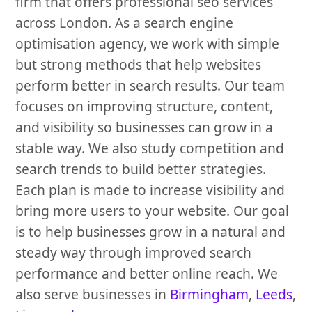
firm that offers professional seo services
across London. As a search engine
optimisation agency, we work with simple
but strong methods that help websites
perform better in search results. Our team
focuses on improving structure, content,
and visibility so businesses can grow in a
stable way. We also study competition and
search trends to build better strategies.
Each plan is made to increase visibility and
bring more users to your website. Our goal
is to help businesses grow in a natural and
steady way through improved search
performance and better online reach. We
also serve businesses in
Birmingham
,
Leeds
,