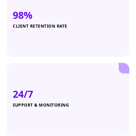
98%
CLIENT RETENTION RATE
24/7
SUPPORT & MONITORING