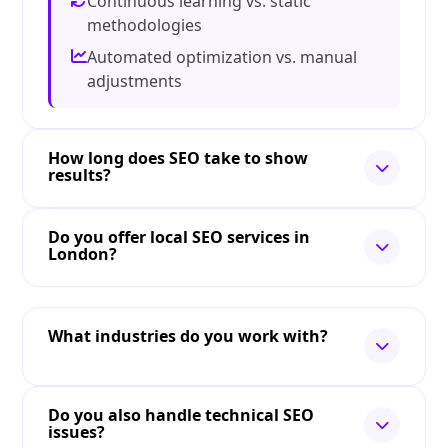
Continuous learning vs. static
methodologies
Automated optimization vs. manual
adjustments
How long does SEO take to show
results?
Do you offer local SEO services in
London?
What industries do you work with?
Do you also handle technical SEO
issues?