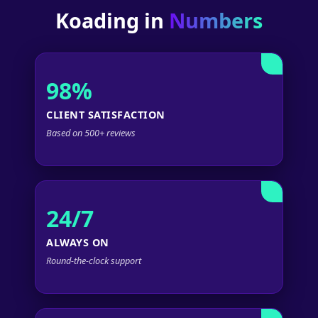
Koading in
Numbers
98%
CLIENT SATISFACTION
Based on 500+ reviews
24/7
ALWAYS ON
Round-the-clock support