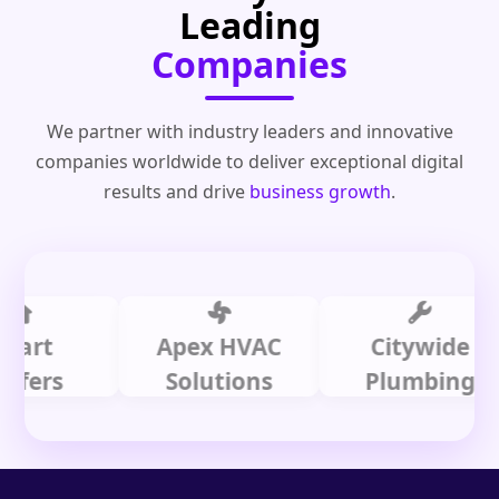
Leading
Companies
We partner with industry leaders and innovative
companies worldwide to deliver exceptional digital
results and drive
business growth
.
t
Apex HVAC
Citywide
s
Solutions
Plumbing