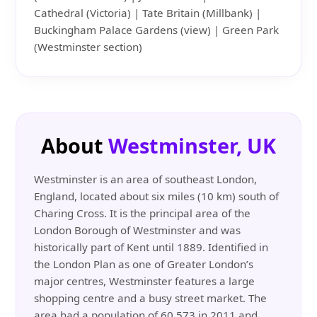
Cathedral (Victoria) | Tate Britain (Millbank) |
Buckingham Palace Gardens (view) | Green Park
(Westminster section)
About
Westminster, UK
Westminster is an area of southeast London,
England, located about six miles (10 km) south of
Charing Cross. It is the principal area of the
London Borough of Westminster and was
historically part of Kent until 1889. Identified in
the London Plan as one of Greater London’s
major centres, Westminster features a large
shopping centre and a busy street market. The
area had a population of 60,573 in 2011 and