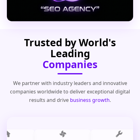
Trusted by World's
Leading
Companies
We partner with industry leaders and innovative
companies worldwide to deliver exceptional digital
results and drive
business growth
.