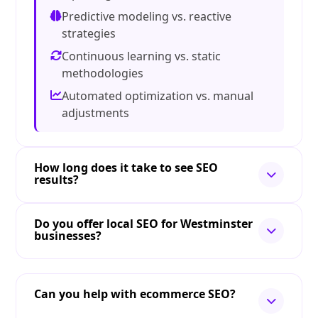
Predictive modeling vs. reactive
strategies
Continuous learning vs. static
methodologies
Automated optimization vs. manual
adjustments
How long does it take to see SEO
results?
Do you offer local SEO for Westminster
businesses?
Can you help with ecommerce SEO?