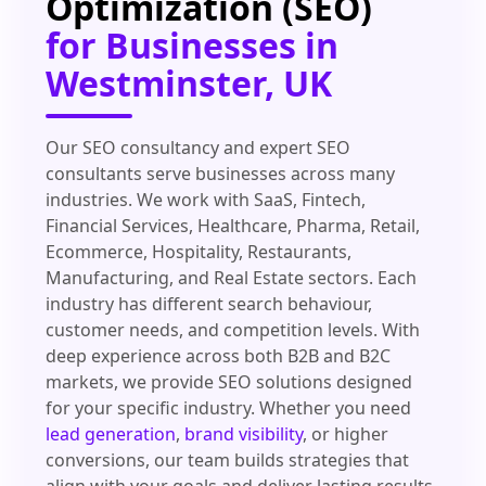
Optimization (SEO)
for Businesses in
Westminster, UK
Our SEO consultancy and expert SEO
consultants serve businesses across many
industries. We work with SaaS, Fintech,
Financial Services, Healthcare, Pharma, Retail,
Ecommerce, Hospitality, Restaurants,
Manufacturing, and Real Estate sectors. Each
industry has different search behaviour,
customer needs, and competition levels. With
deep experience across both B2B and B2C
markets, we provide SEO solutions designed
for your specific industry. Whether you need
lead generation
,
brand visibility
, or higher
conversions, our team builds strategies that