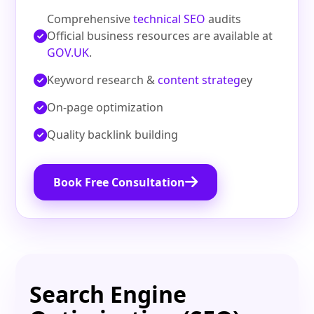
Comprehensive
technical SEO
audits
Official business resources are available at
GOV.UK
.
Keyword research &
content strateg
ey
On‑page optimization
Quality backlink building
Book Free Consultation
Search Engine