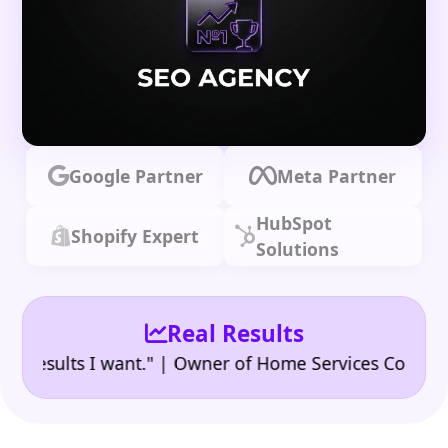
Google Partner
Meta Partner
HubSpot
Shopify Expert
Solutions
Real Results
•
sults I want." | Owner of Home Services Company
"