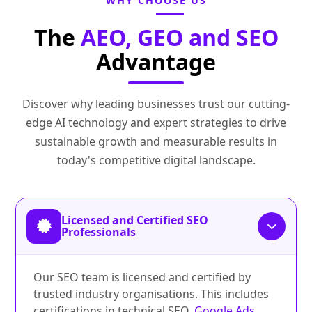
WHY CHOOSE US
The
AEO, GEO and SEO
Advantage
Discover why leading businesses trust our cutting-
edge AI technology and expert strategies to drive
sustainable growth and measurable results in
today's competitive digital landscape.
Licensed and Certified SEO
Professionals
Our SEO team is licensed and certified by
trusted industry organisations. This includes
certifications in technical SEO,
Google Ads
,