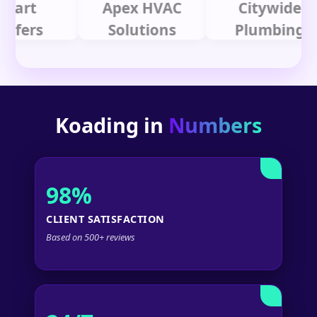
t
Apex HVAC
Citywide
rs
Solutions
Plumbing
Koading in
Numbers
98%
CLIENT SATISFACTION
Based on 500+ reviews