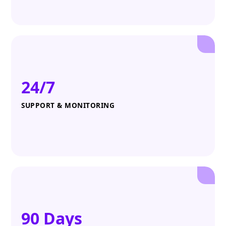
24/7
SUPPORT & MONITORING
90 Days