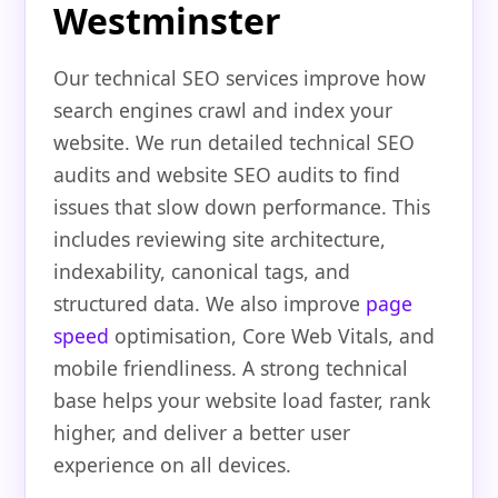
Westminster
Our technical SEO services improve how
search engines crawl and index your
website. We run detailed technical SEO
audits and website SEO audits to find
issues that slow down performance. This
includes reviewing site architecture,
indexability, canonical tags, and
structured data. We also improve
page
speed
optimisation, Core Web Vitals, and
mobile friendliness. A strong technical
base helps your website load faster, rank
higher, and deliver a better user
experience on all devices.