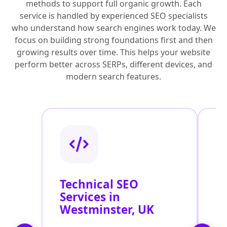
methods to support full organic growth. Each
service is handled by experienced SEO specialists
who understand how search engines work today. We
focus on building strong foundations first and then
growing results over time. This helps your website
perform better across SERPs, different devices, and
modern search features.
Technical SEO
O
Services in
C
Westminster, UK
O
W