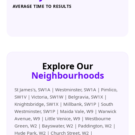
AVERAGE TIME TO RESULTS
Explore Our
Neighbourhoods
St James's, SW1A | Westminster, SW1A | Pimlico,
SW1V | Victoria, SW1W | Belgravia, SW1X |
Knightsbridge, SW1X | Millbank, SW1P | South
Westminster, SW1P | Maida Vale, W9 | Warwick
Avenue, W9 | Little Venice, W9 | Westbourne
Green, W2 | Bayswater, W2 | Paddington, W2 |
Hyde Park, W2 | Church Street, W2 |