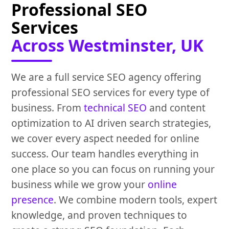
Professional SEO
Services
Across Westminster, UK
We are a full service SEO agency offering
professional SEO services for every type of
business. From
technical SEO
and content
optimization to AI driven search strategies,
we cover every aspect needed for online
success. Our team handles everything in
one place so you can focus on running your
business while we grow your
online
presence
. We combine modern tools, expert
knowledge, and proven techniques to