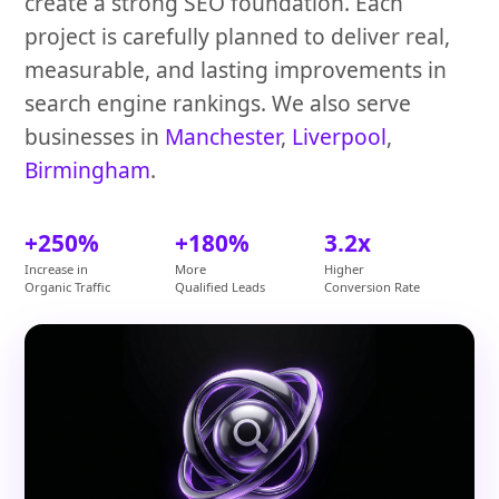
create a strong SEO foundation. Each
project is carefully planned to deliver real,
measurable, and lasting improvements in
search engine rankings. We also serve
businesses in
Manchester
,
Liverpool
,
Birmingham
.
+250%
+180%
3.2x
Increase in
More
Higher
Organic Traffic
Qualified Leads
Conversion Rate