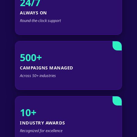
24/7
ALWAYS ON
Round-the-clock support
500+
CAMPAIGNS MANAGED
Across 50+ industries
10+
INDUSTRY AWARDS
Recognized for excellence