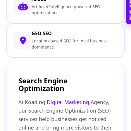
Book Free C
Artificial Intelligence powered SEO
optimization
GEO SEO
Location-based SEO for local business
dominance
Search Engine
Optimization
At Koading
Digital Marketing
Agency,
our Search Engine Optimization (SEO)
services help businesses get noticed
online and bring more visitors to their