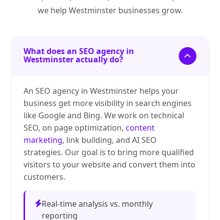
we help Westminster businesses grow.
What does an SEO agency in
Westminster actually do?
An SEO agency in Westminster helps your
business get more visibility in search engines
like Google and Bing. We work on technical
SEO, on page optimization,
content
marketing
, link building, and AI SEO
strategies. Our goal is to bring more qualified
visitors to your website and convert them into
customers.
Real-time analysis vs. monthly
reporting