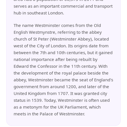
serves as an important commercial and transport
hub in southeast London.
The name Westminster comes from the Old
English Westmynstre, referring to the abbey
church of St Peter (Westminster Abbey), located
west of the City of London. Its origins date from
between the 7th and 10th centuries, but it gained
national importance after being rebuilt by
Edward the Confessor in the 11th century. With
the development of the royal palace beside the
abbey, Westminster became the seat of England's
government from around 1200, and later of the
United Kingdom from 1707. It was granted city
status in 1539. Today, Westminster is often used
as a metonym for the UK Parliament, which
meets in the Palace of Westminster.