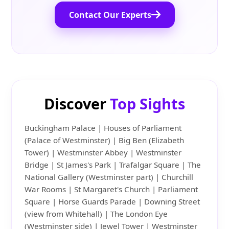
Contact Our Experts
Discover
Top Sights
Buckingham Palace | Houses of Parliament
(Palace of Westminster) | Big Ben (Elizabeth
Tower) | Westminster Abbey | Westminster
Bridge | St James's Park | Trafalgar Square | The
National Gallery (Westminster part) | Churchill
War Rooms | St Margaret's Church | Parliament
Square | Horse Guards Parade | Downing Street
(view from Whitehall) | The London Eye
(Westminster side) | Jewel Tower | Westminster