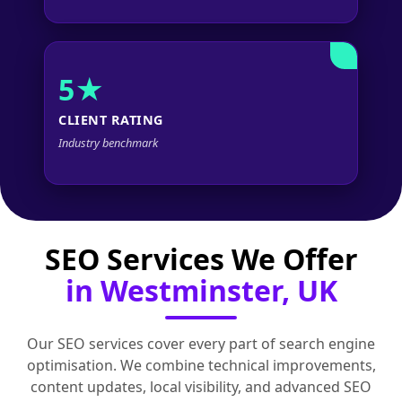
5★
CLIENT RATING
Industry benchmark
SEO Services We Offer
in Westminster, UK
Our SEO services cover every part of search engine
optimisation. We combine technical improvements,
content updates, local visibility, and advanced SEO