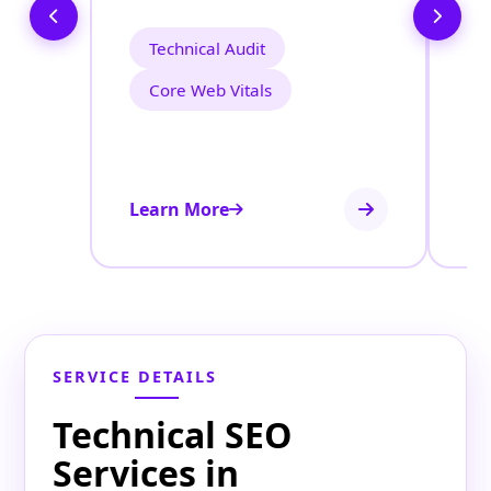
Technical Audit
Core Web Vitals
Learn More
Le
SERVICE DETAILS
Technical SEO
Services in