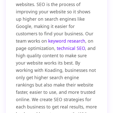
websites. SEO is the process of
improving your website so it shows
up higher on search engines like
Google, making it easier for
customers to find your business. Our
team works on
keyword research
, on
page optimization,
technical SEO
, and
high quality content to make sure
your website works its best. By
working with Koading, businesses not
only get higher search engine
rankings but also make their website
faster, easier to use, and more trusted
online. We create SEO strategies for
each business to get real results, more