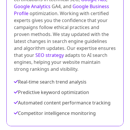
Google Analytics
GA4, and
Google Business
Profile
optimization. Working with certified
experts gives you the confidence that your
campaigns follow ethical practices and
proven methods. We stay updated with the
latest changes in search engine guidelines
and algorithm updates. Our expertise ensures
that your
SEO strategy
adapts to AI search
engines, helping your website maintain
strong rankings and visibility.
Real-time search trend analysis
Predictive keyword optimization
Automated content performance tracking
Competitor intelligence monitoring