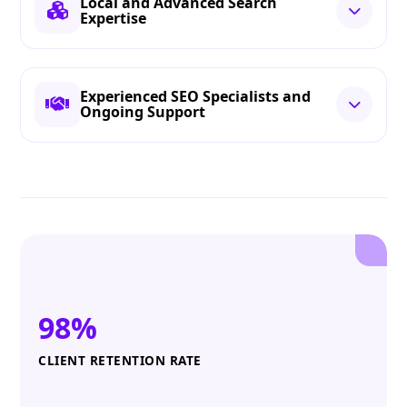
Local and Advanced Search
Expertise
Experienced SEO Specialists and
Ongoing Support
98%
CLIENT RETENTION RATE