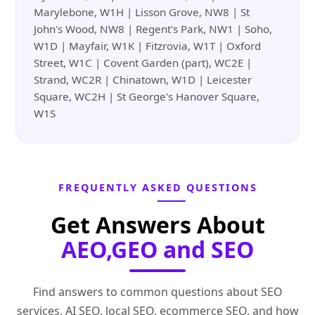
Marylebone, W1H | Lisson Grove, NW8 | St
John's Wood, NW8 | Regent's Park, NW1 | Soho,
W1D | Mayfair, W1K | Fitzrovia, W1T | Oxford
Street, W1C | Covent Garden (part), WC2E |
Strand, WC2R | Chinatown, W1D | Leicester
Square, WC2H | St George's Hanover Square,
W1S
FREQUENTLY ASKED QUESTIONS
Get Answers About
AEO,GEO and SEO
Find answers to common questions about SEO
services, AI SEO, local SEO, ecommerce SEO, and how