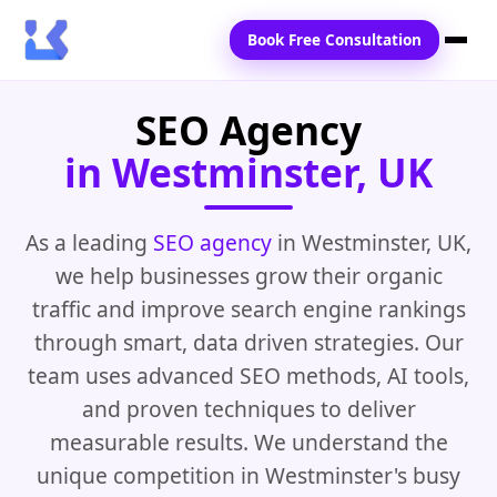
Book Free Consultation
SEO Agency
Home
in Westminster, UK
Services
Locations
As a leading
SEO agency
in Westminster, UK,
we help businesses grow their organic
Blogs
traffic and improve search engine rankings
Contact Us
through smart, data driven strategies. Our
team uses advanced SEO methods, AI tools,
and proven techniques to deliver
measurable results. We understand the
unique competition in Westminster's busy