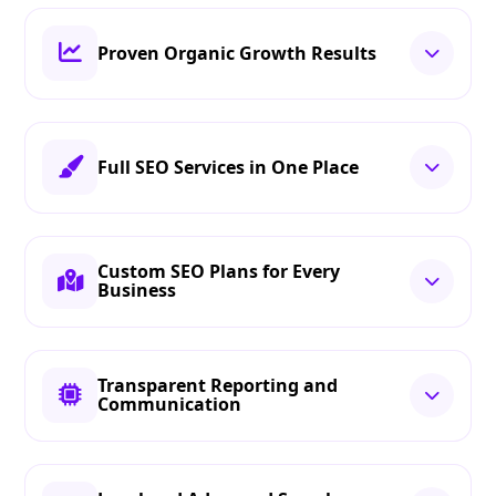
Proven Organic Growth Results
Full SEO Services in One Place
Custom SEO Plans for Every
Business
Transparent Reporting and
Communication