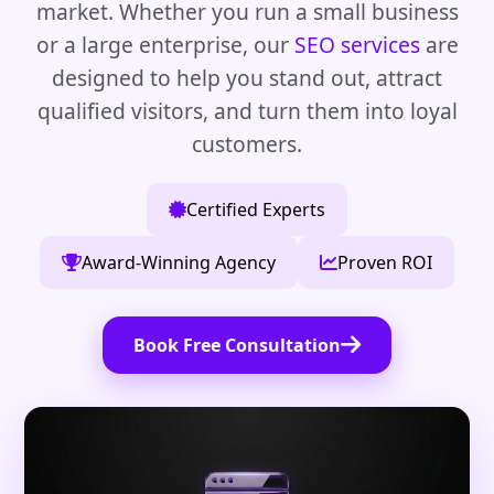
market. Whether you run a small business
or a large enterprise, our
SEO services
are
designed to help you stand out, attract
qualified visitors, and turn them into loyal
customers.
Certified Experts
Award-Winning Agency
Proven ROI
Book Free Consultation