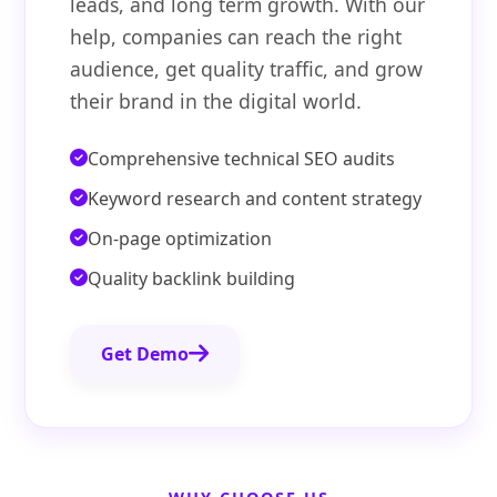
leads, and long term growth. With our
help, companies can reach the right
audience, get quality traffic, and grow
their brand in the digital world.
Comprehensive technical SEO audits
Keyword research and content strategy
On-page optimization
Quality backlink building
Get Demo