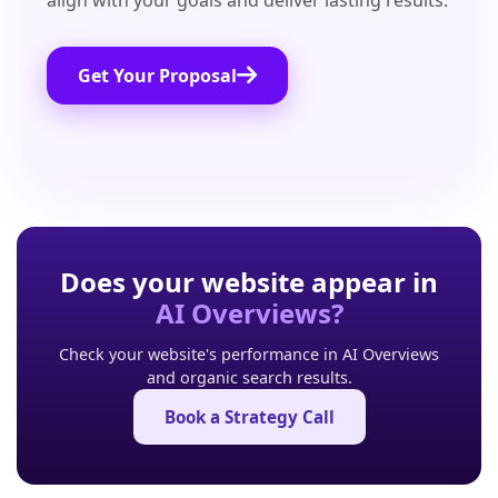
align with your goals and deliver lasting results.
Get Your Proposal
Does your website appear in
AI Overviews?
Check your website's performance in AI Overviews
and organic search results.
Book a Strategy Call