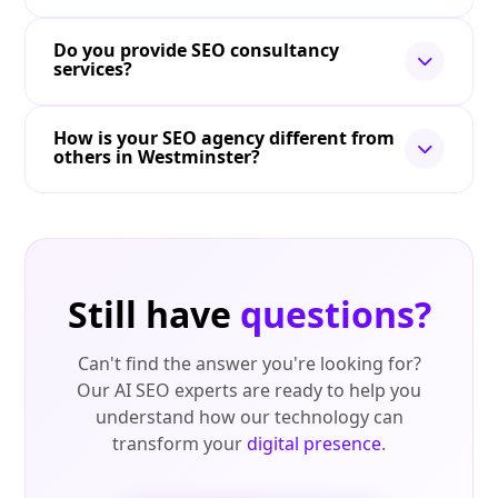
Do you provide SEO consultancy
services?
How is your SEO agency different from
others in Westminster?
Still have
questions?
Can't find the answer you're looking for?
Our AI SEO experts are ready to help you
understand how our technology can
transform your
digital presence
.