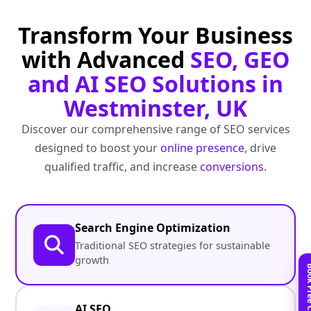
Transform Your Business
with Advanced
SEO, GEO
and AI SEO Solutions in
Westminster, UK
Discover our comprehensive range of SEO services
designed to boost your
online presence
, drive
qualified traffic, and increase
conversions
.
Search Engine Optimization
Traditional SEO strategies for sustainable
growth
AI SEO